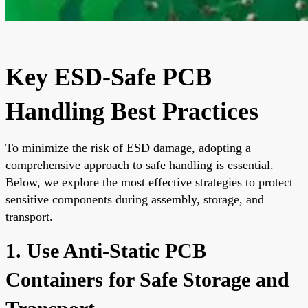
Key ESD-Safe PCB
Handling Best Practices
To minimize the risk of ESD damage, adopting a
comprehensive approach to safe handling is essential.
Below, we explore the most effective strategies to protect
sensitive components during assembly, storage, and
transport.
1. Use Anti-Static PCB
Containers for Safe Storage and