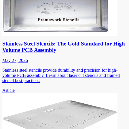
Stainless Steel Stencils: The Gold Standard for High
Volume PCB Assembly
May 27, 2026
Stainless steel stencils provide durability and precision for high-
volume PCB assembly. Learn about laser cut stencils and framed
stencil best practices.
Article