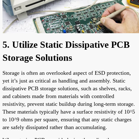
5. Utilize Static Dissipative PCB
Storage Solutions
Storage is often an overlooked aspect of ESD protection,
yet it’s just as critical as handling and assembly. Static
dissipative PCB storage solutions, such as shelves, racks,
and cabinets made from materials with controlled
resistivity, prevent static buildup during long-term storage.
These materials typically have a surface resistivity of 10^5
to 10^9 ohms per square, ensuring that any static charges
are safely dissipated rather than accumulating.