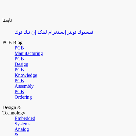
تابعنا
تيك توك
لينكد إن
إنستغرام
تويتر
فيسبوك
PCB Blog
PCB
Manufacturing
PCB
Design
PCB
Knowledge
PCB
Assembly
PCB
Ordering
Design &
Technology
Embedded
Systems
Analog
&