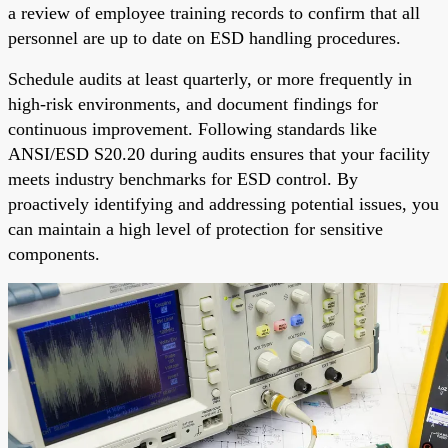
a review of employee training records to confirm that all
personnel are up to date on ESD handling procedures.
Schedule audits at least quarterly, or more frequently in
high-risk environments, and document findings for
continuous improvement. Following standards like
ANSI/ESD S20.20 during audits ensures that your facility
meets industry benchmarks for ESD control. By
proactively identifying and addressing potential issues, you
can maintain a high level of protection for sensitive
components.