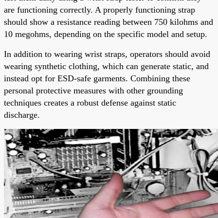
are functioning correctly. A properly functioning strap
should show a resistance reading between 750 kilohms and
10 megohms, depending on the specific model and setup.
In addition to wearing wrist straps, operators should avoid
wearing synthetic clothing, which can generate static, and
instead opt for ESD-safe garments. Combining these
personal protective measures with other grounding
techniques creates a robust defense against static
discharge.