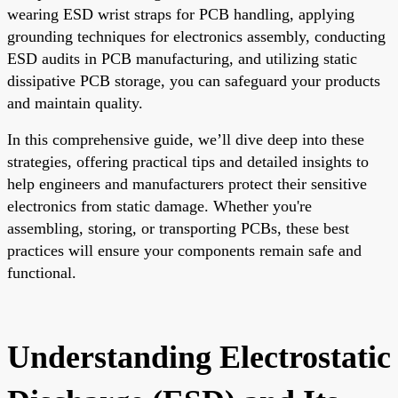
wearing ESD wrist straps for PCB handling, applying
grounding techniques for electronics assembly, conducting
ESD audits in PCB manufacturing, and utilizing static
dissipative PCB storage, you can safeguard your products
and maintain quality.
In this comprehensive guide, we’ll dive deep into these
strategies, offering practical tips and detailed insights to
help engineers and manufacturers protect their sensitive
electronics from static damage. Whether you're
assembling, storing, or transporting PCBs, these best
practices will ensure your components remain safe and
functional.
Understanding Electrostatic