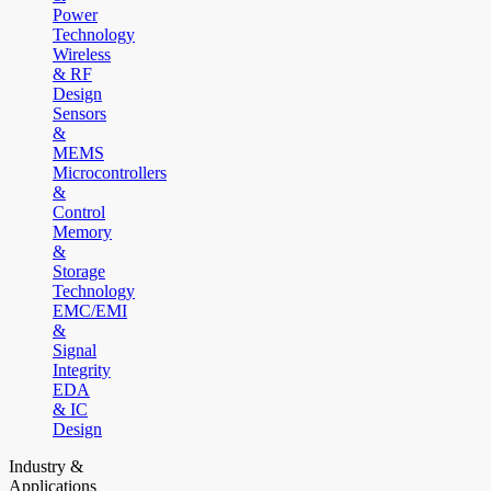
Power
Technology
Wireless
& RF
Design
Sensors
&
MEMS
Microcontrollers
&
Control
Memory
&
Storage
Technology
EMC/EMI
&
Signal
Integrity
EDA
& IC
Design
Industry &
Applications