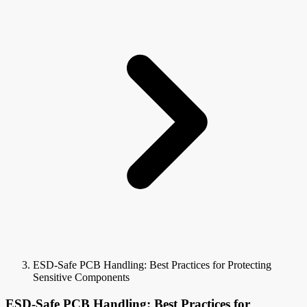
ESD-Safe PCB Handling: Best Practices for Protecting
Sensitive Components
ESD-Safe PCB Handling: Best Practices for