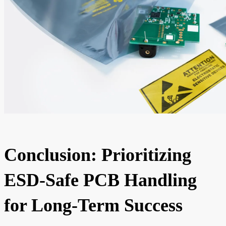
Conclusion: Prioritizing
ESD-Safe PCB Handling
for Long-Term Success