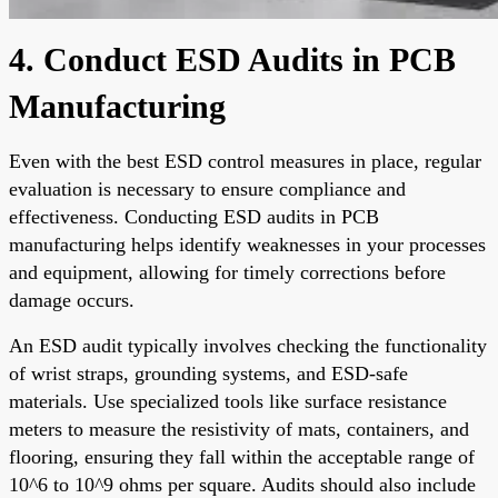
4. Conduct ESD Audits in PCB
Manufacturing
Even with the best ESD control measures in place, regular
evaluation is necessary to ensure compliance and
effectiveness. Conducting ESD audits in PCB
manufacturing helps identify weaknesses in your processes
and equipment, allowing for timely corrections before
damage occurs.
An ESD audit typically involves checking the functionality
of wrist straps, grounding systems, and ESD-safe
materials. Use specialized tools like surface resistance
meters to measure the resistivity of mats, containers, and
flooring, ensuring they fall within the acceptable range of
10^6 to 10^9 ohms per square. Audits should also include