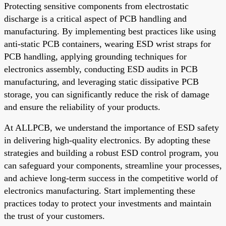
Protecting sensitive components from electrostatic
discharge is a critical aspect of PCB handling and
manufacturing. By implementing best practices like using
anti-static PCB containers, wearing ESD wrist straps for
PCB handling, applying grounding techniques for
electronics assembly, conducting ESD audits in PCB
manufacturing, and leveraging static dissipative PCB
storage, you can significantly reduce the risk of damage
and ensure the reliability of your products.
At ALLPCB, we understand the importance of ESD safety
in delivering high-quality electronics. By adopting these
strategies and building a robust ESD control program, you
can safeguard your components, streamline your processes,
and achieve long-term success in the competitive world of
electronics manufacturing. Start implementing these
practices today to protect your investments and maintain
the trust of your customers.