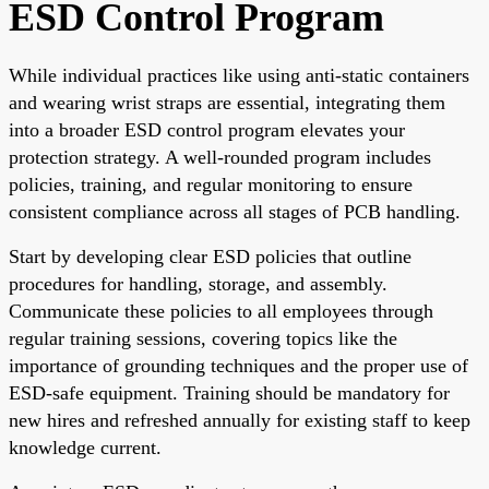
ESD Control Program
While individual practices like using anti-static containers
and wearing wrist straps are essential, integrating them
into a broader ESD control program elevates your
protection strategy. A well-rounded program includes
policies, training, and regular monitoring to ensure
consistent compliance across all stages of PCB handling.
Start by developing clear ESD policies that outline
procedures for handling, storage, and assembly.
Communicate these policies to all employees through
regular training sessions, covering topics like the
importance of grounding techniques and the proper use of
ESD-safe equipment. Training should be mandatory for
new hires and refreshed annually for existing staff to keep
knowledge current.