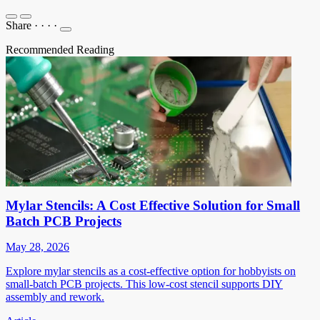
Share
·
·
·
·
Recommended Reading
Mylar Stencils: A Cost Effective Solution for Small
Batch PCB Projects
May 28, 2026
Explore mylar stencils as a cost-effective option for hobbyists on
small-batch PCB projects. This low-cost stencil supports DIY
assembly and rework.