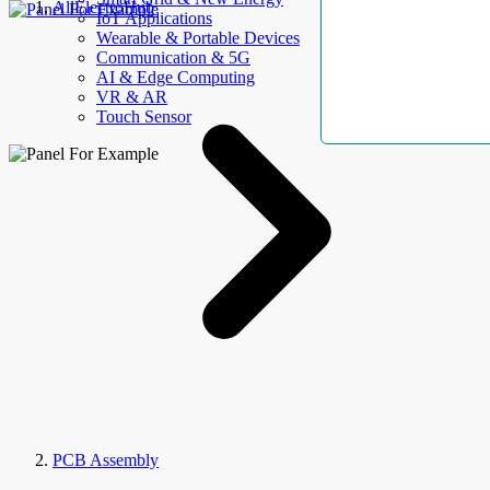
AllElectroHub
IoT Applications
Wearable & Portable Devices
Communication & 5G
AI & Edge Computing
VR & AR
Touch Sensor
PCB Assembly