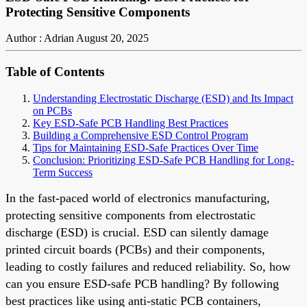
Protecting Sensitive Components
Author : Adrian
August 20, 2025
Table of Contents
Understanding Electrostatic Discharge (ESD) and Its Impact
on PCBs
Key ESD-Safe PCB Handling Best Practices
Building a Comprehensive ESD Control Program
Tips for Maintaining ESD-Safe Practices Over Time
Conclusion: Prioritizing ESD-Safe PCB Handling for Long-
Term Success
In the fast-paced world of electronics manufacturing,
protecting sensitive components from electrostatic
discharge (ESD) is crucial. ESD can silently damage
printed circuit boards (PCBs) and their components,
leading to costly failures and reduced reliability. So, how
can you ensure ESD-safe PCB handling? By following
best practices like using anti-static PCB containers,