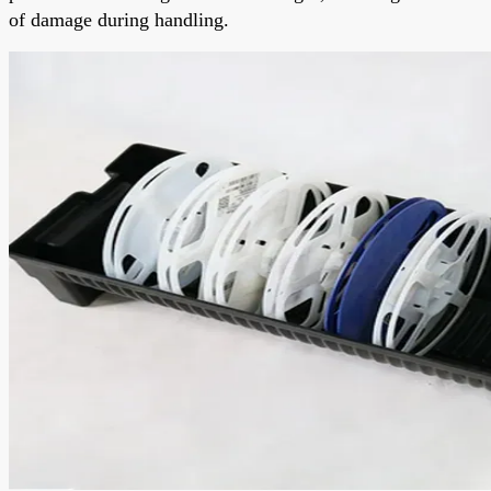
of damage during handling.