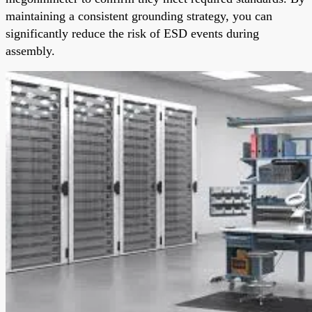
maintaining a consistent grounding strategy, you can
significantly reduce the risk of ESD events during
assembly.