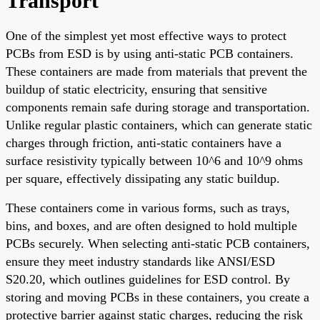
Transport
One of the simplest yet most effective ways to protect
PCBs from ESD is by using anti-static PCB containers.
These containers are made from materials that prevent the
buildup of static electricity, ensuring that sensitive
components remain safe during storage and transportation.
Unlike regular plastic containers, which can generate static
charges through friction, anti-static containers have a
surface resistivity typically between 10^6 and 10^9 ohms
per square, effectively dissipating any static buildup.
These containers come in various forms, such as trays,
bins, and boxes, and are often designed to hold multiple
PCBs securely. When selecting anti-static PCB containers,
ensure they meet industry standards like ANSI/ESD
S20.20, which outlines guidelines for ESD control. By
storing and moving PCBs in these containers, you create a
protective barrier against static charges, reducing the risk