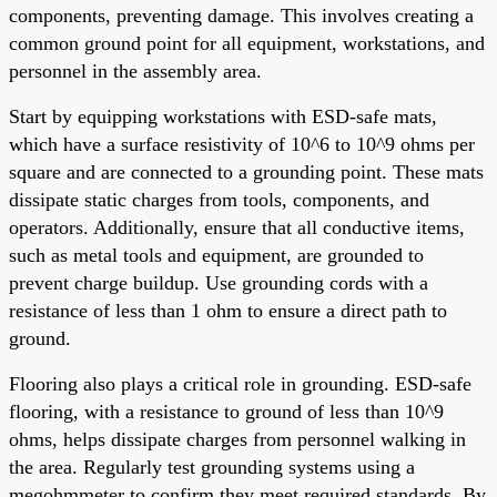
components, preventing damage. This involves creating a
common ground point for all equipment, workstations, and
personnel in the assembly area.
Start by equipping workstations with ESD-safe mats,
which have a surface resistivity of 10^6 to 10^9 ohms per
square and are connected to a grounding point. These mats
dissipate static charges from tools, components, and
operators. Additionally, ensure that all conductive items,
such as metal tools and equipment, are grounded to
prevent charge buildup. Use grounding cords with a
resistance of less than 1 ohm to ensure a direct path to
ground.
Flooring also plays a critical role in grounding. ESD-safe
flooring, with a resistance to ground of less than 10^9
ohms, helps dissipate charges from personnel walking in
the area. Regularly test grounding systems using a
megohmmeter to confirm they meet required standards. By