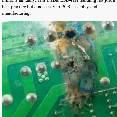
best practice but a necessity in PCB assembly and
manufacturing.