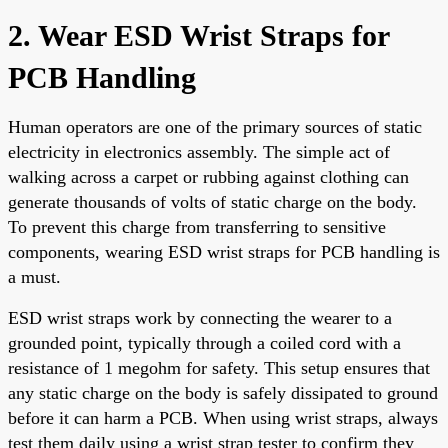
2. Wear ESD Wrist Straps for
PCB Handling
Human operators are one of the primary sources of static
electricity in electronics assembly. The simple act of
walking across a carpet or rubbing against clothing can
generate thousands of volts of static charge on the body.
To prevent this charge from transferring to sensitive
components, wearing ESD wrist straps for PCB handling is
a must.
ESD wrist straps work by connecting the wearer to a
grounded point, typically through a coiled cord with a
resistance of 1 megohm for safety. This setup ensures that
any static charge on the body is safely dissipated to ground
before it can harm a PCB. When using wrist straps, always
test them daily using a wrist strap tester to confirm they