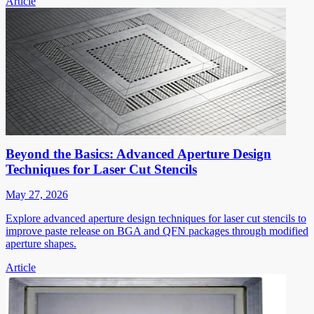
Article
Beyond the Basics: Advanced Aperture Design
Techniques for Laser Cut Stencils
May 27, 2026
Explore advanced aperture design techniques for laser cut stencils to
improve paste release on BGA and QFN packages through modified
aperture shapes.
Article