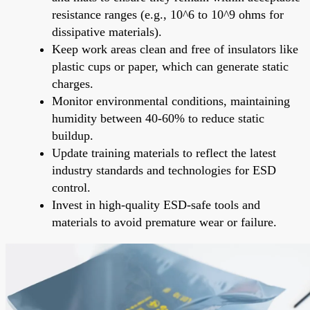
resistance ranges (e.g., 10^6 to 10^9 ohms for
dissipative materials).
Keep work areas clean and free of insulators like
plastic cups or paper, which can generate static
charges.
Monitor environmental conditions, maintaining
humidity between 40-60% to reduce static
buildup.
Update training materials to reflect the latest
industry standards and technologies for ESD
control.
Invest in high-quality ESD-safe tools and
materials to avoid premature wear or failure.