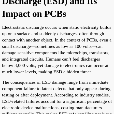
Discharge (ESD) and Its
Impact on PCBs
Electrostatic discharge occurs when static electricity builds
up on a surface and suddenly discharges, often through
contact with another object. In the context of PCBs, even a
small discharge—sometimes as low as 100 volts—can
damage sensitive components like microchips, transistors,
and integrated circuits. Humans can’t feel discharges
below 3,000 volts, yet damage to electronics can occur at
much lower levels, making ESD a hidden threat.
The consequences of ESD damage range from immediate
component failure to latent defects that only appear during
testing or after deployment. According to industry studies,
ESD-related failures account for a significant percentage of
electronic device malfunctions, costing manufacturers
millions annually. This makes ESD-safe handling not just a