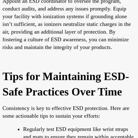
Appoint an ESD coordinator to oversee the program,
conduct audits, and address any issues promptly. Equip
your facility with ionization systems if grounding alone
isn’t sufficient, as ionizers neutralize static charges in the
air, providing an additional layer of protection. By
fostering a culture of ESD awareness, you can minimize
risks and maintain the integrity of your products.
Tips for Maintaining ESD-
Safe Practices Over Time
Consistency is key to effective ESD protection. Here are
some actionable tips to sustain your efforts:
Regularly test ESD equipment like wrist straps
and mats to ensure they remain within acceptable