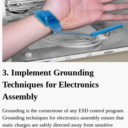
3. Implement Grounding
Techniques for Electronics
Assembly
Grounding is the cornerstone of any ESD control program.
Grounding techniques for electronics assembly ensure that
static charges are safely directed away from sensitive