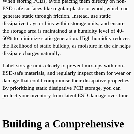
When storing PCBs, avoid placing them directly on non-
ESD-safe surfaces like regular plastic or wood, which can
generate static through friction. Instead, use static
dissipative trays or bins within storage units, and ensure
the storage area is maintained at a humidity level of 40-
60% to minimize static generation. High humidity reduces
the likelihood of static buildup, as moisture in the air helps
dissipate charges naturally.
Label storage units clearly to prevent mix-ups with non-
ESD-safe materials, and regularly inspect them for wear or
damage that could compromise their dissipative properties.
By prioritizing static dissipative PCB storage, you can
protect your inventory from latent ESD damage over time.
Building a Comprehensive