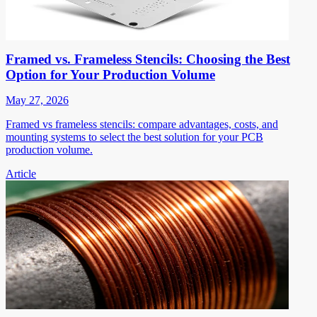
Framed vs. Frameless Stencils: Choosing the Best
Option for Your Production Volume
May 27, 2026
Framed vs frameless stencils: compare advantages, costs, and
mounting systems to select the best solution for your PCB
production volume.
Article