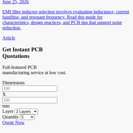
June 25, 2026
EMI filter inductor selection involves evaluating inductance, current
handling, and resonant frequency. Read this guide for
characteristics, design practices, and PCB tips that support noise
reduction.
Article
Get Instant PCB
Quotations
Full-featured PCB
manufacturing service at low cost.
Dimensions
X
mm
Layer
Quantity
Quote Now