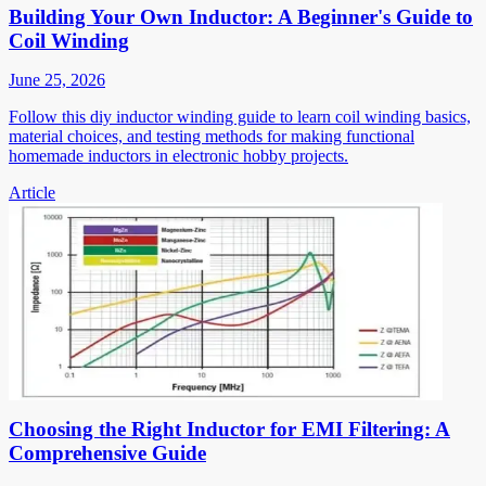
Building Your Own Inductor: A Beginner's Guide to
Coil Winding
June 25, 2026
Follow this diy inductor winding guide to learn coil winding basics,
material choices, and testing methods for making functional
homemade inductors in electronic hobby projects.
Article
Choosing the Right Inductor for EMI Filtering: A
Comprehensive Guide