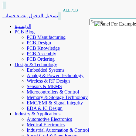
ALLPCB
إنشاء حساب
تسجيل الدخول
الرئيسية
PCB Blog
PCB Manufacturing
PCB Design
PCB Knowledge
PCB Assembly
PCB Ordering
Design & Technology
Embedded Systems
Analog & Power Technology
Wireless & RF Design
Sensors & MEMS
Microcontrollers & Control
Memory & Storage Technology
EMC/EMI & Signal Integrity
EDA & IC Design
Industry & Applications
Automotive Electronics
Medical Electronics
Industrial Automation & Control
Smart Grid & New Energy