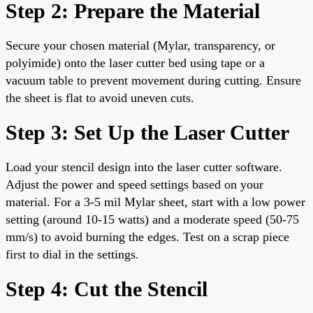
Step 2: Prepare the Material
Secure your chosen material (Mylar, transparency, or
polyimide) onto the laser cutter bed using tape or a
vacuum table to prevent movement during cutting. Ensure
the sheet is flat to avoid uneven cuts.
Step 3: Set Up the Laser Cutter
Load your stencil design into the laser cutter software.
Adjust the power and speed settings based on your
material. For a 3-5 mil Mylar sheet, start with a low power
setting (around 10-15 watts) and a moderate speed (50-75
mm/s) to avoid burning the edges. Test on a scrap piece
first to dial in the settings.
Step 4: Cut the Stencil