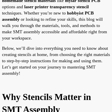
homemade stencil materials
like
mylar stencil PCB
options and
laser printer transparency stencil
techniques. Whether you’re new to
hobbyist PCB
assembly
or looking to refine your skills, this blog will
walk you through the materials, tools, and methods to
make SMT assembly accessible and affordable right from
your workspace.
Below, we’ll dive into everything you need to know about
creating stencils at home, from choosing the right materials
to step-by-step instructions for making and using them.
Let’s get started on your journey to mastering SMT
assembly!
Why Stencils Matter in
SMT Assembly