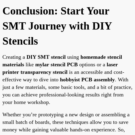
Conclusion: Start Your
SMT Journey with DIY
Stencils
Creating a
DIY SMT stencil
using
homemade stencil
materials
like
mylar stencil PCB
options or a
laser
printer transparency stencil
is an accessible and cost-
effective way to dive into
hobbyist PCB assembly
. With
just a few materials, some basic tools, and a bit of practice,
you can achieve professional-looking results right from
your home workshop.
Whether you’re prototyping a new design or assembling a
small batch of boards, these techniques allow you to save
money while gaining valuable hands-on experience. So,