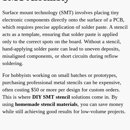
Surface mount technology (SMT) involves placing tiny
electronic components directly onto the surface of a PCB,
which requires precise application of solder paste. A stencil
acts as a template, ensuring that solder paste is applied
only to the correct spots on the board. Without a stencil,
hand-applying solder paste can lead to uneven deposits,
misaligned components, or short circuits during reflow
soldering.
For hobbyists working on small batches or prototypes,
purchasing professional metal stencils can be expensive,
often costing $50 or more per design for custom orders.
This is where
DIY SMT stencil
solutions come in. By
using
homemade stencil materials
, you can save money
while still achieving good results for low-volume projects.