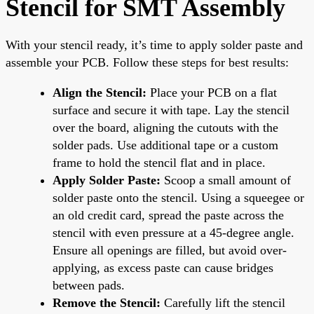
Stencil for SMT Assembly
With your stencil ready, it’s time to apply solder paste and
assemble your PCB. Follow these steps for best results:
Align the Stencil:
Place your PCB on a flat
surface and secure it with tape. Lay the stencil
over the board, aligning the cutouts with the
solder pads. Use additional tape or a custom
frame to hold the stencil flat and in place.
Apply Solder Paste:
Scoop a small amount of
solder paste onto the stencil. Using a squeegee or
an old credit card, spread the paste across the
stencil with even pressure at a 45-degree angle.
Ensure all openings are filled, but avoid over-
applying, as excess paste can cause bridges
between pads.
Remove the Stencil:
Carefully lift the stencil