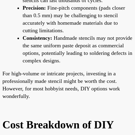
stencils can last thousands of cycles.
Precision:
Fine-pitch components (pads closer
than 0.5 mm) may be challenging to stencil
accurately with homemade materials due to
cutting limitations.
Consistency:
Handmade stencils may not provide
the same uniform paste deposit as commercial
options, potentially leading to soldering defects in
complex designs.
For high-volume or intricate projects, investing in a
professionally made stencil might be worth the cost.
However, for most hobbyist needs, DIY options work
wonderfully.
Cost Breakdown of DIY