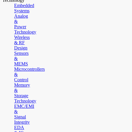
Technology
Embedded
Systems
Analog
&
Power
Technology
Wireless
& RF
Design
Sensors
&
MEMS
Microcontrollers
&
Control
Memory
&
Storage
Technology
EMC/EMI
&
Signal
Integrity
EDA