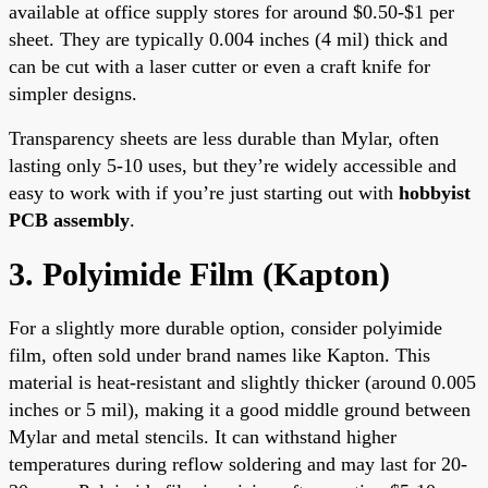
available at office supply stores for around $0.50-$1 per
sheet. They are typically 0.004 inches (4 mil) thick and
can be cut with a laser cutter or even a craft knife for
simpler designs.
Transparency sheets are less durable than Mylar, often
lasting only 5-10 uses, but they’re widely accessible and
easy to work with if you’re just starting out with
hobbyist
PCB assembly
.
3. Polyimide Film (Kapton)
For a slightly more durable option, consider polyimide
film, often sold under brand names like Kapton. This
material is heat-resistant and slightly thicker (around 0.005
inches or 5 mil), making it a good middle ground between
Mylar and metal stencils. It can withstand higher
temperatures during reflow soldering and may last for 20-