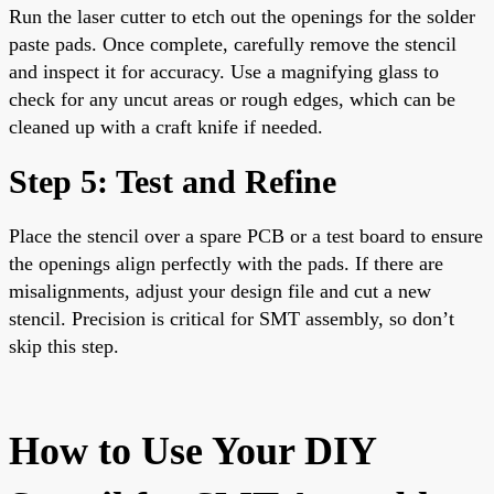
Run the laser cutter to etch out the openings for the solder
paste pads. Once complete, carefully remove the stencil
and inspect it for accuracy. Use a magnifying glass to
check for any uncut areas or rough edges, which can be
cleaned up with a craft knife if needed.
Step 5: Test and Refine
Place the stencil over a spare PCB or a test board to ensure
the openings align perfectly with the pads. If there are
misalignments, adjust your design file and cut a new
stencil. Precision is critical for SMT assembly, so don’t
skip this step.
How to Use Your DIY