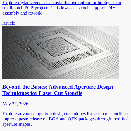
Explore mylar stencils as a cost-effective option for hobbyists on
small-batch PCB projects. This low-cost stencil supports DIY
assembly and rework.
Article
Beyond the Basics: Advanced Aperture Design
Techniques for Laser Cut Stencils
May 27, 2026
Explore advanced aperture design techniques for laser cut stencils to
improve paste release on BGA and QFN packages through modified
aperture shapes.