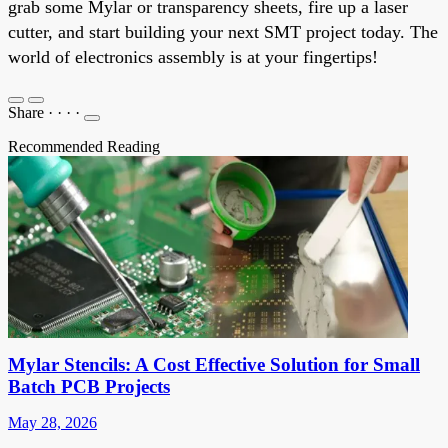
grab some Mylar or transparency sheets, fire up a laser
cutter, and start building your next SMT project today. The
world of electronics assembly is at your fingertips!
Share
·
·
·
·
Recommended Reading
Mylar Stencils: A Cost Effective Solution for Small
Batch PCB Projects
May 28, 2026