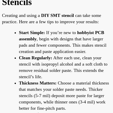
Stencils
Creating and using a
DIY SMT stencil
can take some
practice. Here are a few tips to improve your results:
Start Simple:
If you’re new to
hobbyist PCB
assembly
, begin with designs that have larger
pads and fewer components. This makes stencil
creation and paste application easier.
Clean Regularly:
After each use, clean your
stencil with isopropyl alcohol and a soft cloth to
remove residual solder paste. This extends the
stencil’s life.
Thickness Matters:
Choose a material thickness
that matches your solder paste needs. Thicker
stencils (5-7 mil) deposit more paste for larger
components, while thinner ones (3-4 mil) work
better for fine-pitch parts.