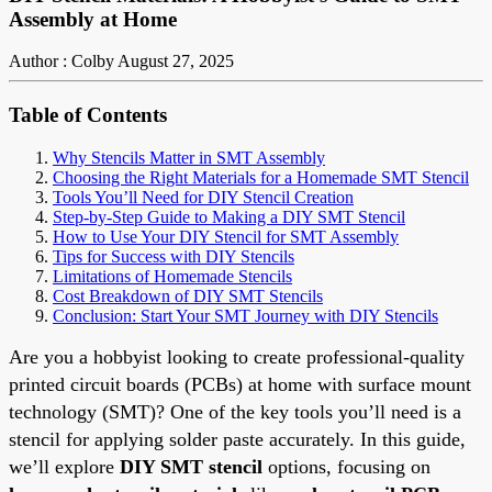
Assembly at Home
Author : Colby
August 27, 2025
Table of Contents
Why Stencils Matter in SMT Assembly
Choosing the Right Materials for a Homemade SMT Stencil
Tools You’ll Need for DIY Stencil Creation
Step-by-Step Guide to Making a DIY SMT Stencil
How to Use Your DIY Stencil for SMT Assembly
Tips for Success with DIY Stencils
Limitations of Homemade Stencils
Cost Breakdown of DIY SMT Stencils
Conclusion: Start Your SMT Journey with DIY Stencils
Are you a hobbyist looking to create professional-quality
printed circuit boards (PCBs) at home with surface mount
technology (SMT)? One of the key tools you’ll need is a
stencil for applying solder paste accurately. In this guide,
we’ll explore
DIY SMT stencil
options, focusing on