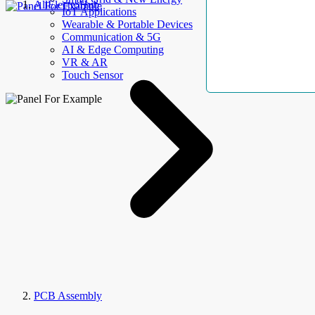
AllElectroHub
IoT Applications
Wearable & Portable Devices
Communication & 5G
AI & Edge Computing
VR & AR
Touch Sensor
PCB Assembly