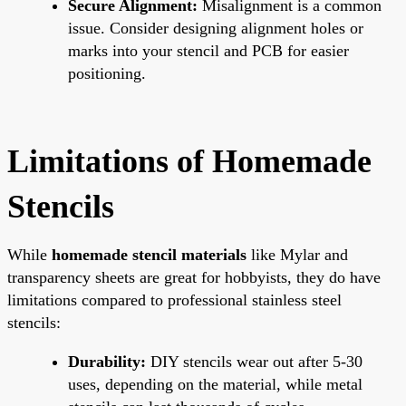
Secure Alignment:
Misalignment is a common
issue. Consider designing alignment holes or
marks into your stencil and PCB for easier
positioning.
Limitations of Homemade
Stencils
While
homemade stencil materials
like Mylar and
transparency sheets are great for hobbyists, they do have
limitations compared to professional stainless steel
stencils:
Durability:
DIY stencils wear out after 5-30
uses, depending on the material, while metal