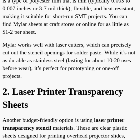
is a type of polyester film that is thin (typically 0.003 to
0.007 inches or 3-7 mil thick), flexible, and heat-resistant,
making it suitable for short-run SMT projects. You can
find Mylar sheets at craft stores or online for as little as
$1-2 per sheet.
Mylar works well with laser cutters, which can precisely
cut out the stencil openings for solder paste. While it’s not
as durable as stainless steel (lasting for about 10-20 uses
before wear), it’s perfect for prototyping or one-off
projects.
2. Laser Printer Transparency
Sheets
Another budget-friendly option is using
laser printer
transparency stencil
materials. These are clear plastic
sheets designed for printing overhead projector slides,