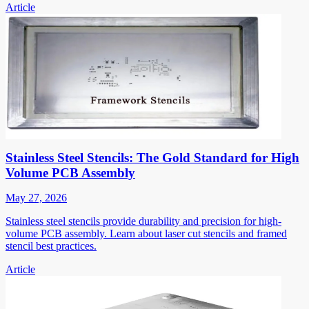
Article
Stainless Steel Stencils: The Gold Standard for High
Volume PCB Assembly
May 27, 2026
Stainless steel stencils provide durability and precision for high-
volume PCB assembly. Learn about laser cut stencils and framed
stencil best practices.
Article