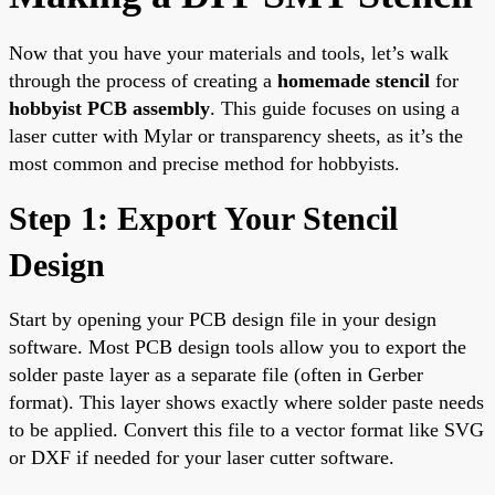
Now that you have your materials and tools, let’s walk
through the process of creating a
homemade stencil
for
hobbyist PCB assembly
. This guide focuses on using a
laser cutter with Mylar or transparency sheets, as it’s the
most common and precise method for hobbyists.
Step 1: Export Your Stencil
Design
Start by opening your PCB design file in your design
software. Most PCB design tools allow you to export the
solder paste layer as a separate file (often in Gerber
format). This layer shows exactly where solder paste needs
to be applied. Convert this file to a vector format like SVG
or DXF if needed for your laser cutter software.