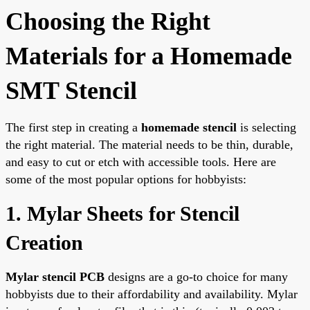
Choosing the Right
Materials for a Homemade
SMT Stencil
The first step in creating a
homemade stencil
is selecting
the right material. The material needs to be thin, durable,
and easy to cut or etch with accessible tools. Here are
some of the most popular options for hobbyists:
1. Mylar Sheets for Stencil
Creation
Mylar stencil PCB
designs are a go-to choice for many
hobbyists due to their affordability and availability. Mylar