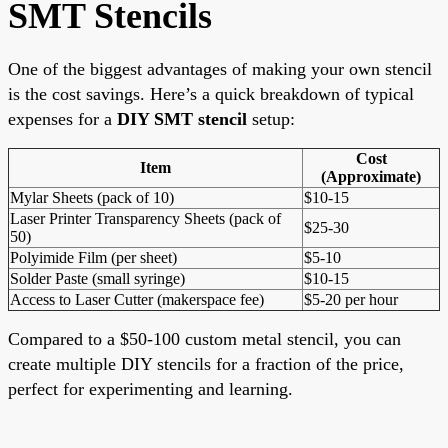
SMT Stencils
One of the biggest advantages of making your own stencil
is the cost savings. Here’s a quick breakdown of typical
expenses for a
DIY SMT stencil
setup:
Cost
Item
(Approximate)
Mylar Sheets (pack of 10)
$10-15
Laser Printer Transparency Sheets (pack of
$25-30
50)
Polyimide Film (per sheet)
$5-10
Solder Paste (small syringe)
$10-15
Access to Laser Cutter (makerspace fee)
$5-20 per hour
Compared to a $50-100 custom metal stencil, you can
create multiple DIY stencils for a fraction of the price,
perfect for experimenting and learning.