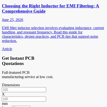
Choosing the Right Inductor for EMI Filtering: A
Comprehensive Guide
June 25, 2026
EMI filter inductor selection involves evaluating inductance, current
handling, and resonant frequency. Read this guide for
characteristics, design practices, and PCB tips that support noise
reduction.
Article
Get Instant PCB
Quotations
Full-featured PCB
manufacturing service at low cost.
Dimensions
X
mm