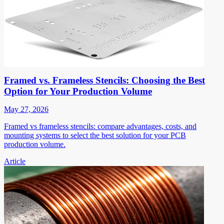
Framed vs. Frameless Stencils: Choosing the Best
Option for Your Production Volume
May 27, 2026
Framed vs frameless stencils: compare advantages, costs, and
mounting systems to select the best solution for your PCB
production volume.
Article