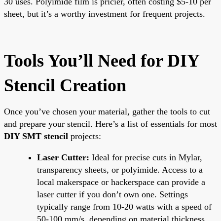
30 uses. Polyimide film is pricier, often costing $5-10 per
sheet, but it’s a worthy investment for frequent projects.
Tools You’ll Need for DIY
Stencil Creation
Once you’ve chosen your material, gather the tools to cut
and prepare your stencil. Here’s a list of essentials for most
DIY SMT stencil
projects:
Laser Cutter:
Ideal for precise cuts in Mylar,
transparency sheets, or polyimide. Access to a
local makerspace or hackerspace can provide a
laser cutter if you don’t own one. Settings
typically range from 10-20 watts with a speed of
50-100 mm/s, depending on material thickness.