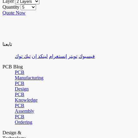
Layer
Quantity
Quote Now
تابعنا
تيك توك
لينكد إن
إنستغرام
تويتر
فيسبوك
PCB Blog
PCB
Manufacturing
PCB
Design
PCB
Knowledge
PCB
Assembly
PCB
Ordering
Design &