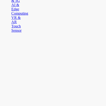
& 5G
AI &
Edge
Computing
VR &
AR
Touch
Sensor