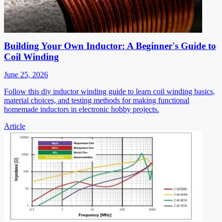
Building Your Own Inductor: A Beginner's Guide to
Coil Winding
June 25, 2026
Follow this diy inductor winding guide to learn coil winding basics,
material choices, and testing methods for making functional
homemade inductors in electronic hobby projects.
Article