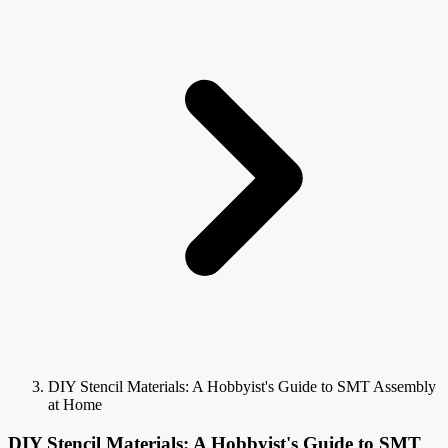
DIY Stencil Materials: A Hobbyist's Guide to SMT Assembly
at Home
DIY Stencil Materials: A Hobbyist's Guide to SMT