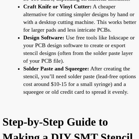
Craft Knife or Vinyl Cutter:
A cheaper
alternative for cutting simpler designs by hand or
with a desktop cutting machine. This works better
for larger pads and less intricate PCBs.
Design Software:
Use free tools like Inkscape or
your PCB design software to create or export
stencil designs (often from the solder paste layer
of your PCB file).
Solder Paste and Squeegee:
After creating the
stencil, you’ll need solder paste (lead-free options
cost around $10-15 for a small syringe) and a
squeegee or old credit card to spread it evenly.
Step-by-Step Guide to
Making a DIY SMT Stencil