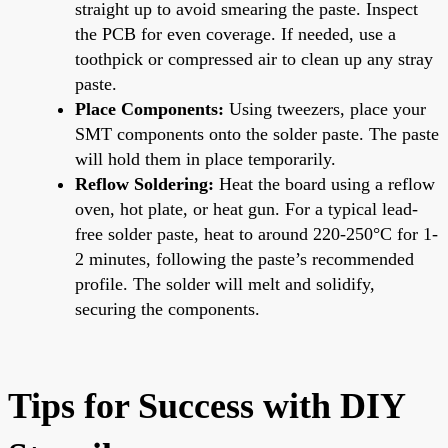
straight up to avoid smearing the paste. Inspect
the PCB for even coverage. If needed, use a
toothpick or compressed air to clean up any stray
paste.
Place Components:
Using tweezers, place your
SMT components onto the solder paste. The paste
will hold them in place temporarily.
Reflow Soldering:
Heat the board using a reflow
oven, hot plate, or heat gun. For a typical lead-
free solder paste, heat to around 220-250°C for 1-
2 minutes, following the paste’s recommended
profile. The solder will melt and solidify,
securing the components.
Tips for Success with DIY