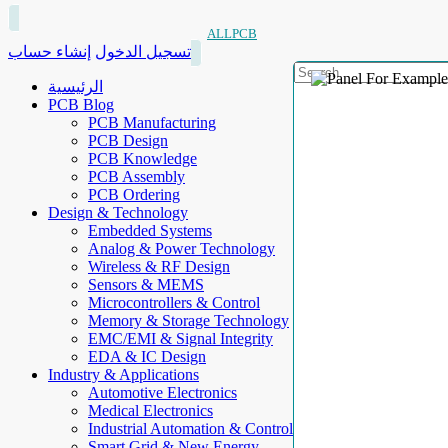
ALLPCB
إنشاء حساب
تسجيل الدخول
الرئيسية
PCB Blog
PCB Manufacturing
PCB Design
PCB Knowledge
PCB Assembly
PCB Ordering
Design & Technology
Embedded Systems
Analog & Power Technology
Wireless & RF Design
Sensors & MEMS
Microcontrollers & Control
Memory & Storage Technology
EMC/EMI & Signal Integrity
EDA & IC Design
Industry & Applications
Automotive Electronics
Medical Electronics
Industrial Automation & Control
Smart Grid & New Energy