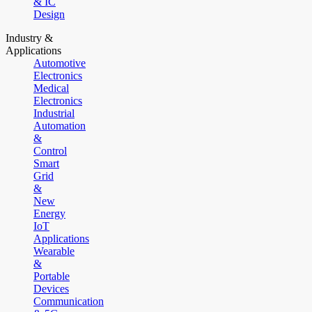
& IC
Design
Industry &
Applications
Automotive
Electronics
Medical
Electronics
Industrial
Automation
&
Control
Smart
Grid
&
New
Energy
IoT
Applications
Wearable
&
Portable
Devices
Communication