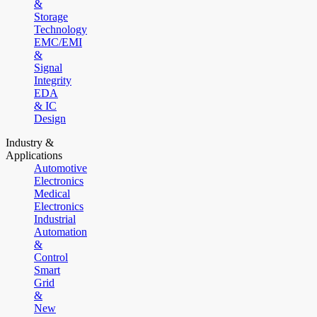
&
Storage
Technology
EMC/EMI
&
Signal
Integrity
EDA
& IC
Design
Industry &
Applications
Automotive
Electronics
Medical
Electronics
Industrial
Automation
&
Control
Smart
Grid
&
New