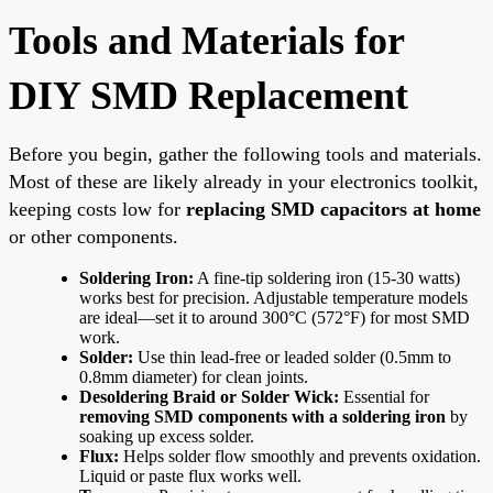
Tools and Materials for
DIY SMD Replacement
Before you begin, gather the following tools and materials.
Most of these are likely already in your electronics toolkit,
keeping costs low for
replacing SMD capacitors at home
or other components.
Soldering Iron:
A fine-tip soldering iron (15-30 watts)
works best for precision. Adjustable temperature models
are ideal—set it to around 300°C (572°F) for most SMD
work.
Solder:
Use thin lead-free or leaded solder (0.5mm to
0.8mm diameter) for clean joints.
Desoldering Braid or Solder Wick:
Essential for
removing SMD components with a soldering iron
by
soaking up excess solder.
Flux:
Helps solder flow smoothly and prevents oxidation.
Liquid or paste flux works well.