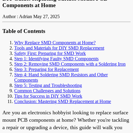
Components at Home
Author : Adrian
May 27, 2025
Table of Contents
Why Replace SMD Components at Home?
Tools and Materials for DIY SMD Replacement
Safety First: Preparing for SMD Work
Step 1: Identifying Faulty SMD Components
Step 2: Removing SMD Components with a Soldering Iron
Step 3: Preparing for Replacement
Step 4: Hand Soldering SMD Resistors and Other
Components
Step 5: Testing and Troubleshooting
Common Challenges and Solutions
Tips for Success in DIY SMD Work
Conclusion: Mastering SMD Replacement at Home
Are you an electronics hobbyist looking to replace surface
mount PCB components at home? Whether you're tackling
a repair or upgrading a device, this guide will walk you