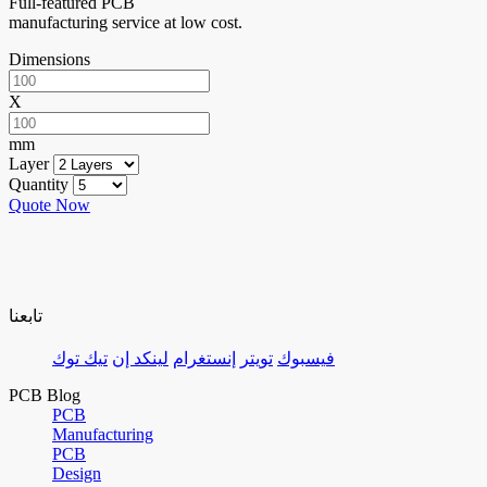
Full-featured PCB
manufacturing service at low cost.
Dimensions
X
mm
Layer
Quantity
Quote Now
تابعنا
تيك توك
لينكد إن
إنستغرام
تويتر
فيسبوك
PCB Blog
PCB
Manufacturing
PCB
Design