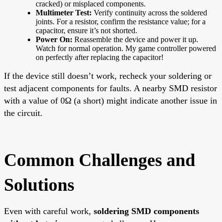
cracked) or misplaced components.
Multimeter Test:
Verify continuity across the soldered
joints. For a resistor, confirm the resistance value; for a
capacitor, ensure it’s not shorted.
Power On:
Reassemble the device and power it up.
Watch for normal operation. My game controller powered
on perfectly after replacing the capacitor!
If the device still doesn’t work, recheck your soldering or
test adjacent components for faults. A nearby SMD resistor
with a value of 0Ω (a short) might indicate another issue in
the circuit.
Common Challenges and
Solutions
Even with careful work,
soldering SMD components