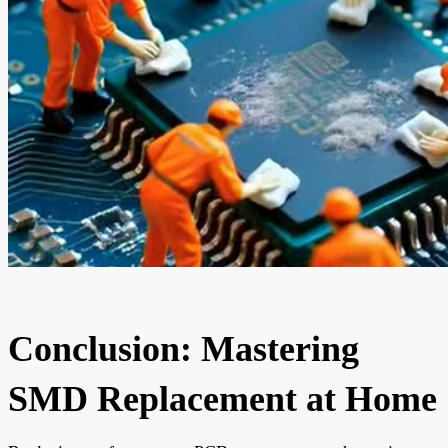
Conclusion: Mastering
SMD Replacement at Home