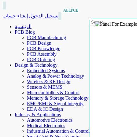
ALLPCB
إنشاء حساب
تسجيل الدخول
الرئيسية
PCB Blog
PCB Manufacturing
PCB Design
PCB Knowledge
PCB Assembly
PCB Ordering
Design & Technology
Embedded Systems
Analog & Power Technology
Wireless & RF Design
Sensors & MEMS
Microcontrollers & Control
Memory & Storage Technology
EMC/EMI & Signal Integrity
EDA & IC Design
Industry & Applications
Automotive Electronics
Medical Electronics
Industrial Automation & Control
Smart Grid & New Energy