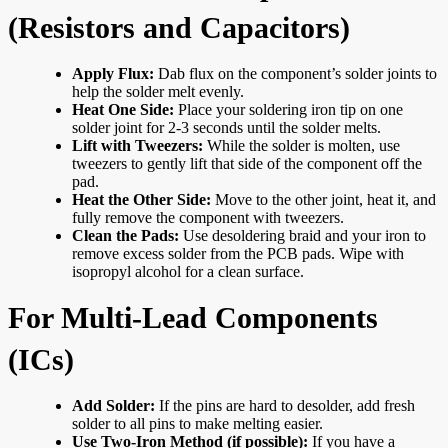
(Resistors and Capacitors)
Apply Flux:
Dab flux on the component’s solder joints to
help the solder melt evenly.
Heat One Side:
Place your soldering iron tip on one
solder joint for 2-3 seconds until the solder melts.
Lift with Tweezers:
While the solder is molten, use
tweezers to gently lift that side of the component off the
pad.
Heat the Other Side:
Move to the other joint, heat it, and
fully remove the component with tweezers.
Clean the Pads:
Use desoldering braid and your iron to
remove excess solder from the PCB pads. Wipe with
isopropyl alcohol for a clean surface.
For Multi-Lead Components
(ICs)
Add Solder:
If the pins are hard to desolder, add fresh
solder to all pins to make melting easier.
Use Two-Iron Method (if possible):
If you have a