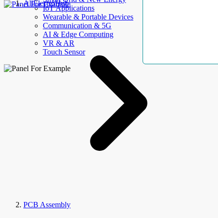
AllElectroHub
IoT Applications
Wearable & Portable Devices
Communication & 5G
AI & Edge Computing
VR & AR
Touch Sensor
PCB Assembly