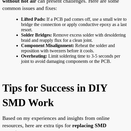
without hot air
can present challenges. Here are some
common issues and fixes:
Lifted Pads:
If a PCB pad comes off, use a small wire to
bridge the connection or apply conductive epoxy as a last
resort.
Solder Bridges:
Remove excess solder with desoldering
braid and reapply flux for a clean joint.
Component Misalignment:
Reheat the solder and
reposition with tweezers before it cools.
Overheating:
Limit soldering time to 3-5 seconds per
joint to avoid damaging components or the PCB.
Tips for Success in DIY
SMD Work
Based on my experiences and insights from online
resources, here are extra tips for
replacing SMD