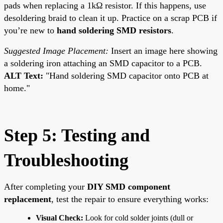
pads when replacing a 1kΩ resistor. If this happens, use
desoldering braid to clean it up. Practice on a scrap PCB if
you’re new to
hand soldering SMD resistors
.
Suggested Image Placement:
Insert an image here showing
a soldering iron attaching an SMD capacitor to a PCB.
ALT Text:
"Hand soldering SMD capacitor onto PCB at
home."
Step 5: Testing and
Troubleshooting
After completing your
DIY SMD component
replacement
, test the repair to ensure everything works:
Visual Check:
Look for cold solder joints (dull or