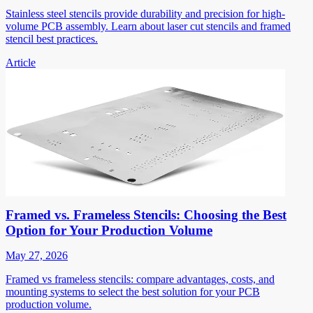
Stainless steel stencils provide durability and precision for high-
volume PCB assembly. Learn about laser cut stencils and framed
stencil best practices.
Article
Framed vs. Frameless Stencils: Choosing the Best
Option for Your Production Volume
May 27, 2026
Framed vs frameless stencils: compare advantages, costs, and
mounting systems to select the best solution for your PCB
production volume.