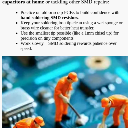
capacitors at home
or tackling other SMD repairs:
Practice on old or scrap PCBs to build confidence with
hand soldering SMD resistors
.
Keep your soldering iron tip clean using a wet sponge or
brass wire cleaner for better heat transfer.
Use the smallest tip possible (like a 1mm chisel tip) for
precision on tiny components.
Work slowly—SMD soldering rewards patience over
speed.