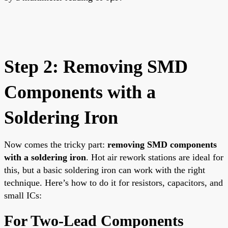
Step 2: Removing SMD
Components with a
Soldering Iron
Now comes the tricky part:
removing SMD components
with a soldering iron
. Hot air rework stations are ideal for
this, but a basic soldering iron can work with the right
technique. Here’s how to do it for resistors, capacitors, and
small ICs:
For Two-Lead Components