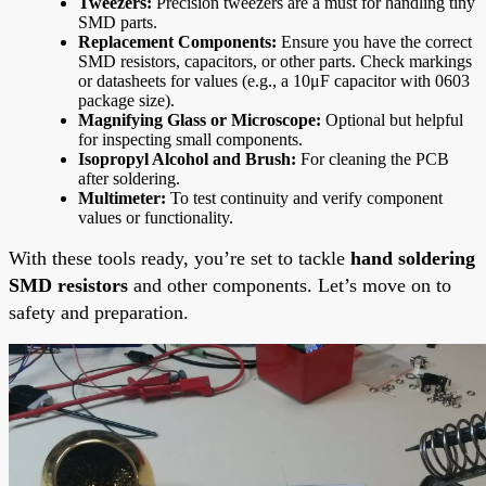
Tweezers:
Precision tweezers are a must for handling tiny
SMD parts.
Replacement Components:
Ensure you have the correct
SMD resistors, capacitors, or other parts. Check markings
or datasheets for values (e.g., a 10μF capacitor with 0603
package size).
Magnifying Glass or Microscope:
Optional but helpful
for inspecting small components.
Isopropyl Alcohol and Brush:
For cleaning the PCB
after soldering.
Multimeter:
To test continuity and verify component
values or functionality.
With these tools ready, you’re set to tackle
hand soldering
SMD resistors
and other components. Let’s move on to
safety and preparation.