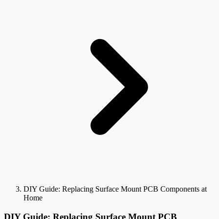
DIY Guide: Replacing Surface Mount PCB Components at
Home
DIY Guide: Replacing Surface Mount PCB