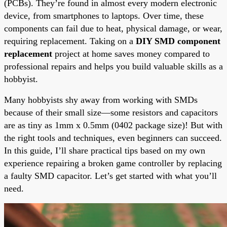
(PCBs). They’re found in almost every modern electronic
device, from smartphones to laptops. Over time, these
components can fail due to heat, physical damage, or wear,
requiring replacement. Taking on a
DIY SMD component
replacement
project at home saves money compared to
professional repairs and helps you build valuable skills as a
hobbyist.
Many hobbyists shy away from working with SMDs
because of their small size—some resistors and capacitors
are as tiny as 1mm x 0.5mm (0402 package size)! But with
the right tools and techniques, even beginners can succeed.
In this guide, I’ll share practical tips based on my own
experience repairing a broken game controller by replacing
a faulty SMD capacitor. Let’s get started with what you’ll
need.