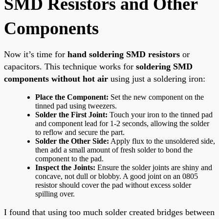
SMD Resistors and Other
Components
Now it’s time for
hand soldering SMD resistors
or
capacitors. This technique works for
soldering SMD
components without hot air
using just a soldering iron:
Place the Component:
Set the new component on the
tinned pad using tweezers.
Solder the First Joint:
Touch your iron to the tinned pad
and component lead for 1-2 seconds, allowing the solder
to reflow and secure the part.
Solder the Other Side:
Apply flux to the unsoldered side,
then add a small amount of fresh solder to bond the
component to the pad.
Inspect the Joints:
Ensure the solder joints are shiny and
concave, not dull or blobby. A good joint on an 0805
resistor should cover the pad without excess solder
spilling over.
I found that using too much solder created bridges between