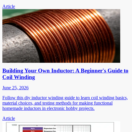
Article
Building Your Own Inductor: A Beginner's Guide to
Coil Winding
June 25, 2026
Follow this diy inductor winding guide to learn coil winding basics,
material choices, and testing methods for making functional
homemade inductors in electronic hobby projects.
Article