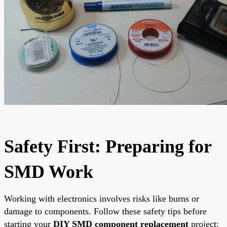
Safety First: Preparing for
SMD Work
Working with electronics involves risks like burns or
damage to components. Follow these safety tips before
starting your
DIY SMD component replacement
project: