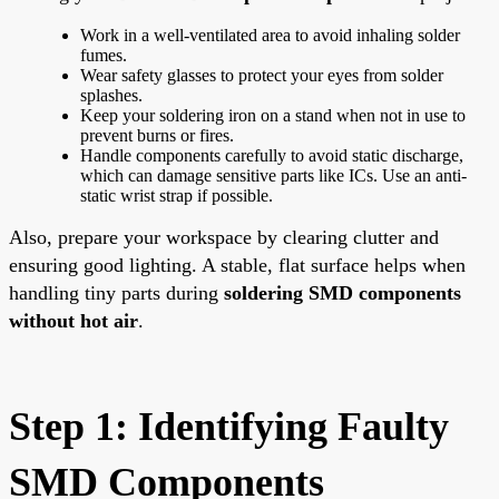
Work in a well-ventilated area to avoid inhaling solder
fumes.
Wear safety glasses to protect your eyes from solder
splashes.
Keep your soldering iron on a stand when not in use to
prevent burns or fires.
Handle components carefully to avoid static discharge,
which can damage sensitive parts like ICs. Use an anti-
static wrist strap if possible.
Also, prepare your workspace by clearing clutter and
ensuring good lighting. A stable, flat surface helps when
handling tiny parts during
soldering SMD components
without hot air
.
Step 1: Identifying Faulty
SMD Components