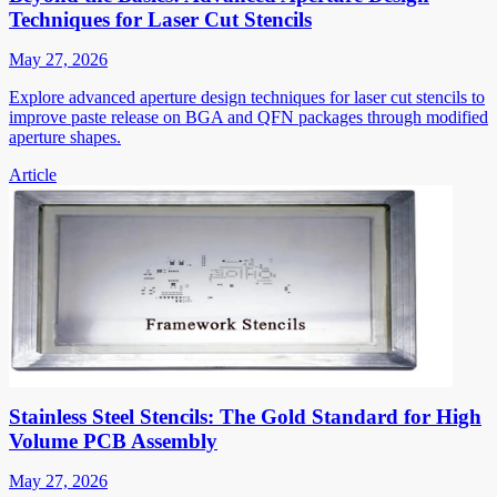
Techniques for Laser Cut Stencils
May 27, 2026
Explore advanced aperture design techniques for laser cut stencils to
improve paste release on BGA and QFN packages through modified
aperture shapes.
Article
Stainless Steel Stencils: The Gold Standard for High
Volume PCB Assembly
May 27, 2026