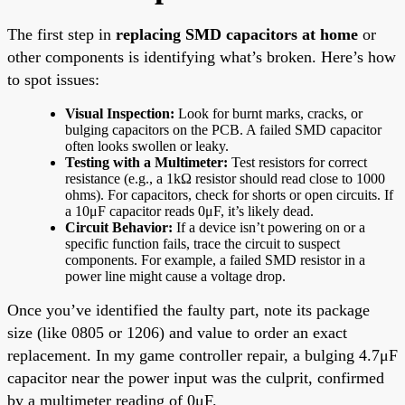
The first step in
replacing SMD capacitors at home
or
other components is identifying what’s broken. Here’s how
to spot issues:
Visual Inspection:
Look for burnt marks, cracks, or
bulging capacitors on the PCB. A failed SMD capacitor
often looks swollen or leaky.
Testing with a Multimeter:
Test resistors for correct
resistance (e.g., a 1kΩ resistor should read close to 1000
ohms). For capacitors, check for shorts or open circuits. If
a 10μF capacitor reads 0μF, it’s likely dead.
Circuit Behavior:
If a device isn’t powering on or a
specific function fails, trace the circuit to suspect
components. For example, a failed SMD resistor in a
power line might cause a voltage drop.
Once you’ve identified the faulty part, note its package
size (like 0805 or 1206) and value to order an exact
replacement. In my game controller repair, a bulging 4.7μF
capacitor near the power input was the culprit, confirmed
by a multimeter reading of 0μF.