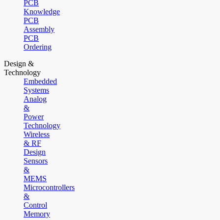
PCB
Knowledge
PCB
Assembly
PCB
Ordering
Design &
Technology
Embedded
Systems
Analog
&
Power
Technology
Wireless
& RF
Design
Sensors
&
MEMS
Microcontrollers
&
Control
Memory