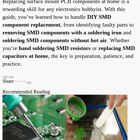
Replacing surface mount PCB components at home is a
rewarding skill for any electronics hobbyist. With this
guide, you’ve learned how to handle
DIY SMD
component replacement
, from identifying faulty parts to
removing SMD components with a soldering iron
and
soldering SMD components without hot air
. Whether
you’re
hand soldering SMD resistors
or
replacing SMD
capacitors at home
, the key is preparation, patience, and
practice.
Share
·
·
·
·
Recommended Reading