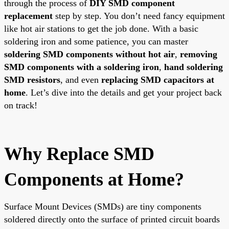
through the process of
DIY SMD component
replacement
step by step. You don’t need fancy equipment
like hot air stations to get the job done. With a basic
soldering iron and some patience, you can master
soldering SMD components without hot air
,
removing
SMD components with a soldering iron
,
hand soldering
SMD resistors
, and even
replacing SMD capacitors at
home
. Let’s dive into the details and get your project back
on track!
Why Replace SMD
Components at Home?
Surface Mount Devices (SMDs) are tiny components
soldered directly onto the surface of printed circuit boards