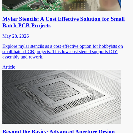
Mylar Stencils: A Cost Effective Solution for Small
Batch PCB Projects
May 28, 2026
Explore mylar stencils as a cost-effective option for hobbyists on
small-batch PCB projects. This low-cost stencil supports DIY
assembly and rework.
Article
Beyond the Basics: Advanced Aperture Design