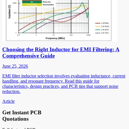
Choosing the Right Inductor for EMI Filtering: A
Comprehensive Guide
June 25, 2026
EMI filter inductor selection involves evaluating inductance, current
handling, and resonant frequency. Read this guide for
characteristics, design practices, and PCB tips that support noise
reduction.
Article
Get Instant PCB
Quotations