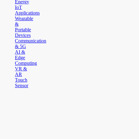
Energy
IoT
Applications
Wearable
&
Portable
Devices
Communication
& 5G
AI &
Edge
Computing
VR &
AR
Touch
Sensor