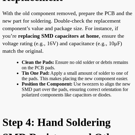
With the old component removed, prepare the PCB and the
new part for soldering. Double-check the replacement
component’s value and package size. For instance, if
you’re
replacing SMD capacitors at home
, ensure the
voltage rating (e.g., 16V) and capacitance (e.g., 10μF)
match the original.
Clean the Pads:
Ensure no old solder or debris remains
on the PCB pads.
Tin One Pad:
Apply a small amount of solder to one of
the pads. This makes placing the new component easier.
Position the Component:
Use tweezers to align the new
SMD part over the pads, ensuring correct orientation for
polarized components like capacitors or diodes.
Step 4: Hand Soldering