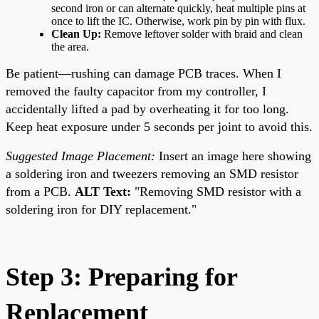
second iron or can alternate quickly, heat multiple pins at
once to lift the IC. Otherwise, work pin by pin with flux.
Clean Up:
Remove leftover solder with braid and clean
the area.
Be patient—rushing can damage PCB traces. When I
removed the faulty capacitor from my controller, I
accidentally lifted a pad by overheating it for too long.
Keep heat exposure under 5 seconds per joint to avoid this.
Suggested Image Placement:
Insert an image here showing
a soldering iron and tweezers removing an SMD resistor
from a PCB.
ALT Text:
"Removing SMD resistor with a
soldering iron for DIY replacement."
Step 3: Preparing for
Replacement