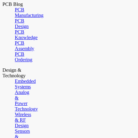
PCB Blog
PCB
Manufacturing
PCB
Design
PCB
Knowledge
PCB
Assembly
PCB
Ordering
Design &
Technology
Embedded
Systems
Analog
&
Power
Technology
Wireless
& RF
Design
Sensors
&