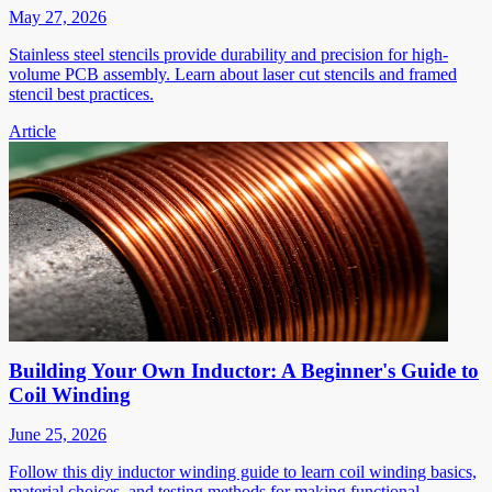
May 27, 2026
Stainless steel stencils provide durability and precision for high-
volume PCB assembly. Learn about laser cut stencils and framed
stencil best practices.
Article
Building Your Own Inductor: A Beginner's Guide to
Coil Winding
June 25, 2026
Follow this diy inductor winding guide to learn coil winding basics,
material choices, and testing methods for making functional