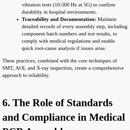
vibration tests (10-500 Hz at 5G) to confirm
durability in hospital environments.
Traceability and Documentation:
Maintain
detailed records of every assembly step, including
component batch numbers and test results, to
comply with medical regulations and enable
quick root-cause analysis if issues arise.
These practices, combined with the core techniques of
SMT, AOI, and X-ray inspection, create a comprehensive
approach to reliability.
6. The Role of Standards
and Compliance in Medical