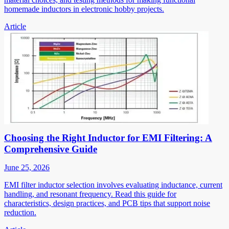
homemade inductors in electronic hobby projects.
Article
Choosing the Right Inductor for EMI Filtering: A
Comprehensive Guide
June 25, 2026
EMI filter inductor selection involves evaluating inductance, current
handling, and resonant frequency. Read this guide for
characteristics, design practices, and PCB tips that support noise
reduction.