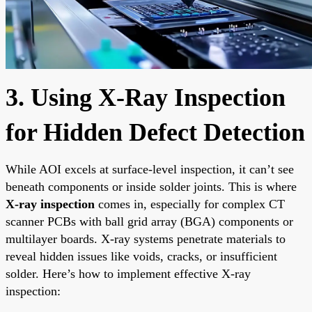
3. Using X-Ray Inspection
for Hidden Defect Detection
While AOI excels at surface-level inspection, it can’t see
beneath components or inside solder joints. This is where
X-ray inspection
comes in, especially for complex CT
scanner PCBs with ball grid array (BGA) components or
multilayer boards. X-ray systems penetrate materials to
reveal hidden issues like voids, cracks, or insufficient
solder. Here’s how to implement effective X-ray
inspection: