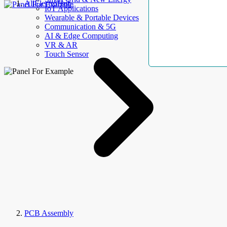
AllElectroHub
IoT Applications
Wearable & Portable Devices
Communication & 5G
AI & Edge Computing
VR & AR
Touch Sensor
PCB Assembly