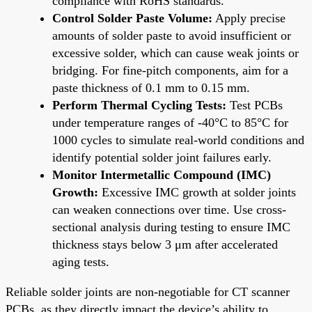
compliance with RoHS standards.
Control Solder Paste Volume:
Apply precise
amounts of solder paste to avoid insufficient or
excessive solder, which can cause weak joints or
bridging. For fine-pitch components, aim for a
paste thickness of 0.1 mm to 0.15 mm.
Perform Thermal Cycling Tests:
Test PCBs
under temperature ranges of -40°C to 85°C for
1000 cycles to simulate real-world conditions and
identify potential solder joint failures early.
Monitor Intermetallic Compound (IMC)
Growth:
Excessive IMC growth at solder joints
can weaken connections over time. Use cross-
sectional analysis during testing to ensure IMC
thickness stays below 3 μm after accelerated
aging tests.
Reliable solder joints are non-negotiable for CT scanner
PCBs, as they directly impact the device’s ability to