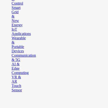
Control
Smart
Grid
&
New
Energy
IoT
Applications
Wearable
&
Portable
Devices
Communication
& 5G
AI &
Edge
Computing
VR &
AR
Touch
Sensor