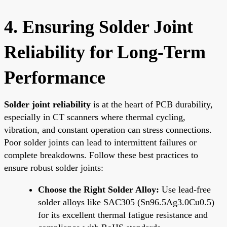
4. Ensuring Solder Joint
Reliability for Long-Term
Performance
Solder joint reliability
is at the heart of PCB durability,
especially in CT scanners where thermal cycling,
vibration, and constant operation can stress connections.
Poor solder joints can lead to intermittent failures or
complete breakdowns. Follow these best practices to
ensure robust solder joints:
Choose the Right Solder Alloy:
Use lead-free
solder alloys like SAC305 (Sn96.5Ag3.0Cu0.5)
for its excellent thermal fatigue resistance and