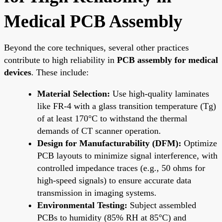
Medical PCB Assembly
Beyond the core techniques, several other practices
contribute to high reliability in
PCB assembly for medical
devices
. These include:
Material Selection:
Use high-quality laminates
like FR-4 with a glass transition temperature (Tg)
of at least 170°C to withstand the thermal
demands of CT scanner operation.
Design for Manufacturability (DFM):
Optimize
PCB layouts to minimize signal interference, with
controlled impedance traces (e.g., 50 ohms for
high-speed signals) to ensure accurate data
transmission in imaging systems.
Environmental Testing:
Subject assembled
PCBs to humidity (85% RH at 85°C) and