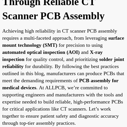
Through Reliable CT
Scanner PCB Assembly
Achieving high reliability in CT scanner PCB assembly
requires a multi-faceted approach, from leveraging
surface
mount technology (SMT)
for precision to using
automated optical inspection (AOI)
and
X-ray
inspection
for quality control, and prioritizing
solder joint
reliability
for durability. By following the best practices
outlined in this blog, manufacturers can produce PCBs that
meet the demanding requirements of
PCB assembly for
medical devices
. At ALLPCB, we’re committed to
supporting engineers and manufacturers with the tools and
expertise needed to build reliable, high-performance PCBs
for critical applications like CT scanners. Let’s work
together to ensure patient safety and diagnostic accuracy
through top-tier assembly practices.