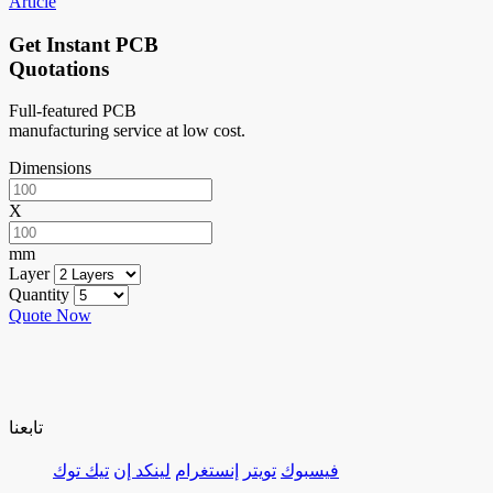
Article
Get Instant PCB
Quotations
Full-featured PCB
manufacturing service at low cost.
Dimensions
X
mm
Layer
Quantity
Quote Now
تابعنا
تيك توك
لينكد إن
إنستغرام
تويتر
فيسبوك