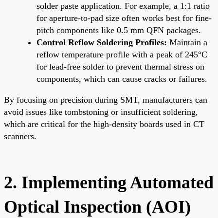
solder paste application. For example, a 1:1 ratio
for aperture-to-pad size often works best for fine-
pitch components like 0.5 mm QFN packages.
Control Reflow Soldering Profiles:
Maintain a
reflow temperature profile with a peak of 245°C
for lead-free solder to prevent thermal stress on
components, which can cause cracks or failures.
By focusing on precision during SMT, manufacturers can
avoid issues like tombstoning or insufficient soldering,
which are critical for the high-density boards used in CT
scanners.
2. Implementing Automated
Optical Inspection (AOI)