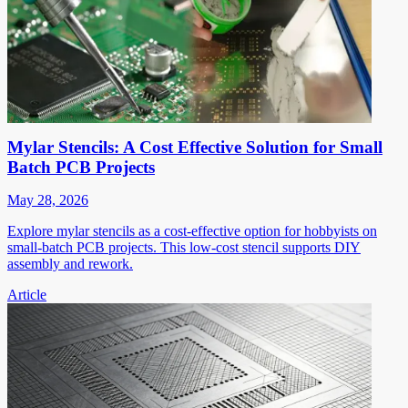
Mylar Stencils: A Cost Effective Solution for Small
Batch PCB Projects
May 28, 2026
Explore mylar stencils as a cost-effective option for hobbyists on
small-batch PCB projects. This low-cost stencil supports DIY
assembly and rework.
Article