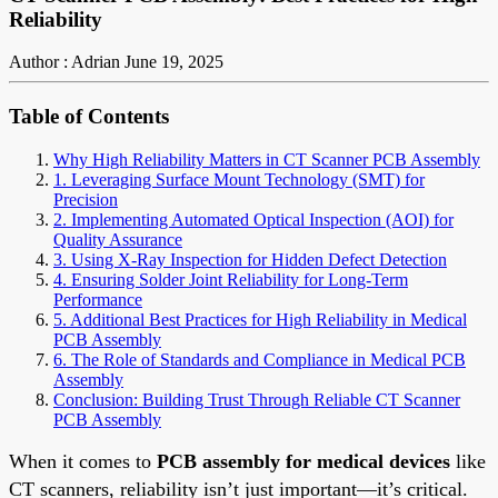
Reliability
Author : Adrian
June 19, 2025
Table of Contents
Why High Reliability Matters in CT Scanner PCB Assembly
1. Leveraging Surface Mount Technology (SMT) for
Precision
2. Implementing Automated Optical Inspection (AOI) for
Quality Assurance
3. Using X-Ray Inspection for Hidden Defect Detection
4. Ensuring Solder Joint Reliability for Long-Term
Performance
5. Additional Best Practices for High Reliability in Medical
PCB Assembly
6. The Role of Standards and Compliance in Medical PCB
Assembly
Conclusion: Building Trust Through Reliable CT Scanner
PCB Assembly
When it comes to
PCB assembly for medical devices
like
CT scanners, reliability isn’t just important—it’s critical.