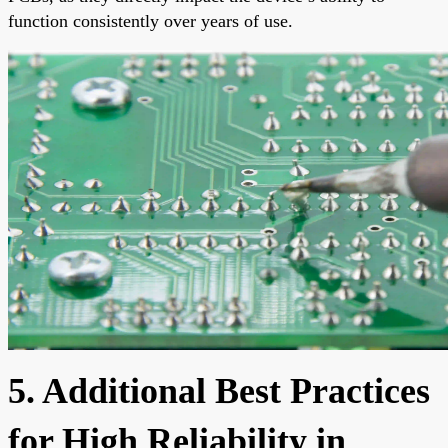
function consistently over years of use.
5. Additional Best Practices
for High Reliability in