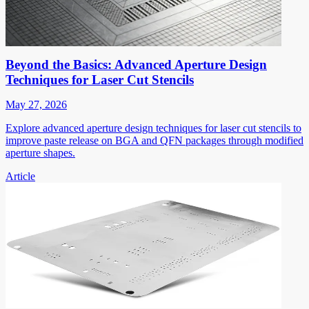
Beyond the Basics: Advanced Aperture Design
Techniques for Laser Cut Stencils
May 27, 2026
Explore advanced aperture design techniques for laser cut stencils to
improve paste release on BGA and QFN packages through modified
aperture shapes.
Article