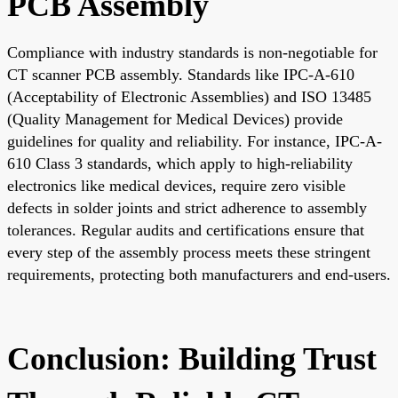
PCB Assembly
Compliance with industry standards is non-negotiable for
CT scanner PCB assembly. Standards like IPC-A-610
(Acceptability of Electronic Assemblies) and ISO 13485
(Quality Management for Medical Devices) provide
guidelines for quality and reliability. For instance, IPC-A-
610 Class 3 standards, which apply to high-reliability
electronics like medical devices, require zero visible
defects in solder joints and strict adherence to assembly
tolerances. Regular audits and certifications ensure that
every step of the assembly process meets these stringent
requirements, protecting both manufacturers and end-users.
Conclusion: Building Trust