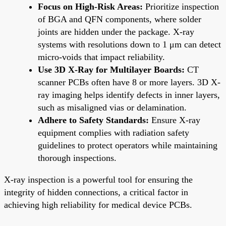
Focus on High-Risk Areas:
Prioritize inspection
of BGA and QFN components, where solder
joints are hidden under the package. X-ray
systems with resolutions down to 1 μm can detect
micro-voids that impact reliability.
Use 3D X-Ray for Multilayer Boards:
CT
scanner PCBs often have 8 or more layers. 3D X-
ray imaging helps identify defects in inner layers,
such as misaligned vias or delamination.
Adhere to Safety Standards:
Ensure X-ray
equipment complies with radiation safety
guidelines to protect operators while maintaining
thorough inspections.
X-ray inspection is a powerful tool for ensuring the
integrity of hidden connections, a critical factor in
achieving high reliability for medical device PCBs.