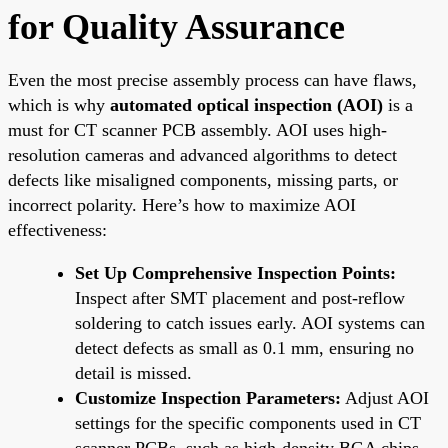
for Quality Assurance
Even the most precise assembly process can have flaws,
which is why
automated optical inspection (AOI)
is a
must for CT scanner PCB assembly. AOI uses high-
resolution cameras and advanced algorithms to detect
defects like misaligned components, missing parts, or
incorrect polarity. Here’s how to maximize AOI
effectiveness:
Set Up Comprehensive Inspection Points:
Inspect after SMT placement and post-reflow
soldering to catch issues early. AOI systems can
detect defects as small as 0.1 mm, ensuring no
detail is missed.
Customize Inspection Parameters:
Adjust AOI
settings for the specific components used in CT
scanner PCBs, such as high-density BGA chips,