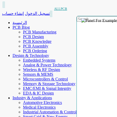
ALLPCB
إنشاء حساب
تسجيل الدخول
الرئيسية
PCB Blog
PCB Manufacturing
PCB Design
PCB Knowledge
PCB Assembly
PCB Ordering
Design & Technology
Embedded Systems
Analog & Power Technology
Wireless & RF Design
Sensors & MEMS
Microcontrollers & Control
Memory & Storage Technology
EMC/EMI & Signal Integrity
EDA & IC Design
Industry & Applications
Automotive Electronics
Medical Electronics
Industrial Automation & Control
Smart Grid & New Energy