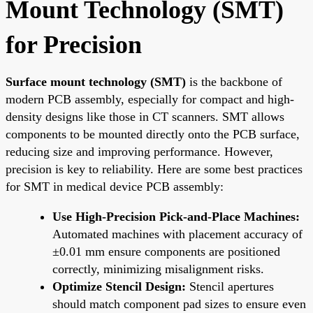
Mount Technology (SMT)
for Precision
Surface mount technology (SMT)
is the backbone of
modern PCB assembly, especially for compact and high-
density designs like those in CT scanners. SMT allows
components to be mounted directly onto the PCB surface,
reducing size and improving performance. However,
precision is key to reliability. Here are some best practices
for SMT in medical device PCB assembly:
Use High-Precision Pick-and-Place Machines:
Automated machines with placement accuracy of
±0.01 mm ensure components are positioned
correctly, minimizing misalignment risks.
Optimize Stencil Design:
Stencil apertures
should match component pad sizes to ensure even