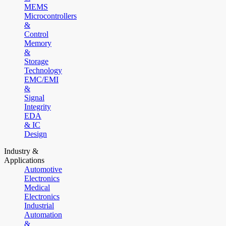
MEMS
Microcontrollers
&
Control
Memory
&
Storage
Technology
EMC/EMI
&
Signal
Integrity
EDA
& IC
Design
Industry &
Applications
Automotive
Electronics
Medical
Electronics
Industrial
Automation
&