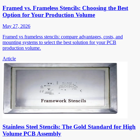
Framed vs. Frameless Stencils: Choosing the Best
Option for Your Production Volume
May 27, 2026
Framed vs frameless stencils: compare advantages, costs, and
mounting systems to select the best solution for your PCB
production volume.
Article
Stainless Steel Stencils: The Gold Standard for High
Volume PCB Assembly