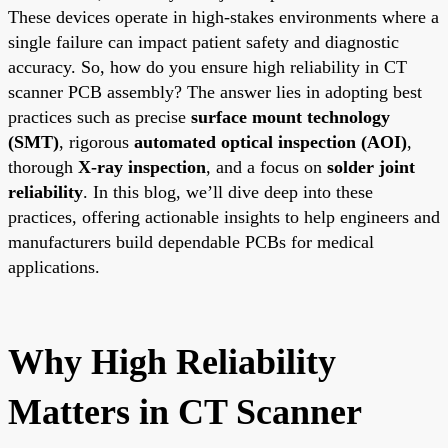
These devices operate in high-stakes environments where a
single failure can impact patient safety and diagnostic
accuracy. So, how do you ensure high reliability in CT
scanner PCB assembly? The answer lies in adopting best
practices such as precise
surface mount technology
(SMT)
, rigorous
automated optical inspection (AOI)
,
thorough
X-ray inspection
, and a focus on
solder joint
reliability
. In this blog, we’ll dive deep into these
practices, offering actionable insights to help engineers and
manufacturers build dependable PCBs for medical
applications.
Why High Reliability
Matters in CT Scanner