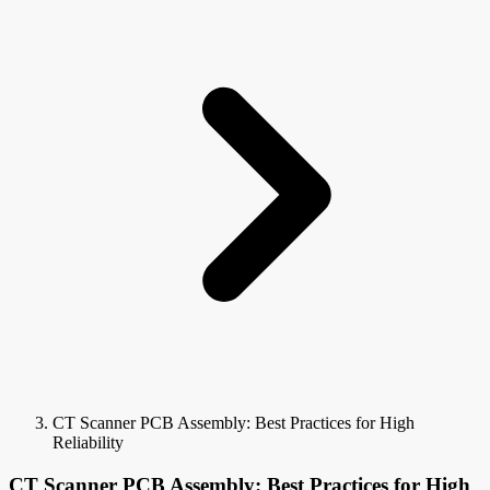
CT Scanner PCB Assembly: Best Practices for High
Reliability
CT Scanner PCB Assembly: Best Practices for High