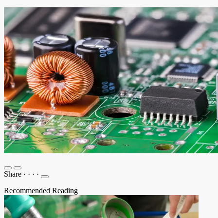
Share
·
·
·
·
Recommended Reading