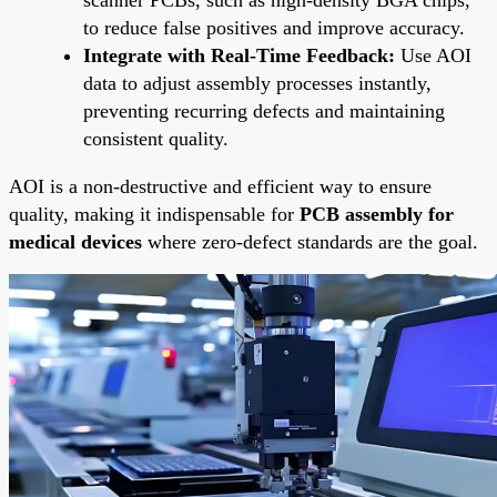
to reduce false positives and improve accuracy.
Integrate with Real-Time Feedback:
Use AOI
data to adjust assembly processes instantly,
preventing recurring defects and maintaining
consistent quality.
AOI is a non-destructive and efficient way to ensure
quality, making it indispensable for
PCB assembly for
medical devices
where zero-defect standards are the goal.