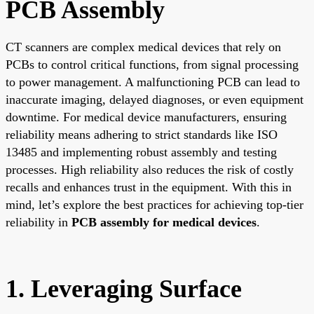
PCB Assembly
CT scanners are complex medical devices that rely on
PCBs to control critical functions, from signal processing
to power management. A malfunctioning PCB can lead to
inaccurate imaging, delayed diagnoses, or even equipment
downtime. For medical device manufacturers, ensuring
reliability means adhering to strict standards like ISO
13485 and implementing robust assembly and testing
processes. High reliability also reduces the risk of costly
recalls and enhances trust in the equipment. With this in
mind, let’s explore the best practices for achieving top-tier
reliability in
PCB assembly for medical devices
.
1. Leveraging Surface