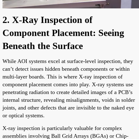
2. X-Ray Inspection of
Component Placement: Seeing
Beneath the Surface
While AOI systems excel at surface-level inspection, they
can’t detect issues hidden beneath components or within
multi-layer boards. This is where X-ray inspection of
component placement comes into play. X-ray systems use
penetrating radiation to create detailed images of a PCB’s
internal structure, revealing misalignments, voids in solder
joints, and other defects that are invisible to the naked eye
or optical systems.
X-ray inspection is particularly valuable for complex
assemblies involving Ball Grid Arrays (BGAs) or Chip-