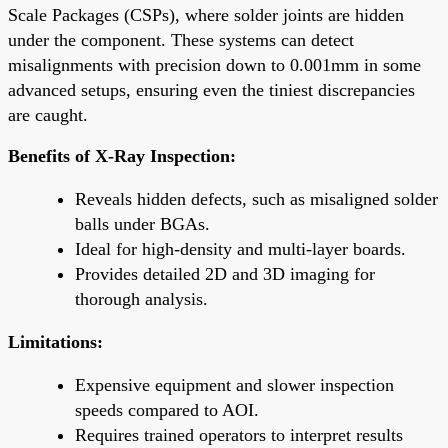
Scale Packages (CSPs), where solder joints are hidden
under the component. These systems can detect
misalignments with precision down to 0.001mm in some
advanced setups, ensuring even the tiniest discrepancies
are caught.
Benefits of X-Ray Inspection:
Reveals hidden defects, such as misaligned solder
balls under BGAs.
Ideal for high-density and multi-layer boards.
Provides detailed 2D and 3D imaging for
thorough analysis.
Limitations:
Expensive equipment and slower inspection
speeds compared to AOI.
Requires trained operators to interpret results