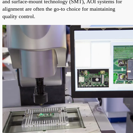
and surface-mount technology (SMT), AOI systems for
alignment are often the go-to choice for maintaining
quality control.