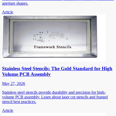
aperture shapes.
Article
Stainless Steel Stencils: The Gold Standard for High
Volume PCB Assembly
May 27, 2026
Stainless steel stencils provide durability and precision for high-
volume PCB assembly. Learn about laser cut stencils and framed
stencil best practices.
Article