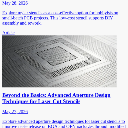
May 28, 2026
Explore mylar stencils as a cost-effective option for hobbyists on
small-batch PCB projects. This low-cost stencil supports DIY
assembly and rework.
Article
Beyond the Basics: Advanced Aperture Design
Techniques for Laser Cut Stencils
May 27, 2026
Explore advanced aperture design techniques for laser cut stencils to
improve paste release on BGA and QFN packages through modified