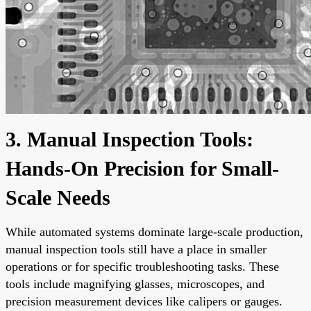
3. Manual Inspection Tools:
Hands-On Precision for Small-
Scale Needs
While automated systems dominate large-scale production,
manual inspection tools still have a place in smaller
operations or for specific troubleshooting tasks. These
tools include magnifying glasses, microscopes, and
precision measurement devices like calipers or gauges.