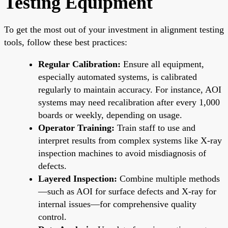
Testing Equipment
To get the most out of your investment in alignment testing
tools, follow these best practices:
Regular Calibration:
Ensure all equipment,
especially automated systems, is calibrated
regularly to maintain accuracy. For instance, AOI
systems may need recalibration after every 1,000
boards or weekly, depending on usage.
Operator Training:
Train staff to use and
interpret results from complex systems like X-ray
inspection machines to avoid misdiagnosis of
defects.
Layered Inspection:
Combine multiple methods
—such as AOI for surface defects and X-ray for
internal issues—for comprehensive quality
control.