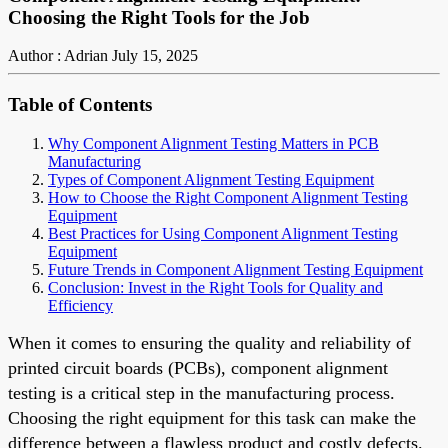
Choosing the Right Tools for the Job
Author : Adrian
July 15, 2025
Table of Contents
Why Component Alignment Testing Matters in PCB
Manufacturing
Types of Component Alignment Testing Equipment
How to Choose the Right Component Alignment Testing
Equipment
Best Practices for Using Component Alignment Testing
Equipment
Future Trends in Component Alignment Testing Equipment
Conclusion: Invest in the Right Tools for Quality and
Efficiency
When it comes to ensuring the quality and reliability of
printed circuit boards (PCBs), component alignment
testing is a critical step in the manufacturing process.
Choosing the right equipment for this task can make the
difference between a flawless product and costly defects.