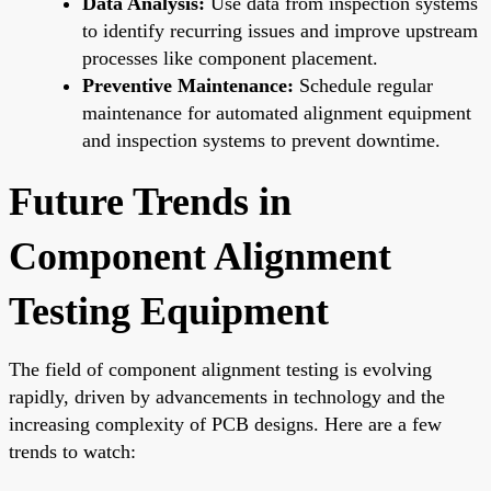
Data Analysis:
Use data from inspection systems
to identify recurring issues and improve upstream
processes like component placement.
Preventive Maintenance:
Schedule regular
maintenance for automated alignment equipment
and inspection systems to prevent downtime.
Future Trends in
Component Alignment
Testing Equipment
The field of component alignment testing is evolving
rapidly, driven by advancements in technology and the
increasing complexity of PCB designs. Here are a few
trends to watch: