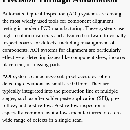
Automated Optical Inspection (AOI) systems are among
the most widely used tools for component alignment
testing in modern PCB manufacturing. These systems use
high-resolution cameras and advanced software to visually
inspect boards for defects, including misalignment of
components. AOI systems for alignment are particularly
effective at detecting issues like component skew, incorrect
placement, or missing parts.
AOI systems can achieve sub-pixel accuracy, often
detecting deviations as small as 0.01mm. They are
typically integrated into the production line at multiple
stages, such as after solder paste application (SPI), pre-
reflow, and post-reflow. Post-reflow inspection is
especially common, as it allows manufacturers to catch a
wide range of defects in a single scan.