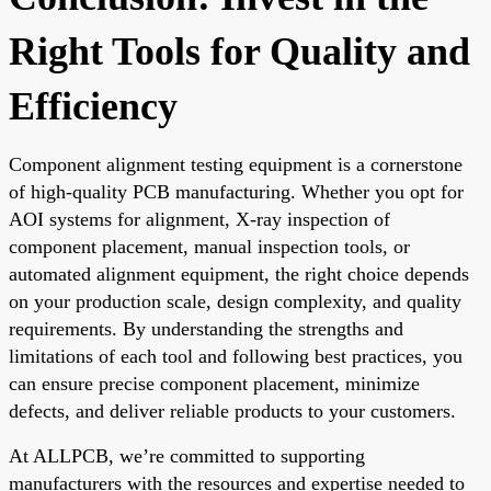
Right Tools for Quality and
Efficiency
Component alignment testing equipment is a cornerstone
of high-quality PCB manufacturing. Whether you opt for
AOI systems for alignment, X-ray inspection of
component placement, manual inspection tools, or
automated alignment equipment, the right choice depends
on your production scale, design complexity, and quality
requirements. By understanding the strengths and
limitations of each tool and following best practices, you
can ensure precise component placement, minimize
defects, and deliver reliable products to your customers.
At ALLPCB, we’re committed to supporting
manufacturers with the resources and expertise needed to