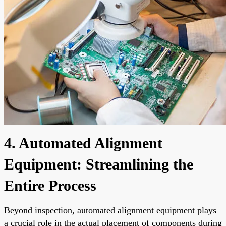
4. Automated Alignment
Equipment: Streamlining the
Entire Process
Beyond inspection, automated alignment equipment plays
a crucial role in the actual placement of components during