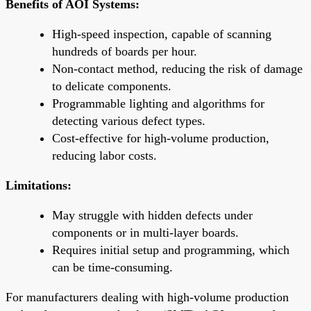
Benefits of AOI Systems:
High-speed inspection, capable of scanning
hundreds of boards per hour.
Non-contact method, reducing the risk of damage
to delicate components.
Programmable lighting and algorithms for
detecting various defect types.
Cost-effective for high-volume production,
reducing labor costs.
Limitations:
May struggle with hidden defects under
components or in multi-layer boards.
Requires initial setup and programming, which
can be time-consuming.
For manufacturers dealing with high-volume production