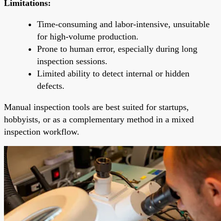
Limitations:
Time-consuming and labor-intensive, unsuitable
for high-volume production.
Prone to human error, especially during long
inspection sessions.
Limited ability to detect internal or hidden
defects.
Manual inspection tools are best suited for startups,
hobbyists, or as a complementary method in a mixed
inspection workflow.