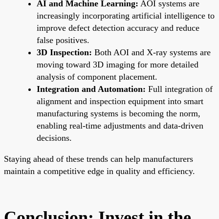
AI and Machine Learning:
AOI systems are
increasingly incorporating artificial intelligence to
improve defect detection accuracy and reduce
false positives.
3D Inspection:
Both AOI and X-ray systems are
moving toward 3D imaging for more detailed
analysis of component placement.
Integration and Automation:
Full integration of
alignment and inspection equipment into smart
manufacturing systems is becoming the norm,
enabling real-time adjustments and data-driven
decisions.
Staying ahead of these trends can help manufacturers
maintain a competitive edge in quality and efficiency.
Conclusion: Invest in the