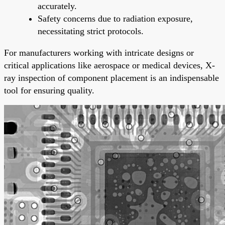
accurately.
Safety concerns due to radiation exposure,
necessitating strict protocols.
For manufacturers working with intricate designs or
critical applications like aerospace or medical devices, X-
ray inspection of component placement is an indispensable
tool for ensuring quality.