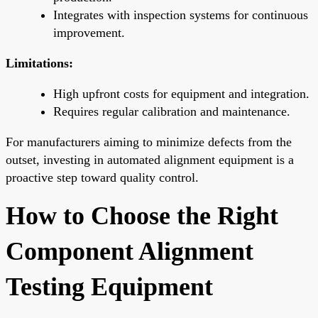
Integrates with inspection systems for continuous
improvement.
Limitations:
High upfront costs for equipment and integration.
Requires regular calibration and maintenance.
For manufacturers aiming to minimize defects from the
outset, investing in automated alignment equipment is a
proactive step toward quality control.
How to Choose the Right
Component Alignment
Testing Equipment