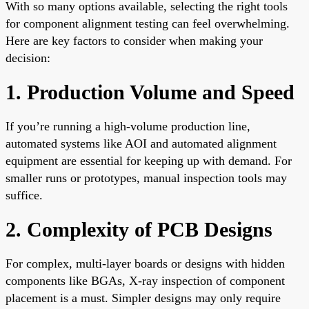
With so many options available, selecting the right tools
for component alignment testing can feel overwhelming.
Here are key factors to consider when making your
decision:
1. Production Volume and Speed
If you’re running a high-volume production line,
automated systems like AOI and automated alignment
equipment are essential for keeping up with demand. For
smaller runs or prototypes, manual inspection tools may
suffice.
2. Complexity of PCB Designs
For complex, multi-layer boards or designs with hidden
components like BGAs, X-ray inspection of component
placement is a must. Simpler designs may only require