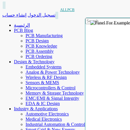
ALLPCB
إنشاء حساب
تسجيل الدخول
الرئيسية
PCB Blog
PCB Manufacturing
PCB Design
PCB Knowledge
PCB Assembly
PCB Ordering
Design & Technology
Embedded Systems
Analog & Power Technology
Wireless & RF Design
Sensors & MEMS
Microcontrollers & Control
Memory & Storage Technology
EMC/EMI & Signal Integrity
EDA & IC Design
Industry & Applications
Automotive Electronics
Medical Electronics
Industrial Automation & Control
Smart Grid & New Energy