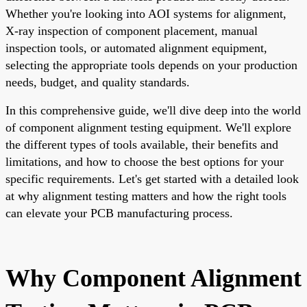
Whether you're looking into AOI systems for alignment,
X-ray inspection of component placement, manual
inspection tools, or automated alignment equipment,
selecting the appropriate tools depends on your production
needs, budget, and quality standards.
In this comprehensive guide, we'll dive deep into the world
of component alignment testing equipment. We'll explore
the different types of tools available, their benefits and
limitations, and how to choose the best options for your
specific requirements. Let's get started with a detailed look
at why alignment testing matters and how the right tools
can elevate your PCB manufacturing process.
Why Component Alignment