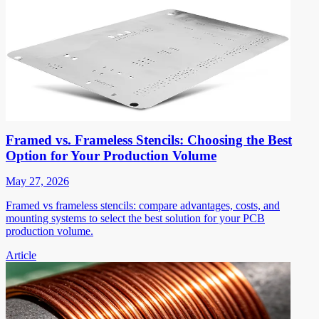
Framed vs. Frameless Stencils: Choosing the Best
Option for Your Production Volume
May 27, 2026
Framed vs frameless stencils: compare advantages, costs, and
mounting systems to select the best solution for your PCB
production volume.
Article