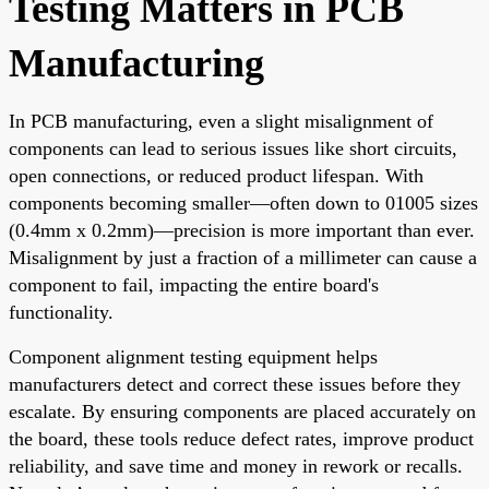
Testing Matters in PCB
Manufacturing
In PCB manufacturing, even a slight misalignment of
components can lead to serious issues like short circuits,
open connections, or reduced product lifespan. With
components becoming smaller—often down to 01005 sizes
(0.4mm x 0.2mm)—precision is more important than ever.
Misalignment by just a fraction of a millimeter can cause a
component to fail, impacting the entire board's
functionality.
Component alignment testing equipment helps
manufacturers detect and correct these issues before they
escalate. By ensuring components are placed accurately on
the board, these tools reduce defect rates, improve product
reliability, and save time and money in rework or recalls.