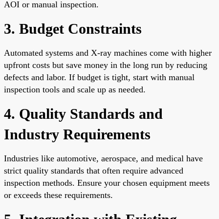
AOI or manual inspection.
3. Budget Constraints
Automated systems and X-ray machines come with higher
upfront costs but save money in the long run by reducing
defects and labor. If budget is tight, start with manual
inspection tools and scale up as needed.
4. Quality Standards and
Industry Requirements
Industries like automotive, aerospace, and medical have
strict quality standards that often require advanced
inspection methods. Ensure your chosen equipment meets
or exceeds these requirements.