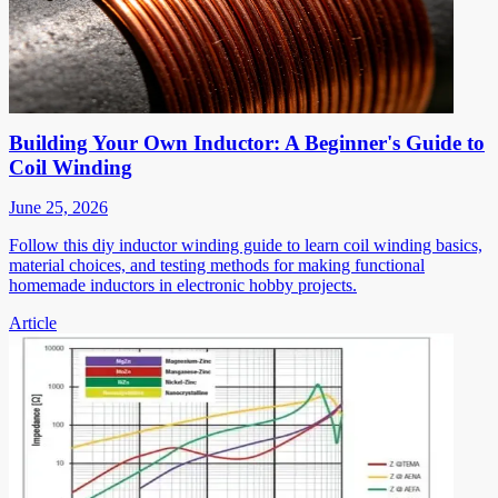
Building Your Own Inductor: A Beginner's Guide to
Coil Winding
June 25, 2026
Follow this diy inductor winding guide to learn coil winding basics,
material choices, and testing methods for making functional
homemade inductors in electronic hobby projects.
Article