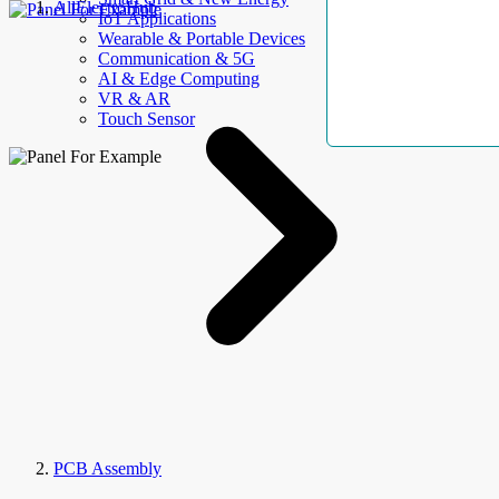
AllElectroHub
IoT Applications
Wearable & Portable Devices
Communication & 5G
AI & Edge Computing
VR & AR
Touch Sensor
PCB Assembly