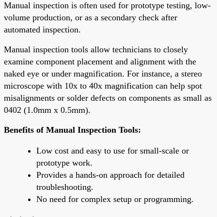
Manual inspection is often used for prototype testing, low-
volume production, or as a secondary check after
automated inspection.
Manual inspection tools allow technicians to closely
examine component placement and alignment with the
naked eye or under magnification. For instance, a stereo
microscope with 10x to 40x magnification can help spot
misalignments or solder defects on components as small as
0402 (1.0mm x 0.5mm).
Benefits of Manual Inspection Tools:
Low cost and easy to use for small-scale or
prototype work.
Provides a hands-on approach for detailed
troubleshooting.
No need for complex setup or programming.