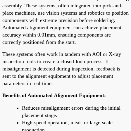
assembly. These systems, often integrated into pick-and-
place machines, use vision systems and robotics to position
components with extreme precision before soldering.
Automated alignment equipment can achieve placement
accuracy within 0.01mm, ensuring components are
correctly positioned from the start.
These systems often work in tandem with AOI or X-ray
inspection tools to create a closed-loop process. If
misalignment is detected during inspection, feedback is
sent to the alignment equipment to adjust placement
parameters in real-time.
Benefits of Automated Alignment Equipment:
Reduces misalignment errors during the initial
placement stage.
High-speed operation, ideal for large-scale
production.