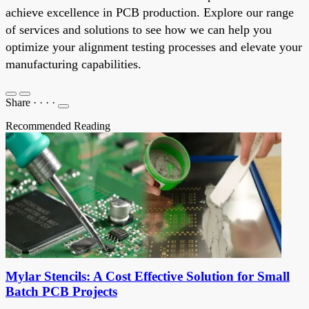
achieve excellence in PCB production. Explore our range
of services and solutions to see how we can help you
optimize your alignment testing processes and elevate your
manufacturing capabilities.
Share
·
·
·
·
Recommended Reading
Mylar Stencils: A Cost Effective Solution for Small
Batch PCB Projects