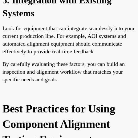
5. Integration with Existing
Systems
Look for equipment that can integrate seamlessly into your
current production line. For example, AOI systems and
automated alignment equipment should communicate
effectively to provide real-time feedback.
By carefully evaluating these factors, you can build an
inspection and alignment workflow that matches your
specific needs and goals.
Best Practices for Using
Component Alignment