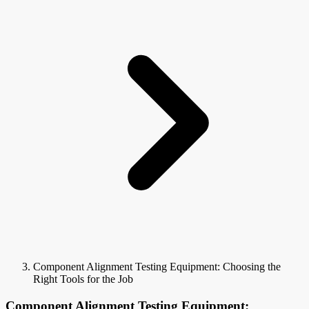
Component Alignment Testing Equipment: Choosing the
Right Tools for the Job
Component Alignment Testing Equipment: