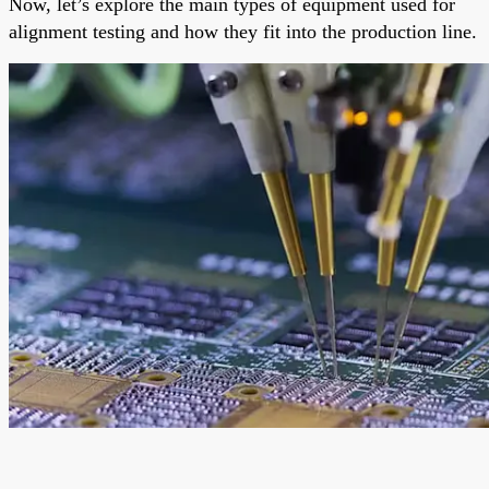
Now, let’s explore the main types of equipment used for
alignment testing and how they fit into the production line.