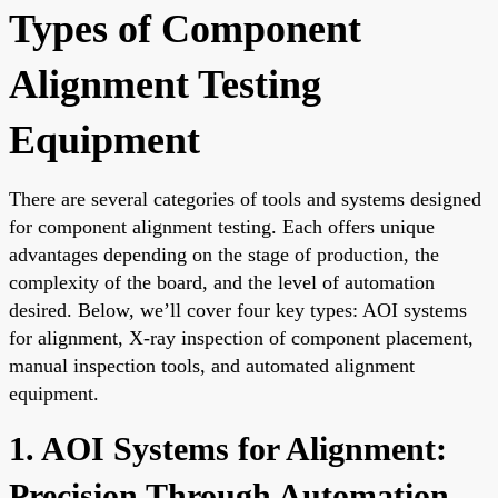
Types of Component
Alignment Testing
Equipment
There are several categories of tools and systems designed
for component alignment testing. Each offers unique
advantages depending on the stage of production, the
complexity of the board, and the level of automation
desired. Below, we’ll cover four key types: AOI systems
for alignment, X-ray inspection of component placement,
manual inspection tools, and automated alignment
equipment.
1. AOI Systems for Alignment:
Precision Through Automation