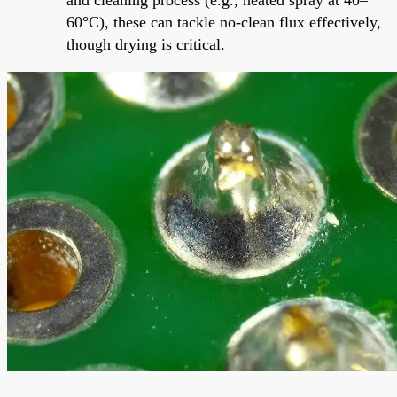
60°C), these can tackle no-clean flux effectively,
though drying is critical.