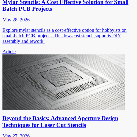
Mylar Stencils: A Cost Effective Solution for Small
Batch PCB Projects
May 28, 2026
Explore mylar stencils as a cost-effective option for hobbyists on
small-batch PCB projects. This low-cost stencil supports DIY
assembly and rework.
Article
Beyond the Basics: Advanced Aperture Design
Techniques for Laser Cut Stencils
May 27, 2026