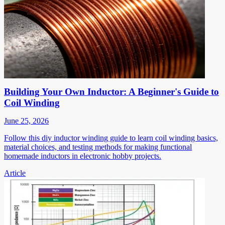
Building Your Own Inductor: A Beginner's Guide to
Coil Winding
June 25, 2026
Follow this diy inductor winding guide to learn coil winding basics,
material choices, and testing methods for making functional
homemade inductors in electronic hobby projects.
Article