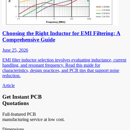
Choosing the Right Inductor for EMI Filtering: A
Comprehensive Guide
June 25, 2026
EMI filter inductor selection involves evaluating inductance, current
handling, and resonant frequency. Read this guide for
characteristics, design practices, and PCB tips that support noise
reduction.
Article
Get Instant PCB
Quotations
Full-featured PCB
manufacturing service at low cost.
Dimensions