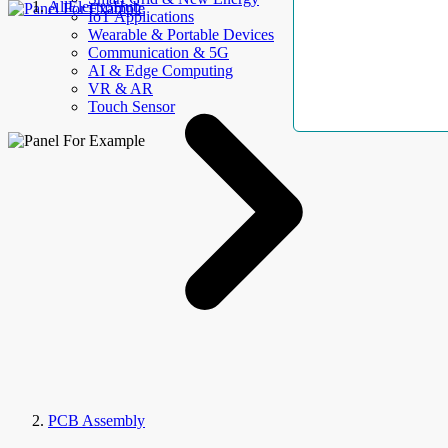
AllElectroHub
IoT Applications
Wearable & Portable Devices
Communication & 5G
AI & Edge Computing
VR & AR
Touch Sensor
PCB Assembly