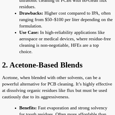
ultrasonic cleaning of PCBs with no-clean flux
residues.
Drawbacks:
Higher cost compared to IPA, often
ranging from $50–$100 per liter depending on the
formulation.
Use Case:
In high-reliability applications like
aerospace or medical devices, where residue-free
cleaning is non-negotiable, HFEs are a top
choice.
2. Acetone-Based Blends
Acetone, when blended with other solvents, can be a
powerful alternative for PCB cleaning. It’s highly effective
at dissolving organic residues like flux but must be used
cautiously due to its aggressiveness.
Benefits:
Fast evaporation and strong solvency
for tough residues. Often more affordable than