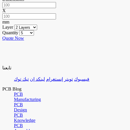
X
mm
Layer
Quantity
Quote Now
تابعنا
تيك توك
لينكد إن
إنستغرام
تويتر
فيسبوك
PCB Blog
PCB
Manufacturing
PCB
Design
PCB
Knowledge
PCB