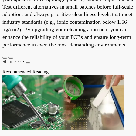
Test different alternatives in small batches before full-scale
adoption, and always prioritize cleanliness levels that meet
industry standards (e.g., ionic contamination below 1.56
μg/cm2). By upgrading your cleaning approach, you can
enhance the reliability of your PCBs and ensure long-term
performance in even the most demanding environments.
Share
·
·
·
·
Recommended Reading