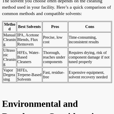
The solvent you choose often depends on the cleaning
method used in your facility. Here’s a quick comparison of
common methods and compatible solvents:
Metho
Best Solvents
Pros
Cons
d
Manual
IPA, Acetone
Precise, low
Time-consuming,
Cleanin
Blends, Flux
cost
inconsistent results
g
Removers
Ultraso
HFEs, Water-
Thorough,
Requires drying, risk of
nic
Based
reaches under
component damage if not
Cleanin
Cleaners
components
tuned properly
g
Vapor
HFEs,
Fast, residue-
Expensive equipment,
Degrea
Terpene-Based
free
solvent recovery needed
sing
Solvents
Environmental and