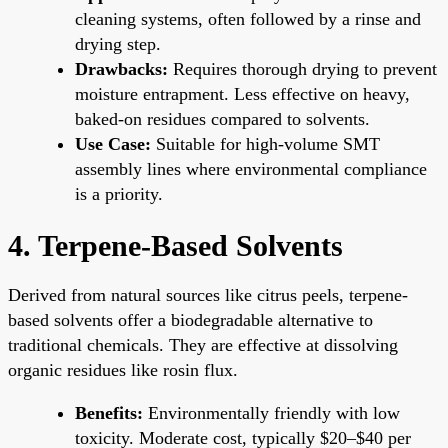
cleaning systems, often followed by a rinse and
drying step.
Drawbacks:
Requires thorough drying to prevent
moisture entrapment. Less effective on heavy,
baked-on residues compared to solvents.
Use Case:
Suitable for high-volume SMT
assembly lines where environmental compliance
is a priority.
4. Terpene-Based Solvents
Derived from natural sources like citrus peels, terpene-
based solvents offer a biodegradable alternative to
traditional chemicals. They are effective at dissolving
organic residues like rosin flux.
Benefits:
Environmentally friendly with low
toxicity. Moderate cost, typically $20–$40 per