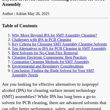
Assembly
Author : Adrian
May 26, 2025
Table of Contents
Why Move Beyond IPA for SMT Assembly Cleaning?
Challenges with IPA in PCB Cleaning
Key Criteria for Choosing SMT Assembly Cleaning Solvents
Top Alternatives to IPA for PCB Cleaning in SMT Assembly
Best Solvents for No-Clean Flux Removal
Cleaning Electronic Components: Best Practices
Comparing Cleaning Methods for SMT Assembly
Environmental and Regulatory Considerations
Conclusion: Finding the Right Solvent for Your SMT
Assembly Needs
Are you looking for effective alternatives to isopropyl
alcohol (IPA) for cleaning surface mount technology
(SMT) assemblies? While IPA has long been a go-to
solvent for PCB cleaning, there are advanced solvents that
can offer better performance, safety, and environmental