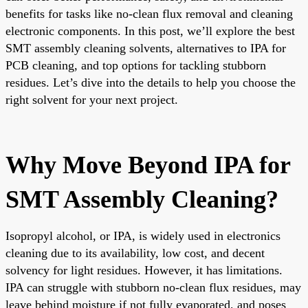
benefits for tasks like no-clean flux removal and cleaning
electronic components. In this post, we’ll explore the best
SMT assembly cleaning solvents, alternatives to IPA for
PCB cleaning, and top options for tackling stubborn
residues. Let’s dive into the details to help you choose the
right solvent for your next project.
Why Move Beyond IPA for
SMT Assembly Cleaning?
Isopropyl alcohol, or IPA, is widely used in electronics
cleaning due to its availability, low cost, and decent
solvency for light residues. However, it has limitations.
IPA can struggle with stubborn no-clean flux residues, may
leave behind moisture if not fully evaporated, and poses