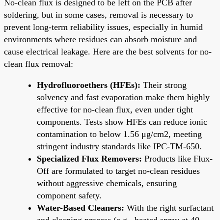
No-clean flux is designed to be left on the PCB after
soldering, but in some cases, removal is necessary to
prevent long-term reliability issues, especially in humid
environments where residues can absorb moisture and
cause electrical leakage. Here are the best solvents for no-
clean flux removal:
Hydrofluoroethers (HFEs):
Their strong
solvency and fast evaporation make them highly
effective for no-clean flux, even under tight
components. Tests show HFEs can reduce ionic
contamination to below 1.56 μg/cm2, meeting
stringent industry standards like IPC-TM-650.
Specialized Flux Removers:
Products like Flux-
Off are formulated to target no-clean residues
without aggressive chemicals, ensuring
component safety.
Water-Based Cleaners:
With the right surfactant
and cleaning process (e.g., heated spray at 40–