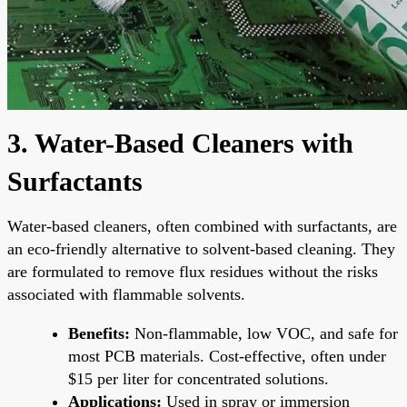
3. Water-Based Cleaners with
Surfactants
Water-based cleaners, often combined with surfactants, are
an eco-friendly alternative to solvent-based cleaning. They
are formulated to remove flux residues without the risks
associated with flammable solvents.
Benefits:
Non-flammable, low VOC, and safe for
most PCB materials. Cost-effective, often under
$15 per liter for concentrated solutions.
Applications:
Used in spray or immersion