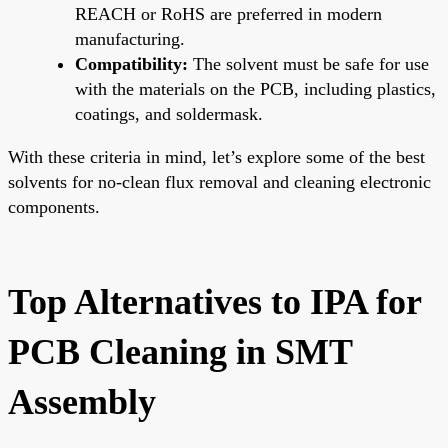
REACH or RoHS are preferred in modern
manufacturing.
Compatibility:
The solvent must be safe for use
with the materials on the PCB, including plastics,
coatings, and soldermask.
With these criteria in mind, let’s explore some of the best
solvents for no-clean flux removal and cleaning electronic
components.
Top Alternatives to IPA for
PCB Cleaning in SMT
Assembly