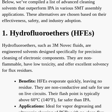
Below, we’ve compiled a list of advanced cleaning
solvents that outperform IPA in various SMT assembly
applications. These alternatives are chosen based on their
effectiveness, safety, and industry adoption.
1. Hydrofluoroethers (HFEs)
Hydrofluoroethers, such as 3M Novec fluids, are
engineered solvents designed specifically for precision
cleaning of electronic components. They are non-
flammable, have low toxicity, and offer excellent solvency
for flux residues.
Benefits:
HFEs evaporate quickly, leaving no
residue. They are non-conductive and safe for use
on live circuits. Their flash point is typically
above 60°C (140°F), far safer than IPA.
Applications:
Ideal for vapor degreasing and