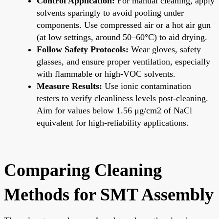
Control Application:
For manual cleaning, apply
solvents sparingly to avoid pooling under
components. Use compressed air or a hot air gun
(at low settings, around 50–60°C) to aid drying.
Follow Safety Protocols:
Wear gloves, safety
glasses, and ensure proper ventilation, especially
with flammable or high-VOC solvents.
Measure Results:
Use ionic contamination
testers to verify cleanliness levels post-cleaning.
Aim for values below 1.56 μg/cm2 of NaCl
equivalent for high-reliability applications.
Comparing Cleaning
Methods for SMT Assembly