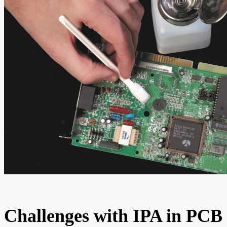
Challenges with IPA in PCB