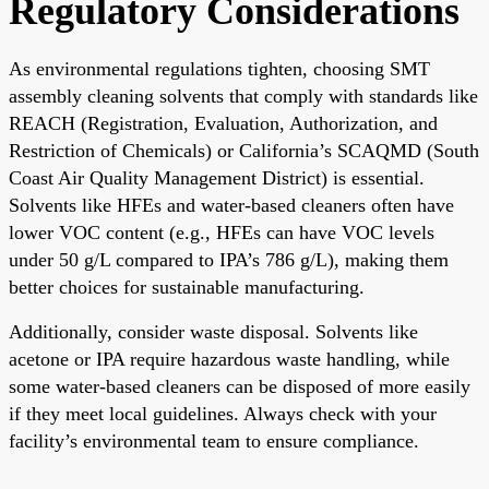
Regulatory Considerations
As environmental regulations tighten, choosing SMT
assembly cleaning solvents that comply with standards like
REACH (Registration, Evaluation, Authorization, and
Restriction of Chemicals) or California’s SCAQMD (South
Coast Air Quality Management District) is essential.
Solvents like HFEs and water-based cleaners often have
lower VOC content (e.g., HFEs can have VOC levels
under 50 g/L compared to IPA’s 786 g/L), making them
better choices for sustainable manufacturing.
Additionally, consider waste disposal. Solvents like
acetone or IPA require hazardous waste handling, while
some water-based cleaners can be disposed of more easily
if they meet local guidelines. Always check with your
facility’s environmental team to ensure compliance.