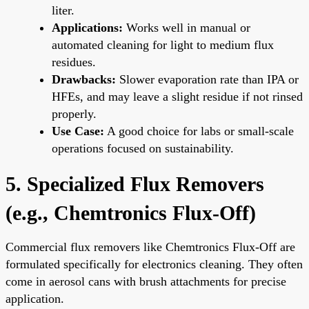
liter.
Applications:
Works well in manual or
automated cleaning for light to medium flux
residues.
Drawbacks:
Slower evaporation rate than IPA or
HFEs, and may leave a slight residue if not rinsed
properly.
Use Case:
A good choice for labs or small-scale
operations focused on sustainability.
5. Specialized Flux Removers
(e.g., Chemtronics Flux-Off)
Commercial flux removers like Chemtronics Flux-Off are
formulated specifically for electronics cleaning. They often
come in aerosol cans with brush attachments for precise
application.