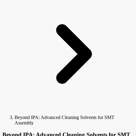
Beyond IPA: Advanced Cleaning Solvents for SMT
Assembly
Beyond IPA: Advanced Cleaning Solvents for SMT