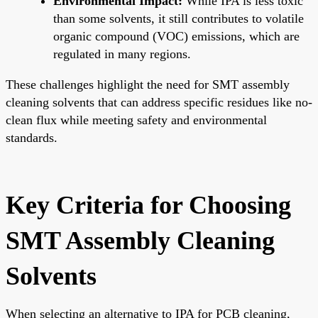
Environmental Impact:
While IPA is less toxic
than some solvents, it still contributes to volatile
organic compound (VOC) emissions, which are
regulated in many regions.
These challenges highlight the need for SMT assembly
cleaning solvents that can address specific residues like no-
clean flux while meeting safety and environmental
standards.
Key Criteria for Choosing
SMT Assembly Cleaning
Solvents
When selecting an alternative to IPA for PCB cleaning,