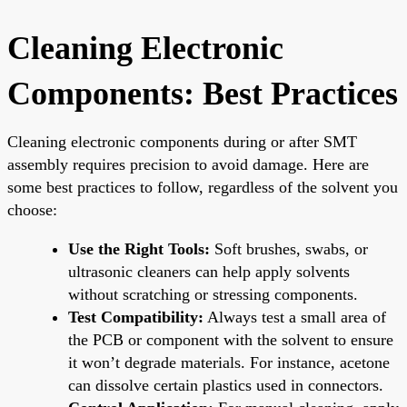
Cleaning Electronic
Components: Best Practices
Cleaning electronic components during or after SMT
assembly requires precision to avoid damage. Here are
some best practices to follow, regardless of the solvent you
choose:
Use the Right Tools:
Soft brushes, swabs, or
ultrasonic cleaners can help apply solvents
without scratching or stressing components.
Test Compatibility:
Always test a small area of
the PCB or component with the solvent to ensure
it won’t degrade materials. For instance, acetone
can dissolve certain plastics used in connectors.