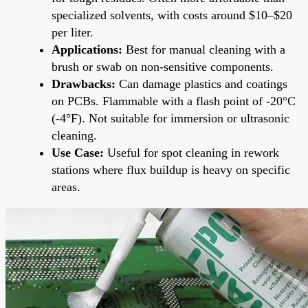
specialized solvents, with costs around $10–$20
per liter.
Applications:
Best for manual cleaning with a
brush or swab on non-sensitive components.
Drawbacks:
Can damage plastics and coatings
on PCBs. Flammable with a flash point of -20°C
(-4°F). Not suitable for immersion or ultrasonic
cleaning.
Use Case:
Useful for spot cleaning in rework
stations where flux buildup is heavy on specific
areas.