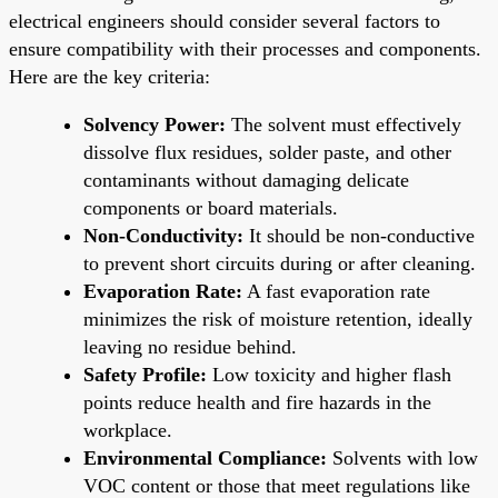
electrical engineers should consider several factors to
ensure compatibility with their processes and components.
Here are the key criteria:
Solvency Power:
The solvent must effectively
dissolve flux residues, solder paste, and other
contaminants without damaging delicate
components or board materials.
Non-Conductivity:
It should be non-conductive
to prevent short circuits during or after cleaning.
Evaporation Rate:
A fast evaporation rate
minimizes the risk of moisture retention, ideally
leaving no residue behind.
Safety Profile:
Low toxicity and higher flash
points reduce health and fire hazards in the
workplace.
Environmental Compliance:
Solvents with low
VOC content or those that meet regulations like