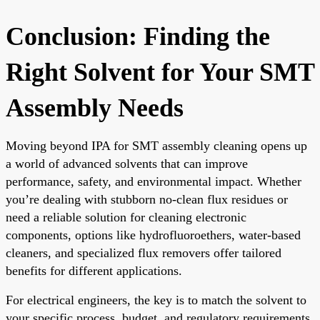
Conclusion: Finding the
Right Solvent for Your SMT
Assembly Needs
Moving beyond IPA for SMT assembly cleaning opens up
a world of advanced solvents that can improve
performance, safety, and environmental impact. Whether
you’re dealing with stubborn no-clean flux residues or
need a reliable solution for cleaning electronic
components, options like hydrofluoroethers, water-based
cleaners, and specialized flux removers offer tailored
benefits for different applications.
For electrical engineers, the key is to match the solvent to
your specific process, budget, and regulatory requirements.