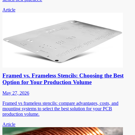
Article
Framed vs. Frameless Stencils: Choosing the Best
Option for Your Production Volume
May 27, 2026
Framed vs frameless stencils: compare advantages, costs, and
mounting systems to select the best solution for your PCB
production volume.
Article