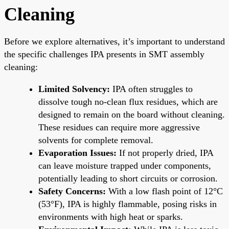
Cleaning
Before we explore alternatives, it’s important to understand
the specific challenges IPA presents in SMT assembly
cleaning:
Limited Solvency:
IPA often struggles to
dissolve tough no-clean flux residues, which are
designed to remain on the board without cleaning.
These residues can require more aggressive
solvents for complete removal.
Evaporation Issues:
If not properly dried, IPA
can leave moisture trapped under components,
potentially leading to short circuits or corrosion.
Safety Concerns:
With a low flash point of 12°C
(53°F), IPA is highly flammable, posing risks in
environments with high heat or sparks.