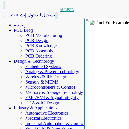
ALLPCB
إنشاء حساب
تسجيل الدخول
الرئيسية
PCB Blog
PCB Manufacturing
PCB Design
PCB Knowledge
PCB Assembly
PCB Ordering
Design & Technology
Embedded Systems
Analog & Power Technology
Wireless & RF Design
Sensors & MEMS
Microcontrollers & Control
Memory & Storage Technology
EMC/EMI & Signal Integrity
EDA & IC Design
Industry & Applications
Automotive Electronics
Medical Electronics
Industrial Automation & Control
Smart Grid & New Energy