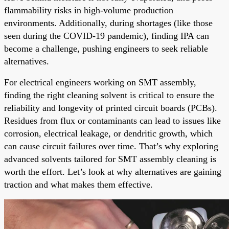
flammability risks in high-volume production
environments. Additionally, during shortages (like those
seen during the COVID-19 pandemic), finding IPA can
become a challenge, pushing engineers to seek reliable
alternatives.
For electrical engineers working on SMT assembly,
finding the right cleaning solvent is critical to ensure the
reliability and longevity of printed circuit boards (PCBs).
Residues from flux or contaminants can lead to issues like
corrosion, electrical leakage, or dendritic growth, which
can cause circuit failures over time. That’s why exploring
advanced solvents tailored for SMT assembly cleaning is
worth the effort. Let’s look at why alternatives are gaining
traction and what makes them effective.