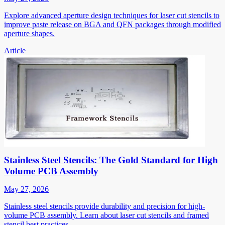
Explore advanced aperture design techniques for laser cut stencils to
improve paste release on BGA and QFN packages through modified
aperture shapes.
Article
Stainless Steel Stencils: The Gold Standard for High
Volume PCB Assembly
May 27, 2026
Stainless steel stencils provide durability and precision for high-
volume PCB assembly. Learn about laser cut stencils and framed
stencil best practices.