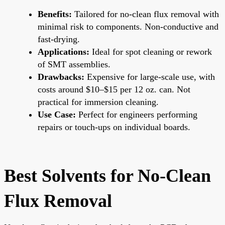
Benefits:
Tailored for no-clean flux removal with
minimal risk to components. Non-conductive and
fast-drying.
Applications:
Ideal for spot cleaning or rework
of SMT assemblies.
Drawbacks:
Expensive for large-scale use, with
costs around $10–$15 per 12 oz. can. Not
practical for immersion cleaning.
Use Case:
Perfect for engineers performing
repairs or touch-ups on individual boards.
Best Solvents for No-Clean
Flux Removal