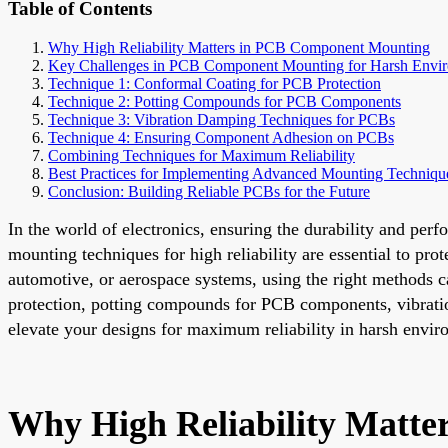
Table of Contents
Why High Reliability Matters in PCB Component Mounting
Key Challenges in PCB Component Mounting for Harsh Envi
Technique 1: Conformal Coating for PCB Protection
Technique 2: Potting Compounds for PCB Components
Technique 3: Vibration Damping Techniques for PCBs
Technique 4: Ensuring Component Adhesion on PCBs
Combining Techniques for Maximum Reliability
Best Practices for Implementing Advanced Mounting Techniqu
Conclusion: Building Reliable PCBs for the Future
In the world of electronics, ensuring the durability and pe
mounting techniques for high reliability are essential to pro
automotive, or aerospace systems, using the right methods ca
protection, potting compounds for PCB components, vibrati
elevate your designs for maximum reliability in harsh envir
Why High Reliability Matt