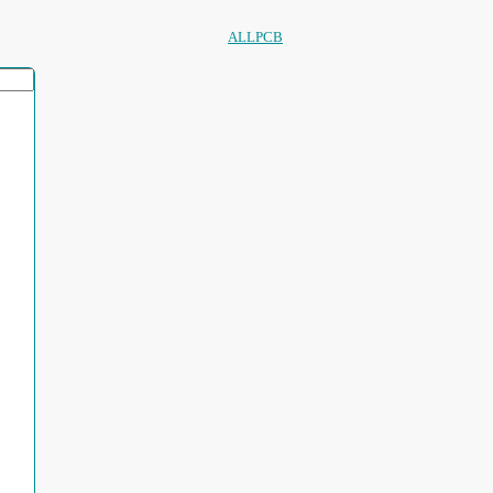
ALLPCB