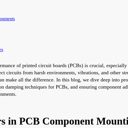
ronments
es
rformance of printed circuit boards (PCBs) is crucial, especi
tect circuits from harsh environments, vibrations, and other st
n make all the difference. In this blog, we dive deep into pr
on damping techniques for PCBs, and ensuring component adh
onments.
ers in PCB Component Mount