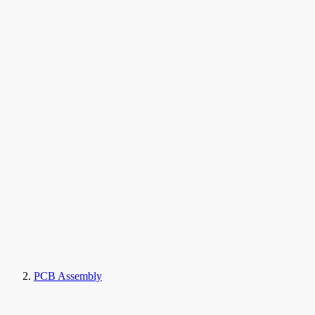
PCB Assembly