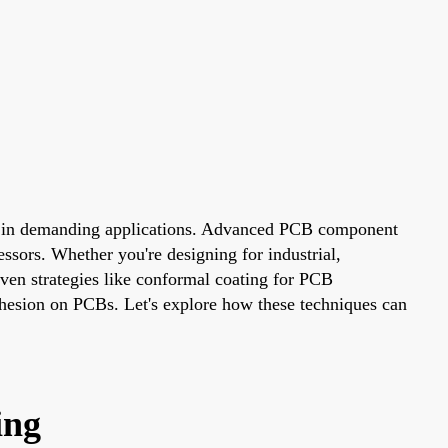
ally in demanding applications. Advanced PCB component
ressors. Whether you're designing for industrial,
oven strategies like conformal coating for PCB
esion on PCBs. Let's explore how these techniques can
ing