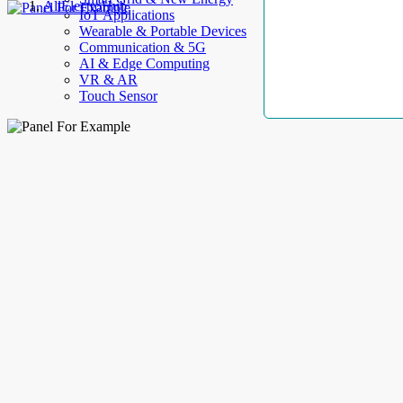
AllElectroHub
IoT Applications
Wearable & Portable Devices
Communication & 5G
AI & Edge Computing
VR & AR
Touch Sensor