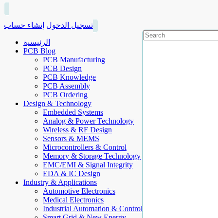
إنشاء حساب
تسجيل الدخول
الرئيسية
PCB Blog
PCB Manufacturing
PCB Design
PCB Knowledge
PCB Assembly
PCB Ordering
Design & Technology
Embedded Systems
Analog & Power Technology
Wireless & RF Design
Sensors & MEMS
Microcontrollers & Control
Memory & Storage Technology
EMC/EMI & Signal Integrity
EDA & IC Design
Industry & Applications
Automotive Electronics
Medical Electronics
Industrial Automation & Control
Smart Grid & New Energy