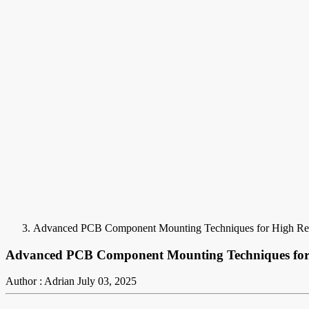
Advanced PCB Component Mounting Techniques for High Reli
Advanced PCB Component Mounting Techniques for H
Author : Adrian
July 03, 2025