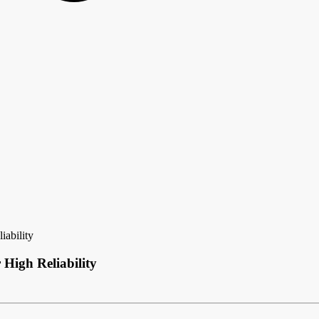
ability
igh Reliability