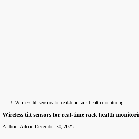
Wireless tilt sensors for real-time rack health monitoring
Wireless tilt sensors for real-time rack health monitor
Author : Adrian
December 30, 2025