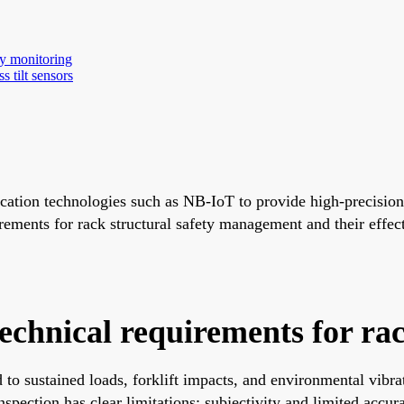
ty monitoring
s tilt sensors
cation technologies such as NB-IoT to provide high-precision,
irements for rack structural safety management and their effe
technical requirements for ra
ed to sustained loads, forklift impacts, and environmental vibr
nspection has clear limitations: subjectivity and limited accu