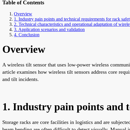
Table of Contents
Overview
1. Industry pain points and technical requirements for rack safe
2. Technical characteristics and operational adaptation of wireles
3. Application scenarios and validation
4. Conclusion
Overview
A wireless tilt sensor that uses low-power wireless communi
article examines how wireless tilt sensors address core requ
and tilt incidents.
1. Industry pain points and 
Storage racks are core facilities in logistics and are subject
beam bending are often difficult to detect visually. Manual i