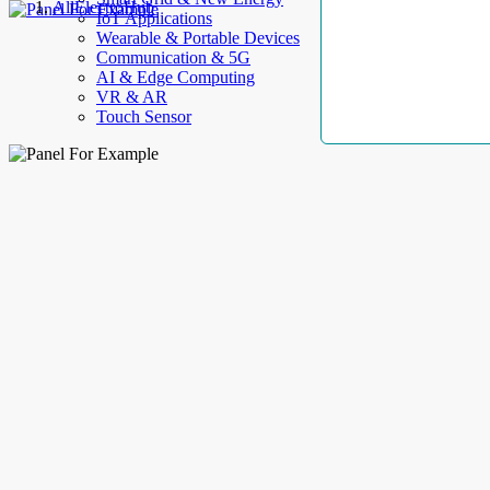
AllElectroHub
IoT Applications
Wearable & Portable Devices
Communication & 5G
AI & Edge Computing
VR & AR
Touch Sensor