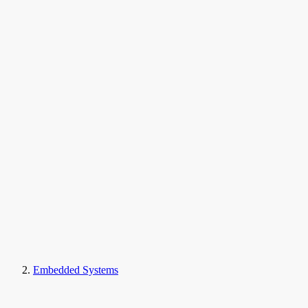
Embedded Systems