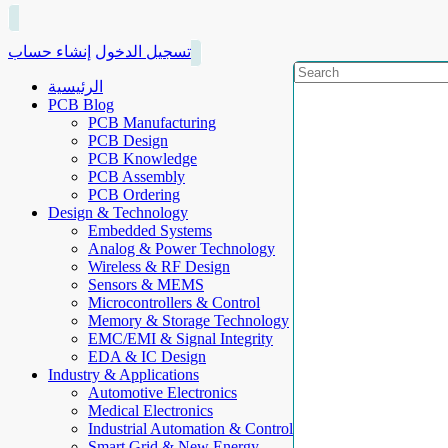
إنشاء حساب
تسجيل الدخول
الرئيسية
PCB Blog
PCB Manufacturing
PCB Design
PCB Knowledge
PCB Assembly
PCB Ordering
Design & Technology
Embedded Systems
Analog & Power Technology
Wireless & RF Design
Sensors & MEMS
Microcontrollers & Control
Memory & Storage Technology
EMC/EMI & Signal Integrity
EDA & IC Design
Industry & Applications
Automotive Electronics
Medical Electronics
Industrial Automation & Control
Smart Grid & New Energy