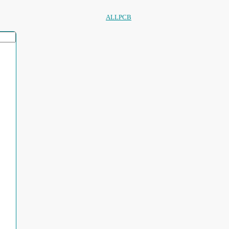
ALLPCB