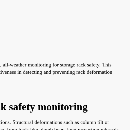
 all-weather monitoring for storage rack safety. This
ctiveness in detecting and preventing rack deformation
ck safety monitoring
ations. Structural deformations such as column tilt or
racy from tools like plumb bobs, long inspection intervals