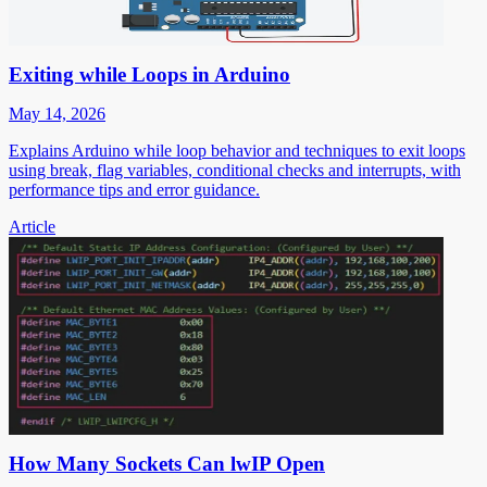
Exiting while Loops in Arduino
May 14, 2026
Explains Arduino while loop behavior and techniques to exit loops
using break, flag variables, conditional checks and interrupts, with
performance tips and error guidance.
Article
How Many Sockets Can lwIP Open