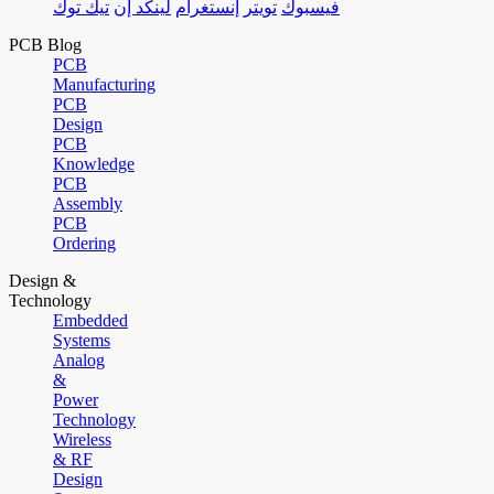
تيك توك
لينكد إن
إنستغرام
تويتر
فيسبوك
PCB Blog
PCB
Manufacturing
PCB
Design
PCB
Knowledge
PCB
Assembly
PCB
Ordering
Design &
Technology
Embedded
Systems
Analog
&
Power
Technology
Wireless
& RF
Design