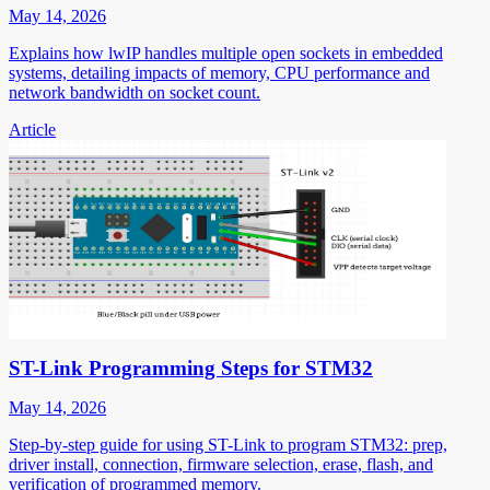
May 14, 2026
Explains how lwIP handles multiple open sockets in embedded
systems, detailing impacts of memory, CPU performance and
network bandwidth on socket count.
Article
ST-Link Programming Steps for STM32
May 14, 2026
Step-by-step guide for using ST-Link to program STM32: prep,
driver install, connection, firmware selection, erase, flash, and
verification of programmed memory.