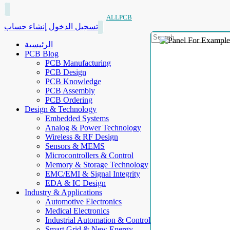
ALLPCB
إنشاء حساب
تسجيل الدخول
الرئيسية
PCB Blog
PCB Manufacturing
PCB Design
PCB Knowledge
PCB Assembly
PCB Ordering
Design & Technology
Embedded Systems
Analog & Power Technology
Wireless & RF Design
Sensors & MEMS
Microcontrollers & Control
Memory & Storage Technology
EMC/EMI & Signal Integrity
EDA & IC Design
Industry & Applications
Automotive Electronics
Medical Electronics
Industrial Automation & Control
Smart Grid & New Energy