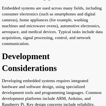
Embedded systems are used across many fields, including
consumer electronics (such as smartphones and digital
cameras), home appliances (for example, washing
machines and microwave ovens), automotive electronics,
aerospace, and medical devices. Typical tasks include data
acquisition, signal processing, control, and network
communication.
Development
Considerations
Developing embedded systems requires integrated
hardware and software design, using specialized
development tools and programming languages. Common
development platforms include ARM, Arduino, and
Raspberry Pi. Key design concerns include reliability,