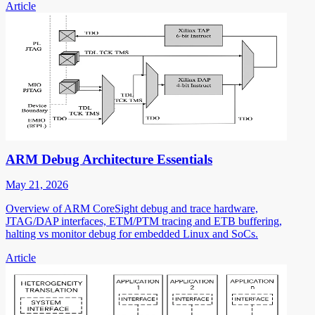
Article
ARM Debug Architecture Essentials
May 21, 2026
Overview of ARM CoreSight debug and trace hardware,
JTAG/DAP interfaces, ETM/PTM tracing and ETB buffering,
halting vs monitor debug for embedded Linux and SoCs.
Article