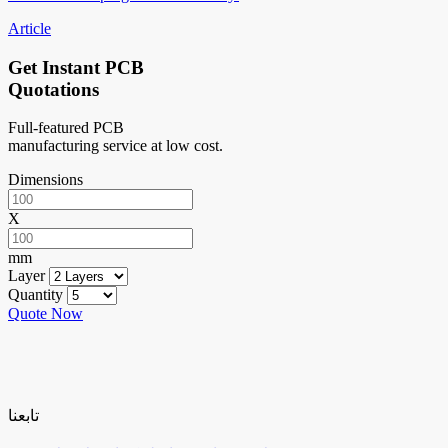
Article
Get Instant PCB
Quotations
Full-featured PCB
manufacturing service at low cost.
Dimensions
X
mm
Layer
Quantity
Quote Now
تابعنا