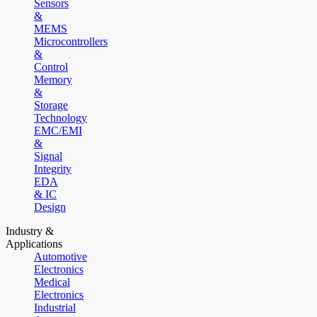
Sensors
&
MEMS
Microcontrollers
&
Control
Memory
&
Storage
Technology
EMC/EMI
&
Signal
Integrity
EDA
& IC
Design
Industry &
Applications
Automotive
Electronics
Medical
Electronics
Industrial