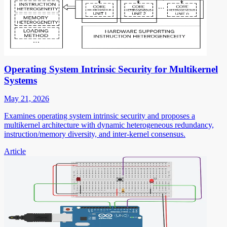
Operating System Intrinsic Security for Multikernel
Systems
May 21, 2026
Examines operating system intrinsic security and proposes a
multikernel architecture with dynamic heterogeneous redundancy,
instruction/memory diversity, and inter-kernel consensus.
Article