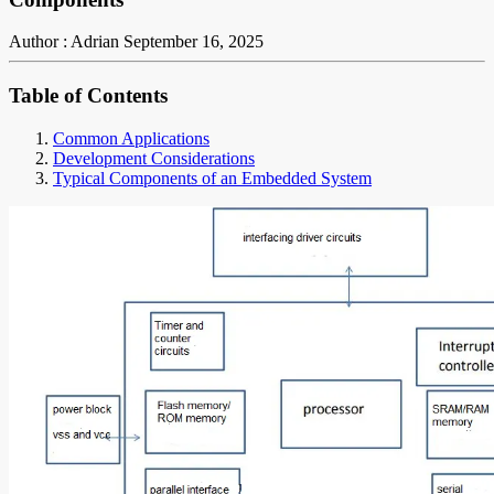
Author : Adrian
September 16, 2025
Table of Contents
Common Applications
Development Considerations
Typical Components of an Embedded System