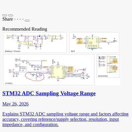
Share
·
·
·
·
Recommended Reading
STM32 ADC Sampling Voltage Range
May 26, 2026
Explains STM32 ADC sampling voltage range and factors affecting
accuracy, covering reference/supply selection, resolution, input
impedance, and configuration.