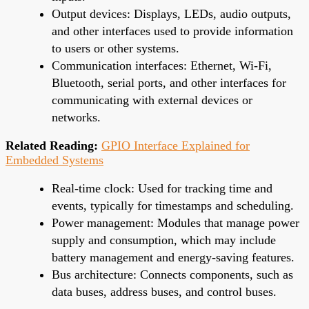
Output devices: Displays, LEDs, audio outputs,
and other interfaces used to provide information
to users or other systems.
Communication interfaces: Ethernet, Wi-Fi,
Bluetooth, serial ports, and other interfaces for
communicating with external devices or
networks.
Related Reading:
GPIO Interface Explained for
Embedded Systems
Real-time clock: Used for tracking time and
events, typically for timestamps and scheduling.
Power management: Modules that manage power
supply and consumption, which may include
battery management and energy-saving features.
Bus architecture: Connects components, such as
data buses, address buses, and control buses.