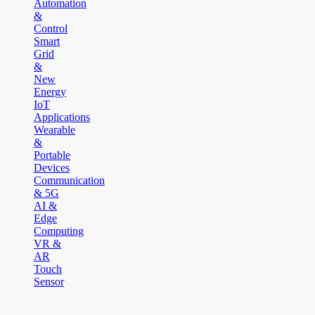
Automation
&
Control
Smart
Grid
&
New
Energy
IoT
Applications
Wearable
&
Portable
Devices
Communication
& 5G
AI &
Edge
Computing
VR &
AR
Touch
Sensor