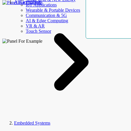
AllElectroHub
IoT Applications
Wearable & Portable Devices
Communication & 5G
AI & Edge Computing
VR & AR
Touch Sensor
Embedded Systems