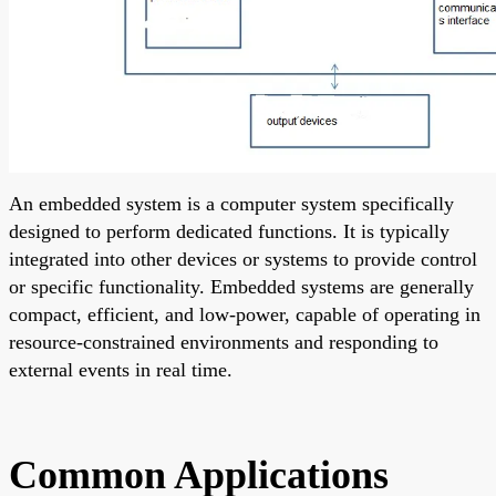
An embedded system is a computer system specifically
designed to perform dedicated functions. It is typically
integrated into other devices or systems to provide control
or specific functionality. Embedded systems are generally
compact, efficient, and low-power, capable of operating in
resource-constrained environments and responding to
external events in real time.
Common Applications