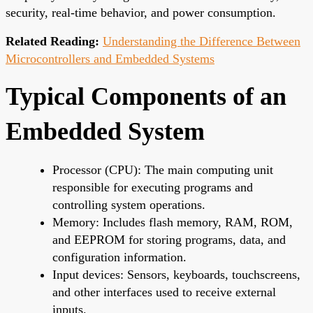
security, real-time behavior, and power consumption.
Related Reading:
Understanding the Difference Between
Microcontrollers and Embedded Systems
Typical Components of an
Embedded System
Processor (CPU): The main computing unit
responsible for executing programs and
controlling system operations.
Memory: Includes flash memory, RAM, ROM,
and EEPROM for storing programs, data, and
configuration information.
Input devices: Sensors, keyboards, touchscreens,
and other interfaces used to receive external
inputs.