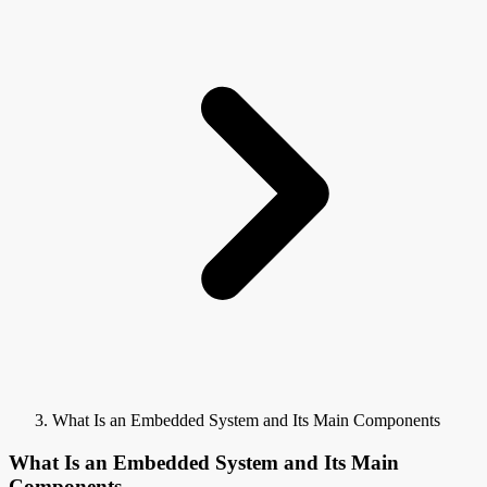
What Is an Embedded System and Its Main Components
What Is an Embedded System and Its Main
Components