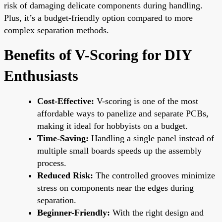
risk of damaging delicate components during handling.
Plus, it’s a budget-friendly option compared to more
complex separation methods.
Benefits of V-Scoring for DIY
Enthusiasts
Cost-Effective:
V-scoring is one of the most
affordable ways to panelize and separate PCBs,
making it ideal for hobbyists on a budget.
Time-Saving:
Handling a single panel instead of
multiple small boards speeds up the assembly
process.
Reduced Risk:
The controlled grooves minimize
stress on components near the edges during
separation.
Beginner-Friendly:
With the right design and