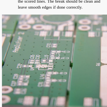
the scored lines. The break should be clean and
leave smooth edges if done correctly.