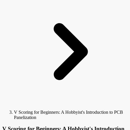
V Scoring for Beginners: A Hobbyist's Introduction to PCB
Panelization
V Scoring for Beginners: A Hobbyist's Introduction