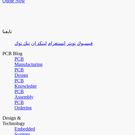
Quote Now
تابعنا
تيك توك
لينكد إن
إنستغرام
تويتر
فيسبوك
PCB Blog
PCB
Manufacturing
PCB
Design
PCB
Knowledge
PCB
Assembly
PCB
Ordering
Design &
Technology
Embedded
Systems