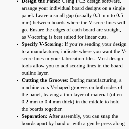
Design the Panel:
Using PCB design software,
arrange your individual board designs on a single
panel. Leave a small gap (usually 0.3 mm to 0.5
mm) between boards where the V-score lines will
go. Ensure the edges of each board are straight,
as V-scoring is best suited for linear cuts.
Specify V-Scoring:
If you’re sending your design
to a manufacturer, indicate where you want the V-
score lines in your fabrication files. Most design
tools allow you to add scoring lines in the board
outline layer.
Cutting the Grooves:
During manufacturing, a
machine cuts V-shaped grooves on both sides of
the panel, leaving a thin layer of material (often
0.2 mm to 0.4 mm thick) in the middle to hold
the boards together.
Separation:
After assembly, you can snap the
boards apart by hand or with a gentle press along