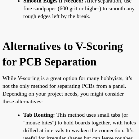
Smooth Edges if Needed:
After separation, use
fine sandpaper (600 grit or higher) to smooth any
rough edges left by the break.
Alternatives to V-Scoring
for PCB Separation
While V-scoring is a great option for many hobbyists, it’s
not the only method for separating PCBs from a panel.
Depending on your project needs, you might consider
these alternatives:
Tab Routing:
This method uses small tabs (or
"mouse bites") to hold boards together, with holes
drilled at intervals to weaken the connection. It’s
useful for irregular shapes but can leave rougher