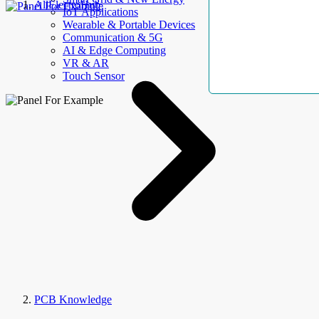
AllElectroHub
IoT Applications
Wearable & Portable Devices
Communication & 5G
AI & Edge Computing
VR & AR
Touch Sensor
PCB Knowledge