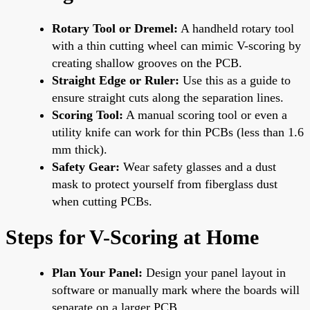
Rotary Tool or Dremel:
A handheld rotary tool
with a thin cutting wheel can mimic V-scoring by
creating shallow grooves on the PCB.
Straight Edge or Ruler:
Use this as a guide to
ensure straight cuts along the separation lines.
Scoring Tool:
A manual scoring tool or even a
utility knife can work for thin PCBs (less than 1.6
mm thick).
Safety Gear:
Wear safety glasses and a dust
mask to protect yourself from fiberglass dust
when cutting PCBs.
Steps for V-Scoring at Home
Plan Your Panel:
Design your panel layout in
software or manually mark where the boards will
separate on a larger PCB.