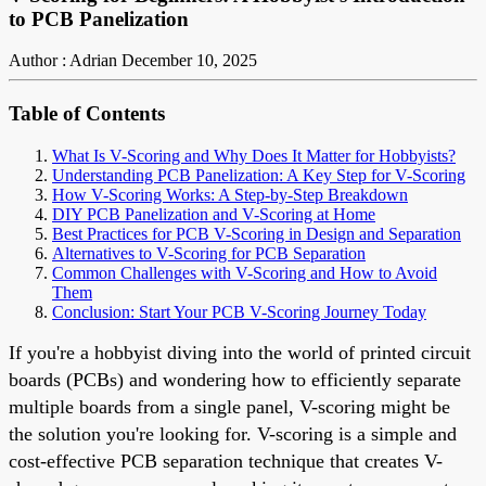
to PCB Panelization
Author : Adrian
December 10, 2025
Table of Contents
What Is V-Scoring and Why Does It Matter for Hobbyists?
Understanding PCB Panelization: A Key Step for V-Scoring
How V-Scoring Works: A Step-by-Step Breakdown
DIY PCB Panelization and V-Scoring at Home
Best Practices for PCB V-Scoring in Design and Separation
Alternatives to V-Scoring for PCB Separation
Common Challenges with V-Scoring and How to Avoid
Them
Conclusion: Start Your PCB V-Scoring Journey Today
If you're a hobbyist diving into the world of printed circuit
boards (PCBs) and wondering how to efficiently separate
multiple boards from a single panel, V-scoring might be
the solution you're looking for. V-scoring is a simple and
cost-effective PCB separation technique that creates V-