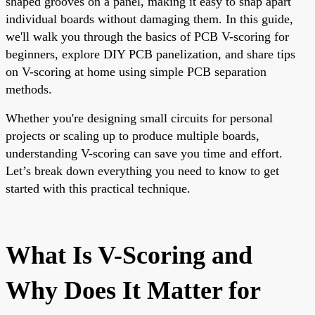
shaped grooves on a panel, making it easy to snap apart
individual boards without damaging them. In this guide,
we'll walk you through the basics of PCB V-scoring for
beginners, explore DIY PCB panelization, and share tips
on V-scoring at home using simple PCB separation
methods.
Whether you're designing small circuits for personal
projects or scaling up to produce multiple boards,
understanding V-scoring can save you time and effort.
Let’s break down everything you need to know to get
started with this practical technique.
What Is V-Scoring and
Why Does It Matter for