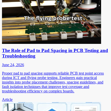
The Role of Pad to Pad Spacing in PCB Testing and
Troubleshooting
June 24, 2026
Proper pad to pad spacing supports reliable PCB test point access
during ICT and flying probe testing. Engineers gain practical
insights into probe placement challenges, spacing guidelines, and
fault isolation techniques that improve test coverage and
troubleshooting efficiency on complex boards.
Article