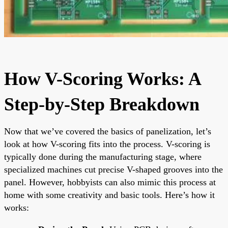
How V-Scoring Works: A
Step-by-Step Breakdown
Now that we’ve covered the basics of panelization, let’s
look at how V-scoring fits into the process. V-scoring is
typically done during the manufacturing stage, where
specialized machines cut precise V-shaped grooves into the
panel. However, hobbyists can also mimic this process at
home with some creativity and basic tools. Here’s how it
works: