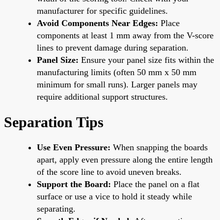
manufacturer for specific guidelines.
Avoid Components Near Edges:
Place
components at least 1 mm away from the V-score
lines to prevent damage during separation.
Panel Size:
Ensure your panel size fits within the
manufacturing limits (often 50 mm x 50 mm
minimum for small runs). Larger panels may
require additional support structures.
Separation Tips
Use Even Pressure:
When snapping the boards
apart, apply even pressure along the entire length
of the score line to avoid uneven breaks.
Support the Board:
Place the panel on a flat
surface or use a vice to hold it steady while
separating.