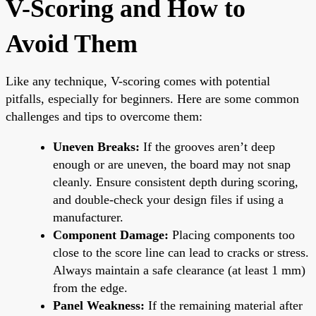
V-Scoring and How to
Avoid Them
Like any technique, V-scoring comes with potential
pitfalls, especially for beginners. Here are some common
challenges and tips to overcome them:
Uneven Breaks:
If the grooves aren’t deep
enough or are uneven, the board may not snap
cleanly. Ensure consistent depth during scoring,
and double-check your design files if using a
manufacturer.
Component Damage:
Placing components too
close to the score line can lead to cracks or stress.
Always maintain a safe clearance (at least 1 mm)
from the edge.
Panel Weakness:
If the remaining material after