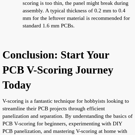
scoring is too thin, the panel might break during
assembly. A typical thickness of 0.2 mm to 0.4
mm for the leftover material is recommended for
standard 1.6 mm PCBs.
Conclusion: Start Your
PCB V-Scoring Journey
Today
V-scoring is a fantastic technique for hobbyists looking to
streamline their PCB projects through efficient
panelization and separation. By understanding the basics of
PCB V-scoring for beginners, experimenting with DIY
PCB panelization, and mastering V-scoring at home with