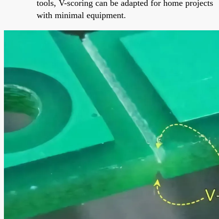
tools, V-scoring can be adapted for home projects
with minimal equipment.