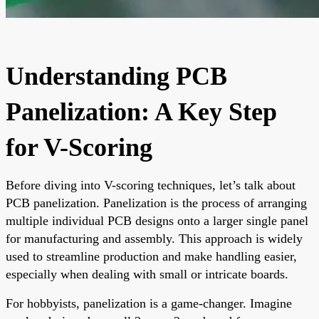
Understanding PCB
Panelization: A Key Step
for V-Scoring
Before diving into V-scoring techniques, let’s talk about
PCB panelization. Panelization is the process of arranging
multiple individual PCB designs onto a larger single panel
for manufacturing and assembly. This approach is widely
used to streamline production and make handling easier,
especially when dealing with small or intricate boards.
For hobbyists, panelization is a game-changer. Imagine