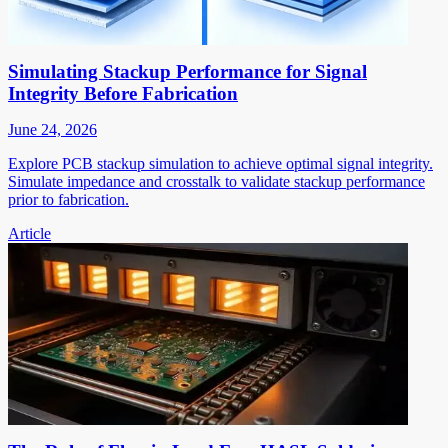
Simulating Stackup Performance for Signal
Integrity Before Fabrication
June 24, 2026
Explore PCB stackup simulation to achieve optimal signal integrity.
Simulate impedance and crosstalk to validate stackup performance
prior to fabrication.
Article