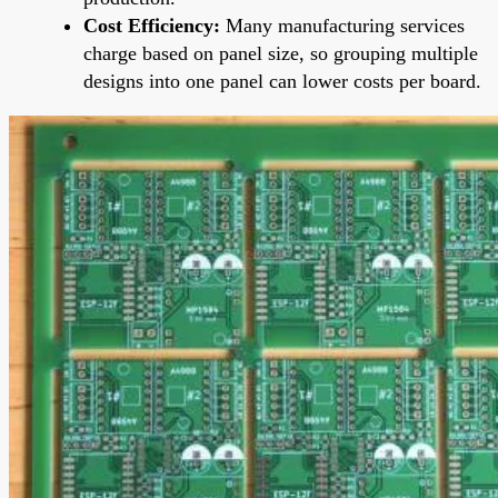
Cost Efficiency:
Many manufacturing services
charge based on panel size, so grouping multiple
designs into one panel can lower costs per board.