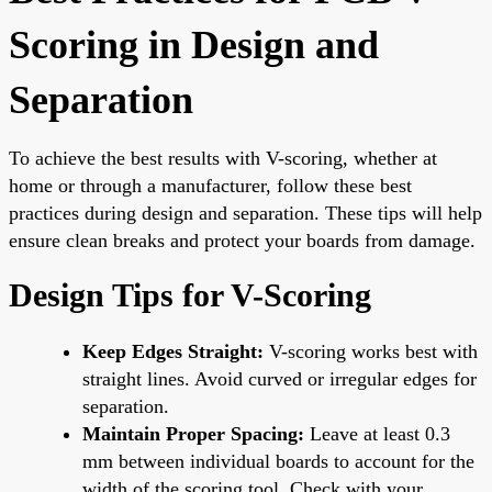
Scoring in Design and
Separation
To achieve the best results with V-scoring, whether at
home or through a manufacturer, follow these best
practices during design and separation. These tips will help
ensure clean breaks and protect your boards from damage.
Design Tips for V-Scoring
Keep Edges Straight:
V-scoring works best with
straight lines. Avoid curved or irregular edges for
separation.
Maintain Proper Spacing:
Leave at least 0.3
mm between individual boards to account for the
width of the scoring tool. Check with your