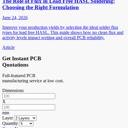
The Role of Flux in Lead Free HASL Soldering:
Choosing the Right Formulation
June 24, 2026
Improve your production yields by selecting the ideal solder flux
types for lead free HASL. This guide shows how no clean flux and
activity levels impact wetting and overall PCB reliability.
Article
Get Instant PCB
Quotations
Full-featured PCB
manufacturing service at low cost.
Dimensions
X
mm
Layer
Quantity