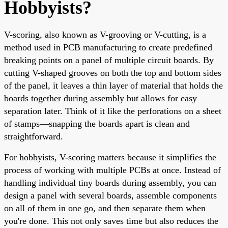
Hobbyists?
V-scoring, also known as V-grooving or V-cutting, is a
method used in PCB manufacturing to create predefined
breaking points on a panel of multiple circuit boards. By
cutting V-shaped grooves on both the top and bottom sides
of the panel, it leaves a thin layer of material that holds the
boards together during assembly but allows for easy
separation later. Think of it like the perforations on a sheet
of stamps—snapping the boards apart is clean and
straightforward.
For hobbyists, V-scoring matters because it simplifies the
process of working with multiple PCBs at once. Instead of
handling individual tiny boards during assembly, you can
design a panel with several boards, assemble components
on all of them in one go, and then separate them when
you're done. This not only saves time but also reduces the