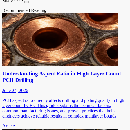
Share
·
·
·
·
Recommended Reading
Understanding Aspect Ratio in High Layer Count
PCB Drilling
June 24, 2026
PCB aspect ratio directly affects drilling and plating quality in high
layer count PCBs. This guide explains the technical factors,
common manufacturing issues, and proven practices that help
engineers achieve reliable results in complex multilayer boards.
Article