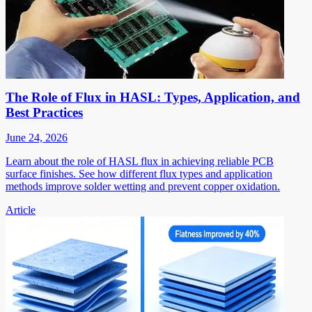
The Role of Flux in HASL: Types, Application, and
Best Practices
June 24, 2026
Learn about the role of HASL flux in achieving reliable PCB
surface finishes. See how different flux types and application
methods improve solder wetting and prevent copper oxidation.
Article