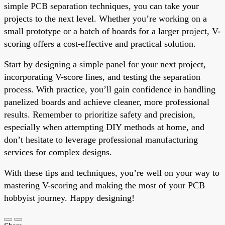
simple PCB separation techniques, you can take your
projects to the next level. Whether you’re working on a
small prototype or a batch of boards for a larger project, V-
scoring offers a cost-effective and practical solution.
Start by designing a simple panel for your next project,
incorporating V-score lines, and testing the separation
process. With practice, you’ll gain confidence in handling
panelized boards and achieve cleaner, more professional
results. Remember to prioritize safety and precision,
especially when attempting DIY methods at home, and
don’t hesitate to leverage professional manufacturing
services for complex designs.
With these tips and techniques, you’re well on your way to
mastering V-scoring and making the most of your PCB
hobbyist journey. Happy designing!