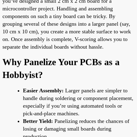
you’ve designed a small 2 cm x 2 cm board for a
microcontroller project. Handling and assembling
components on such a tiny board can be tricky. By
grouping several of these designs into a larger panel (say,
10 cm x 10 cm), you create a more stable surface to work
on. Once assembly is complete, V-scoring allows you to
separate the individual boards without hassle.
Why Panelize Your PCBs as a
Hobbyist?
Easier Assembly:
Larger panels are simpler to
handle during soldering or component placement,
especially if you’re using automated tools or
pick-and-place machines.
Better Yield:
Panelizing reduces the chances of
losing or damaging small boards during
production.