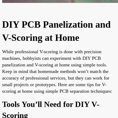
DIY PCB Panelization and
V-Scoring at Home
While professional V-scoring is done with precision
machines, hobbyists can experiment with DIY PCB
panelization and V-scoring at home using simple tools.
Keep in mind that homemade methods won’t match the
accuracy of professional services, but they can work for
small projects or prototypes. Here are some tips for V-
scoring at home using simple PCB separation techniques:
Tools You’ll Need for DIY V-
Scoring