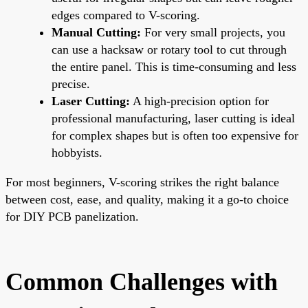
edges compared to V-scoring.
Manual Cutting:
For very small projects, you
can use a hacksaw or rotary tool to cut through
the entire panel. This is time-consuming and less
precise.
Laser Cutting:
A high-precision option for
professional manufacturing, laser cutting is ideal
for complex shapes but is often too expensive for
hobbyists.
For most beginners, V-scoring strikes the right balance
between cost, ease, and quality, making it a go-to choice
for DIY PCB panelization.
Common Challenges with