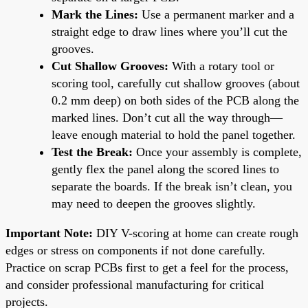
Mark the Lines:
Use a permanent marker and a
straight edge to draw lines where you’ll cut the
grooves.
Cut Shallow Grooves:
With a rotary tool or
scoring tool, carefully cut shallow grooves (about
0.2 mm deep) on both sides of the PCB along the
marked lines. Don’t cut all the way through—
leave enough material to hold the panel together.
Test the Break:
Once your assembly is complete,
gently flex the panel along the scored lines to
separate the boards. If the break isn’t clean, you
may need to deepen the grooves slightly.
Important Note:
DIY V-scoring at home can create rough
edges or stress on components if not done carefully.
Practice on scrap PCBs first to get a feel for the process,
and consider professional manufacturing for critical
projects.