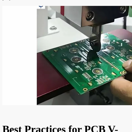
Best Practices for PCB V-