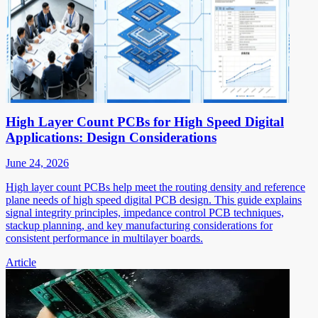
High Layer Count PCBs for High Speed Digital
Applications: Design Considerations
June 24, 2026
High layer count PCBs help meet the routing density and reference
plane needs of high speed digital PCB design. This guide explains
signal integrity principles, impedance control PCB techniques,
stackup planning, and key manufacturing considerations for
consistent performance in multilayer boards.
Article