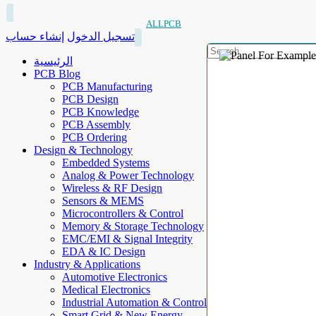
ALLPCB
إنشاء حساب
تسجيل الدخول
الرئيسية
PCB Blog
PCB Manufacturing
PCB Design
PCB Knowledge
PCB Assembly
PCB Ordering
Design & Technology
Embedded Systems
Analog & Power Technology
Wireless & RF Design
Sensors & MEMS
Microcontrollers & Control
Memory & Storage Technology
EMC/EMI & Signal Integrity
EDA & IC Design
Industry & Applications
Automotive Electronics
Medical Electronics
Industrial Automation & Control
Smart Grid & New Energy