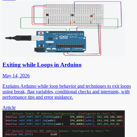
Exiting while Loops in Arduino
May 14, 2026
Explains Arduino while loop behavior and techniques to exit loops
using break, flag variables, conditional checks and interrupts, with
performance tips and error guidance.
Article