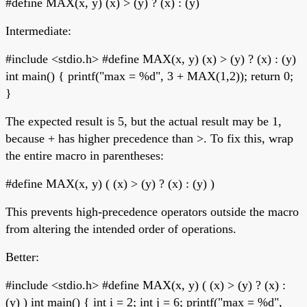
#define MAX(x, y) (x) > (y) ? (x) : (y)
Intermediate:
#include <stdio.h> #define MAX(x, y) (x) > (y) ? (x) : (y)
int main() { printf("max = %d", 3 + MAX(1,2)); return 0;
}
The expected result is 5, but the actual result may be 1,
because + has higher precedence than >. To fix this, wrap
the entire macro in parentheses:
#define MAX(x, y) ( (x) > (y) ? (x) : (y) )
This prevents high-precedence operators outside the macro
from altering the intended order of operations.
Better:
#include <stdio.h> #define MAX(x, y) ( (x) > (y) ? (x) :
(y) ) int main() { int i = 2; int j = 6; printf("max = %d",