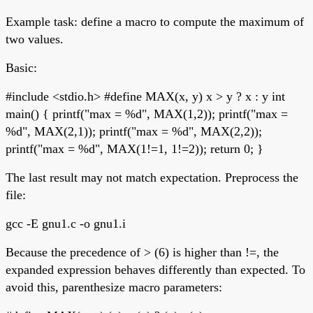
Example task: define a macro to compute the maximum of
two values.
Basic:
#include <stdio.h> #define MAX(x, y) x > y ? x : y int
main() { printf("max = %d", MAX(1,2)); printf("max =
%d", MAX(2,1)); printf("max = %d", MAX(2,2));
printf("max = %d", MAX(1!=1, 1!=2)); return 0; }
The last result may not match expectation. Preprocess the
file:
gcc -E gnu1.c -o gnu1.i
Because the precedence of > (6) is higher than !=, the
expanded expression behaves differently than expected. To
avoid this, parenthesize macro parameters: