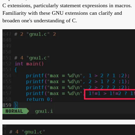
C extensions, particularly statement expressions in macros.
Familiarity with these GNU extensions can clarify and
broaden one's understanding of C.