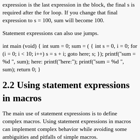
expression is the last expression in the block, the final s is
required after the for loop. If you change that final
expression to s = 100, sum will become 100.
Statement expressions can also use jumps.
int main (void) { int sum = 0; sum = ( { int s = 0, i = 0; for
(i = 0; i < 10; i++) s = s + i; goto here; s; }); printf("sum =
%d ", sum); here: printf("here:"); printf("sum = %d ",
sum); return 0; }
2.2 Using statement expressions
in macros
The main use of statement expressions is to define
complex macros. Using statement expressions in macros
can implement complex behavior while avoiding some
ambiguities and pitfalls of simple macros.