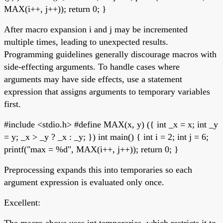
MAX(i++, j++)); return 0; }
After macro expansion i and j may be incremented
multiple times, leading to unexpected results.
Programming guidelines generally discourage macros with
side-effecting arguments. To handle cases where
arguments may have side effects, use a statement
expression that assigns arguments to temporary variables
first.
#include <stdio.h> #define MAX(x, y) ({ int _x = x; int _y
= y; _x > _y ? _x : _y; }) int main() { int i = 2; int j = 6;
printf("max = %d", MAX(i++, j++)); return 0; }
Preprocessing expands this into temporaries so each
argument expression is evaluated only once.
Excellent:
The macro above uses int temporaries, which restricts it to