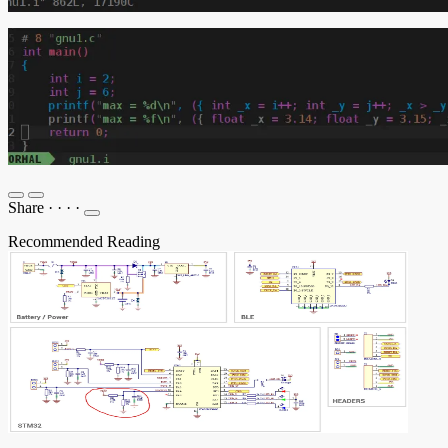
Share
·
·
·
·
Recommended Reading