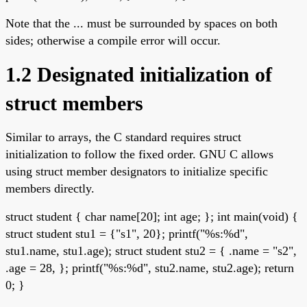
Note that the ... must be surrounded by spaces on both
sides; otherwise a compile error will occur.
1.2 Designated initialization of
struct members
Similar to arrays, the C standard requires struct
initialization to follow the fixed order. GNU C allows
using struct member designators to initialize specific
members directly.
struct student { char name[20]; int age; }; int main(void) {
struct student stu1 = {"s1", 20}; printf("%s:%d",
stu1.name, stu1.age); struct student stu2 = { .name = "s2",
.age = 28, }; printf("%s:%d", stu2.name, stu2.age); return
0; }