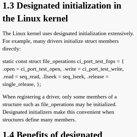
1.3 Designated initialization in
the Linux kernel
The Linux kernel uses designated initialization extensively.
For example, many drivers initialize struct members
directly:
static const struct file_operations ci_port_test_fops = {
.open = ci_port_test_open, .write = ci_port_test_write,
.read = seq_read, .llseek = seq_lseek, .release =
single_release, };
When registering a driver, only some members of a
structure such as file_operations may be initialized.
Designated initializers make this convenient when
structures define many members.
1.4 Benefits of designated