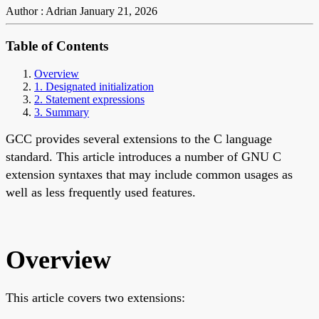
Author : Adrian
January 21, 2026
Table of Contents
Overview
1. Designated initialization
2. Statement expressions
3. Summary
GCC provides several extensions to the C language
standard. This article introduces a number of GNU C
extension syntaxes that may include common usages as
well as less frequently used features.
Overview
This article covers two extensions: