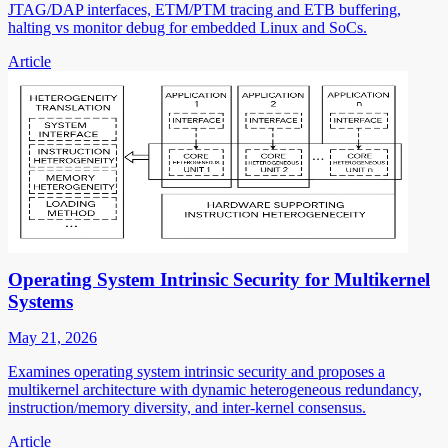
JTAG/DAP interfaces, ETM/PTM tracing and ETB buffering,
halting vs monitor debug for embedded Linux and SoCs.
Article
Operating System Intrinsic Security for Multikernel
Systems
May 21, 2026
Examines operating system intrinsic security and proposes a
multikernel architecture with dynamic heterogeneous redundancy,
instruction/memory diversity, and inter-kernel consensus.
Article