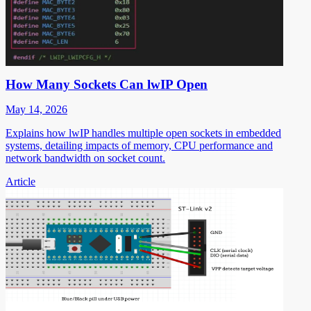
How Many Sockets Can lwIP Open
May 14, 2026
Explains how lwIP handles multiple open sockets in embedded
systems, detailing impacts of memory, CPU performance and
network bandwidth on socket count.
Article