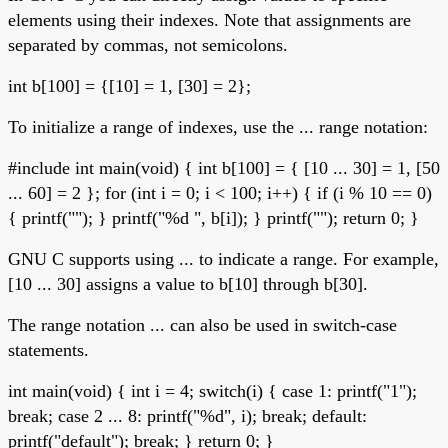
elements using their indexes. Note that assignments are
separated by commas, not semicolons.
int b[100] = {[10] = 1, [30] = 2};
To initialize a range of indexes, use the ... range notation:
#include
int main(void) { int b[100] = { [10 ... 30] = 1, [50
... 60] = 2 }; for (int i = 0; i < 100; i++) { if (i % 10 == 0)
{ printf(""); } printf("%d ", b[i]); } printf(""); return 0; }
GNU C supports using ... to indicate a range. For example,
[10 ... 30] assigns a value to b[10] through b[30].
The range notation ... can also be used in switch-case
statements.
int main(void) { int i = 4; switch(i) { case 1: printf("1");
break; case 2 ... 8: printf("%d", i); break; default:
printf("default"); break; } return 0; }