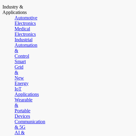
Industry &
Applications
Automotive
Electronics
Medical
Electronics
Industrial
Automation
&
Control
Smart
Grid
&
New
Energy
IoT
Applications
Wearable
&
Portable
Devices
Communication
& 5G
AI &