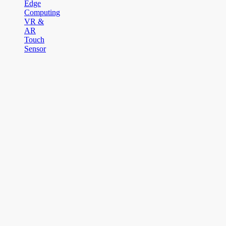
Edge
Computing
VR &
AR
Touch
Sensor