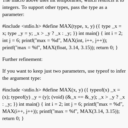
integers. To support other types, pass the type as a
parameter:
#include <stdio.h> #define MAX(type, x, y) ({ type _x =
x; type _y = y; _x > _y ? _x : _y; }) int main() { int i = 2;
int j = 6; printf("max = %d", MAX(int, i++, j++));
printf("max = %f", MAX(float, 3.14, 3.15)); return 0; }
Further refinement:
If you want to keep just two parameters, use typeof to infer
the argument type:
#include <stdio.h> #define MAX(x, y) ({ typeof(x) _x =
(x); typeof(y) _y = (y); (void) (&_x == &_y); _x > _y ? _x
: _y; }) int main() { int i = 2; int j = 6; printf("max = %d",
MAX(i++, j++)); printf("max = %f", MAX(3.14, 3.15));
return 0; }