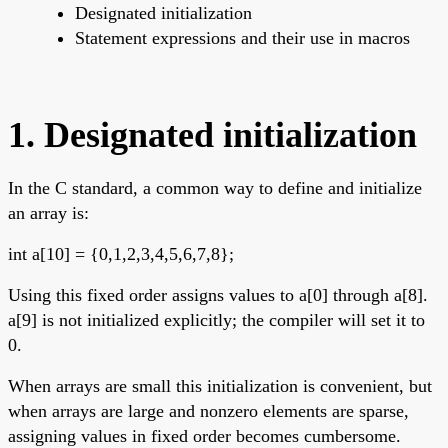
Designated initialization
Statement expressions and their use in macros
1. Designated initialization
In the C standard, a common way to define and initialize
an array is:
int a[10] = {0,1,2,3,4,5,6,7,8};
Using this fixed order assigns values to a[0] through a[8].
a[9] is not initialized explicitly; the compiler will set it to
0.
When arrays are small this initialization is convenient, but
when arrays are large and nonzero elements are sparse,
assigning values in fixed order becomes cumbersome.