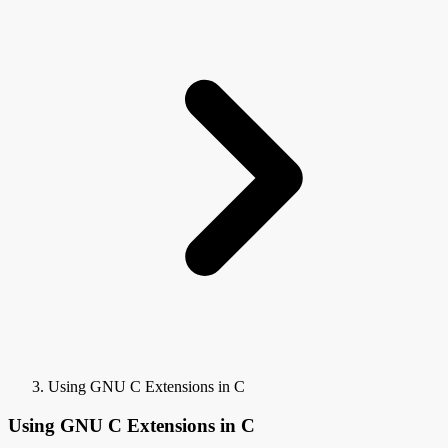
Using GNU C Extensions in C
Using GNU C Extensions in C