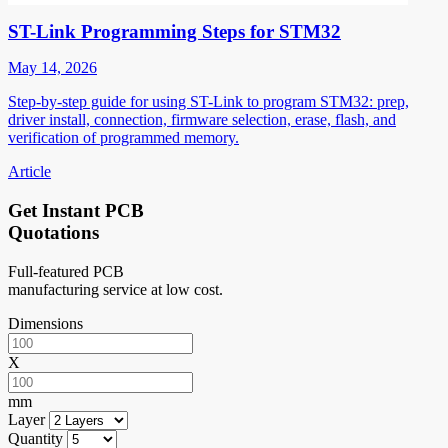
ST-Link Programming Steps for STM32
May 14, 2026
Step-by-step guide for using ST-Link to program STM32: prep,
driver install, connection, firmware selection, erase, flash, and
verification of programmed memory.
Article
Get Instant PCB
Quotations
Full-featured PCB
manufacturing service at low cost.
Dimensions
X
mm
Layer
Quantity