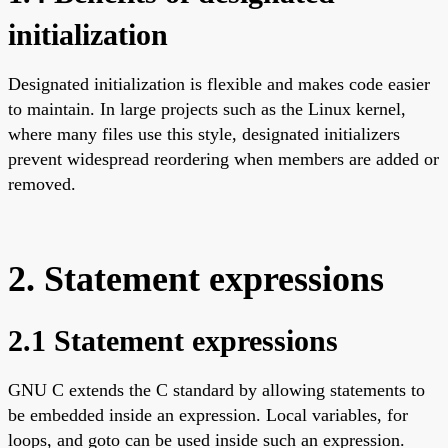
initialization
Designated initialization is flexible and makes code easier
to maintain. In large projects such as the Linux kernel,
where many files use this style, designated initializers
prevent widespread reordering when members are added or
removed.
2. Statement expressions
2.1 Statement expressions
GNU C extends the C standard by allowing statements to
be embedded inside an expression. Local variables, for
loops, and goto can be used inside such an expression.