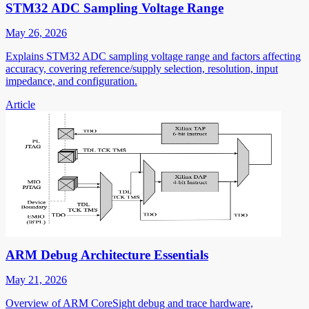
STM32 ADC Sampling Voltage Range
May 26, 2026
Explains STM32 ADC sampling voltage range and factors affecting
accuracy, covering reference/supply selection, resolution, input
impedance, and configuration.
Article
ARM Debug Architecture Essentials
May 21, 2026
Overview of ARM CoreSight debug and trace hardware,