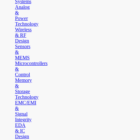
Systems
Analog
&
Power
Technology
Wireless
& RF
Design
Sensors
&
MEMS
Microcontrollers
&
Control
Memory
&
Storage
Technology
EMC/EMI
&
Signal
Integrity
EDA
& IC
Design