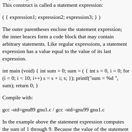
This construct is called a statement expression:
( { expression1; expression2; expression3; } )
The outer parentheses enclose the statement expression;
the inner braces form a code block that may contain
arbitrary statements. Like regular expressions, a statement
expression has a value equal to the value of its last
expression.
int main (void) { int sum = 0; sum = ( { int s = 0, i = 0; for
(i = 0; i < 10; i++) s = s + i; s; }); printf("sum = %d ",
sum); return 0; }
Compile with:
gcc -std=gnu89 gnu1.c / gcc -std=gnu99 gnu1.c
In the example above the statement expression computes
the sum of 1 through 9. Because the value of the statement