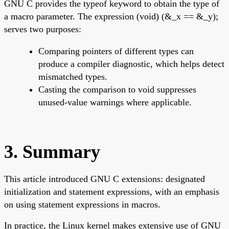
GNU C provides the typeof keyword to obtain the type of
a macro parameter. The expression (void) (&_x == &_y);
serves two purposes:
Comparing pointers of different types can
produce a compiler diagnostic, which helps detect
mismatched types.
Casting the comparison to void suppresses
unused-value warnings where applicable.
3. Summary
This article introduced GNU C extensions: designated
initialization and statement expressions, with an emphasis
on using statement expressions in macros.
In practice, the Linux kernel makes extensive use of GNU