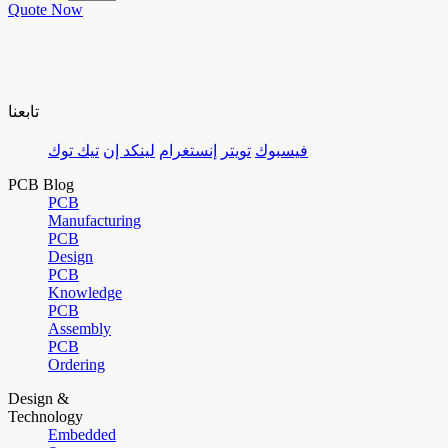
Quote Now
تابعنا
تيك توك
لينكد إن
إنستغرام
تويتر
فيسبوك
PCB Blog
PCB
Manufacturing
PCB
Design
PCB
Knowledge
PCB
Assembly
PCB
Ordering
Design &
Technology
Embedded