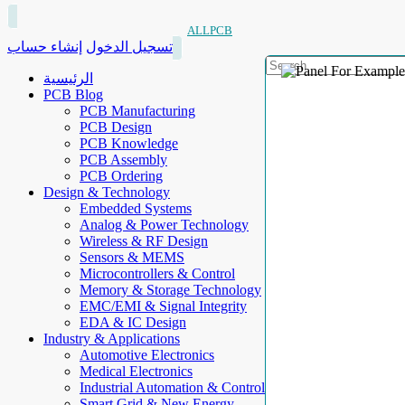
ALLPCB
إنشاء حساب
تسجيل الدخول
الرئيسية
PCB Blog
PCB Manufacturing
PCB Design
PCB Knowledge
PCB Assembly
PCB Ordering
Design & Technology
Embedded Systems
Analog & Power Technology
Wireless & RF Design
Sensors & MEMS
Microcontrollers & Control
Memory & Storage Technology
EMC/EMI & Signal Integrity
EDA & IC Design
Industry & Applications
Automotive Electronics
Medical Electronics
Industrial Automation & Control
Smart Grid & New Energy