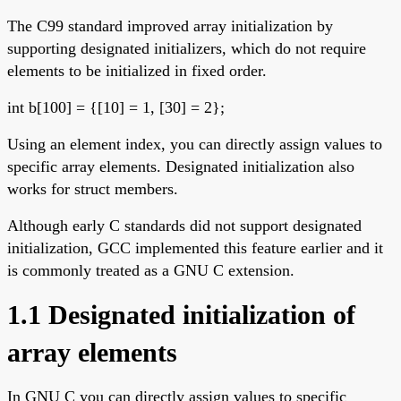
The C99 standard improved array initialization by
supporting designated initializers, which do not require
elements to be initialized in fixed order.
int b[100] = {[10] = 1, [30] = 2};
Using an element index, you can directly assign values to
specific array elements. Designated initialization also
works for struct members.
Although early C standards did not support designated
initialization, GCC implemented this feature earlier and it
is commonly treated as a GNU C extension.
1.1 Designated initialization of
array elements
In GNU C you can directly assign values to specific