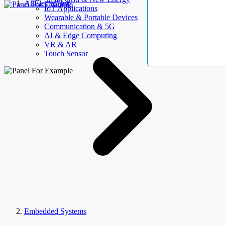
AllElectroHub
IoT Applications
Wearable & Portable Devices
Communication & 5G
AI & Edge Computing
VR & AR
Touch Sensor
Embedded Systems