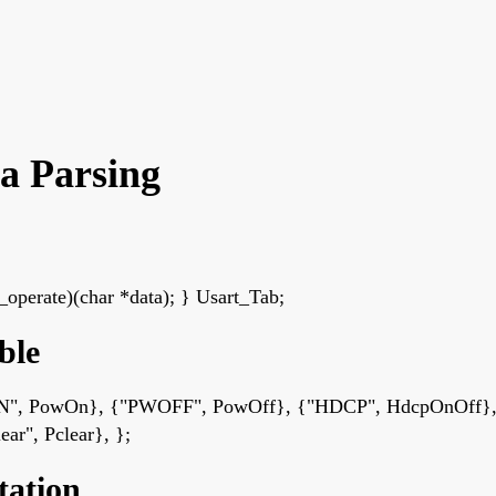
a Parsing
perate)(char *data); } Usart_Tab;
ble
PWON", PowOn}, {"PWOFF", PowOff}, {"HDCP", HdcpOnOff},
ar", Pclear}, };
tation