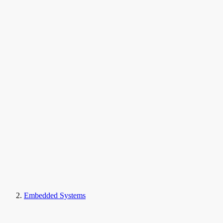
Embedded Systems