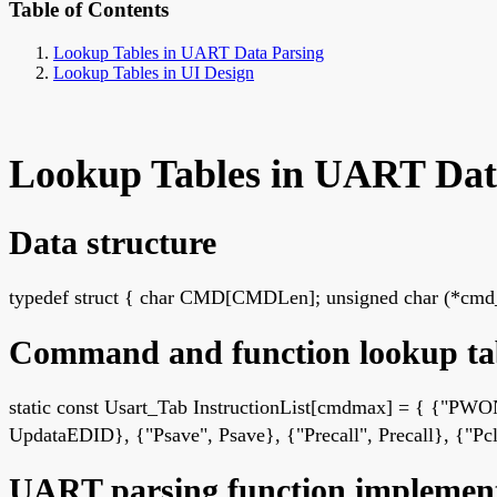
Table of Contents
Lookup Tables in UART Data Parsing
Lookup Tables in UI Design
Lookup Tables in UART Dat
Data structure
typedef struct { char CMD[CMDLen]; unsigned char (*cmd_o
Command and function lookup ta
static const Usart_Tab InstructionList[cmdmax] = { {"
UpdataEDID}, {"Psave", Psave}, {"Precall", Precall}, {"Pcle
UART parsing function implemen