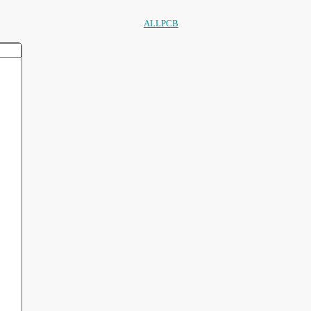
ALLPCB