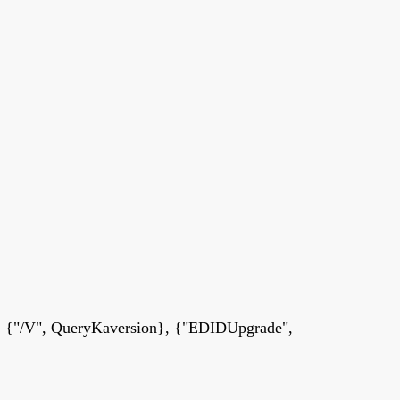
 {"/V", QueryKaversion}, {"EDIDUpgrade",