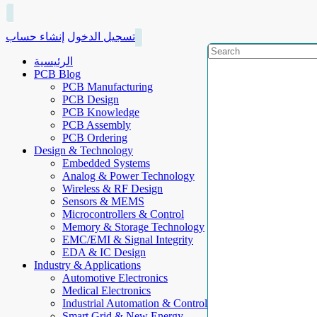
إنشاء حساب
تسجيل الدخول
الرئيسية
PCB Blog
PCB Manufacturing
PCB Design
PCB Knowledge
PCB Assembly
PCB Ordering
Design & Technology
Embedded Systems
Analog & Power Technology
Wireless & RF Design
Sensors & MEMS
Microcontrollers & Control
Memory & Storage Technology
EMC/EMI & Signal Integrity
EDA & IC Design
Industry & Applications
Automotive Electronics
Medical Electronics
Industrial Automation & Control
Smart Grid & New Energy