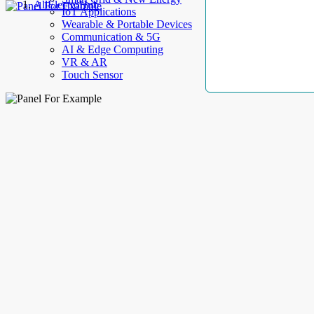
AllElectroHub
IoT Applications
Wearable & Portable Devices
Communication & 5G
AI & Edge Computing
VR & AR
Touch Sensor