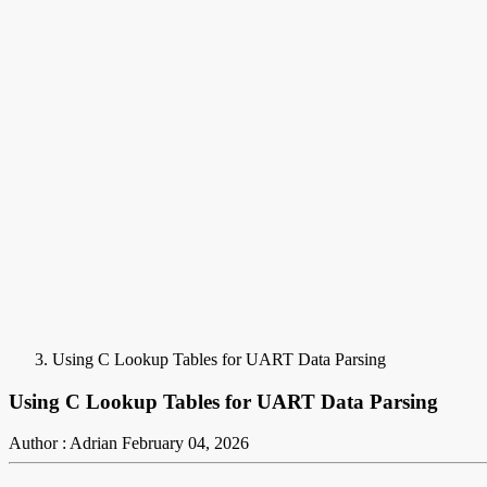
Using C Lookup Tables for UART Data Parsing
Using C Lookup Tables for UART Data Parsing
Author : Adrian
February 04, 2026