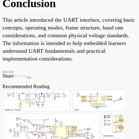
Conclusion
This article introduced the UART interface, covering basic
concepts, operating modes, frame structure, baud rate
considerations, and common physical voltage standards.
The information is intended to help embedded learners
understand UART fundamentals and practical
implementation considerations.
Share
·
·
·
·
Recommended Reading