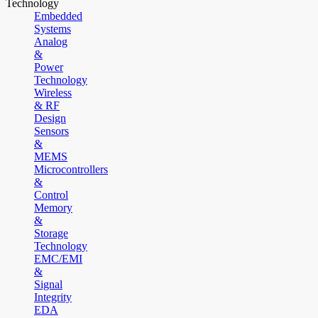
Technology
Embedded
Systems
Analog
&
Power
Technology
Wireless
& RF
Design
Sensors
&
MEMS
Microcontrollers
&
Control
Memory
&
Storage
Technology
EMC/EMI
&
Signal
Integrity
EDA