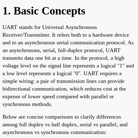
1. Basic Concepts
UART stands for Universal Asynchronous
Receiver/Transmitter. It refers both to a hardware device
and to an asynchronous serial communication protocol. As
an asynchronous, serial, full-duplex protocol, UART
transmits data one bit at a time. In the protocol, a high
voltage level on the signal line represents a logical "1" and
a low level represents a logical "0". UART requires a
simple wiring: a pair of transmission lines can provide
bidirectional communication, which reduces cost at the
expense of lower speed compared with parallel or
synchronous methods.
Below are concise comparisons to clarify differences
among full duplex vs half duplex, serial vs parallel, and
asynchronous vs synchronous communication: