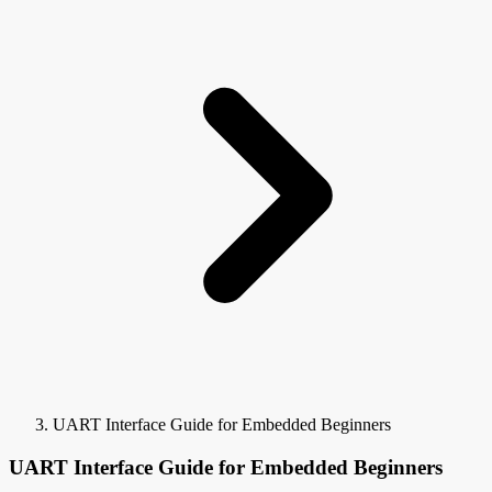
UART Interface Guide for Embedded Beginners
UART Interface Guide for Embedded Beginners