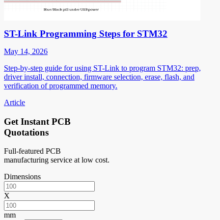
ST-Link Programming Steps for STM32
May 14, 2026
Step-by-step guide for using ST-Link to program STM32: prep,
driver install, connection, firmware selection, erase, flash, and
verification of programmed memory.
Article
Get Instant PCB
Quotations
Full-featured PCB
manufacturing service at low cost.
Dimensions
X
mm