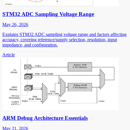
STM32 ADC Sampling Voltage Range
May 26, 2026
Explains STM32 ADC sampling voltage range and factors affecting
accuracy, covering reference/supply selection, resolution, input
impedance, and configuration.
Article
ARM Debug Architecture Essentials
May 21, 2026