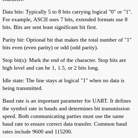
Data bits: Typically 5 to 8 bits carrying logical "0" or "1".
For example, ASCII uses 7 bits, extended formats use 8
bits. Bits are sent least significant bit first.
Parity bit: Optional bit that makes the total number of "1"
bits even (even parity) or odd (odd parity).
Stop bit(s): Mark the end of the character. Stop bits are
high level and can be 1, 1.5, or 2 bits long.
Idle state: The line stays at logical "1" when no data is
being transmitted.
Baud rate is an important parameter for UART. It defines
the symbol rate in bauds and determines bit transmission
speed. Both communicating parties must use the same
baud rate to ensure correct data transfer. Common baud
rates include 9600 and 115200.