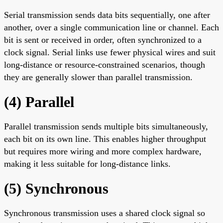
Serial transmission sends data bits sequentially, one after
another, over a single communication line or channel. Each
bit is sent or received in order, often synchronized to a
clock signal. Serial links use fewer physical wires and suit
long-distance or resource-constrained scenarios, though
they are generally slower than parallel transmission.
(4) Parallel
Parallel transmission sends multiple bits simultaneously,
each bit on its own line. This enables higher throughput
but requires more wiring and more complex hardware,
making it less suitable for long-distance links.
(5) Synchronous
Synchronous transmission uses a shared clock signal so