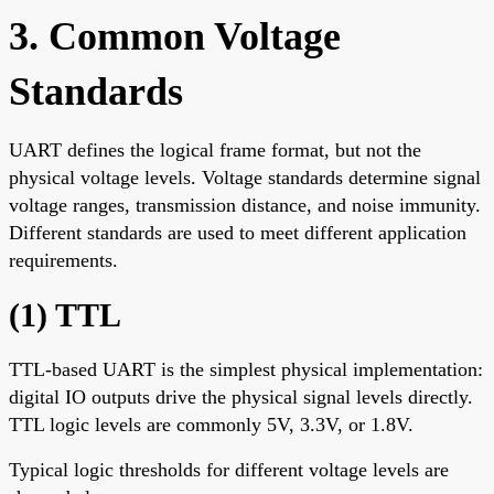
3. Common Voltage
Standards
UART defines the logical frame format, but not the
physical voltage levels. Voltage standards determine signal
voltage ranges, transmission distance, and noise immunity.
Different standards are used to meet different application
requirements.
(1) TTL
TTL-based UART is the simplest physical implementation:
digital IO outputs drive the physical signal levels directly.
TTL logic levels are commonly 5V, 3.3V, or 1.8V.
Typical logic thresholds for different voltage levels are