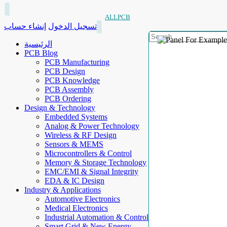
ALLPCB
إنشاء حساب
تسجيل الدخول
الرئيسية
PCB Blog
PCB Manufacturing
PCB Design
PCB Knowledge
PCB Assembly
PCB Ordering
Design & Technology
Embedded Systems
Analog & Power Technology
Wireless & RF Design
Sensors & MEMS
Microcontrollers & Control
Memory & Storage Technology
EMC/EMI & Signal Integrity
EDA & IC Design
Industry & Applications
Automotive Electronics
Medical Electronics
Industrial Automation & Control
Smart Grid & New Energy