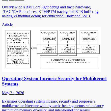
Overview of ARM CoreSight debug and trace hardware,
JTAG/DAP interfaces, ETM/PTM tracing and ETB buffering,
halting vs monitor debug for embedded Linux and SoCs.
Article
Operating System Intrinsic Security for Multikernel
Systems
May 21, 2026
Examines operating system intrinsic security and proposes a
multikernel architecture with dynamic heterogeneous redundancy,
instruction/memory diversity, and inter-kernel consensus.