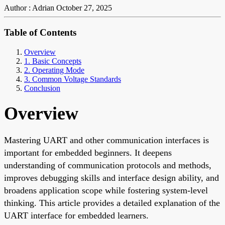
Author : Adrian
October 27, 2025
Table of Contents
Overview
1. Basic Concepts
2. Operating Mode
3. Common Voltage Standards
Conclusion
Overview
Mastering UART and other communication interfaces is
important for embedded beginners. It deepens
understanding of communication protocols and methods,
improves debugging skills and interface design ability, and
broadens application scope while fostering system-level
thinking. This article provides a detailed explanation of the
UART interface for embedded learners.