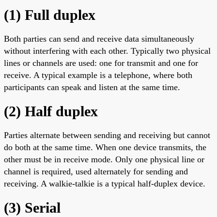
(1) Full duplex
Both parties can send and receive data simultaneously
without interfering with each other. Typically two physical
lines or channels are used: one for transmit and one for
receive. A typical example is a telephone, where both
participants can speak and listen at the same time.
(2) Half duplex
Parties alternate between sending and receiving but cannot
do both at the same time. When one device transmits, the
other must be in receive mode. Only one physical line or
channel is required, used alternately for sending and
receiving. A walkie-talkie is a typical half-duplex device.
(3) Serial