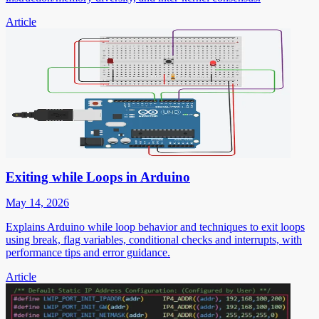
Article
Exiting while Loops in Arduino
May 14, 2026
Explains Arduino while loop behavior and techniques to exit loops
using break, flag variables, conditional checks and interrupts, with
performance tips and error guidance.
Article