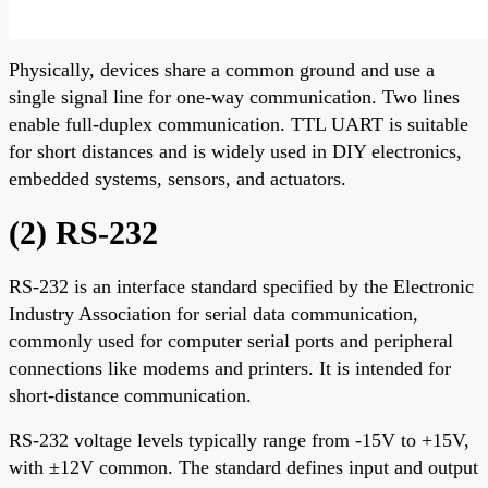
Physically, devices share a common ground and use a
single signal line for one-way communication. Two lines
enable full-duplex communication. TTL UART is suitable
for short distances and is widely used in DIY electronics,
embedded systems, sensors, and actuators.
(2) RS-232
RS-232 is an interface standard specified by the Electronic
Industry Association for serial data communication,
commonly used for computer serial ports and peripheral
connections like modems and printers. It is intended for
short-distance communication.
RS-232 voltage levels typically range from -15V to +15V,
with ±12V common. The standard defines input and output