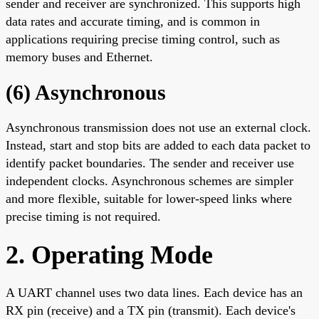
sender and receiver are synchronized. This supports high
data rates and accurate timing, and is common in
applications requiring precise timing control, such as
memory buses and Ethernet.
(6) Asynchronous
Asynchronous transmission does not use an external clock.
Instead, start and stop bits are added to each data packet to
identify packet boundaries. The sender and receiver use
independent clocks. Asynchronous schemes are simpler
and more flexible, suitable for lower-speed links where
precise timing is not required.
2. Operating Mode
A UART channel uses two data lines. Each device has an
RX pin (receive) and a TX pin (transmit). Each device's