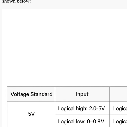
shown below: