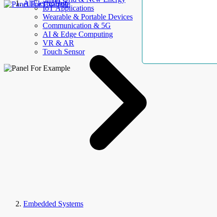
AllElectroHub
IoT Applications
Wearable & Portable Devices
Communication & 5G
AI & Edge Computing
VR & AR
Touch Sensor
Embedded Systems