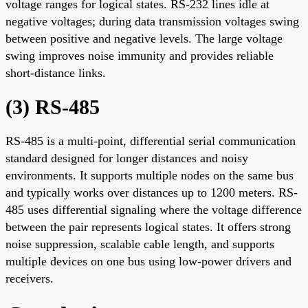
voltage ranges for logical states. RS-232 lines idle at
negative voltages; during data transmission voltages swing
between positive and negative levels. The large voltage
swing improves noise immunity and provides reliable
short-distance links.
(3) RS-485
RS-485 is a multi-point, differential serial communication
standard designed for longer distances and noisy
environments. It supports multiple nodes on the same bus
and typically works over distances up to 1200 meters. RS-
485 uses differential signaling where the voltage difference
between the pair represents logical states. It offers strong
noise suppression, scalable cable length, and supports
multiple devices on one bus using low-power drivers and
receivers.