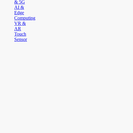
& 5G
AI &
Edge
Computing
VR &
AR
Touch
Sensor