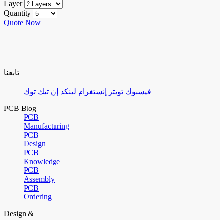
Layer
Quantity
Quote Now
تابعنا
تيك توك
لينكد إن
إنستغرام
تويتر
فيسبوك
PCB Blog
PCB
Manufacturing
PCB
Design
PCB
Knowledge
PCB
Assembly
PCB
Ordering
Design &