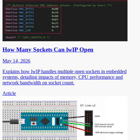
How Many Sockets Can lwIP Open
May 14, 2026
Explains how lwIP handles multiple open sockets in embedded
systems, detailing impacts of memory, CPU performance and
network bandwidth on socket count.
Article