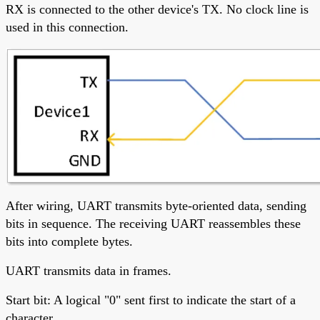
RX is connected to the other device's TX. No clock line is
used in this connection.
After wiring, UART transmits byte-oriented data, sending
bits in sequence. The receiving UART reassembles these
bits into complete bytes.
UART transmits data in frames.
Start bit: A logical "0" sent first to indicate the start of a
character.