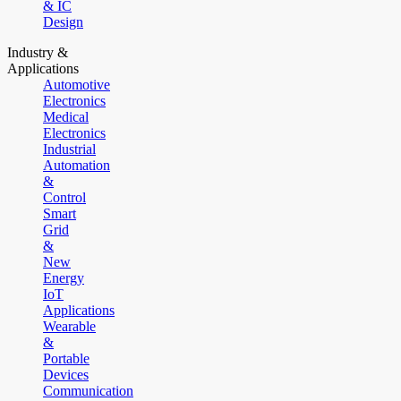
& IC
Design
Industry &
Applications
Automotive
Electronics
Medical
Electronics
Industrial
Automation
&
Control
Smart
Grid
&
New
Energy
IoT
Applications
Wearable
&
Portable
Devices
Communication