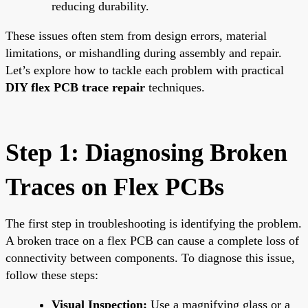
reducing durability.
These issues often stem from design errors, material
limitations, or mishandling during assembly and repair.
Let’s explore how to tackle each problem with practical
DIY flex PCB trace repair
techniques.
Step 1: Diagnosing Broken
Traces on Flex PCBs
The first step in troubleshooting is identifying the problem.
A broken trace on a flex PCB can cause a complete loss of
connectivity between components. To diagnose this issue,
follow these steps:
Visual Inspection:
Use a magnifying glass or a