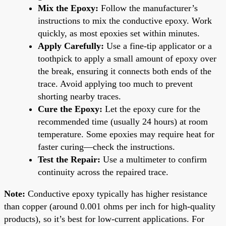
Mix the Epoxy:
Follow the manufacturer’s
instructions to mix the conductive epoxy. Work
quickly, as most epoxies set within minutes.
Apply Carefully:
Use a fine-tip applicator or a
toothpick to apply a small amount of epoxy over
the break, ensuring it connects both ends of the
trace. Avoid applying too much to prevent
shorting nearby traces.
Cure the Epoxy:
Let the epoxy cure for the
recommended time (usually 24 hours) at room
temperature. Some epoxies may require heat for
faster curing—check the instructions.
Test the Repair:
Use a multimeter to confirm
continuity across the repaired trace.
Note:
Conductive epoxy typically has higher resistance
than copper (around 0.001 ohms per inch for high-quality
products), so it’s best for low-current applications. For