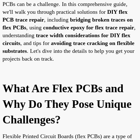
PCBs can be a challenge. In this comprehensive guide,
we'll walk you through practical solutions for
DIY flex
PCB trace repair
, including
bridging broken traces on
flex PCBs
, using
conductive epoxy for flex trace repair
,
understanding
trace width considerations for DIY flex
circuits
, and tips for
avoiding trace cracking on flexible
substrates
. Let's dive into the details to help you get your
projects back on track.
What Are Flex PCBs and
Why Do They Pose Unique
Challenges?
Flexible Printed Circuit Boards (flex PCBs) are a type of