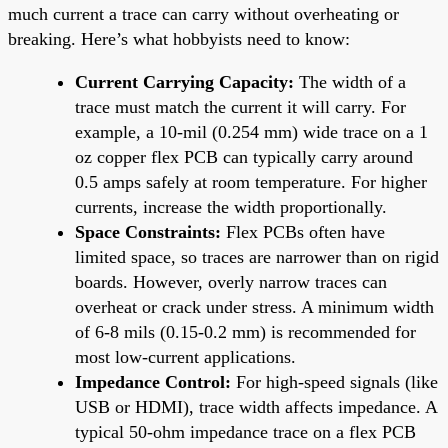
much current a trace can carry without overheating or
breaking. Here’s what hobbyists need to know:
Current Carrying Capacity:
The width of a
trace must match the current it will carry. For
example, a 10-mil (0.254 mm) wide trace on a 1
oz copper flex PCB can typically carry around
0.5 amps safely at room temperature. For higher
currents, increase the width proportionally.
Space Constraints:
Flex PCBs often have
limited space, so traces are narrower than on rigid
boards. However, overly narrow traces can
overheat or crack under stress. A minimum width
of 6-8 mils (0.15-0.2 mm) is recommended for
most low-current applications.
Impedance Control:
For high-speed signals (like
USB or HDMI), trace width affects impedance. A
typical 50-ohm impedance trace on a flex PCB