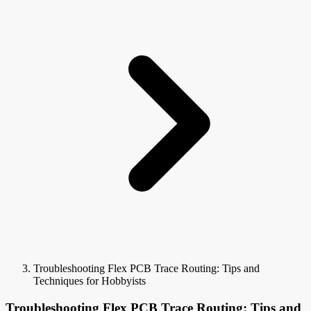
Troubleshooting Flex PCB Trace Routing: Tips and
Techniques for Hobbyists
Troubleshooting Flex PCB Trace Routing: Tips and