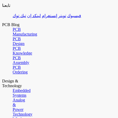
تابعنا
تيك توك
لينكد إن
إنستغرام
تويتر
فيسبوك
PCB Blog
PCB
Manufacturing
PCB
Design
PCB
Knowledge
PCB
Assembly
PCB
Ordering
Design &
Technology
Embedded
Systems
Analog
&
Power
Technology