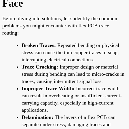
Face
Before diving into solutions, let’s identify the common
problems you might encounter with flex PCB trace
routing:
Broken Traces:
Repeated bending or physical
stress can cause the thin copper traces to snap,
interrupting electrical connections.
Trace Cracking:
Improper design or material
stress during bending can lead to micro-cracks in
traces, causing intermittent signal loss.
Improper Trace Width:
Incorrect trace width
can result in overheating or insufficient current-
carrying capacity, especially in high-current
applications.
Delamination:
The layers of a flex PCB can
separate under stress, damaging traces and