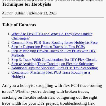
Techniques for Hobbyists
Author : Adrian
September 23, 2025
Table of Contents
What Are Flex PCBs and Why Do They Pose Unique
Challenges?
Common Flex PCB Trace Routing Issues Hobbyists Face
Step 1: Diagnosing Broken Traces on Flex PCBs
Step 2: Bridging Broken Traces on Flex PCBs with DIY
Methods
Step 3: Trace Width Considerations for DIY Flex Circuits
Step 4: Avoiding Trace Cracking on Flexible Substrates
Additional Tips for Successful Flex PCB Troubleshooting
Conclusion: Mastering Flex PCB Trace Routing as a
Hobbyist
Are you a hobbyist struggling with flex PCB trace routing
issues? Whether you're dealing with broken traces,
cracking on flexible substrates, or figuring out the right
trace width for your DIY project, troubleshooting flex