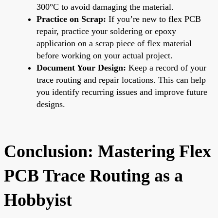
300°C to avoid damaging the material.
Practice on Scrap:
If you’re new to flex PCB
repair, practice your soldering or epoxy
application on a scrap piece of flex material
before working on your actual project.
Document Your Design:
Keep a record of your
trace routing and repair locations. This can help
you identify recurring issues and improve future
designs.
Conclusion: Mastering Flex
PCB Trace Routing as a
Hobbyist