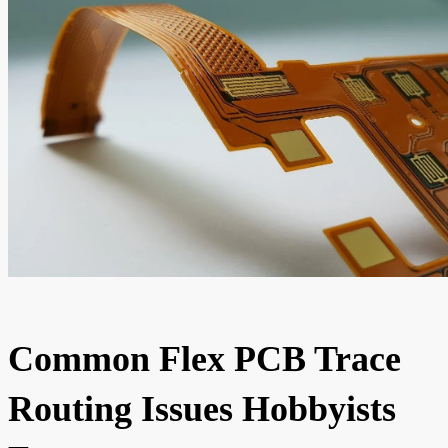
Common Flex PCB Trace
Routing Issues Hobbyists