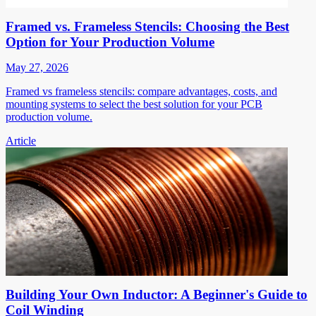
Framed vs. Frameless Stencils: Choosing the Best
Option for Your Production Volume
May 27, 2026
Framed vs frameless stencils: compare advantages, costs, and
mounting systems to select the best solution for your PCB
production volume.
Article
Building Your Own Inductor: A Beginner's Guide to
Coil Winding