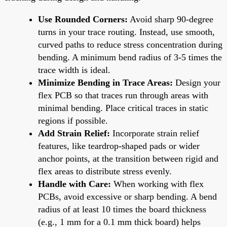
Use Rounded Corners:
Avoid sharp 90-degree
turns in your trace routing. Instead, use smooth,
curved paths to reduce stress concentration during
bending. A minimum bend radius of 3-5 times the
trace width is ideal.
Minimize Bending in Trace Areas:
Design your
flex PCB so that traces run through areas with
minimal bending. Place critical traces in static
regions if possible.
Add Strain Relief:
Incorporate strain relief
features, like teardrop-shaped pads or wider
anchor points, at the transition between rigid and
flex areas to distribute stress evenly.
Handle with Care:
When working with flex
PCBs, avoid excessive or sharp bending. A bend
radius of at least 10 times the board thickness
(e.g., 1 mm for a 0.1 mm thick board) helps