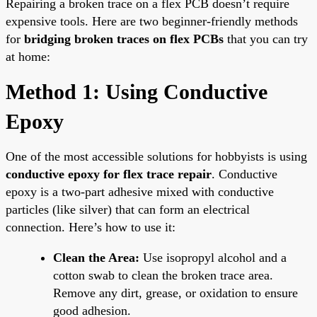
Repairing a broken trace on a flex PCB doesn’t require
expensive tools. Here are two beginner-friendly methods
for
bridging broken traces on flex PCBs
that you can try
at home:
Method 1: Using Conductive
Epoxy
One of the most accessible solutions for hobbyists is using
conductive epoxy for flex trace repair
. Conductive
epoxy is a two-part adhesive mixed with conductive
particles (like silver) that can form an electrical
connection. Here’s how to use it:
Clean the Area:
Use isopropyl alcohol and a
cotton swab to clean the broken trace area.
Remove any dirt, grease, or oxidation to ensure
good adhesion.