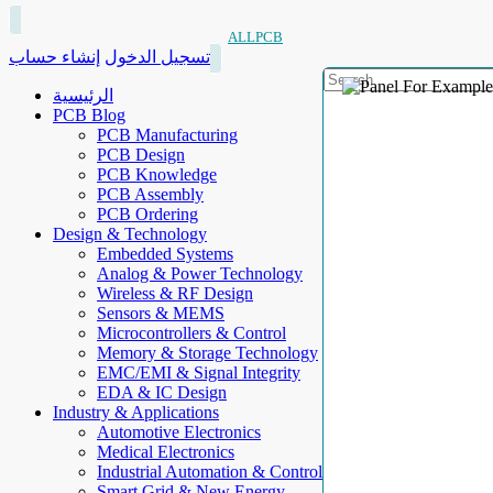
ALLPCB
إنشاء حساب
تسجيل الدخول
الرئيسية
PCB Blog
PCB Manufacturing
PCB Design
PCB Knowledge
PCB Assembly
PCB Ordering
Design & Technology
Embedded Systems
Analog & Power Technology
Wireless & RF Design
Sensors & MEMS
Microcontrollers & Control
Memory & Storage Technology
EMC/EMI & Signal Integrity
EDA & IC Design
Industry & Applications
Automotive Electronics
Medical Electronics
Industrial Automation & Control
Smart Grid & New Energy