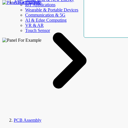
AllElectroHub
IoT Applications
Wearable & Portable Devices
Communication & 5G
AI & Edge Computing
VR & AR
Touch Sensor
PCB Assembly