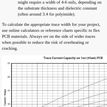
might require a width of 4-6 mils, depending on
the substrate thickness and dielectric constant
(often around 3.4 for polyimide).
To calculate the appropriate trace width for your project,
use online calculators or reference charts specific to flex
PCB materials. Always err on the side of wider traces
when possible to reduce the risk of overheating or
cracking.