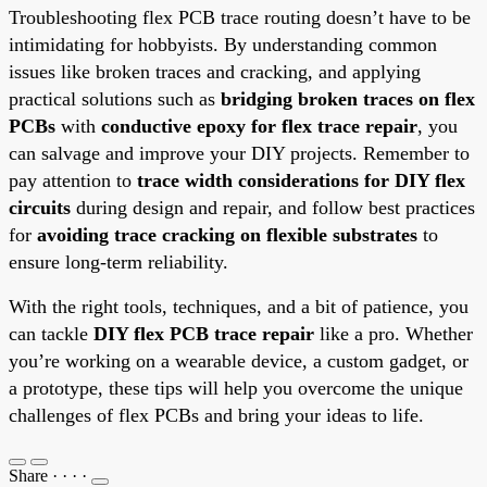
Troubleshooting flex PCB trace routing doesn’t have to be
intimidating for hobbyists. By understanding common
issues like broken traces and cracking, and applying
practical solutions such as
bridging broken traces on flex
PCBs
with
conductive epoxy for flex trace repair
, you
can salvage and improve your DIY projects. Remember to
pay attention to
trace width considerations for DIY flex
circuits
during design and repair, and follow best practices
for
avoiding trace cracking on flexible substrates
to
ensure long-term reliability.
With the right tools, techniques, and a bit of patience, you
can tackle
DIY flex PCB trace repair
like a pro. Whether
you’re working on a wearable device, a custom gadget, or
a prototype, these tips will help you overcome the unique
challenges of flex PCBs and bring your ideas to life.
Share
·
·
·
·