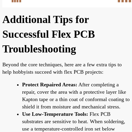
Additional Tips for
Successful Flex PCB
Troubleshooting
Beyond the core techniques, here are a few extra tips to
help hobbyists succeed with flex PCB projects:
Protect Repaired Areas:
After completing a
repair, cover the area with a protective layer like
Kapton tape or a thin coat of conformal coating to
shield it from moisture and mechanical stress.
Use Low-Temperature Tools:
Flex PCB
substrates are sensitive to heat. When soldering,
use a temperature-controlled iron set below