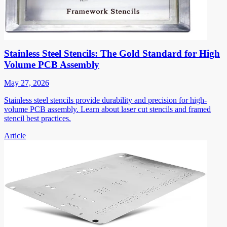
Stainless Steel Stencils: The Gold Standard for High
Volume PCB Assembly
May 27, 2026
Stainless steel stencils provide durability and precision for high-
volume PCB assembly. Learn about laser cut stencils and framed
stencil best practices.
Article