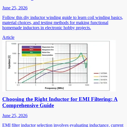
June 25, 2026
Follow this diy inductor winding guide to learn coil winding basics,
material choices, and testing methods for making functional
homemade inductors in electronic hobby projects.
Article
Choosing the Right Inductor for EMI Filtering: A
Comprehensive Guide
June 25, 2026
EMI filter inductor selection involves evaluating inductance, current