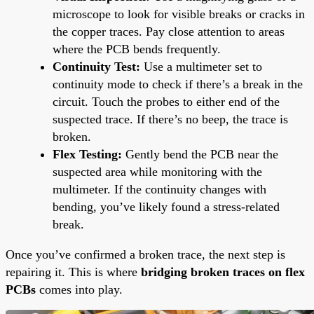
microscope to look for visible breaks or cracks in
the copper traces. Pay close attention to areas
where the PCB bends frequently.
Continuity Test:
Use a multimeter set to
continuity mode to check if there’s a break in the
circuit. Touch the probes to either end of the
suspected trace. If there’s no beep, the trace is
broken.
Flex Testing:
Gently bend the PCB near the
suspected area while monitoring with the
multimeter. If the continuity changes with
bending, you’ve likely found a stress-related
break.
Once you’ve confirmed a broken trace, the next step is
repairing it. This is where
bridging broken traces on flex
PCBs
comes into play.