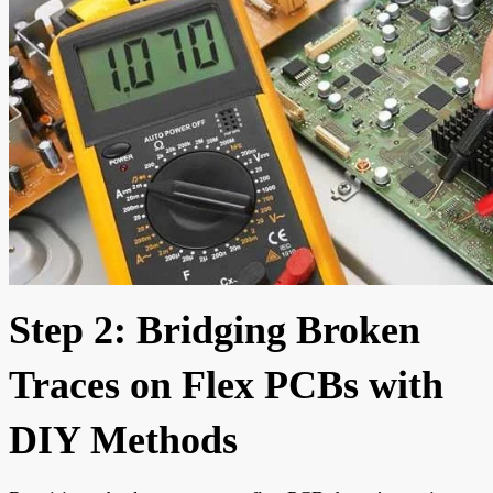
Step 2: Bridging Broken
Traces on Flex PCBs with
DIY Methods