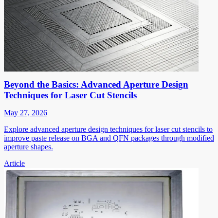
Beyond the Basics: Advanced Aperture Design
Techniques for Laser Cut Stencils
May 27, 2026
Explore advanced aperture design techniques for laser cut stencils to
improve paste release on BGA and QFN packages through modified
aperture shapes.
Article