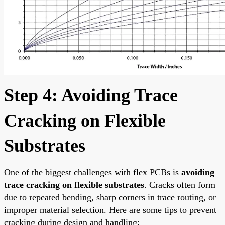
Step 4: Avoiding Trace
Cracking on Flexible
Substrates
One of the biggest challenges with flex PCBs is
avoiding
trace cracking on flexible substrates
. Cracks often form
due to repeated bending, sharp corners in trace routing, or
improper material selection. Here are some tips to prevent
cracking during design and handling: