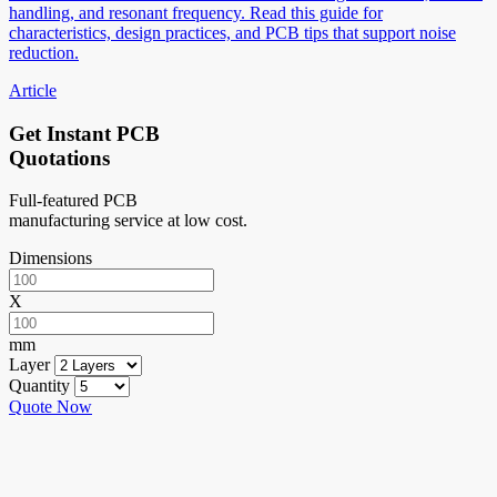
handling, and resonant frequency. Read this guide for
characteristics, design practices, and PCB tips that support noise
reduction.
Article
Get Instant PCB
Quotations
Full-featured PCB
manufacturing service at low cost.
Dimensions
X
mm
Layer
Quantity
Quote Now