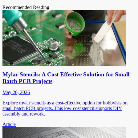
Recommended Reading
Mylar Stencils: A Cost Effective Solution for Small
Batch PCB Projects
May 28, 2026
Explore mylar stencils as a cost-effective option for hobbyists on
small-batch PCB projects. This low-cost stencil supports DIY
assembly and rework.
Article