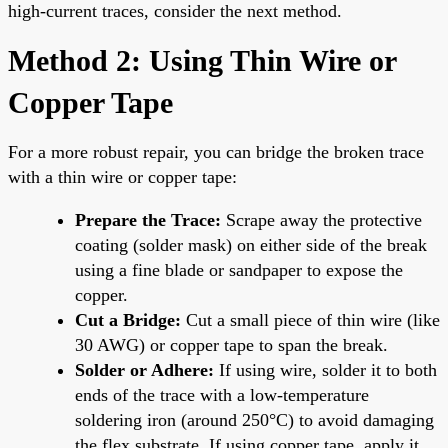
high-current traces, consider the next method.
Method 2: Using Thin Wire or
Copper Tape
For a more robust repair, you can bridge the broken trace
with a thin wire or copper tape:
Prepare the Trace:
Scrape away the protective
coating (solder mask) on either side of the break
using a fine blade or sandpaper to expose the
copper.
Cut a Bridge:
Cut a small piece of thin wire (like
30 AWG) or copper tape to span the break.
Solder or Adhere:
If using wire, solder it to both
ends of the trace with a low-temperature
soldering iron (around 250°C) to avoid damaging
the flex substrate. If using copper tape, apply it