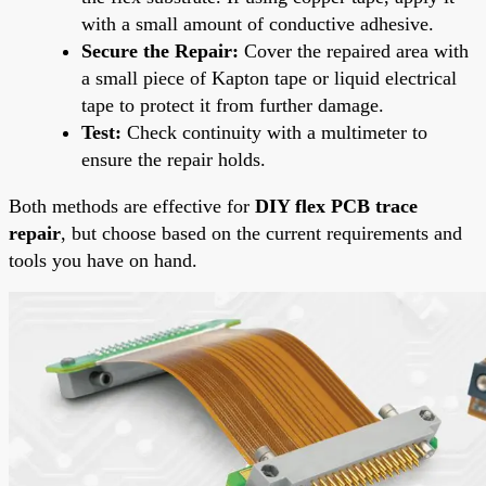
with a small amount of conductive adhesive.
Secure the Repair:
Cover the repaired area with
a small piece of Kapton tape or liquid electrical
tape to protect it from further damage.
Test:
Check continuity with a multimeter to
ensure the repair holds.
Both methods are effective for
DIY flex PCB trace
repair
, but choose based on the current requirements and
tools you have on hand.