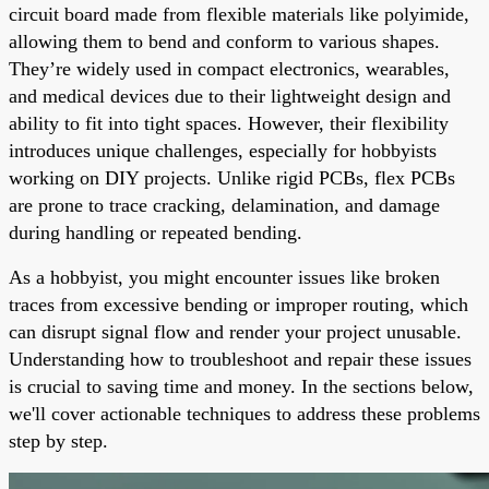
circuit board made from flexible materials like polyimide,
allowing them to bend and conform to various shapes.
They’re widely used in compact electronics, wearables,
and medical devices due to their lightweight design and
ability to fit into tight spaces. However, their flexibility
introduces unique challenges, especially for hobbyists
working on DIY projects. Unlike rigid PCBs, flex PCBs
are prone to trace cracking, delamination, and damage
during handling or repeated bending.
As a hobbyist, you might encounter issues like broken
traces from excessive bending or improper routing, which
can disrupt signal flow and render your project unusable.
Understanding how to troubleshoot and repair these issues
is crucial to saving time and money. In the sections below,
we'll cover actionable techniques to address these problems
step by step.