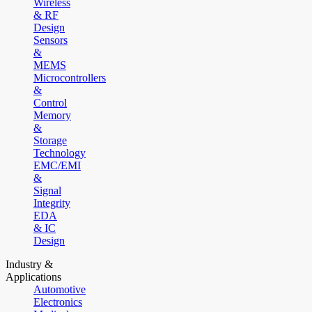
Wireless
& RF
Design
Sensors
&
MEMS
Microcontrollers
&
Control
Memory
&
Storage
Technology
EMC/EMI
&
Signal
Integrity
EDA
& IC
Design
Industry &
Applications
Automotive
Electronics