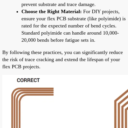
prevent substrate and trace damage.
Choose the Right Material:
For DIY projects,
ensure your flex PCB substrate (like polyimide) is
rated for the expected number of bend cycles.
Standard polyimide can handle around 10,000-
20,000 bends before fatigue sets in.
By following these practices, you can significantly reduce
the risk of trace cracking and extend the lifespan of your
flex PCB projects.