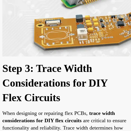
Step 3: Trace Width
Considerations for DIY
Flex Circuits
When designing or repairing flex PCBs,
trace width
considerations for DIY flex circuits
are critical to ensure
functionality and reliability. Trace width determines how