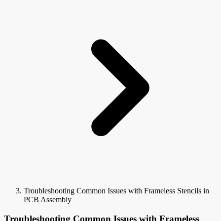
Troubleshooting Common Issues with Frameless Stencils in
PCB Assembly
Troubleshooting Common Issues with Frameless