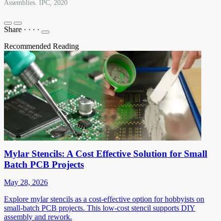
Assemblies. IPC, 2020
Share
·
·
·
·
Recommended Reading
Mylar Stencils: A Cost Effective Solution for Small
Batch PCB Projects
May 28, 2026
Explore mylar stencils as a cost-effective option for hobbyists on
small-batch PCB projects. This low-cost stencil supports DIY
assembly and rework.