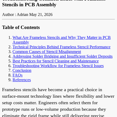
Stencils in PCB Assembly
Author : Adrian
May 21, 2026
Table of Contents
What Are Frameless Stencils and Why They Matter in PCB
Assembly
Technical Principles Behind Frameless Stencil Performance
Common Causes of Stencil Misalignment
Addressing Solder Bridging and Insufficient Solder Deposits
Best Practices for Stencil Cleaning and Maintenance
Troubleshooting Workflow for Frameless Stencil Issues
Conclusion
FAQs
References
Frameless stencils have become a practical choice in
surface-mount technology lines where flexibility and lower
setup costs matter. Engineers often select them for
prototype runs or low-volume production because they
eliminate the rigid frame while still delivering precise