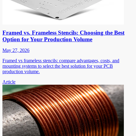
Framed vs. Frameless Stencils: Choosing the Best
Option for Your Production Volume
May 27, 2026
Framed vs frameless stencils: compare advantages, costs, and
mounting systems to select the best solution for your PCB
production volume.
Article