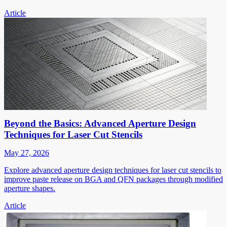
Article
Beyond the Basics: Advanced Aperture Design
Techniques for Laser Cut Stencils
May 27, 2026
Explore advanced aperture design techniques for laser cut stencils to
improve paste release on BGA and QFN packages through modified
aperture shapes.
Article