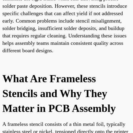
solder paste deposition. However, these stencils introduce
specific challenges that can affect yield if not addressed
early. Common problems include stencil misalignment,
solder bridging, insufficient solder deposits, and buildup
that requires regular cleaning. Understanding these issues
helps assembly teams maintain consistent quality across
different board designs.
What Are Frameless
Stencils and Why They
Matter in PCB Assembly
A frameless stencil consists of a thin metal foil, typically
stainless steel or nickel, tensioned directly onto the printer