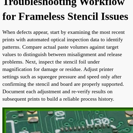
Troubleshooting Workflow
for Frameless Stencil Issues
When defects appear, start by examining the most recent
prints with automated optical inspection data to identify
patterns. Compare actual paste volumes against target
values to distinguish between misalignment and release
problems. Next, inspect the stencil foil under
magnification for damage or residue. Adjust printer
settings such as squeegee pressure and speed only after
confirming the stencil and board are properly supported.
Document each adjustment and re-verify results on
subsequent prints to build a reliable process history.