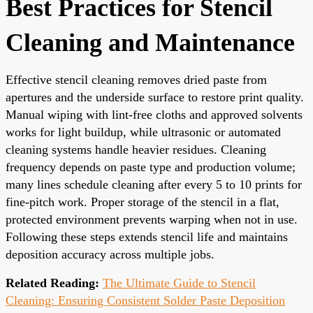
Best Practices for Stencil
Cleaning and Maintenance
Effective stencil cleaning removes dried paste from
apertures and the underside surface to restore print quality.
Manual wiping with lint-free cloths and approved solvents
works for light buildup, while ultrasonic or automated
cleaning systems handle heavier residues. Cleaning
frequency depends on paste type and production volume;
many lines schedule cleaning after every 5 to 10 prints for
fine-pitch work. Proper storage of the stencil in a flat,
protected environment prevents warping when not in use.
Following these steps extends stencil life and maintains
deposition accuracy across multiple jobs.
Related Reading:
The Ultimate Guide to Stencil
Cleaning: Ensuring Consistent Solder Paste Deposition