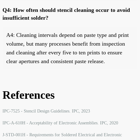
Q4: How often should stencil cleaning occur to avoid
insufficient solder?
A4: Cleaning intervals depend on paste type and print
volume, but many processes benefit from inspection
and cleaning after every five to ten prints to ensure
clear apertures and consistent paste release.
References
IPC-7525 - Stencil Design Guidelines. IPC, 2023
IPC-A-610H - Acceptability of Electronic Assemblies. IPC, 2020
J-STD-001H - Requirements for Soldered Electrical and Electronic