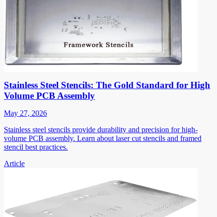
Stainless Steel Stencils: The Gold Standard for High
Volume PCB Assembly
May 27, 2026
Stainless steel stencils provide durability and precision for high-
volume PCB assembly. Learn about laser cut stencils and framed
stencil best practices.
Article