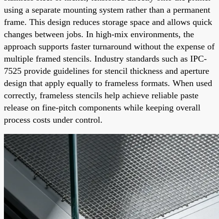
using a separate mounting system rather than a permanent
frame. This design reduces storage space and allows quick
changes between jobs. In high-mix environments, the
approach supports faster turnaround without the expense of
multiple framed stencils. Industry standards such as IPC-
7525 provide guidelines for stencil thickness and aperture
design that apply equally to frameless formats. When used
correctly, frameless stencils help achieve reliable paste
release on fine-pitch components while keeping overall
process costs under control.