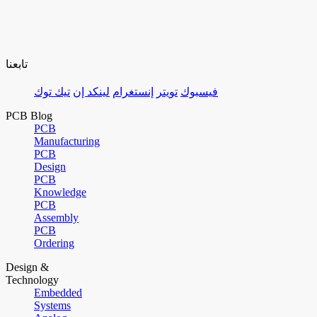
تابعنا
تيك توك
لينكد إن
إنستغرام
تويتر
فيسبوك
PCB Blog
PCB
Manufacturing
PCB
Design
PCB
Knowledge
PCB
Assembly
PCB
Ordering
Design &
Technology
Embedded
Systems