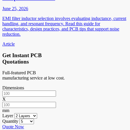
June 25, 2026
EMI filter inductor selection involves evaluating inductance, current
handling, and resonant frequency. Read this guide for
characteristics, design practices, and PCB tips that support noise
reduction.
Article
Get Instant PCB
Quotations
Full-featured PCB
manufacturing service at low cost.
Dimensions
X
mm
Layer
Quantity
Quote Now