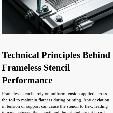
Technical Principles Behind
Frameless Stencil
Performance
Frameless stencils rely on uniform tension applied across
the foil to maintain flatness during printing. Any deviation
in tension or support can cause the stencil to flex, leading
to gaps between the stencil and the printed circuit board.