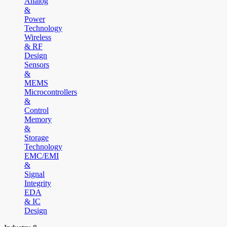
Analog
&
Power
Technology
Wireless
& RF
Design
Sensors
&
MEMS
Microcontrollers
&
Control
Memory
&
Storage
Technology
EMC/EMI
&
Signal
Integrity
EDA
& IC
Design