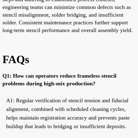
engineering teams can minimize common defects such as
stencil misalignment, solder bridging, and insufficient
solder. Consistent maintenance practices further support
long-term stencil performance and overall assembly yield.
FAQs
Q1: How can operators reduce frameless stencil
problems during high-mix production?
A1: Regular verification of stencil tension and fiducial
alignment, combined with scheduled cleaning cycles,
helps maintain registration accuracy and prevents paste
buildup that leads to bridging or insufficient deposits.