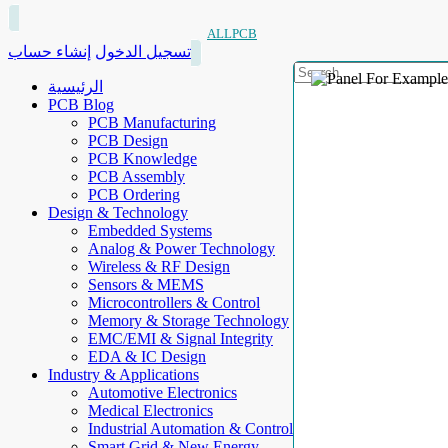
ALLPCB
إنشاء حساب
تسجيل الدخول
الرئيسية
PCB Blog
PCB Manufacturing
PCB Design
PCB Knowledge
PCB Assembly
PCB Ordering
Design & Technology
Embedded Systems
Analog & Power Technology
Wireless & RF Design
Sensors & MEMS
Microcontrollers & Control
Memory & Storage Technology
EMC/EMI & Signal Integrity
EDA & IC Design
Industry & Applications
Automotive Electronics
Medical Electronics
Industrial Automation & Control
Smart Grid & New Energy