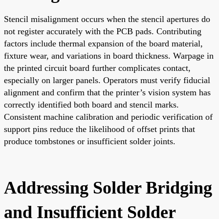
Stencil misalignment occurs when the stencil apertures do
not register accurately with the PCB pads. Contributing
factors include thermal expansion of the board material,
fixture wear, and variations in board thickness. Warpage in
the printed circuit board further complicates contact,
especially on larger panels. Operators must verify fiducial
alignment and confirm that the printer’s vision system has
correctly identified both board and stencil marks.
Consistent machine calibration and periodic verification of
support pins reduce the likelihood of offset prints that
produce tombstones or insufficient solder joints.
Addressing Solder Bridging
and Insufficient Solder