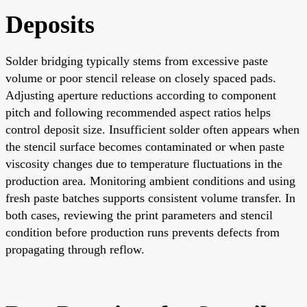
Deposits
Solder bridging typically stems from excessive paste
volume or poor stencil release on closely spaced pads.
Adjusting aperture reductions according to component
pitch and following recommended aspect ratios helps
control deposit size. Insufficient solder often appears when
the stencil surface becomes contaminated or when paste
viscosity changes due to temperature fluctuations in the
production area. Monitoring ambient conditions and using
fresh paste batches supports consistent volume transfer. In
both cases, reviewing the print parameters and stencil
condition before production runs prevents defects from
propagating through reflow.