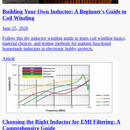
Building Your Own Inductor: A Beginner's Guide to
Coil Winding
June 25, 2026
Follow this diy inductor winding guide to learn coil winding basics,
material choices, and testing methods for making functional
homemade inductors in electronic hobby projects.
Article
Choosing the Right Inductor for EMI Filtering: A
Comprehensive Guide