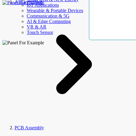
AllElectroHub
IoT Applications
Wearable & Portable Devices
Communication & 5G
AI & Edge Computing
VR & AR
Touch Sensor
PCB Assembly