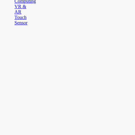
Computing
VR &
AR
Touch
Sensor