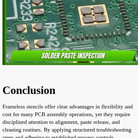
Conclusion
Frameless stencils offer clear advantages in flexibility and
cost for many PCB assembly operations, yet they require
disciplined attention to alignment, paste release, and
cleaning routines. By applying structured troubleshooting
steps and adhering to established process controls,