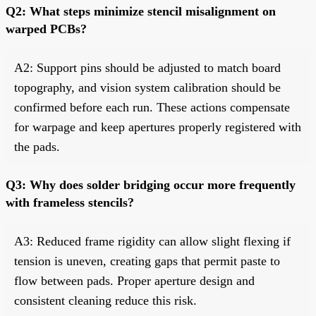
Q2: What steps minimize stencil misalignment on
warped PCBs?
A2: Support pins should be adjusted to match board
topography, and vision system calibration should be
confirmed before each run. These actions compensate
for warpage and keep apertures properly registered with
the pads.
Q3: Why does solder bridging occur more frequently
with frameless stencils?
A3: Reduced frame rigidity can allow slight flexing if
tension is uneven, creating gaps that permit paste to
flow between pads. Proper aperture design and
consistent cleaning reduce this risk.