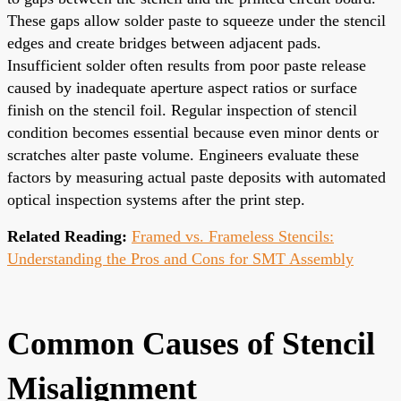
These gaps allow solder paste to squeeze under the stencil
edges and create bridges between adjacent pads.
Insufficient solder often results from poor paste release
caused by inadequate aperture aspect ratios or surface
finish on the stencil foil. Regular inspection of stencil
condition becomes essential because even minor dents or
scratches alter paste volume. Engineers evaluate these
factors by measuring actual paste deposits with automated
optical inspection systems after the print step.
Related Reading:
Framed vs. Frameless Stencils:
Understanding the Pros and Cons for SMT Assembly
Common Causes of Stencil
Misalignment