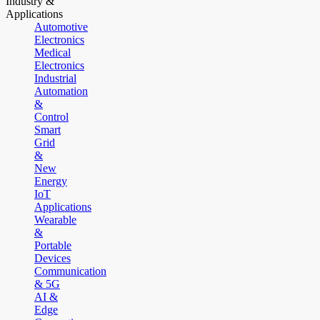
Industry &
Applications
Automotive
Electronics
Medical
Electronics
Industrial
Automation
&
Control
Smart
Grid
&
New
Energy
IoT
Applications
Wearable
&
Portable
Devices
Communication
& 5G
AI &
Edge