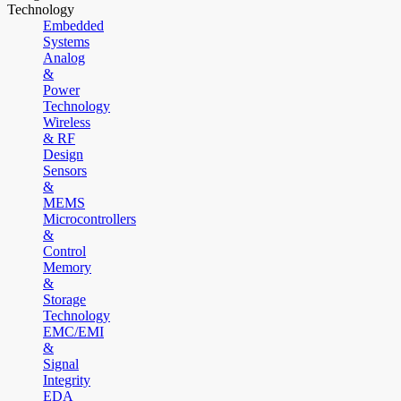
Technology
Embedded
Systems
Analog
&
Power
Technology
Wireless
& RF
Design
Sensors
&
MEMS
Microcontrollers
&
Control
Memory
&
Storage
Technology
EMC/EMI
&
Signal
Integrity
EDA