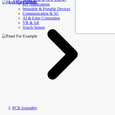
AllElectroHub
IoT Applications
Wearable & Portable Devices
Communication & 5G
AI & Edge Computing
VR & AR
Touch Sensor
PCB Assembly