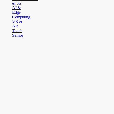
& 5G
AI &
Edge
Computing
VR &
AR
Touch
Sensor