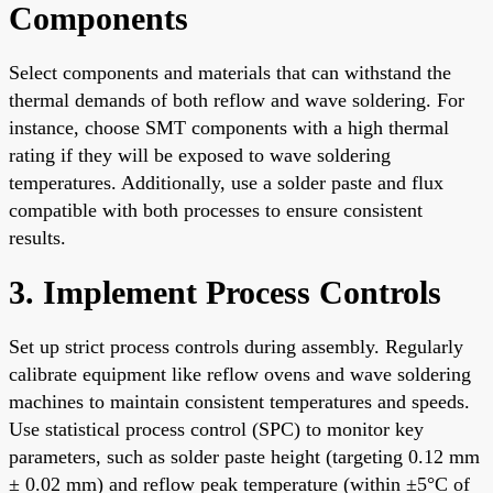
Components
Select components and materials that can withstand the
thermal demands of both reflow and wave soldering. For
instance, choose SMT components with a high thermal
rating if they will be exposed to wave soldering
temperatures. Additionally, use a solder paste and flux
compatible with both processes to ensure consistent
results.
3. Implement Process Controls
Set up strict process controls during assembly. Regularly
calibrate equipment like reflow ovens and wave soldering
machines to maintain consistent temperatures and speeds.
Use statistical process control (SPC) to monitor key
parameters, such as solder paste height (targeting 0.12 mm
± 0.02 mm) and reflow peak temperature (within ±5°C of