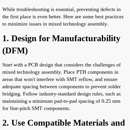
While troubleshooting is essential, preventing defects in
the first place is even better. Here are some best practices
to minimize issues in mixed technology assembly.
1. Design for Manufacturability
(DFM)
Start with a PCB design that considers the challenges of
mixed technology assembly. Place PTH components in
areas that won't interfere with SMT reflow, and ensure
adequate spacing between components to prevent solder
bridging. Follow industry-standard design rules, such as
maintaining a minimum pad-to-pad spacing of 0.25 mm
for fine-pitch SMT components.
2. Use Compatible Materials and