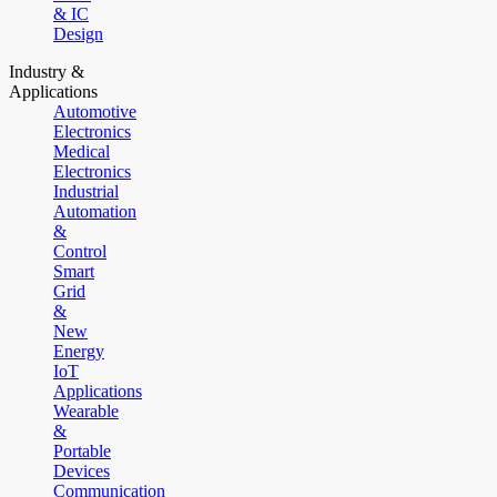
& IC
Design
Industry &
Applications
Automotive
Electronics
Medical
Electronics
Industrial
Automation
&
Control
Smart
Grid
&
New
Energy
IoT
Applications
Wearable
&
Portable
Devices
Communication