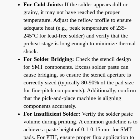
For Cold Joints:
If the solder appears dull or
grainy, it may not have reached the proper
temperature. Adjust the reflow profile to ensure
adequate heat (e.g., peak temperature of 235-
245°C for lead-free solder) and verify that the
preheat stage is long enough to minimize thermal
shock.
For Solder Bridging:
Check the stencil design
for SMT components. Excess solder paste can
cause bridging, so ensure the stencil aperture is
correctly sized (typically 80-90% of the pad size
for fine-pitch components). Additionally, confirm
that the pick-and-place machine is aligning
components accurately.
For Insufficient Solder:
Verify the solder paste
volume during printing. A common guideline is to
achieve a paste height of 0.1-0.15 mm for SMT
pads. For PTH, ensure proper flux application to