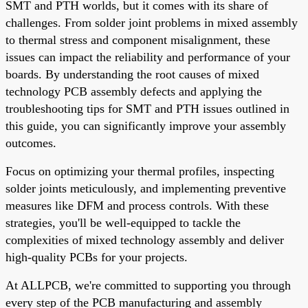
SMT and PTH worlds, but it comes with its share of
challenges. From solder joint problems in mixed assembly
to thermal stress and component misalignment, these
issues can impact the reliability and performance of your
boards. By understanding the root causes of mixed
technology PCB assembly defects and applying the
troubleshooting tips for SMT and PTH issues outlined in
this guide, you can significantly improve your assembly
outcomes.
Focus on optimizing your thermal profiles, inspecting
solder joints meticulously, and implementing preventive
measures like DFM and process controls. With these
strategies, you'll be well-equipped to tackle the
complexities of mixed technology assembly and deliver
high-quality PCBs for your projects.
At ALLPCB, we're committed to supporting you through
every step of the PCB manufacturing and assembly