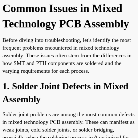
Common Issues in Mixed
Technology PCB Assembly
Before diving into troubleshooting, let's identify the most
frequent problems encountered in mixed technology
assembly. These issues often stem from the differences in
how SMT and PTH components are soldered and the
varying requirements for each process.
1. Solder Joint Defects in Mixed
Assembly
Solder joint problems are among the most common defects
in mixed technology PCB assembly. These can manifest as
weak joints, cold solder joints, or solder bridging,
especially when the soldering process isn't optimized for