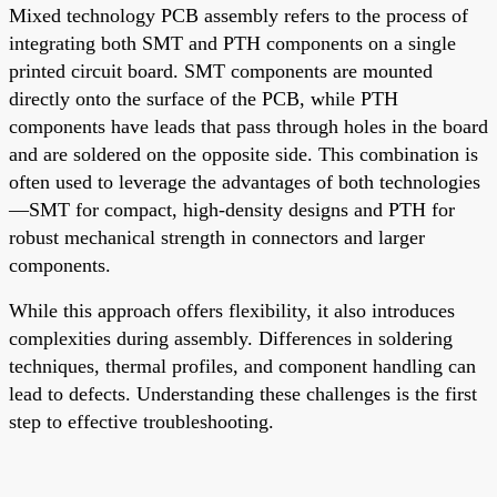
Mixed technology PCB assembly refers to the process of
integrating both SMT and PTH components on a single
printed circuit board. SMT components are mounted
directly onto the surface of the PCB, while PTH
components have leads that pass through holes in the board
and are soldered on the opposite side. This combination is
often used to leverage the advantages of both technologies
—SMT for compact, high-density designs and PTH for
robust mechanical strength in connectors and larger
components.
While this approach offers flexibility, it also introduces
complexities during assembly. Differences in soldering
techniques, thermal profiles, and component handling can
lead to defects. Understanding these challenges is the first
step to effective troubleshooting.