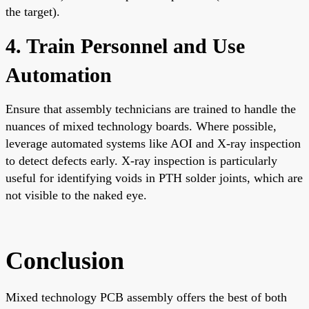
the target).
4. Train Personnel and Use
Automation
Ensure that assembly technicians are trained to handle the
nuances of mixed technology boards. Where possible,
leverage automated systems like AOI and X-ray inspection
to detect defects early. X-ray inspection is particularly
useful for identifying voids in PTH solder joints, which are
not visible to the naked eye.
Conclusion
Mixed technology PCB assembly offers the best of both