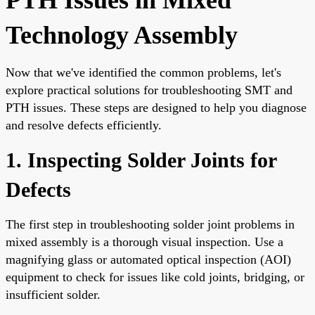
Technology Assembly
Now that we've identified the common problems, let's
explore practical solutions for troubleshooting SMT and
PTH issues. These steps are designed to help you diagnose
and resolve defects efficiently.
1. Inspecting Solder Joints for
Defects
The first step in troubleshooting solder joint problems in
mixed assembly is a thorough visual inspection. Use a
magnifying glass or automated optical inspection (AOI)
equipment to check for issues like cold joints, bridging, or
insufficient solder.