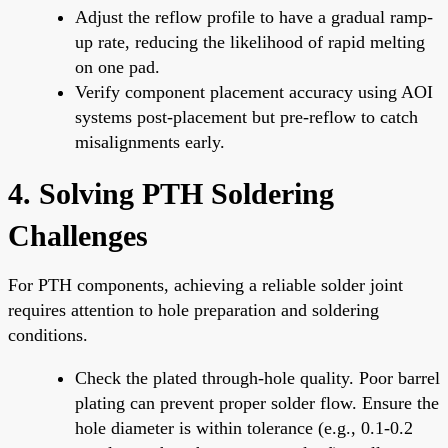
Adjust the reflow profile to have a gradual ramp-
up rate, reducing the likelihood of rapid melting
on one pad.
Verify component placement accuracy using AOI
systems post-placement but pre-reflow to catch
misalignments early.
4. Solving PTH Soldering
Challenges
For PTH components, achieving a reliable solder joint
requires attention to hole preparation and soldering
conditions.
Check the plated through-hole quality. Poor barrel
plating can prevent proper solder flow. Ensure the
hole diameter is within tolerance (e.g., 0.1-0.2