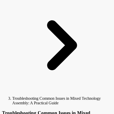
Troubleshooting Common Issues in Mixed Technology
Assembly: A Practical Guide
Troubleshooting Common Issues in Mixed