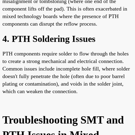
misalignment or tombstoning (where one end of the
component lifts off the pad). This is often exacerbated in
mixed technology boards where the presence of PTH
components can disrupt the reflow process.
4. PTH Soldering Issues
PTH components require solder to flow through the holes
to create a strong mechanical and electrical connection.
Common issues include incomplete hole fill, where solder
doesn't fully penetrate the hole (often due to poor barrel
plating or contamination), and voids in the solder joint,
which can weaken the connection.
Troubleshooting SMT and
PTH Issues in Mixed