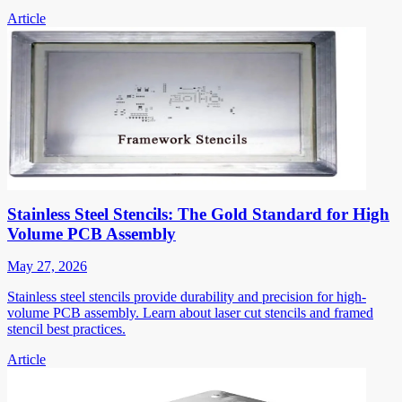
Article
Stainless Steel Stencils: The Gold Standard for High
Volume PCB Assembly
May 27, 2026
Stainless steel stencils provide durability and precision for high-
volume PCB assembly. Learn about laser cut stencils and framed
stencil best practices.
Article