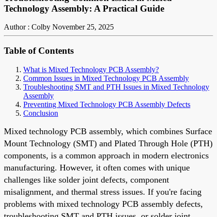
Technology Assembly: A Practical Guide
Author : Colby
November 25, 2025
Table of Contents
What is Mixed Technology PCB Assembly?
Common Issues in Mixed Technology PCB Assembly
Troubleshooting SMT and PTH Issues in Mixed Technology
Assembly
Preventing Mixed Technology PCB Assembly Defects
Conclusion
Mixed technology PCB assembly, which combines Surface
Mount Technology (SMT) and Plated Through Hole (PTH)
components, is a common approach in modern electronics
manufacturing. However, it often comes with unique
challenges like solder joint defects, component
misalignment, and thermal stress issues. If you're facing
problems with mixed technology PCB assembly defects,
troubleshooting SMT and PTH issues, or solder joint