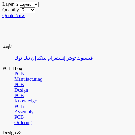
Layer
Quantity
Quote Now
تابعنا
تيك توك
لينكد إن
إنستغرام
تويتر
فيسبوك
PCB Blog
PCB
Manufacturing
PCB
Design
PCB
Knowledge
PCB
Assembly
PCB
Ordering
Design &