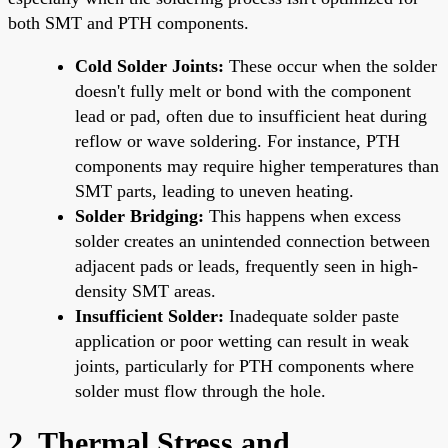
both SMT and PTH components.
Cold Solder Joints:
These occur when the solder
doesn't fully melt or bond with the component
lead or pad, often due to insufficient heat during
reflow or wave soldering. For instance, PTH
components may require higher temperatures than
SMT parts, leading to uneven heating.
Solder Bridging:
This happens when excess
solder creates an unintended connection between
adjacent pads or leads, frequently seen in high-
density SMT areas.
Insufficient Solder:
Inadequate solder paste
application or poor wetting can result in weak
joints, particularly for PTH components where
solder must flow through the hole.
2. Thermal Stress and