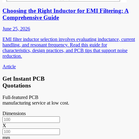
Choosing the Right Inductor for EMI Filtering: A
Comprehensive Guide
June 25, 2026
EMI filter inductor selection involves evaluating inductance, current
handling, and resonant frequency. Read this guide for
characteristics, design practices, and PCB tips that support noise
reduction.
Article
Get Instant PCB
Quotations
Full-featured PCB
manufacturing service at low cost.
Dimensions
X
mm