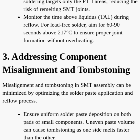
soldering targets only the PTH areas, reducing the
risk of remelting SMT joints.
Monitor the time above liquidus (TAL) during
reflow. For lead-free solder, aim for 60-90
seconds above 217°C to ensure proper joint
formation without overheating.
3. Addressing Component
Misalignment and Tombstoning
Misalignment and tombstoning in SMT assembly can be
minimized by optimizing the solder paste application and
reflow process.
Ensure uniform solder paste deposition on both
pads of small components. Uneven paste volume
can cause tombstoning as one side melts faster
than the other.