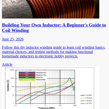
Building Your Own Inductor: A Beginner's Guide to
Coil Winding
June 25, 2026
Follow this diy inductor winding guide to learn coil winding basics,
material choices, and testing methods for making functional
homemade inductors in electronic hobby projects.
Article