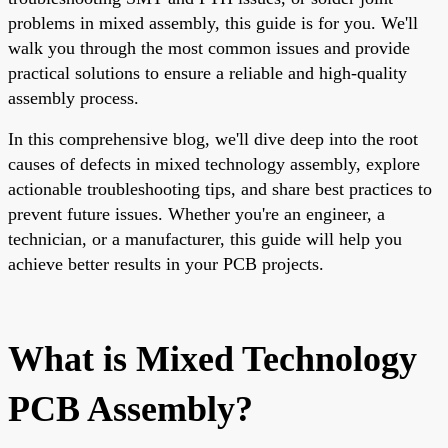
problems in mixed assembly, this guide is for you. We'll
walk you through the most common issues and provide
practical solutions to ensure a reliable and high-quality
assembly process.
In this comprehensive blog, we'll dive deep into the root
causes of defects in mixed technology assembly, explore
actionable troubleshooting tips, and share best practices to
prevent future issues. Whether you're an engineer, a
technician, or a manufacturer, this guide will help you
achieve better results in your PCB projects.
What is Mixed Technology
PCB Assembly?