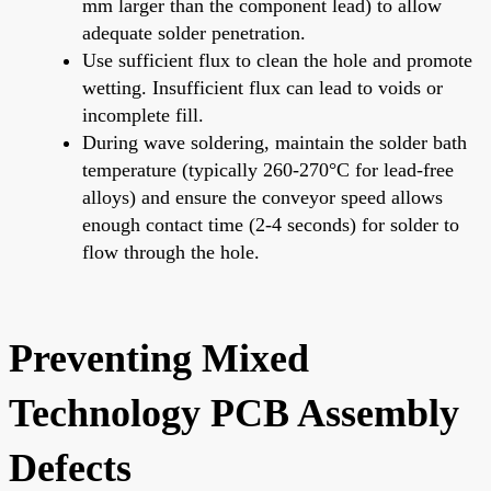
mm larger than the component lead) to allow
adequate solder penetration.
Use sufficient flux to clean the hole and promote
wetting. Insufficient flux can lead to voids or
incomplete fill.
During wave soldering, maintain the solder bath
temperature (typically 260-270°C for lead-free
alloys) and ensure the conveyor speed allows
enough contact time (2-4 seconds) for solder to
flow through the hole.
Preventing Mixed
Technology PCB Assembly
Defects