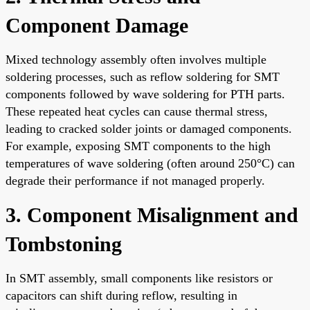
Component Damage
Mixed technology assembly often involves multiple
soldering processes, such as reflow soldering for SMT
components followed by wave soldering for PTH parts.
These repeated heat cycles can cause thermal stress,
leading to cracked solder joints or damaged components.
For example, exposing SMT components to the high
temperatures of wave soldering (often around 250°C) can
degrade their performance if not managed properly.
3. Component Misalignment and
Tombstoning
In SMT assembly, small components like resistors or
capacitors can shift during reflow, resulting in