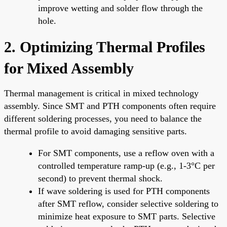
improve wetting and solder flow through the
hole.
2. Optimizing Thermal Profiles
for Mixed Assembly
Thermal management is critical in mixed technology
assembly. Since SMT and PTH components often require
different soldering processes, you need to balance the
thermal profile to avoid damaging sensitive parts.
For SMT components, use a reflow oven with a
controlled temperature ramp-up (e.g., 1-3°C per
second) to prevent thermal shock.
If wave soldering is used for PTH components
after SMT reflow, consider selective soldering to
minimize heat exposure to SMT parts. Selective