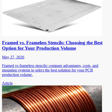
Framed vs. Frameless Stencils: Choosing the Best
Option for Your Production Volume
May 27, 2026
Framed vs frameless stencils: compare advantages, costs, and
mounting systems to select the best solution for your PCB
production volume.
Article