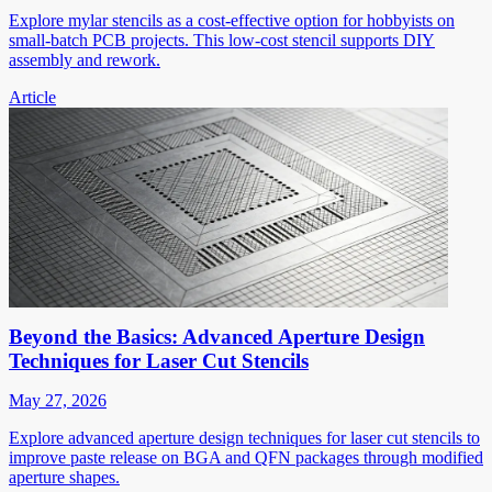
Explore mylar stencils as a cost-effective option for hobbyists on
small-batch PCB projects. This low-cost stencil supports DIY
assembly and rework.
Article
Beyond the Basics: Advanced Aperture Design
Techniques for Laser Cut Stencils
May 27, 2026
Explore advanced aperture design techniques for laser cut stencils to
improve paste release on BGA and QFN packages through modified
aperture shapes.