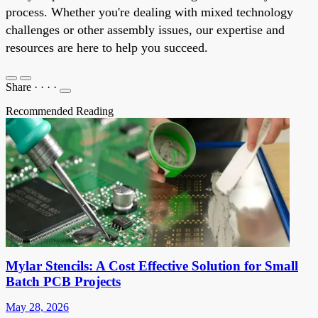
process. Whether you're dealing with mixed technology
challenges or other assembly issues, our expertise and
resources are here to help you succeed.
Share
·
·
·
·
Recommended Reading
Mylar Stencils: A Cost Effective Solution for Small
Batch PCB Projects
May 28, 2026