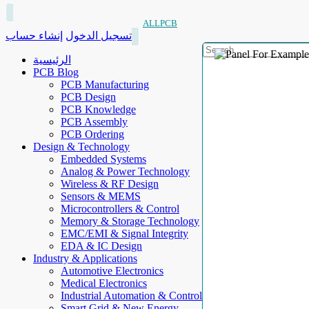
ALLPCB
إنشاء حساب
تسجيل الدخول
الرئيسية
PCB Blog
PCB Manufacturing
PCB Design
PCB Knowledge
PCB Assembly
PCB Ordering
Design & Technology
Embedded Systems
Analog & Power Technology
Wireless & RF Design
Sensors & MEMS
Microcontrollers & Control
Memory & Storage Technology
EMC/EMI & Signal Integrity
EDA & IC Design
Industry & Applications
Automotive Electronics
Medical Electronics
Industrial Automation & Control
Smart Grid & New Energy