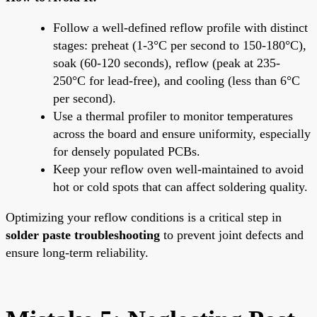
Follow a well-defined reflow profile with distinct
stages: preheat (1-3°C per second to 150-180°C),
soak (60-120 seconds), reflow (peak at 235-
250°C for lead-free), and cooling (less than 6°C
per second).
Use a thermal profiler to monitor temperatures
across the board and ensure uniformity, especially
for densely populated PCBs.
Keep your reflow oven well-maintained to avoid
hot or cold spots that can affect soldering quality.
Optimizing your reflow conditions is a critical step in
solder paste troubleshooting
to prevent joint defects and
ensure long-term reliability.