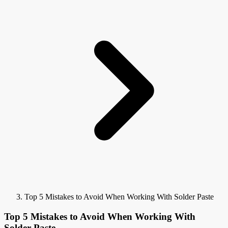
Top 5 Mistakes to Avoid When Working With Solder Paste
Top 5 Mistakes to Avoid When Working With
Solder Paste