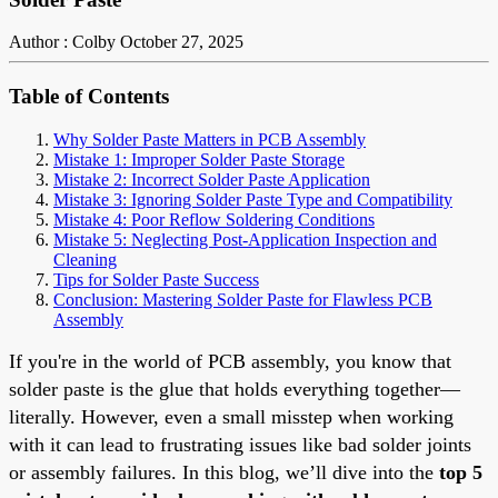
Author : Colby
October 27, 2025
Table of Contents
Why Solder Paste Matters in PCB Assembly
Mistake 1: Improper Solder Paste Storage
Mistake 2: Incorrect Solder Paste Application
Mistake 3: Ignoring Solder Paste Type and Compatibility
Mistake 4: Poor Reflow Soldering Conditions
Mistake 5: Neglecting Post-Application Inspection and
Cleaning
Tips for Solder Paste Success
Conclusion: Mastering Solder Paste for Flawless PCB
Assembly
If you're in the world of PCB assembly, you know that
solder paste is the glue that holds everything together—
literally. However, even a small misstep when working
with it can lead to frustrating issues like bad solder joints
or assembly failures. In this blog, we’ll dive into the
top 5