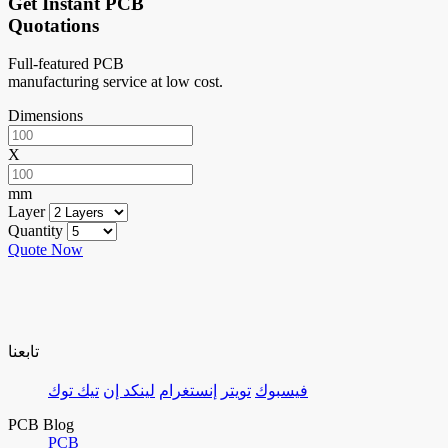
Get Instant PCB
Quotations
Full-featured PCB
manufacturing service at low cost.
Dimensions
X
mm
Layer
Quantity
Quote Now
تابعنا
تيك توك
لينكد إن
إنستغرام
تويتر
فيسبوك
PCB Blog
PCB