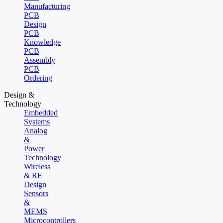
Manufacturing
PCB
Design
PCB
Knowledge
PCB
Assembly
PCB
Ordering
Design &
Technology
Embedded
Systems
Analog
&
Power
Technology
Wireless
& RF
Design
Sensors
&
MEMS
Microcontrollers