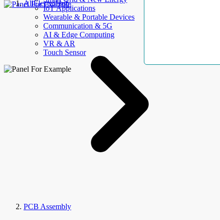
AllElectroHub
IoT Applications
Wearable & Portable Devices
Communication & 5G
AI & Edge Computing
VR & AR
Touch Sensor
PCB Assembly