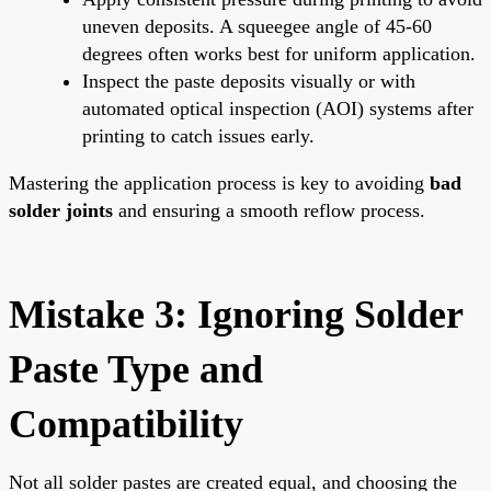
uneven deposits. A squeegee angle of 45-60
degrees often works best for uniform application.
Inspect the paste deposits visually or with
automated optical inspection (AOI) systems after
printing to catch issues early.
Mastering the application process is key to avoiding
bad
solder joints
and ensuring a smooth reflow process.
Mistake 3: Ignoring Solder
Paste Type and
Compatibility
Not all solder pastes are created equal, and choosing the