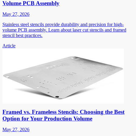
Volume PCB Assembly
May 27, 2026
Stainless steel stencils provide durability and precision for high-
volume PCB assembly. Learn about laser cut stencils and framed
stencil best practices.
Article
Framed vs. Frameless Stencils: Choosing the Best
Option for Your Production Volume
May 27, 2026