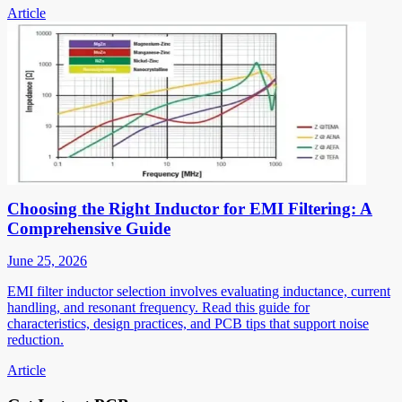
Article
Choosing the Right Inductor for EMI Filtering: A
Comprehensive Guide
June 25, 2026
EMI filter inductor selection involves evaluating inductance, current
handling, and resonant frequency. Read this guide for
characteristics, design practices, and PCB tips that support noise
reduction.
Article