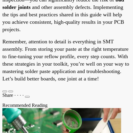
solder joints
and other assembly defects. Implementing
the tips and best practices shared in this guide will help
you achieve consistent, high-quality results in your PCB
projects.
Remember, attention to detail is everything in SMT
assembly. From storing your paste at the right temperature
to fine-tuning your reflow profile, every step counts. With
these strategies in your toolkit, you’re well on your way to
mastering solder paste application and troubleshooting.
Let’s build better boards, one joint at a time!
Share
·
·
·
·
Recommended Reading