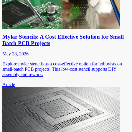
Mylar Stencils: A Cost Effective Solution for Small
Batch PCB Projects
May 28, 2026
Explore mylar stencils as a cost-effective option for hobbyists on
small-batch PCB projects. This low-cost stencil supports DIY
assembly and rework.
Article