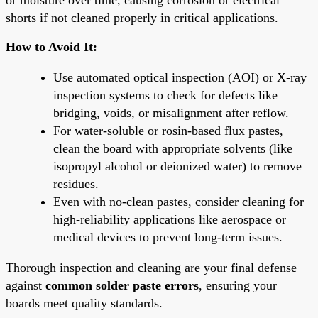
shorts if not cleaned properly in critical applications.
How to Avoid It:
Use automated optical inspection (AOI) or X-ray
inspection systems to check for defects like
bridging, voids, or misalignment after reflow.
For water-soluble or rosin-based flux pastes,
clean the board with appropriate solvents (like
isopropyl alcohol or deionized water) to remove
residues.
Even with no-clean pastes, consider cleaning for
high-reliability applications like aerospace or
medical devices to prevent long-term issues.
Thorough inspection and cleaning are your final defense
against
common solder paste errors
, ensuring your
boards meet quality standards.