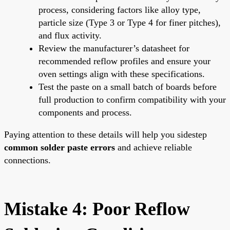
process, considering factors like alloy type,
particle size (Type 3 or Type 4 for finer pitches),
and flux activity.
Review the manufacturer’s datasheet for
recommended reflow profiles and ensure your
oven settings align with these specifications.
Test the paste on a small batch of boards before
full production to confirm compatibility with your
components and process.
Paying attention to these details will help you sidestep
common solder paste errors
and achieve reliable
connections.
Mistake 4: Poor Reflow