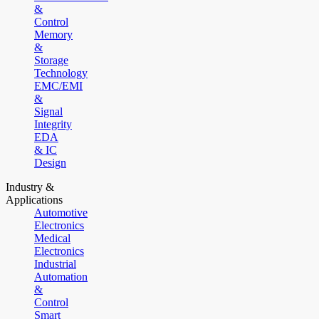
&
Control
Memory
&
Storage
Technology
EMC/EMI
&
Signal
Integrity
EDA
& IC
Design
Industry &
Applications
Automotive
Electronics
Medical
Electronics
Industrial
Automation
&
Control
Smart