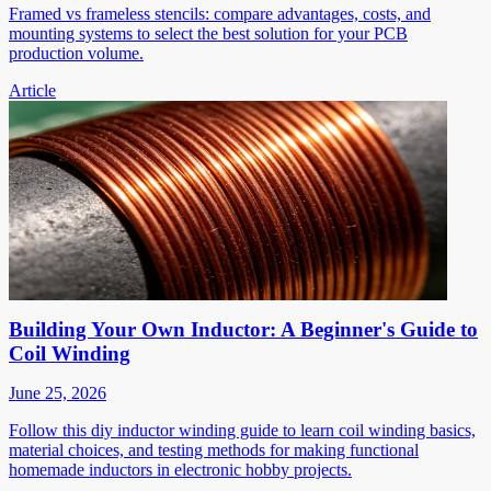
Framed vs frameless stencils: compare advantages, costs, and
mounting systems to select the best solution for your PCB
production volume.
Article
Building Your Own Inductor: A Beginner's Guide to
Coil Winding
June 25, 2026
Follow this diy inductor winding guide to learn coil winding basics,
material choices, and testing methods for making functional
homemade inductors in electronic hobby projects.