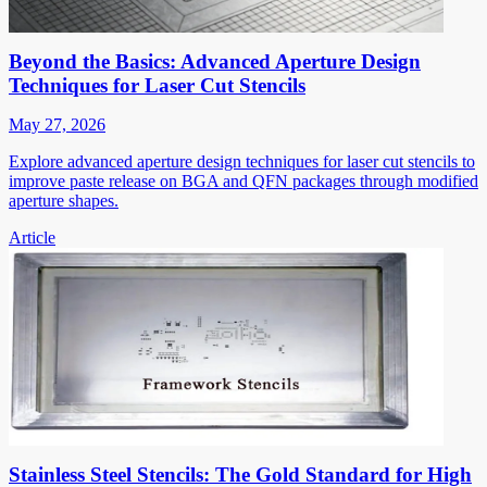
Beyond the Basics: Advanced Aperture Design
Techniques for Laser Cut Stencils
May 27, 2026
Explore advanced aperture design techniques for laser cut stencils to
improve paste release on BGA and QFN packages through modified
aperture shapes.
Article
Stainless Steel Stencils: The Gold Standard for High