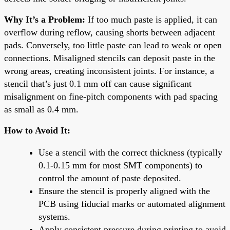
Why It’s a Problem:
If too much paste is applied, it can
overflow during reflow, causing shorts between adjacent
pads. Conversely, too little paste can lead to weak or open
connections. Misaligned stencils can deposit paste in the
wrong areas, creating inconsistent joints. For instance, a
stencil that’s just 0.1 mm off can cause significant
misalignment on fine-pitch components with pad spacing
as small as 0.4 mm.
How to Avoid It:
Use a stencil with the correct thickness (typically
0.1-0.15 mm for most SMT components) to
control the amount of paste deposited.
Ensure the stencil is properly aligned with the
PCB using fiducial marks or automated alignment
systems.
Apply consistent pressure during printing to avoid