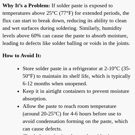
Why It’s a Problem:
If solder paste is exposed to
temperatures above 25°C (77°F) for extended periods, the
flux can start to break down, reducing its ability to clean
and wet surfaces during soldering. Similarly, humidity
levels above 60% can cause the paste to absorb moisture,
leading to defects like solder balling or voids in the joints.
How to Avoid It:
Store solder paste in a refrigerator at 2-10°C (35-
50°F) to maintain its shelf life, which is typically
6-12 months when unopened.
Keep it in airtight containers to prevent moisture
absorption.
Allow the paste to reach room temperature
(around 20-25°C) for 4-6 hours before use to
avoid condensation forming on the paste, which
can cause defects.