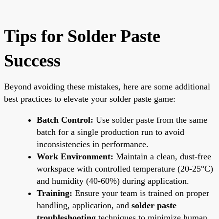
Tips for Solder Paste
Success
Beyond avoiding these mistakes, here are some additional
best practices to elevate your solder paste game:
Batch Control:
Use solder paste from the same
batch for a single production run to avoid
inconsistencies in performance.
Work Environment:
Maintain a clean, dust-free
workspace with controlled temperature (20-25°C)
and humidity (40-60%) during application.
Training:
Ensure your team is trained on proper
handling, application, and
solder paste
troubleshooting
techniques to minimize human