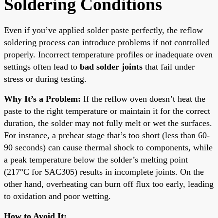
Soldering Conditions
Even if you’ve applied solder paste perfectly, the reflow
soldering process can introduce problems if not controlled
properly. Incorrect temperature profiles or inadequate oven
settings often lead to
bad solder joints
that fail under
stress or during testing.
Why It’s a Problem:
If the reflow oven doesn’t heat the
paste to the right temperature or maintain it for the correct
duration, the solder may not fully melt or wet the surfaces.
For instance, a preheat stage that’s too short (less than 60-
90 seconds) can cause thermal shock to components, while
a peak temperature below the solder’s melting point
(217°C for SAC305) results in incomplete joints. On the
other hand, overheating can burn off flux too early, leading
to oxidation and poor wetting.
How to Avoid It: