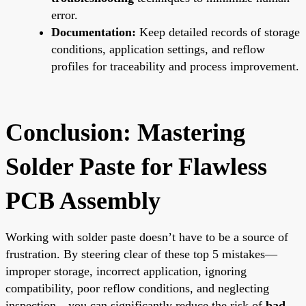
error.
Documentation:
Keep detailed records of storage
conditions, application settings, and reflow
profiles for traceability and process improvement.
Conclusion: Mastering
Solder Paste for Flawless
PCB Assembly
Working with solder paste doesn’t have to be a source of
frustration. By steering clear of these top 5 mistakes—
improper storage, incorrect application, ignoring
compatibility, poor reflow conditions, and neglecting
inspection—you can significantly reduce the risk of
bad