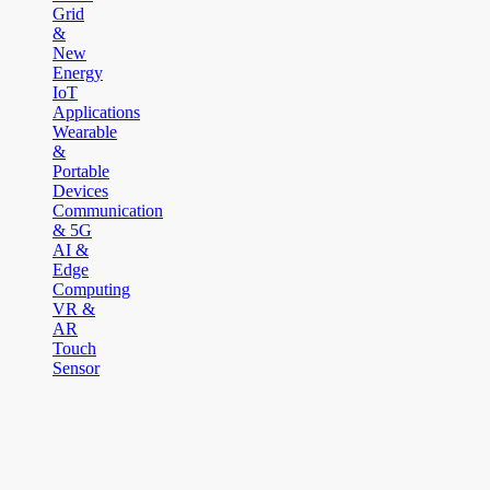
Grid
&
New
Energy
IoT
Applications
Wearable
&
Portable
Devices
Communication
& 5G
AI &
Edge
Computing
VR &
AR
Touch
Sensor