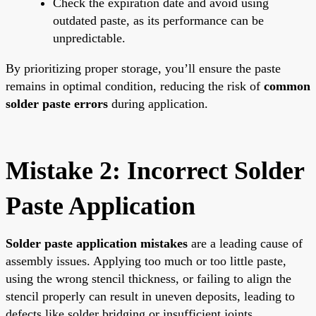
Check the expiration date and avoid using
outdated paste, as its performance can be
unpredictable.
By prioritizing proper storage, you’ll ensure the paste
remains in optimal condition, reducing the risk of
common
solder paste errors
during application.
Mistake 2: Incorrect Solder
Paste Application
Solder paste application mistakes
are a leading cause of
assembly issues. Applying too much or too little paste,
using the wrong stencil thickness, or failing to align the
stencil properly can result in uneven deposits, leading to
defects like solder bridging or insufficient joints.