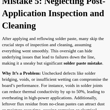
Mistake 5: Neglecting Post-
Application Inspection and
Cleaning
After applying and reflowing solder paste, many skip the
crucial steps of inspection and cleaning, assuming
everything went smoothly. This oversight can hide
underlying issues that lead to failures down the line,
making it a sneaky but significant
solder paste mistake
.
Why It’s a Problem:
Unchecked defects like solder
bridging, voids, or insufficient wetting can compromise the
board’s performance. For instance, voids in solder joints
can reduce thermal conductivity by up to 50%, leading to
overheating in high-power applications. Additionally,
leftover flux residue from no-clean pastes can attract dust
or moisture over time, causing corrosion or electrical