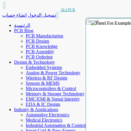
ALLPCB
إنشاء حساب
تسجيل الدخول
الرئيسية
PCB Blog
PCB Manufacturing
PCB Design
PCB Knowledge
PCB Assembly
PCB Ordering
Design & Technology
Embedded Systems
Analog & Power Technology
Wireless & RF Design
Sensors & MEMS
Microcontrollers & Control
Memory & Storage Technology
EMC/EMI & Signal Integrity
EDA & IC Design
Industry & Applications
Automotive Electronics
Medical Electronics
Industrial Automation & Control
Smart Grid & New Energy