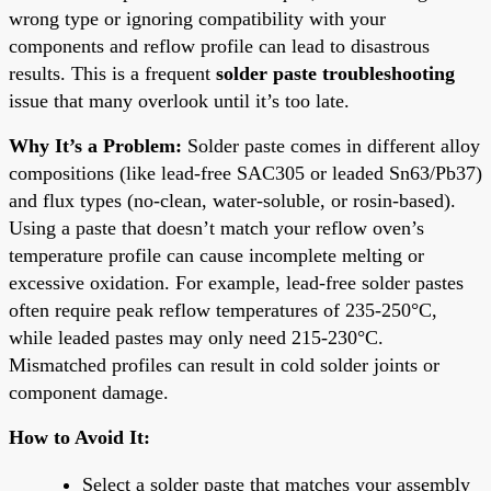
wrong type or ignoring compatibility with your
components and reflow profile can lead to disastrous
results. This is a frequent
solder paste troubleshooting
issue that many overlook until it’s too late.
Why It’s a Problem:
Solder paste comes in different alloy
compositions (like lead-free SAC305 or leaded Sn63/Pb37)
and flux types (no-clean, water-soluble, or rosin-based).
Using a paste that doesn’t match your reflow oven’s
temperature profile can cause incomplete melting or
excessive oxidation. For example, lead-free solder pastes
often require peak reflow temperatures of 235-250°C,
while leaded pastes may only need 215-230°C.
Mismatched profiles can result in cold solder joints or
component damage.
How to Avoid It:
Select a solder paste that matches your assembly