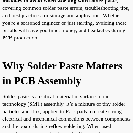
mistakes to avoid when working with solder paste
,
covering common solder paste errors, troubleshooting tips,
and best practices for storage and application. Whether
you're a seasoned engineer or just starting, avoiding these
pitfalls will save you time, money, and headaches during
PCB production.
Why Solder Paste Matters
in PCB Assembly
Solder paste is a critical material in surface-mount
technology (SMT) assembly. It’s a mixture of tiny solder
particles and flux, applied to PCB pads to create strong
electrical and mechanical connections between components
and the board during reflow soldering. When used