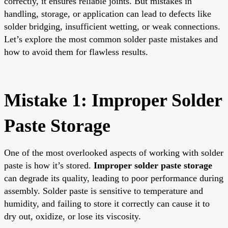
correctly, it ensures reliable joints. But mistakes in
handling, storage, or application can lead to defects like
solder bridging, insufficient wetting, or weak connections.
Let’s explore the most common solder paste mistakes and
how to avoid them for flawless results.
Mistake 1: Improper Solder
Paste Storage
One of the most overlooked aspects of working with solder
paste is how it’s stored.
Improper solder paste storage
can degrade its quality, leading to poor performance during
assembly. Solder paste is sensitive to temperature and
humidity, and failing to store it correctly can cause it to
dry out, oxidize, or lose its viscosity.