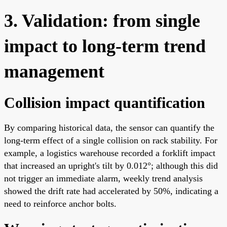
3. Validation: from single
impact to long-term trend
management
Collision impact quantification
By comparing historical data, the sensor can quantify the
long-term effect of a single collision on rack stability. For
example, a logistics warehouse recorded a forklift impact
that increased an upright's tilt by 0.012°; although this did
not trigger an immediate alarm, weekly trend analysis
showed the drift rate had accelerated by 50%, indicating a
need to reinforce anchor bolts.