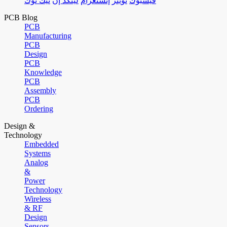
تيك توك
لينكد إن
إنستغرام
تويتر
فيسبوك
PCB Blog
PCB
Manufacturing
PCB
Design
PCB
Knowledge
PCB
Assembly
PCB
Ordering
Design &
Technology
Embedded
Systems
Analog
&
Power
Technology
Wireless
& RF
Design
Sensors