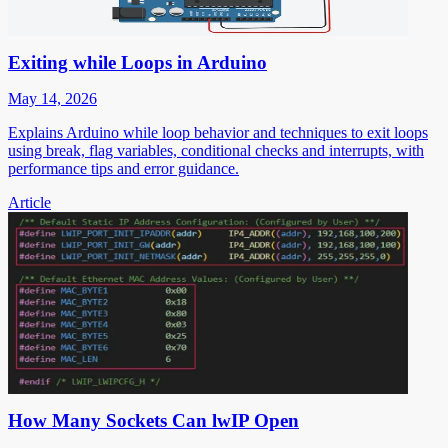
Exiting while Loops in Arduino
May 14, 2026
Explains Arduino while loop behavior and techniques to exit loops
using break, flag variables, conditional checks and interrupts, with
performance tips and error guidance.
Article
How Many Sockets Can lwIP Open