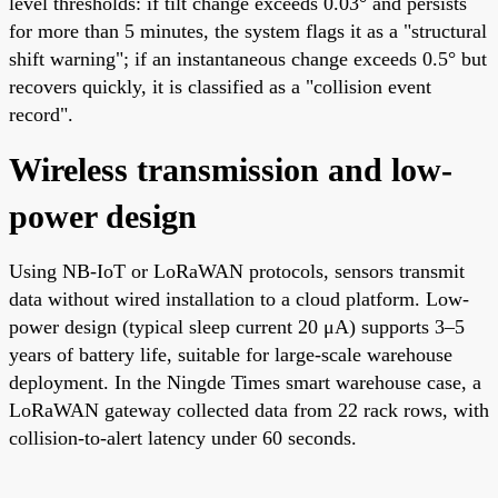
level thresholds: if tilt change exceeds 0.03° and persists
for more than 5 minutes, the system flags it as a "structural
shift warning"; if an instantaneous change exceeds 0.5° but
recovers quickly, it is classified as a "collision event
record".
Wireless transmission and low-
power design
Using NB-IoT or LoRaWAN protocols, sensors transmit
data without wired installation to a cloud platform. Low-
power design (typical sleep current 20 μA) supports 3–5
years of battery life, suitable for large-scale warehouse
deployment. In the Ningde Times smart warehouse case, a
LoRaWAN gateway collected data from 22 rack rows, with
collision-to-alert latency under 60 seconds.