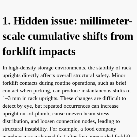
1. Hidden issue: millimeter-
scale cumulative shifts from
forklift impacts
In high-density storage environments, the stability of rack
uprights directly affects overall structural safety. Minor
forklift contacts during routine operations, such as brief
contact when picking, can produce instantaneous shifts of
1–3 mm in rack uprights. These changes are difficult to
detect by eye, but repeated occurrences can increase
upright out-of-plumb, cause uneven beam stress
distribution, and loosen connection nodes, leading to
structural instability. For example, a food company
warehouse case showed that after five unrecorded forklift