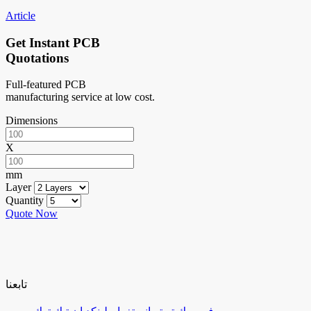
Article
Get Instant PCB
Quotations
Full-featured PCB
manufacturing service at low cost.
Dimensions
X
mm
Layer
Quantity
Quote Now
تابعنا