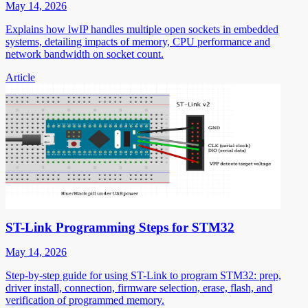
May 14, 2026
Explains how lwIP handles multiple open sockets in embedded
systems, detailing impacts of memory, CPU performance and
network bandwidth on socket count.
Article
ST-Link Programming Steps for STM32
May 14, 2026
Step-by-step guide for using ST-Link to program STM32: prep,
driver install, connection, firmware selection, erase, flash, and
verification of programmed memory.