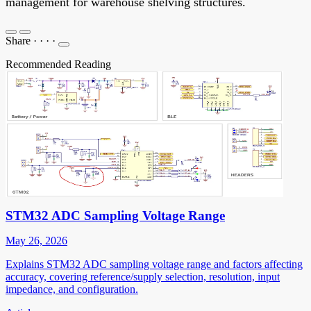
management for warehouse shelving structures.
Share
·
·
·
·
Recommended Reading
STM32 ADC Sampling Voltage Range
May 26, 2026
Explains STM32 ADC sampling voltage range and factors affecting
accuracy, covering reference/supply selection, resolution, input
impedance, and configuration.