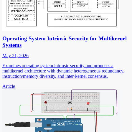
Operating System Intrinsic Security for Multikernel
Systems
May 21, 2026
Examines operating system intrinsic security and proposes a
multikernel architecture with dynamic heterogeneous redundancy,
instruction/memory diversity, and inter-kernel consensus.
Article