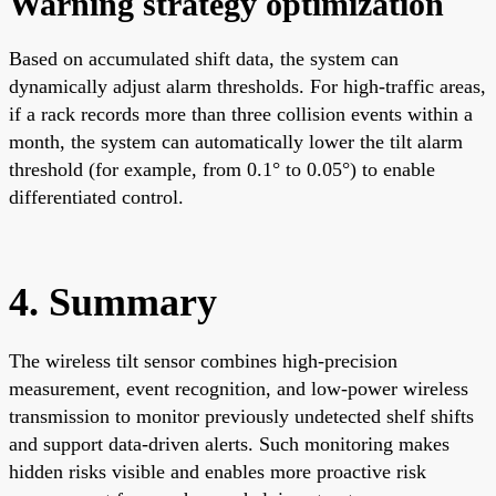
Warning strategy optimization
Based on accumulated shift data, the system can
dynamically adjust alarm thresholds. For high-traffic areas,
if a rack records more than three collision events within a
month, the system can automatically lower the tilt alarm
threshold (for example, from 0.1° to 0.05°) to enable
differentiated control.
4. Summary
The wireless tilt sensor combines high-precision
measurement, event recognition, and low-power wireless
transmission to monitor previously undetected shelf shifts
and support data-driven alerts. Such monitoring makes
hidden risks visible and enables more proactive risk