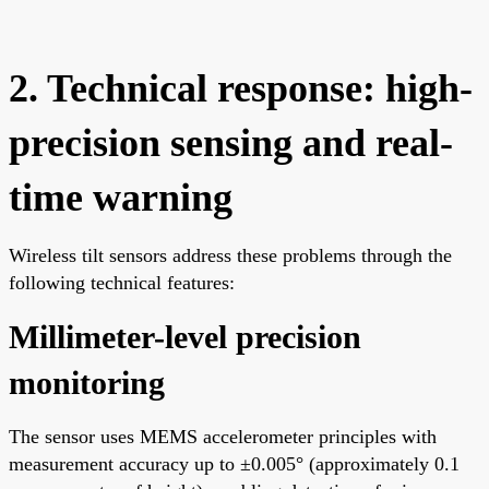
2. Technical response: high-
precision sensing and real-
time warning
Wireless tilt sensors address these problems through the
following technical features:
Millimeter-level precision
monitoring
The sensor uses MEMS accelerometer principles with
measurement accuracy up to ±0.005° (approximately 0.1