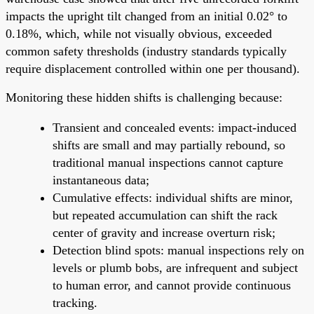
impacts the upright tilt changed from an initial 0.02° to
0.18%, which, while not visually obvious, exceeded
common safety thresholds (industry standards typically
require displacement controlled within one per thousand).
Monitoring these hidden shifts is challenging because:
Transient and concealed events: impact-induced
shifts are small and may partially rebound, so
traditional manual inspections cannot capture
instantaneous data;
Cumulative effects: individual shifts are minor,
but repeated accumulation can shift the rack
center of gravity and increase overturn risk;
Detection blind spots: manual inspections rely on
levels or plumb bobs, are infrequent and subject
to human error, and cannot provide continuous
tracking.