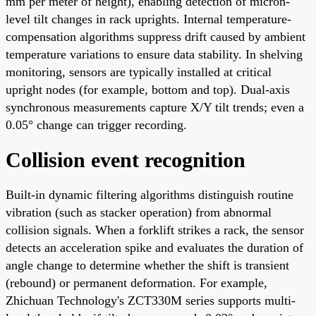
mm per meter of height), enabling detection of micron-
level tilt changes in rack uprights. Internal temperature-
compensation algorithms suppress drift caused by ambient
temperature variations to ensure data stability. In shelving
monitoring, sensors are typically installed at critical
upright nodes (for example, bottom and top). Dual-axis
synchronous measurements capture X/Y tilt trends; even a
0.05° change can trigger recording.
Collision event recognition
Built-in dynamic filtering algorithms distinguish routine
vibration (such as stacker operation) from abnormal
collision signals. When a forklift strikes a rack, the sensor
detects an acceleration spike and evaluates the duration of
angle change to determine whether the shift is transient
(rebound) or permanent deformation. For example,
Zhichuan Technology's ZCT330M series supports multi-