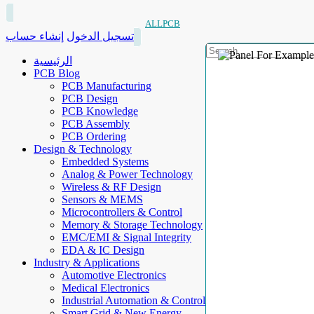
ALLPCB
إنشاء حساب
تسجيل الدخول
الرئيسية
PCB Blog
PCB Manufacturing
PCB Design
PCB Knowledge
PCB Assembly
PCB Ordering
Design & Technology
Embedded Systems
Analog & Power Technology
Wireless & RF Design
Sensors & MEMS
Microcontrollers & Control
Memory & Storage Technology
EMC/EMI & Signal Integrity
EDA & IC Design
Industry & Applications
Automotive Electronics
Medical Electronics
Industrial Automation & Control
Smart Grid & New Energy