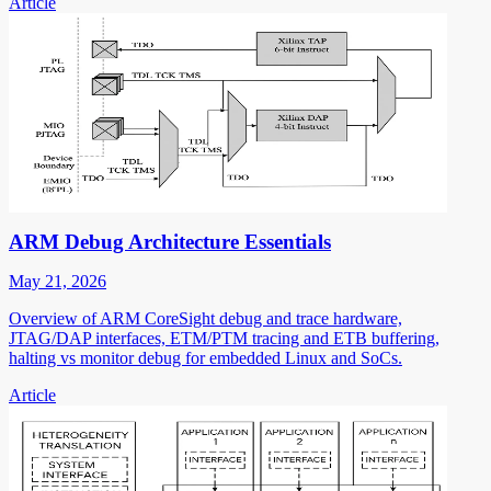
Article
ARM Debug Architecture Essentials
May 21, 2026
Overview of ARM CoreSight debug and trace hardware,
JTAG/DAP interfaces, ETM/PTM tracing and ETB buffering,
halting vs monitor debug for embedded Linux and SoCs.
Article