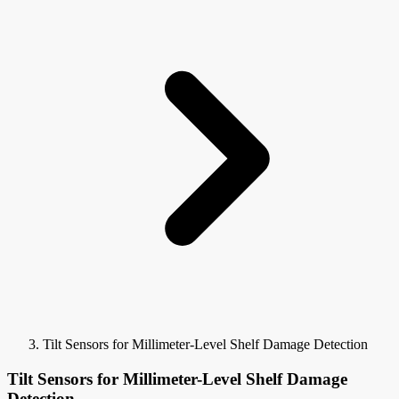
Tilt Sensors for Millimeter-Level Shelf Damage Detection
Tilt Sensors for Millimeter-Level Shelf Damage
Detection