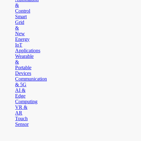
&
Control
Smart
Grid
&
New
Energy
IoT
Applications
Wearable
&
Portable
Devices
Communication
& 5G
AI &
Edge
Computing
VR &
AR
Touch
Sensor