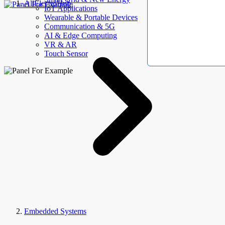
AllElectroHub
IoT Applications
Wearable & Portable Devices
Communication & 5G
AI & Edge Computing
VR & AR
Touch Sensor
Embedded Systems