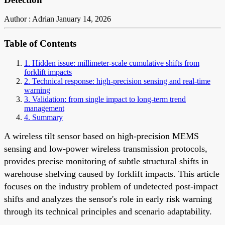
Author : Adrian
January 14, 2026
Table of Contents
1. Hidden issue: millimeter-scale cumulative shifts from
forklift impacts
2. Technical response: high-precision sensing and real-time
warning
3. Validation: from single impact to long-term trend
management
4. Summary
A wireless tilt sensor based on high-precision MEMS
sensing and low-power wireless transmission protocols,
provides precise monitoring of subtle structural shifts in
warehouse shelving caused by forklift impacts. This article
focuses on the industry problem of undetected post-impact
shifts and analyzes the sensor's role in early risk warning
through its technical principles and scenario adaptability.