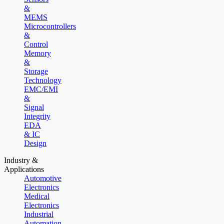
&
MEMS
Microcontrollers
&
Control
Memory
&
Storage
Technology
EMC/EMI
&
Signal
Integrity
EDA
& IC
Design
Industry &
Applications
Automotive
Electronics
Medical
Electronics
Industrial
Automation