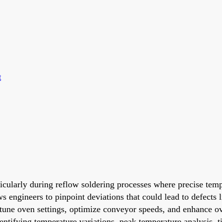
t
ticularly during reflow soldering processes where precise temp
ws engineers to pinpoint deviations that could lead to defects
-tune oven settings, optimize conveyor speeds, and enhance over
dentifying temperature variations, peak temperature analysis,