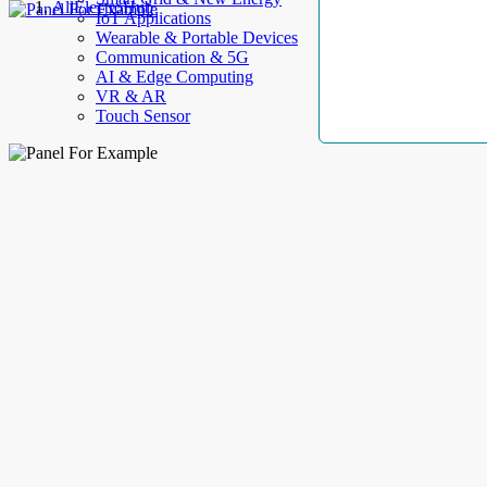
AllElectroHub
IoT Applications
Wearable & Portable Devices
Communication & 5G
AI & Edge Computing
VR & AR
Touch Sensor