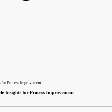
ts for Process Improvement
le Insights for Process Improvement