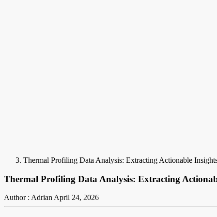
Thermal Profiling Data Analysis: Extracting Actionable Insigh
Thermal Profiling Data Analysis: Extracting Actionab
Author : Adrian
April 24, 2026