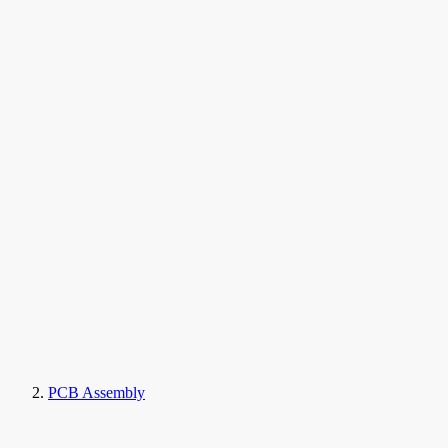
PCB Assembly