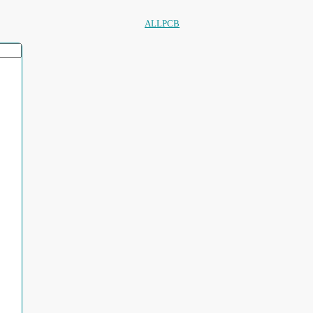
ALLPCB