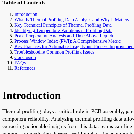
Table of Contents
Introduction
What Is Thermal Profiling Data Analysis and Why It Matters
Key Technical Principles of Thermal Profiling Data
Identifying Temperature Variations in Profiling Data
Peak Temperature Analysis and Time Above Liquidus
Process Window Index (PWI): A Comprehensive Metric
Best Practices for Actionable Insights and Process Improvemen
Troubleshooting Common Profiling Issues
Conclusion
FAQs
References
Introduction
Thermal profiling plays a critical role in PCB assembly, par
component reliability. Analyzing thermal profiling data allo
extracting actionable insights from this data, teams can fine
methods for analyzing thermal profiling data, focusing on i