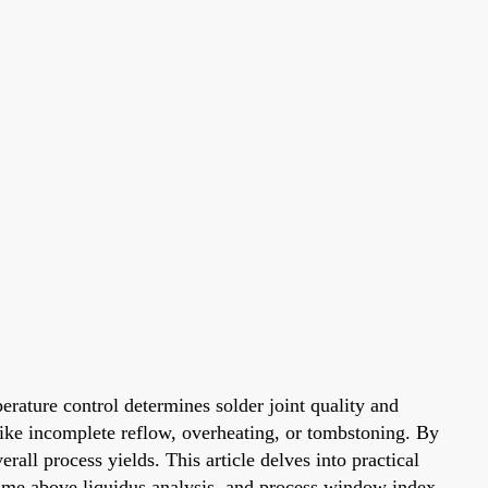
erature control determines solder joint quality and
 like incomplete reflow, overheating, or tombstoning. By
all process yields. This article delves into practical
 time above liquidus analysis, and process window index