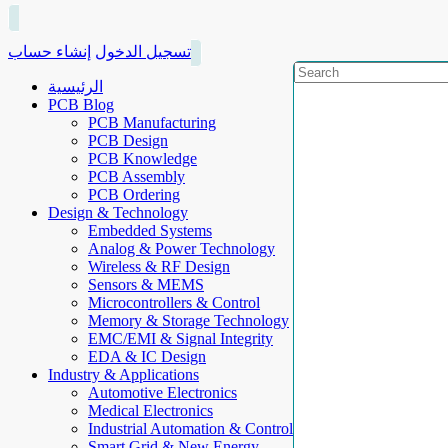
إنشاء حساب
تسجيل الدخول
الرئيسية
PCB Blog
PCB Manufacturing
PCB Design
PCB Knowledge
PCB Assembly
PCB Ordering
Design & Technology
Embedded Systems
Analog & Power Technology
Wireless & RF Design
Sensors & MEMS
Microcontrollers & Control
Memory & Storage Technology
EMC/EMI & Signal Integrity
EDA & IC Design
Industry & Applications
Automotive Electronics
Medical Electronics
Industrial Automation & Control
Smart Grid & New Energy