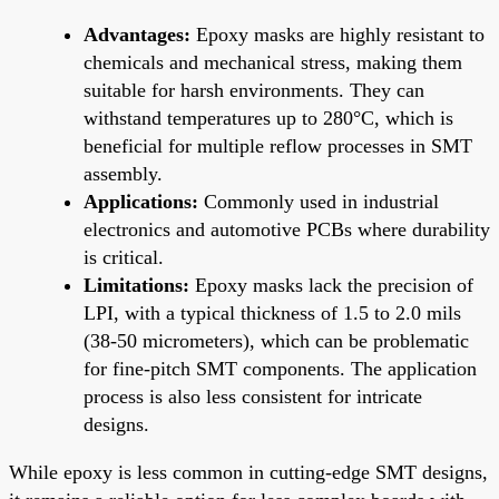
Advantages:
Epoxy masks are highly resistant to
chemicals and mechanical stress, making them
suitable for harsh environments. They can
withstand temperatures up to 280°C, which is
beneficial for multiple reflow processes in SMT
assembly.
Applications:
Commonly used in industrial
electronics and automotive PCBs where durability
is critical.
Limitations:
Epoxy masks lack the precision of
LPI, with a typical thickness of 1.5 to 2.0 mils
(38-50 micrometers), which can be problematic
for fine-pitch SMT components. The application
process is also less consistent for intricate
designs.
While epoxy is less common in cutting-edge SMT designs,