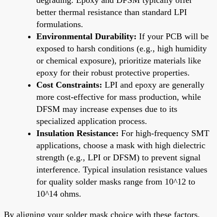
better thermal resistance than standard LPI
formulations.
Environmental Durability:
If your PCB will be
exposed to harsh conditions (e.g., high humidity
or chemical exposure), prioritize materials like
epoxy for their robust protective properties.
Cost Constraints:
LPI and epoxy are generally
more cost-effective for mass production, while
DFSM may increase expenses due to its
specialized application process.
Insulation Resistance:
For high-frequency SMT
applications, choose a mask with high dielectric
strength (e.g., LPI or DFSM) to prevent signal
interference. Typical insulation resistance values
for quality solder masks range from 10^12 to
10^14 ohms.
By aligning your solder mask choice with these factors,