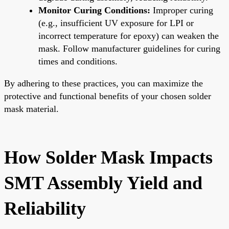
Monitor Curing Conditions:
Improper curing
(e.g., insufficient UV exposure for LPI or
incorrect temperature for epoxy) can weaken the
mask. Follow manufacturer guidelines for curing
times and conditions.
By adhering to these practices, you can maximize the
protective and functional benefits of your chosen solder
mask material.
How Solder Mask Impacts
SMT Assembly Yield and
Reliability