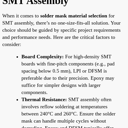
SMT Assembly
When it comes to
solder mask material selection
for
SMT assembly, there’s no one-size-fits-all solution. Your
choice should be guided by specific project requirements
and performance needs. Here are the critical factors to
consider:
Board Complexity:
For high-density SMT
boards with fine-pitch components (e.g., pad
spacing below 0.5 mm), LPI or DFSM is
preferable due to their precision. Epoxy may
suffice for simpler designs with larger
components.
Thermal Resistance:
SMT assembly often
involves reflow soldering at temperatures
between 240°C and 260°C. Ensure the solder
mask can handle multiple cycles without
degrading. Epoxy and DFSM typically offer