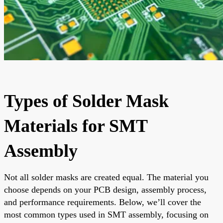
Types of Solder Mask
Materials for SMT
Assembly
Not all solder masks are created equal. The material you
choose depends on your PCB design, assembly process,
and performance requirements. Below, we’ll cover the
most common types used in SMT assembly, focusing on