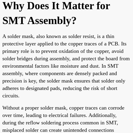
Why Does It Matter for
SMT Assembly?
A solder mask, also known as solder resist, is a thin
protective layer applied to the copper traces of a PCB. Its
primary role is to prevent oxidation of the copper, avoid
solder bridges during assembly, and protect the board from
environmental factors like moisture and dust. In SMT
assembly, where components are densely packed and
precision is key, the solder mask ensures that solder only
adheres to designated pads, reducing the risk of short
circuits.
Without a proper solder mask, copper traces can corrode
over time, leading to electrical failures. Additionally,
during the reflow soldering process common in SMT,
misplaced solder can create unintended connections