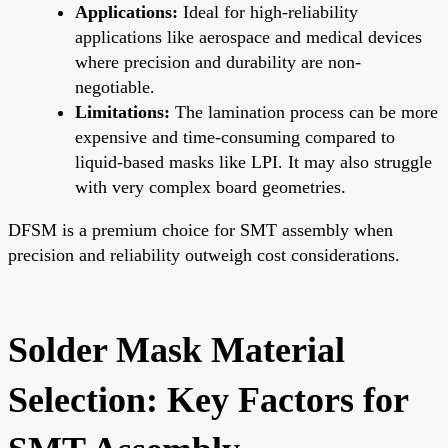
Applications:
Ideal for high-reliability
applications like aerospace and medical devices
where precision and durability are non-
negotiable.
Limitations:
The lamination process can be more
expensive and time-consuming compared to
liquid-based masks like LPI. It may also struggle
with very complex board geometries.
DFSM is a premium choice for SMT assembly when
precision and reliability outweigh cost considerations.
Solder Mask Material
Selection: Key Factors for