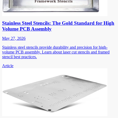
Stainless Steel Stencils: The Gold Standard for High
Volume PCB Assembly
May 27, 2026
Stainless steel stencils provide durability and precision for high-
volume PCB assembly. Learn about laser cut stencils and framed
stencil best practices.
Article