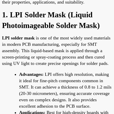
their properties, applications, and suitability.
1. LPI Solder Mask (Liquid
Photoimageable Solder Mask)
LPI solder mask
is one of the most widely used materials
in modern PCB manufacturing, especially for SMT
assembly. This liquid-based mask is applied through a
screen-printing or spray-coating process and then cured
using UV light to create precise openings for solder pads.
Advantages:
LPI offers high resolution, making
it ideal for fine-pitch components common in
SMT. It can achieve a thickness of 0.8 to 1.2 mils
(20-30 micrometers), ensuring accurate coverage
even on complex designs. It also provides
excellent adhesion to the PCB surface.
Applications:
Best for high-density boards with