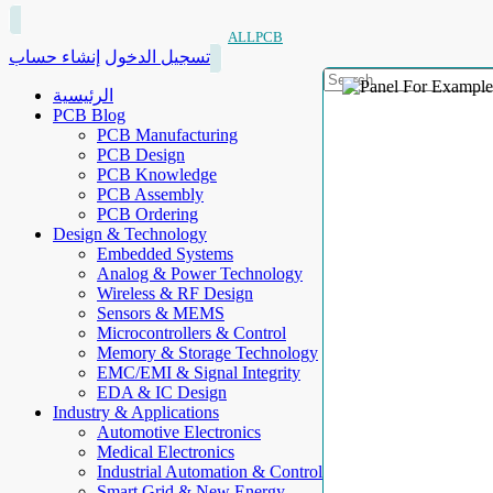
ALLPCB
إنشاء حساب
تسجيل الدخول
الرئيسية
PCB Blog
PCB Manufacturing
PCB Design
PCB Knowledge
PCB Assembly
PCB Ordering
Design & Technology
Embedded Systems
Analog & Power Technology
Wireless & RF Design
Sensors & MEMS
Microcontrollers & Control
Memory & Storage Technology
EMC/EMI & Signal Integrity
EDA & IC Design
Industry & Applications
Automotive Electronics
Medical Electronics
Industrial Automation & Control
Smart Grid & New Energy