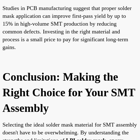
Studies in PCB manufacturing suggest that proper solder
mask application can improve first-pass yield by up to
15% in high-volume SMT production by reducing
common defects. Investing in the right material and
process is a small price to pay for significant long-term
gains.
Conclusion: Making the
Right Choice for Your SMT
Assembly
Selecting the ideal solder mask material for SMT assembly
doesn't have to be overwhelming. By understanding the