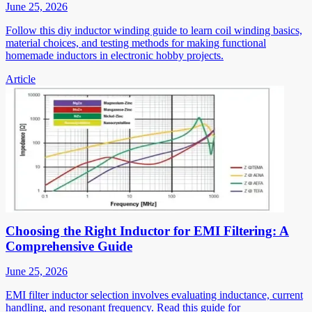
June 25, 2026
Follow this diy inductor winding guide to learn coil winding basics,
material choices, and testing methods for making functional
homemade inductors in electronic hobby projects.
Article
Choosing the Right Inductor for EMI Filtering: A
Comprehensive Guide
June 25, 2026
EMI filter inductor selection involves evaluating inductance, current
handling, and resonant frequency. Read this guide for