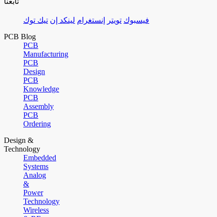
تابعنا
تيك توك
لينكد إن
إنستغرام
تويتر
فيسبوك
PCB Blog
PCB
Manufacturing
PCB
Design
PCB
Knowledge
PCB
Assembly
PCB
Ordering
Design &
Technology
Embedded
Systems
Analog
&
Power
Technology
Wireless