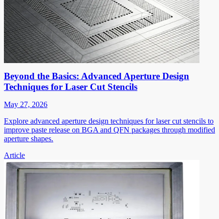
Beyond the Basics: Advanced Aperture Design
Techniques for Laser Cut Stencils
May 27, 2026
Explore advanced aperture design techniques for laser cut stencils to
improve paste release on BGA and QFN packages through modified
aperture shapes.
Article