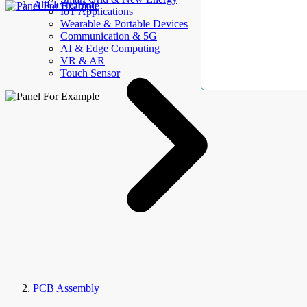
AllElectroHub
IoT Applications
Wearable & Portable Devices
Communication & 5G
AI & Edge Computing
VR & AR
Touch Sensor
PCB Assembly