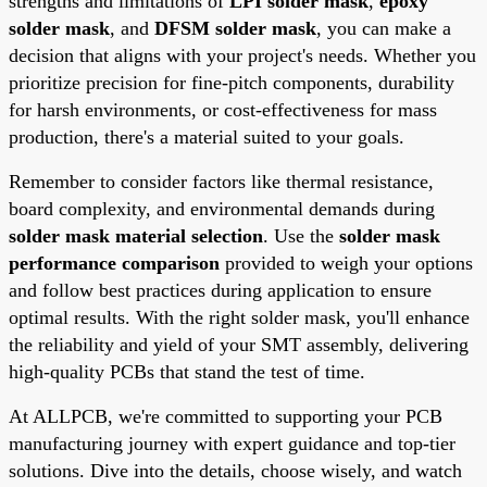
strengths and limitations of
LPI solder mask
,
epoxy
solder mask
, and
DFSM solder mask
, you can make a
decision that aligns with your project's needs. Whether you
prioritize precision for fine-pitch components, durability
for harsh environments, or cost-effectiveness for mass
production, there's a material suited to your goals.
Remember to consider factors like thermal resistance,
board complexity, and environmental demands during
solder mask material selection
. Use the
solder mask
performance comparison
provided to weigh your options
and follow best practices during application to ensure
optimal results. With the right solder mask, you'll enhance
the reliability and yield of your SMT assembly, delivering
high-quality PCBs that stand the test of time.
At ALLPCB, we're committed to supporting your PCB
manufacturing journey with expert guidance and top-tier
solutions. Dive into the details, choose wisely, and watch