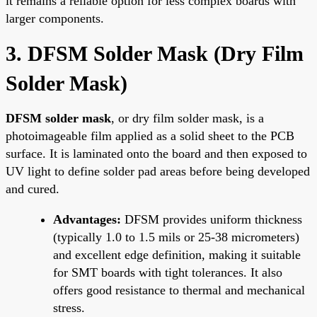
it remains a reliable option for less complex boards with
larger components.
3. DFSM Solder Mask (Dry Film
Solder Mask)
DFSM solder mask
, or dry film solder mask, is a
photoimageable film applied as a solid sheet to the PCB
surface. It is laminated onto the board and then exposed to
UV light to define solder pad areas before being developed
and cured.
Advantages:
DFSM provides uniform thickness
(typically 1.0 to 1.5 mils or 25-38 micrometers)
and excellent edge definition, making it suitable
for SMT boards with tight tolerances. It also
offers good resistance to thermal and mechanical
stress.