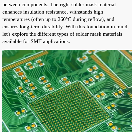
between components. The right solder mask material
enhances insulation resistance, withstands high
temperatures (often up to 260°C during reflow), and
ensures long-term durability. With this foundation in mind,
let's explore the different types of solder mask materials
available for SMT applications.