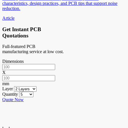
characteristics, design practices, and PCB tips that support noise
reduction.
Article
Get Instant PCB
Quotations
Full-featured PCB
manufacturing service at low cost.
Dimensions
X
mm
Layer
Quantity
Quote Now