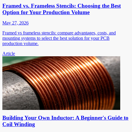
Framed vs. Frameless Stencils: Choosing the Best
Option for Your Production Volume
May 27, 2026
Framed vs frameless stencils: compare advantages, costs, and
mounting systems to select the best solution for your PCB
production volume.
Article
Building Your Own Inductor: A Beginner's Guide to
Coil Winding