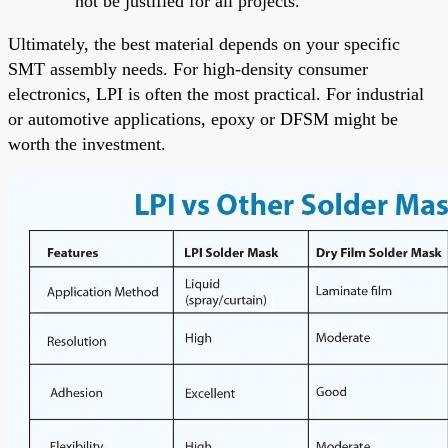
not be justified for all projects.
Ultimately, the best material depends on your specific
SMT assembly needs. For high-density consumer
electronics, LPI is often the most practical. For industrial
or automotive applications, epoxy or DFSM might be
worth the investment.