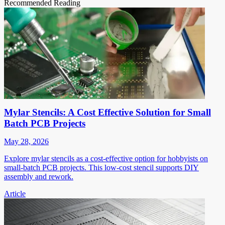
Recommended Reading
Mylar Stencils: A Cost Effective Solution for Small
Batch PCB Projects
May 28, 2026
Explore mylar stencils as a cost-effective option for hobbyists on
small-batch PCB projects. This low-cost stencil supports DIY
assembly and rework.
Article