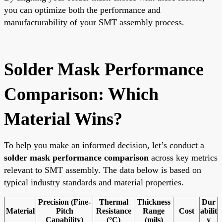
you can optimize both the performance and
manufacturability of your SMT assembly process.
Solder Mask Performance
Comparison: Which
Material Wins?
To help you make an informed decision, let’s conduct a
solder mask performance comparison
across key metrics
relevant to SMT assembly. The data below is based on
typical industry standards and material properties.
Precision (Fine-
Thermal
Thickness
Dur
Material
Pitch
Resistance
Range
Cost
abilit
Capability)
(°C)
(mils)
y