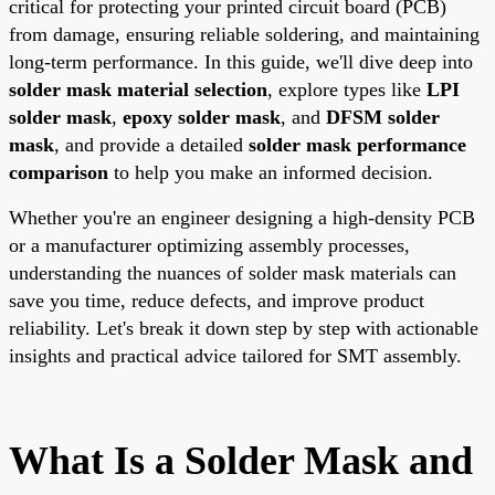
critical for protecting your printed circuit board (PCB)
from damage, ensuring reliable soldering, and maintaining
long-term performance. In this guide, we'll dive deep into
solder mask material selection
, explore types like
LPI
solder mask
,
epoxy solder mask
, and
DFSM solder
mask
, and provide a detailed
solder mask performance
comparison
to help you make an informed decision.
Whether you're an engineer designing a high-density PCB
or a manufacturer optimizing assembly processes,
understanding the nuances of solder mask materials can
save you time, reduce defects, and improve product
reliability. Let's break it down step by step with actionable
insights and practical advice tailored for SMT assembly.
What Is a Solder Mask and