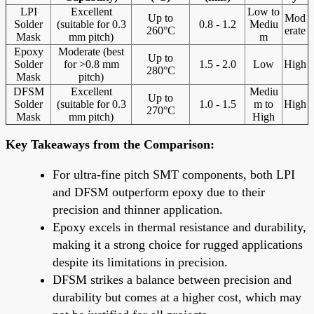
LPI
Excellent
Low to
Up to
Mod
Solder
(suitable for 0.3
0.8 - 1.2
Mediu
260°C
erate
Mask
mm pitch)
m
Epoxy
Moderate (best
Up to
Solder
for >0.8 mm
1.5 - 2.0
Low
High
280°C
Mask
pitch)
DFSM
Excellent
Mediu
Up to
Solder
(suitable for 0.3
1.0 - 1.5
m to
High
270°C
Mask
mm pitch)
High
Key Takeaways from the Comparison:
For ultra-fine pitch SMT components, both LPI
and DFSM outperform epoxy due to their
precision and thinner application.
Epoxy excels in thermal resistance and durability,
making it a strong choice for rugged applications
despite its limitations in precision.
DFSM strikes a balance between precision and
durability but comes at a higher cost, which may