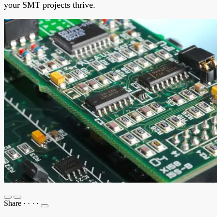
your SMT projects thrive.
Share
·
·
·
·