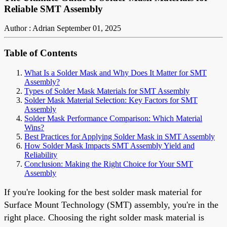
Reliable SMT Assembly
Author : Adrian
September 01, 2025
Table of Contents
What Is a Solder Mask and Why Does It Matter for SMT
Assembly?
Types of Solder Mask Materials for SMT Assembly
Solder Mask Material Selection: Key Factors for SMT
Assembly
Solder Mask Performance Comparison: Which Material
Wins?
Best Practices for Applying Solder Mask in SMT Assembly
How Solder Mask Impacts SMT Assembly Yield and
Reliability
Conclusion: Making the Right Choice for Your SMT
Assembly
If you're looking for the best solder mask material for
Surface Mount Technology (SMT) assembly, you're in the
right place. Choosing the right solder mask material is