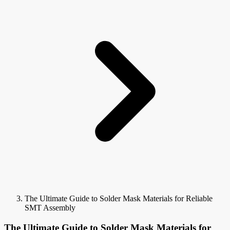
The Ultimate Guide to Solder Mask Materials for Reliable
SMT Assembly
The Ultimate Guide to Solder Mask Materials for