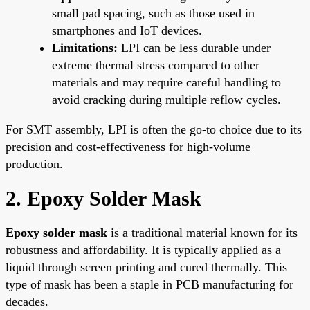
small pad spacing, such as those used in
smartphones and IoT devices.
Limitations:
LPI can be less durable under
extreme thermal stress compared to other
materials and may require careful handling to
avoid cracking during multiple reflow cycles.
For SMT assembly, LPI is often the go-to choice due to its
precision and cost-effectiveness for high-volume
production.
2. Epoxy Solder Mask
Epoxy solder mask
is a traditional material known for its
robustness and affordability. It is typically applied as a
liquid through screen printing and cured thermally. This
type of mask has been a staple in PCB manufacturing for
decades.