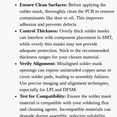
Ensure Clean Surfaces:
Before applying the
solder mask, thoroughly clean the PCB to remove
contaminants like dust or oil. This improves
adhesion and prevents defects.
Control Thickness:
Overly thick solder masks
can interfere with component placement in SMT,
while overly thin masks may not provide
adequate protection. Stick to the recommended
thickness ranges for your chosen material.
Verify Alignment:
Misaligned solder mask
openings can expose unintended copper areas or
cover solder pads, leading to assembly failures.
Use precise imaging and alignment techniques,
especially for LPI and DFSM.
Test for Compatibility:
Ensure the solder mask
material is compatible with your soldering flux
and cleaning agents. Incompatible materials can
degrade during assembly, reducing reliability.