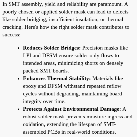
In SMT assembly, yield and reliability are paramount. A
poorly chosen or applied solder mask can lead to defects
like solder bridging, insufficient insulation, or thermal
cracking. Here's how the right solder mask contributes to
success:
Reduces Solder Bridges:
Precision masks like
LPI and DFSM ensure solder only flows to
intended areas, minimizing shorts on densely
packed SMT boards.
Enhances Thermal Stability:
Materials like
epoxy and DFSM withstand repeated reflow
cycles without degrading, maintaining board
integrity over time.
Protects Against Environmental Damage:
A
robust solder mask prevents moisture ingress and
oxidation, extending the lifespan of SMT-
assembled PCBs in real-world conditions.