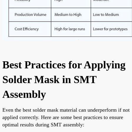
Best Practices for Applying
Solder Mask in SMT
Assembly
Even the best solder mask material can underperform if not
applied correctly. Here are some best practices to ensure
optimal results during SMT assembly: