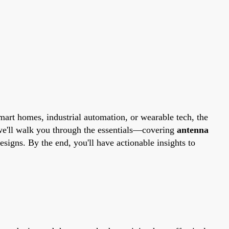
art homes, industrial automation, or wearable tech, the
we'll walk you through the essentials—covering
antenna
esigns. By the end, you'll have actionable insights to