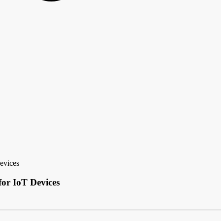
evices
for IoT Devices