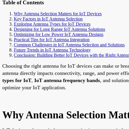
Table of Contents
Why Antenna Selection Matters for IoT Devices
Key Factors in IoT Antenna Selection
Exploring Antenna Types for IoT Devices
Designing for Long Range IoT Antenna Solutions
Optimizing for Low Power IoT Antenna Designs
Practical Tips for IoT Antenna Integration
Common Challenges in IoT Antenna Selection and Solutions
Future Trends in IoT Antenna Technology
Conclusion: Building Better IoT Devices with the Right Anten
Choosing the right antenna for IoT devices can make or brea
antenna directly impacts connectivity, range, and power eff
types for IoT
,
IoT antenna frequency bands
, and solution
optimize your IoT application.
Why Antenna Selection Matt