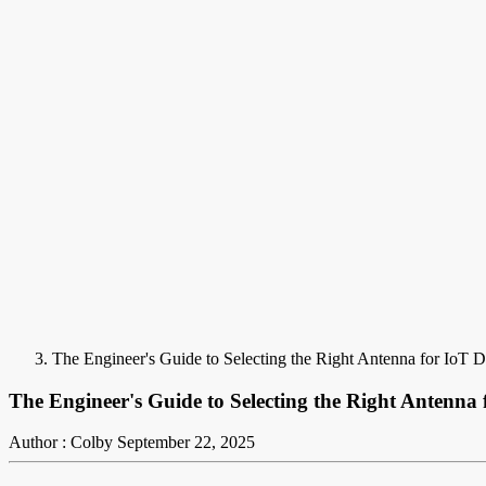
The Engineer's Guide to Selecting the Right Antenna for IoT D
The Engineer's Guide to Selecting the Right Antenna 
Author : Colby
September 22, 2025