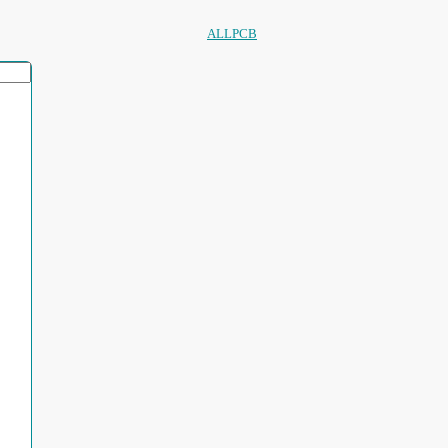
ALLPCB