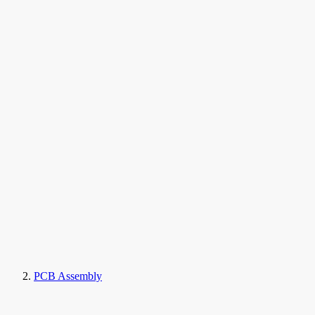
PCB Assembly