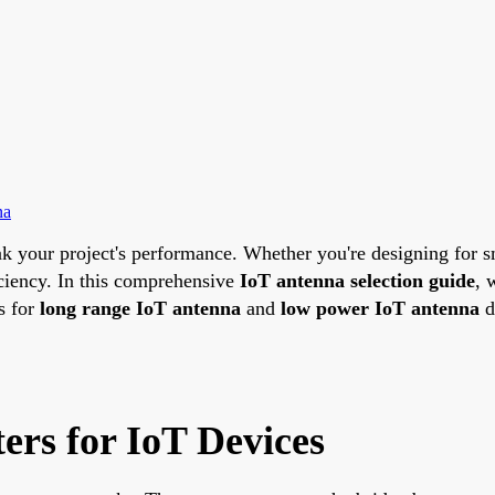
na
k your project's performance. Whether you're designing for sm
iciency. In this comprehensive
IoT antenna selection guide
, 
s for
long range IoT antenna
and
low power IoT antenna
d
ers for IoT Devices