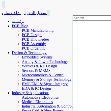
إنشاء حساب
تسجيل الدخول
الرئيسية
PCB Blog
PCB Manufacturing
PCB Design
PCB Knowledge
PCB Assembly
PCB Ordering
Design & Technology
Embedded Systems
Analog & Power Technology
Wireless & RF Design
Sensors & MEMS
Microcontrollers & Control
Memory & Storage Technology
EMC/EMI & Signal Integrity
EDA & IC Design
Industry & Applications
Automotive Electronics
Medical Electronics
Industrial Automation & Control
Smart Grid & New Energy