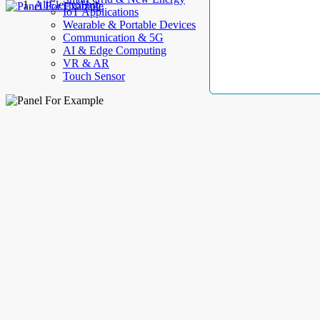
AllElectroHub
IoT Applications
Wearable & Portable Devices
Communication & 5G
AI & Edge Computing
VR & AR
Touch Sensor