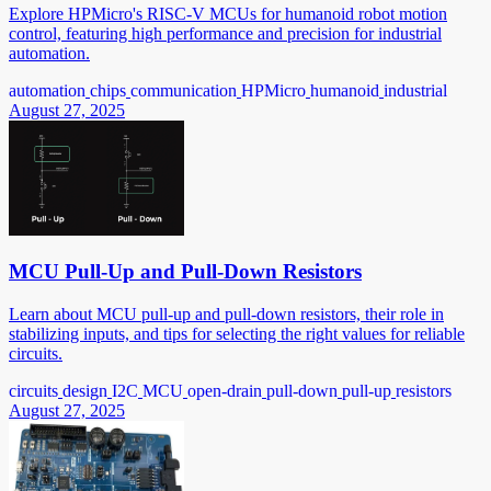
Explore HPMicro's RISC-V MCUs for humanoid robot motion
control, featuring high performance and precision for industrial
automation.
automation
chips
communication
HPMicro
humanoid
industrial
August 27, 2025
MCU Pull-Up and Pull-Down Resistors
Learn about MCU pull-up and pull-down resistors, their role in
stabilizing inputs, and tips for selecting the right values for reliable
circuits.
circuits
design
I2C
MCU
open-drain
pull-down
pull-up
resistors
August 27, 2025