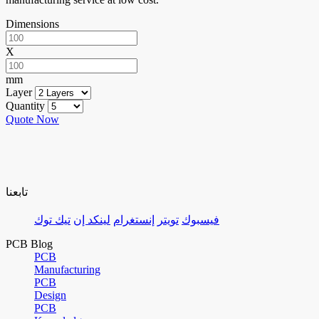
Dimensions
X
mm
Layer
Quantity
Quote Now
تابعنا
تيك توك
لينكد إن
إنستغرام
تويتر
فيسبوك
PCB Blog
PCB
Manufacturing
PCB
Design
PCB