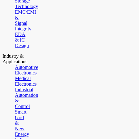
Storage
Technology
EMC/EMI
&
Signal
Integrity
EDA
& IC
Design
Industry &
Applications
Automotive
Electronics
Medical
Electronics
Industrial
Automation
&
Control
Smart
Grid
&
New
Energy