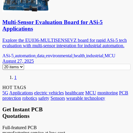
Multi-Sensor Evaluation Board for ASi-5
Applications
Explore the EU036-MULTISENSEVZ board for rapid ASi-5 tech
evaluation with multi-sensor integration for industrial automation.
ASi-5
automation
data
environmental
health
industrial
MCU
August 27, 2025
1
HOT TAGS
5G
Applications
electric vehicles
healthcare
MCU
monitoring
PCB
protection
robotics
safety
Sensors
wearable technology
Get Instant PCB
Quotations
Full-featured PCB
manufacturing service at low cost.