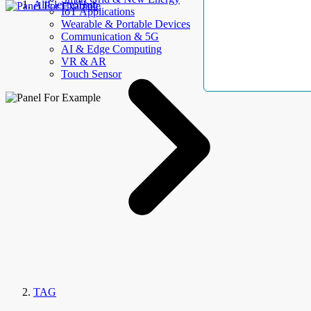
AllElectroHub
IoT Applications
Wearable & Portable Devices
Communication & 5G
AI & Edge Computing
VR & AR
Touch Sensor
TAG