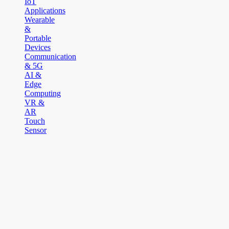
IoT
Applications
Wearable
&
Portable
Devices
Communication
& 5G
AI &
Edge
Computing
VR &
AR
Touch
Sensor