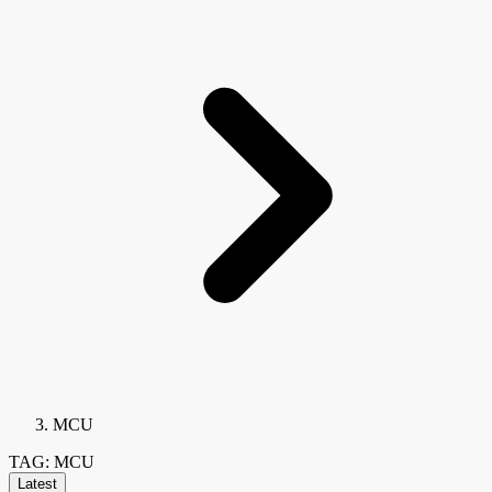
MCU
TAG: MCU
Latest