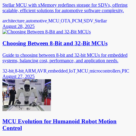
Stellar MCU with xMemory redefines storage for SDVs, offering
scalable, efficient solutions for automotive software complexity.
architecture
automotive
MCU
OTA
PCM
SDV
Stellar
August 28, 2025
Choosing Between 8-Bit and 32-Bit MCUs
Guide to choosing between 8-bit and 32-bit MCUs for embedded
systems, balancing cost, performance, and application needs.
32-bit
8-bit
ARM
AVR
embedded
IoT
MCU
microcontrollers
PIC
August 27, 2025
MCU Evolution for Humanoid Robot Motion
Control