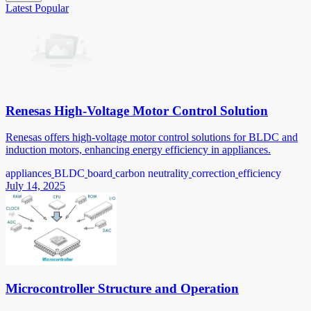
Latest
Popular
Renesas High-Voltage Motor Control Solution
Renesas offers high-voltage motor control solutions for BLDC and
induction motors, enhancing energy efficiency in appliances.
appliances
BLDC
board
carbon neutrality
correction
efficiency
July 14, 2025
Microcontroller Structure and Operation