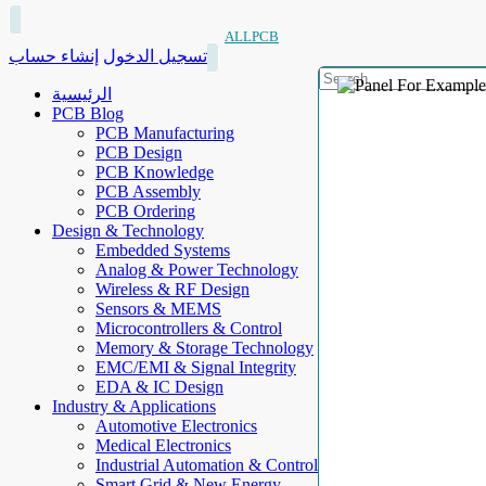
ALLPCB
إنشاء حساب
تسجيل الدخول
الرئيسية
PCB Blog
PCB Manufacturing
PCB Design
PCB Knowledge
PCB Assembly
PCB Ordering
Design & Technology
Embedded Systems
Analog & Power Technology
Wireless & RF Design
Sensors & MEMS
Microcontrollers & Control
Memory & Storage Technology
EMC/EMI & Signal Integrity
EDA & IC Design
Industry & Applications
Automotive Electronics
Medical Electronics
Industrial Automation & Control
Smart Grid & New Energy