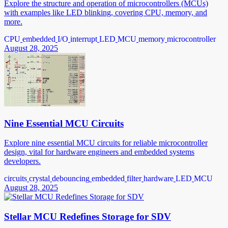
Explore the structure and operation of microcontrollers (MCUs)
with examples like LED blinking, covering CPU, memory, and
more.
CPU
embedded
I/O
interrupt
LED
MCU
memory
microcontroller
August 28, 2025
Nine Essential MCU Circuits
Explore nine essential MCU circuits for reliable microcontroller
design, vital for hardware engineers and embedded systems
developers.
circuits
crystal
debouncing
embedded
filter
hardware
LED
MCU
August 28, 2025
Stellar MCU Redefines Storage for SDV