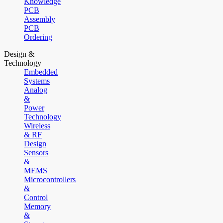
Knowledge
PCB
Assembly
PCB
Ordering
Design &
Technology
Embedded
Systems
Analog
&
Power
Technology
Wireless
& RF
Design
Sensors
&
MEMS
Microcontrollers
&
Control
Memory
&