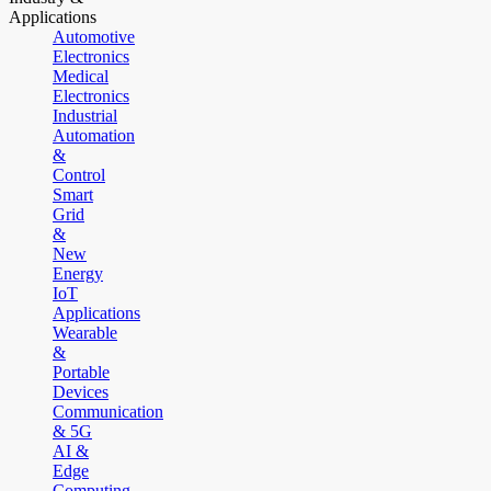
Applications
Automotive
Electronics
Medical
Electronics
Industrial
Automation
&
Control
Smart
Grid
&
New
Energy
IoT
Applications
Wearable
&
Portable
Devices
Communication
& 5G
AI &
Edge
Computing