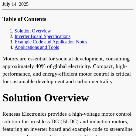
July 14, 2025
Table of Contents
Solution Overview
Inverter Board Specifications
Example Code and Application Notes
Applications and Tools
Motors are essential for societal development, consuming
approximately 40% of global electricity. Compact, high-
performance, and energy-efficient motor control is critical
for sustainable development and carbon neutrality.
Solution Overview
Renesas Electronics provides a high-voltage motor control
solution for brushless DC (BLDC) and induction motors,
featuring an inverter board and example code to streamline