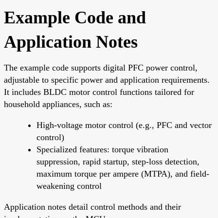
Example Code and
Application Notes
The example code supports digital PFC power control,
adjustable to specific power and application requirements.
It includes BLDC motor control functions tailored for
household appliances, such as:
High-voltage motor control (e.g., PFC and vector
control)
Specialized features: torque vibration
suppression, rapid startup, step-loss detection,
maximum torque per ampere (MTPA), and field-
weakening control
Application notes detail control methods and their