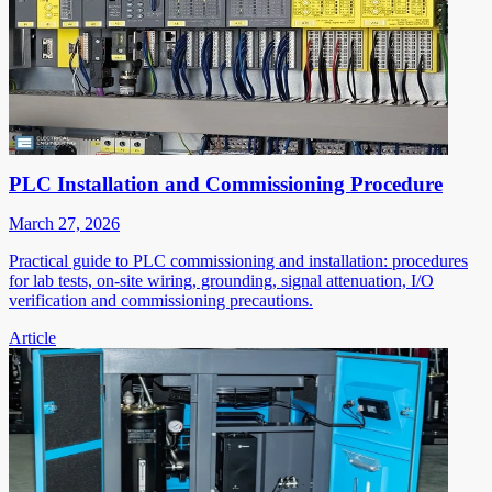
PLC Installation and Commissioning Procedure
March 27, 2026
Practical guide to PLC commissioning and installation: procedures
for lab tests, on-site wiring, grounding, signal attenuation, I/O
verification and commissioning precautions.
Article