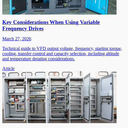
Key Considerations When Using Variable
Frequency Drives
March 27, 2026
Technical guide to VFD output voltage, frequency, starting torque,
cooling, transfer control and capacity selection, including altitude
and temperature derating considerations.
Article