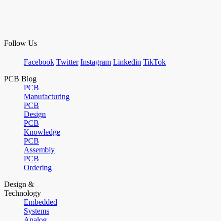
Follow Us
Facebook
Twitter
Instagram
Linkedin
TikTok
PCB Blog
PCB
Manufacturing
PCB
Design
PCB
Knowledge
PCB
Assembly
PCB
Ordering
Design &
Technology
Embedded
Systems
Analog