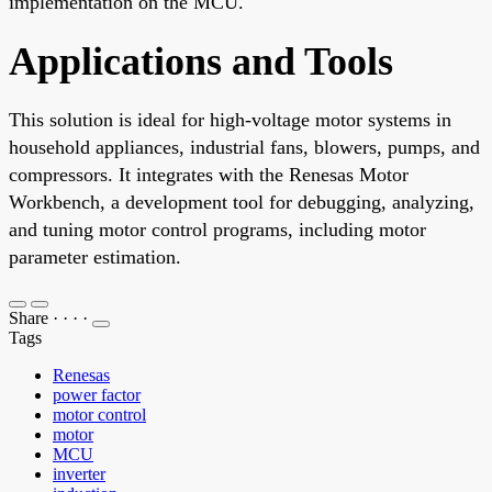
implementation on the MCU.
Applications and Tools
This solution is ideal for high-voltage motor systems in
household appliances, industrial fans, blowers, pumps, and
compressors. It integrates with the Renesas Motor
Workbench, a development tool for debugging, analyzing,
and tuning motor control programs, including motor
parameter estimation.
Share
·
·
·
·
Tags
Renesas
power factor
motor control
motor
MCU
inverter