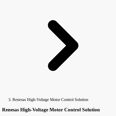
Renesas High-Voltage Motor Control Solution
Renesas High-Voltage Motor Control Solution