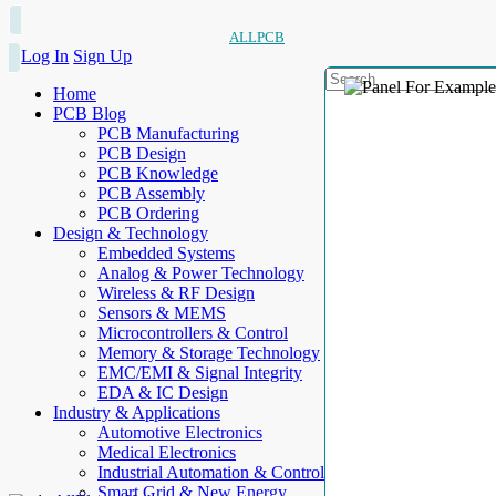
ALLPCB
Log In
Sign Up
Home
PCB Blog
PCB Manufacturing
PCB Design
PCB Knowledge
PCB Assembly
PCB Ordering
Design & Technology
Embedded Systems
Analog & Power Technology
Wireless & RF Design
Sensors & MEMS
Microcontrollers & Control
Memory & Storage Technology
EMC/EMI & Signal Integrity
EDA & IC Design
Industry & Applications
Automotive Electronics
Medical Electronics
Industrial Automation & Control
Smart Grid & New Energy