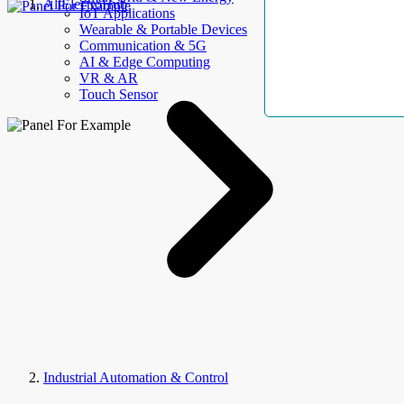
AllElectroHub
IoT Applications
Wearable & Portable Devices
Communication & 5G
AI & Edge Computing
VR & AR
Touch Sensor
Industrial Automation & Control