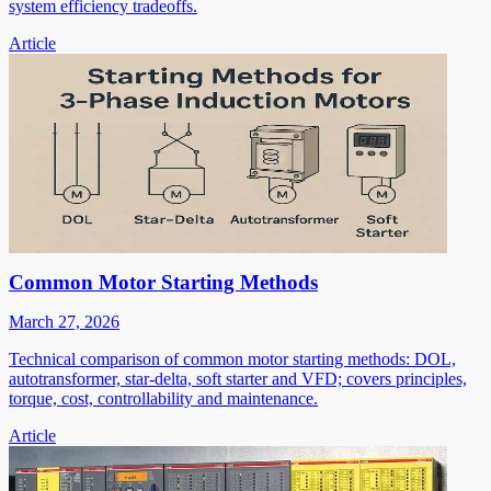
system efficiency tradeoffs.
Article
Common Motor Starting Methods
March 27, 2026
Technical comparison of common motor starting methods: DOL,
autotransformer, star-delta, soft starter and VFD; covers principles,
torque, cost, controllability and maintenance.
Article