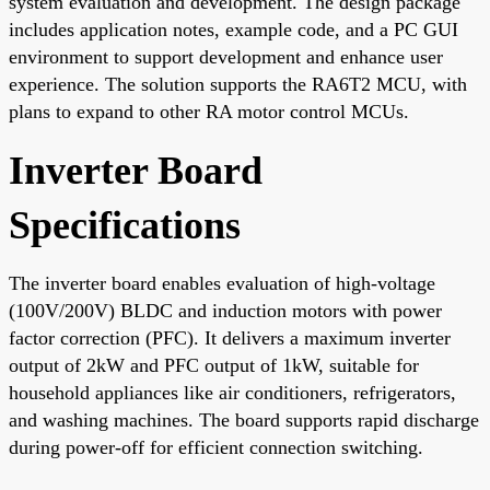
system evaluation and development. The design package
includes application notes, example code, and a PC GUI
environment to support development and enhance user
experience. The solution supports the RA6T2 MCU, with
plans to expand to other RA motor control MCUs.
Inverter Board
Specifications
The inverter board enables evaluation of high-voltage
(100V/200V) BLDC and induction motors with power
factor correction (PFC). It delivers a maximum inverter
output of 2kW and PFC output of 1kW, suitable for
household appliances like air conditioners, refrigerators,
and washing machines. The board supports rapid discharge
during power-off for efficient connection switching.