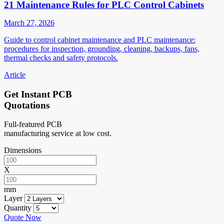
21 Maintenance Rules for PLC Control Cabinets
March 27, 2026
Guide to control cabinet maintenance and PLC maintenance:
procedures for inspection, grounding, cleaning, backups, fans,
thermal checks and safety protocols.
Article
Get Instant PCB
Quotations
Full-featured PCB
manufacturing service at low cost.
Dimensions
X
mm
Layer
Quantity
Quote Now