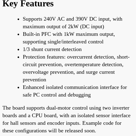
Key Features
Supports 240V AC and 390V DC input, with
maximum output of 2kW (DC input)
Built-in PFC with 1kW maximum output,
supporting single/interleaved control
1/3 shunt current detection
Protection features: overcurrent detection, short-
circuit prevention, overtemperature detection,
overvoltage prevention, and surge current
prevention
Enhanced isolated communication interface for
safe PC control and debugging
The board supports dual-motor control using two inverter
boards and a CPU board, with an isolated sensor interface
for hall sensors and encoder inputs. Example code for
these configurations will be released soon.