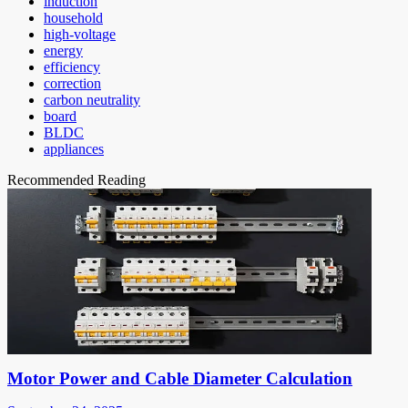
induction
household
high-voltage
energy
efficiency
correction
carbon neutrality
board
BLDC
appliances
Recommended Reading
Motor Power and Cable Diameter Calculation