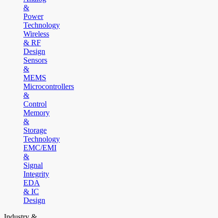
&
Power
Technology
Wireless
& RF
Design
Sensors
&
MEMS
Microcontrollers
&
Control
Memory
&
Storage
Technology
EMC/EMI
&
Signal
Integrity
EDA
& IC
Design
Industry &