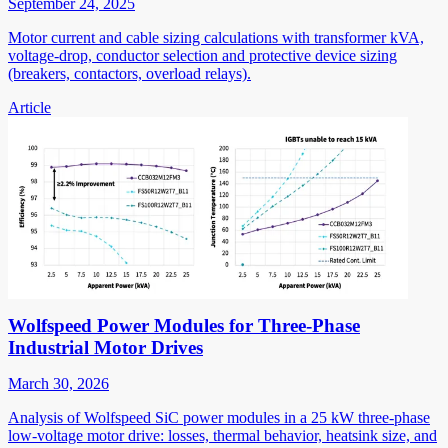
September 24, 2025
Motor current and cable sizing calculations with transformer kVA,
voltage-drop, conductor selection and protective device sizing
(breakers, contactors, overload relays).
Article
Wolfspeed Power Modules for Three-Phase
Industrial Motor Drives
March 30, 2026
Analysis of Wolfspeed SiC power modules in a 25 kW three-phase
low-voltage motor drive: losses, thermal behavior, heatsink size, and