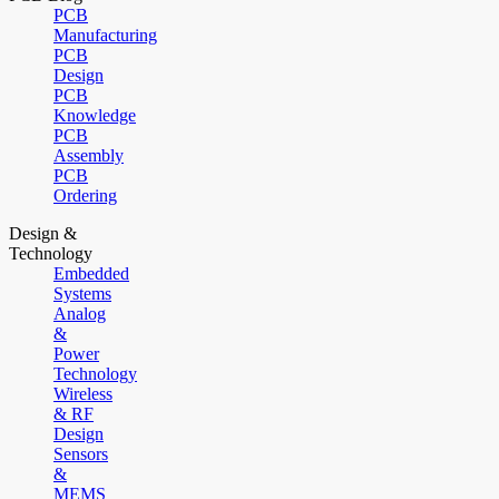
PCB
Manufacturing
PCB
Design
PCB
Knowledge
PCB
Assembly
PCB
Ordering
Design &
Technology
Embedded
Systems
Analog
&
Power
Technology
Wireless
& RF
Design
Sensors
&
MEMS