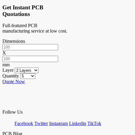
Get Instant PCB
Quotations
Full-featured PCB
manufacturing service at low cost.
Dimensions
X
mm
Layer
Quantity
Quote Now
Follow Us
Facebook
Twitter
Instagram
Linkedin
TikTok
PCB Blog