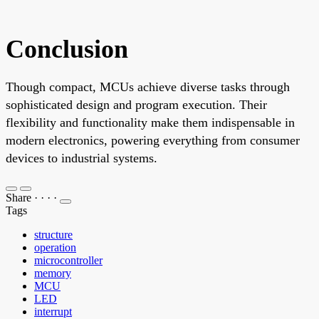
Conclusion
Though compact, MCUs achieve diverse tasks through
sophisticated design and program execution. Their
flexibility and functionality make them indispensable in
modern electronics, powering everything from consumer
devices to industrial systems.
Share
·
·
·
·
Tags
structure
operation
microcontroller
memory
MCU
LED
interrupt