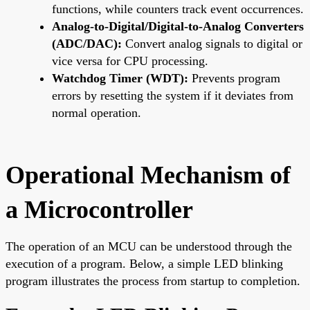
functions, while counters track event occurrences.
Analog-to-Digital/Digital-to-Analog Converters
(ADC/DAC):
Convert analog signals to digital or
vice versa for CPU processing.
Watchdog Timer (WDT):
Prevents program
errors by resetting the system if it deviates from
normal operation.
Operational Mechanism of
a Microcontroller
The operation of an MCU can be understood through the
execution of a program. Below, a simple LED blinking
program illustrates the process from startup to completion.