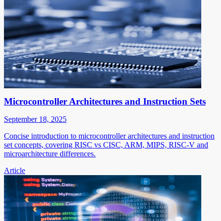
Microcontroller Architectures and Instruction Sets
September 18, 2025
Concise introduction to microcontroller architectures and instruction
set concepts, covering RISC vs CISC, ARM, MIPS, RISC-V and
microarchitecture differences.
Article