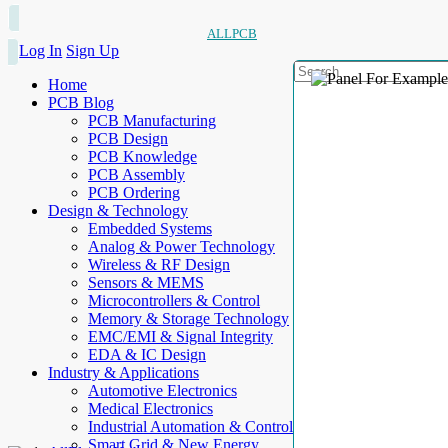
ALLPCB
Log In
Sign Up
Home
PCB Blog
PCB Manufacturing
PCB Design
PCB Knowledge
PCB Assembly
PCB Ordering
Design & Technology
Embedded Systems
Analog & Power Technology
Wireless & RF Design
Sensors & MEMS
Microcontrollers & Control
Memory & Storage Technology
EMC/EMI & Signal Integrity
EDA & IC Design
Industry & Applications
Automotive Electronics
Medical Electronics
Industrial Automation & Control
Smart Grid & New Energy