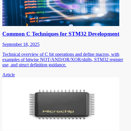
Common C Techniques for STM32 Development
September 18, 2025
Technical overview of C bit operations and define macros, with
examples of bitwise NOT/AND/OR/XOR/shifts, STM32 register
use, and struct definition guidance.
Article