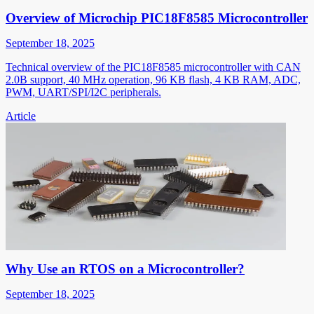
Overview of Microchip PIC18F8585 Microcontroller
September 18, 2025
Technical overview of the PIC18F8585 microcontroller with CAN
2.0B support, 40 MHz operation, 96 KB flash, 4 KB RAM, ADC,
PWM, UART/SPI/I2C peripherals.
Article
Why Use an RTOS on a Microcontroller?
September 18, 2025