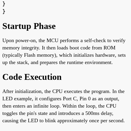
}
}
Startup Phase
Upon power-on, the MCU performs a self-check to verify
memory integrity. It then loads boot code from ROM
(typically Flash memory), which initializes hardware, sets
up the stack, and prepares the runtime environment.
Code Execution
After initialization, the CPU executes the program. In the
LED example, it configures Port C, Pin 0 as an output,
then enters an infinite loop. Within the loop, the CPU
toggles the pin's state and introduces a 500ms delay,
causing the LED to blink approximately once per second.