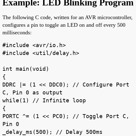
Example: LED Blinking Program
The following C code, written for an AVR microcontroller,
configures a pin to toggle an LED on and off every 500
milliseconds:
#include <avr/io.h>
#include <util/delay.h>
int main(void)
{
DDRC |= (1 << DDC0); // Configure Port
C, Pin 0 as output
while(1) // Infinite loop
{
PORTC ^= (1 << PC0); // Toggle Port C,
Pin 0
_delay_ms(500); // Delay 500ms