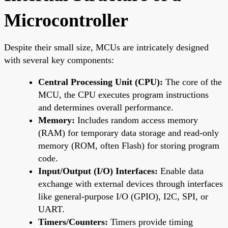
Microcontroller
Despite their small size, MCUs are intricately designed
with several key components:
Central Processing Unit (CPU):
The core of the
MCU, the CPU executes program instructions
and determines overall performance.
Memory:
Includes random access memory
(RAM) for temporary data storage and read-only
memory (ROM, often Flash) for storing program
code.
Input/Output (I/O) Interfaces:
Enable data
exchange with external devices through interfaces
like general-purpose I/O (GPIO), I2C, SPI, or
UART.
Timers/Counters:
Timers provide timing