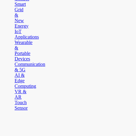
Smart
Grid
&
New
Energy
IoT
Applications
Wearable
&
Portable
Devices
Communication
& 5G
AI &
Edge
Computing
VR &
AR
Touch
Sensor