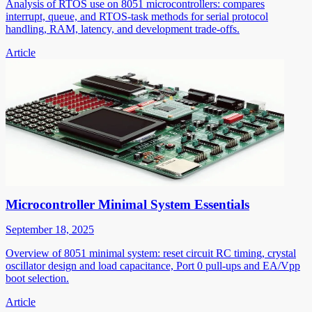
Analysis of RTOS use on 8051 microcontrollers: compares
interrupt, queue, and RTOS-task methods for serial protocol
handling, RAM, latency, and development trade-offs.
Article
Microcontroller Minimal System Essentials
September 18, 2025
Overview of 8051 minimal system: reset circuit RC timing, crystal
oscillator design and load capacitance, Port 0 pull-ups and EA/Vpp
boot selection.
Article