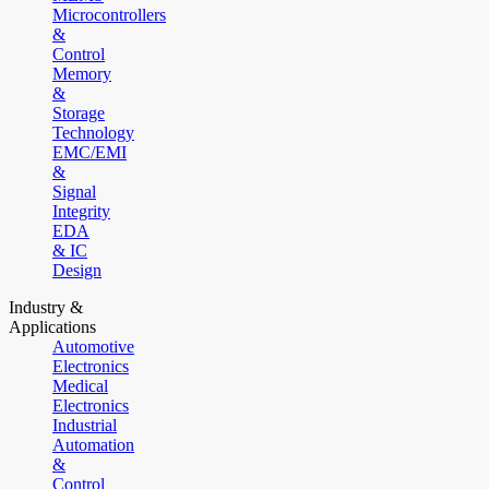
Microcontrollers
&
Control
Memory
&
Storage
Technology
EMC/EMI
&
Signal
Integrity
EDA
& IC
Design
Industry &
Applications
Automotive
Electronics
Medical
Electronics
Industrial
Automation
&
Control