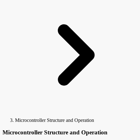
Microcontroller Structure and Operation
Microcontroller Structure and Operation