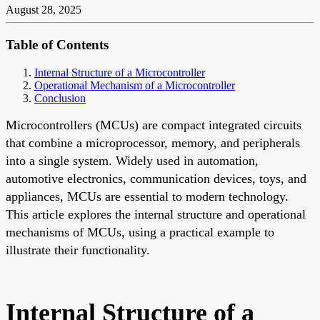
August 28, 2025
Table of Contents
Internal Structure of a Microcontroller
Operational Mechanism of a Microcontroller
Conclusion
Microcontrollers (MCUs) are compact integrated circuits
that combine a microprocessor, memory, and peripherals
into a single system. Widely used in automation,
automotive electronics, communication devices, toys, and
appliances, MCUs are essential to modern technology.
This article explores the internal structure and operational
mechanisms of MCUs, using a practical example to
illustrate their functionality.
Internal Structure of a