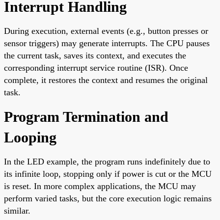
Interrupt Handling
During execution, external events (e.g., button presses or
sensor triggers) may generate interrupts. The CPU pauses
the current task, saves its context, and executes the
corresponding interrupt service routine (ISR). Once
complete, it restores the context and resumes the original
task.
Program Termination and
Looping
In the LED example, the program runs indefinitely due to
its infinite loop, stopping only if power is cut or the MCU
is reset. In more complex applications, the MCU may
perform varied tasks, but the core execution logic remains
similar.