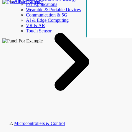
AllElectroHub
IoT Applications
Wearable & Portable Devices
Communication & 5G
AI & Edge Computing
VR & AR
Touch Sensor
Microcontrollers & Control