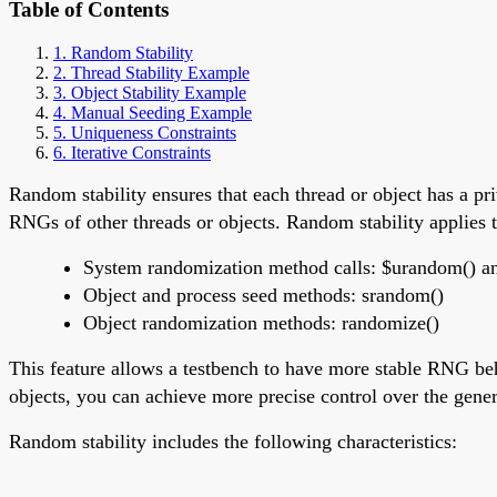
Table of Contents
1. Random Stability
2. Thread Stability Example
3. Object Stability Example
4. Manual Seeding Example
5. Uniqueness Constraints
6. Iterative Constraints
Random stability ensures that each thread or object has a 
RNGs of other threads or objects. Random stability applies t
System randomization method calls: $urandom() 
Object and process seed methods: srandom()
Object randomization methods: randomize()
This feature allows a testbench to have more stable RNG be
objects, you can achieve more precise control over the gene
Random stability includes the following characteristics: