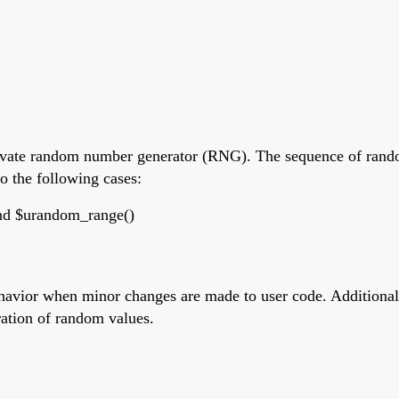
private random number generator (RNG). The sequence of rando
o the following cases:
and $urandom_range()
havior when minor changes are made to user code. Additionall
ration of random values.