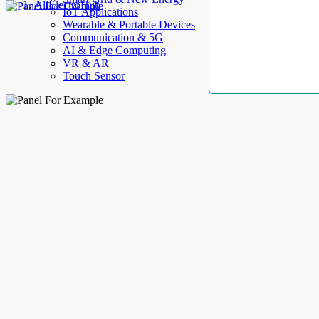
AllElectroHub
IoT Applications
Wearable & Portable Devices
Communication & 5G
AI & Edge Computing
VR & AR
Touch Sensor