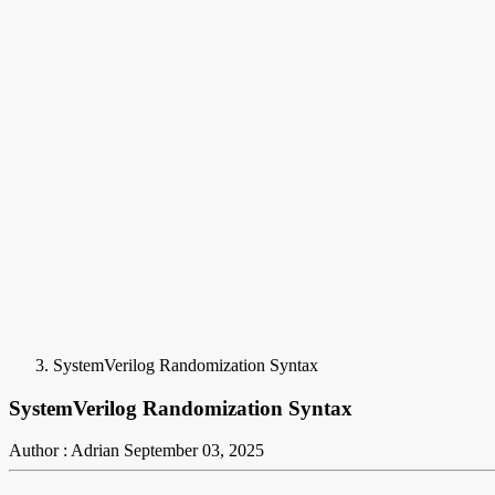
SystemVerilog Randomization Syntax
SystemVerilog Randomization Syntax
Author : Adrian
September 03, 2025