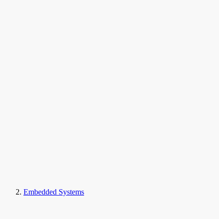
Embedded Systems