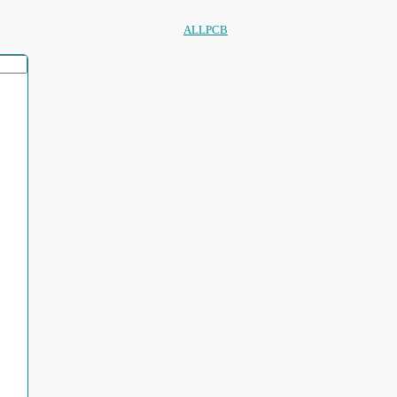
ALLPCB