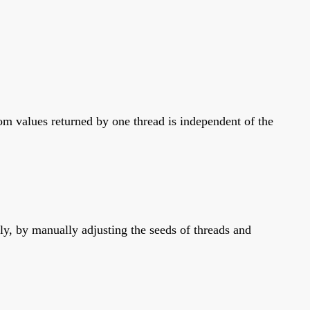
m values returned by one thread is independent of the
y, by manually adjusting the seeds of threads and