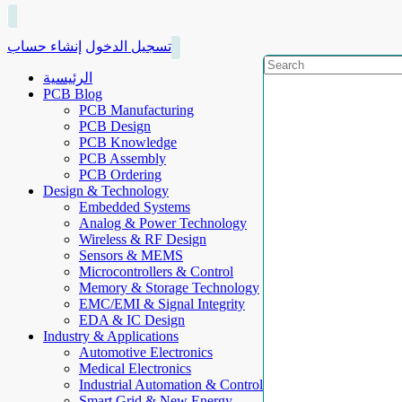
إنشاء حساب
تسجيل الدخول
الرئيسية
PCB Blog
PCB Manufacturing
PCB Design
PCB Knowledge
PCB Assembly
PCB Ordering
Design & Technology
Embedded Systems
Analog & Power Technology
Wireless & RF Design
Sensors & MEMS
Microcontrollers & Control
Memory & Storage Technology
EMC/EMI & Signal Integrity
EDA & IC Design
Industry & Applications
Automotive Electronics
Medical Electronics
Industrial Automation & Control
Smart Grid & New Energy