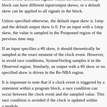
block can have different input/output skews, or a default
skew can be applied to all signals in the block.
Unless specified otherwise, the default input skew is 1step
and the default output skew is 0. For an input with a 1step
skew, the value is sampled in the Postponed region of the
previous time step.
If an input specifies a #0 skew, it should theoretically be
sampled at the exact moment of the clock event. However,
to avoid race conditions, SystemVerilog samples it in the
Observed region. Similarly, an output with a #0 skew or no
specified skew is driven in the Re-NBA region.
It is important to note that if a clock event is triggered by a
statement within a program block, a race condition can
occur between the clock event and the sampled value. This
race condition is avoided if the clock is updated within
a module.