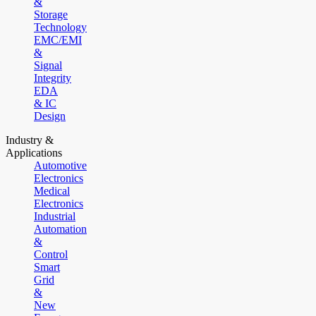
&
Storage
Technology
EMC/EMI
&
Signal
Integrity
EDA
& IC
Design
Industry &
Applications
Automotive
Electronics
Medical
Electronics
Industrial
Automation
&
Control
Smart
Grid
&
New