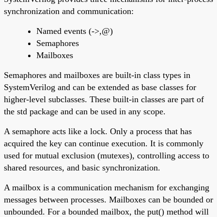
synchronization and communication:
Named events (->,@)
Semaphores
Mailboxes
Semaphores and mailboxes are built-in class types in
SystemVerilog and can be extended as base classes for
higher-level subclasses. These built-in classes are part of
the std package and can be used in any scope.
A semaphore acts like a lock. Only a process that has
acquired the key can continue execution. It is commonly
used for mutual exclusion (mutexes), controlling access to
shared resources, and basic synchronization.
A mailbox is a communication mechanism for exchanging
messages between processes. Mailboxes can be bounded or
unbounded. For a bounded mailbox, the put() method will