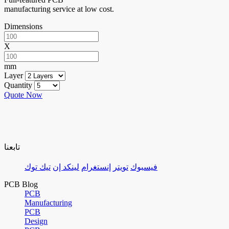
manufacturing service at low cost.
Dimensions
X
mm
Layer
Quantity
Quote Now
تابعنا
تيك توك
لينكد إن
إنستغرام
تويتر
فيسبوك
PCB Blog
PCB
Manufacturing
PCB
Design