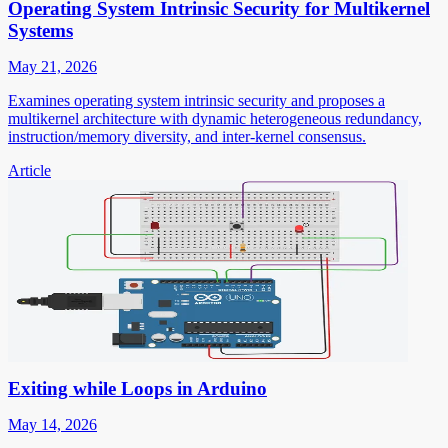
Operating System Intrinsic Security for Multikernel
Systems
May 21, 2026
Examines operating system intrinsic security and proposes a
multikernel architecture with dynamic heterogeneous redundancy,
instruction/memory diversity, and inter-kernel consensus.
Article
Exiting while Loops in Arduino
May 14, 2026