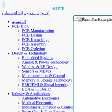
ALLPCB
إنشاء حساب
تسجيل الدخول
الرئيسية
PCB Blog
PCB Manufacturing
PCB Design
PCB Knowledge
PCB Assembly
PCB Ordering
Design & Technology
Embedded Systems
Analog & Power Technology
Wireless & RF Design
Sensors & MEMS
Microcontrollers & Control
Memory & Storage Technology
EMC/EMI & Signal Integrity
EDA & IC Design
Industry & Applications
Automotive Electronics
Medical Electronics
Industrial Automation & Control
Smart Grid & New Energy