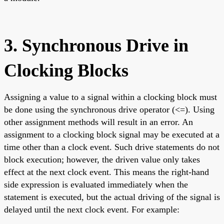
3. Synchronous Drive in
Clocking Blocks
Assigning a value to a signal within a clocking block must
be done using the synchronous drive operator (<=). Using
other assignment methods will result in an error. An
assignment to a clocking block signal may be executed at a
time other than a clock event. Such drive statements do not
block execution; however, the driven value only takes
effect at the next clock event. This means the right-hand
side expression is evaluated immediately when the
statement is executed, but the actual driving of the signal is
delayed until the next clock event. For example: