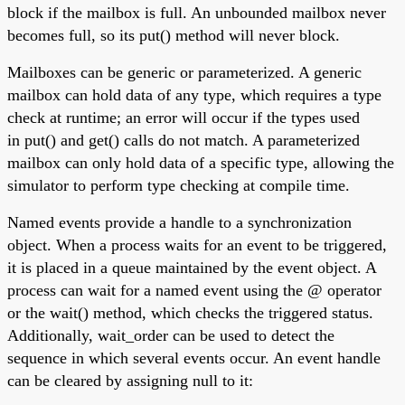
block if the mailbox is full. An unbounded mailbox never
becomes full, so its put() method will never block.
Mailboxes can be generic or parameterized. A generic
mailbox can hold data of any type, which requires a type
check at runtime; an error will occur if the types used
in put() and get() calls do not match. A parameterized
mailbox can only hold data of a specific type, allowing the
simulator to perform type checking at compile time.
Named events provide a handle to a synchronization
object. When a process waits for an event to be triggered,
it is placed in a queue maintained by the event object. A
process can wait for a named event using the @ operator
or the wait() method, which checks the triggered status.
Additionally, wait_order can be used to detect the
sequence in which several events occur. An event handle
can be cleared by assigning null to it: