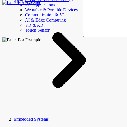
AllElectroHub
IoT Applications
Wearable & Portable Devices
Communication & 5G
AI & Edge Computing
VR & AR
Touch Sensor
Embedded Systems