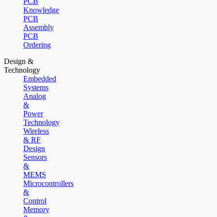
PCB
Knowledge
PCB
Assembly
PCB
Ordering
Design &
Technology
Embedded
Systems
Analog
&
Power
Technology
Wireless
& RF
Design
Sensors
&
MEMS
Microcontrollers
&
Control
Memory