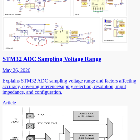
STM32 ADC Sampling Voltage Range
May 26, 2026
Explains STM32 ADC sampling voltage range and factors affecting
accuracy, covering reference/supply selection, resolution, input
impedance, and configuration.
Article