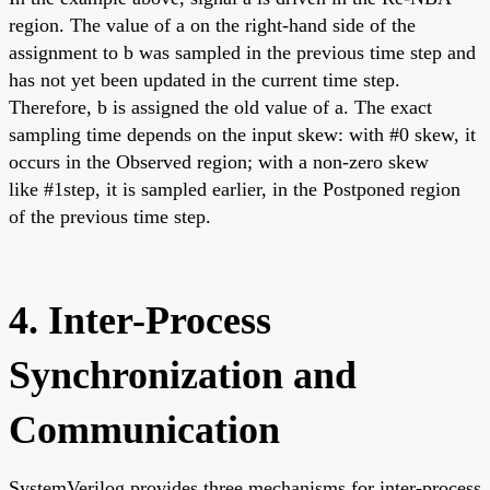
region. The value of a on the right-hand side of the
assignment to b was sampled in the previous time step and
has not yet been updated in the current time step.
Therefore, b is assigned the old value of a. The exact
sampling time depends on the input skew: with #0 skew, it
occurs in the Observed region; with a non-zero skew
like #1step, it is sampled earlier, in the Postponed region
of the previous time step.
4. Inter-Process
Synchronization and
Communication
SystemVerilog provides three mechanisms for inter-process