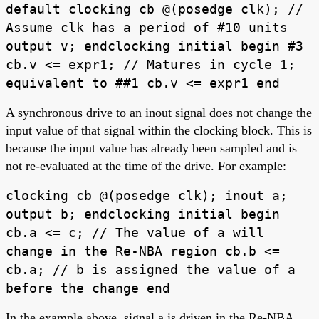
default clocking cb @(posedge clk); //
Assume clk has a period of #10 units
output v; endclocking initial begin #3
cb.v <= expr1; // Matures in cycle 1;
equivalent to ##1 cb.v <= expr1 end
A synchronous drive to an inout signal does not change the
input value of that signal within the clocking block. This is
because the input value has already been sampled and is
not re-evaluated at the time of the drive. For example:
clocking cb @(posedge clk); inout a;
output b; endclocking initial begin
cb.a <= c; // The value of a will
change in the Re-NBA region cb.b <=
cb.a; // b is assigned the value of a
before the change end
In the example above, signal a is driven in the Re-NBA