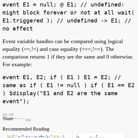
event E1 = null; @ E1; // undefined:
might block forever or not at all wait(
E1.triggered ); // undefined -> E1; //
no effect
Event variable handles can be compared using logical
equality (==,!=) and case equality (===,!==). The
comparison returns 1 if they are the same and 0 otherwise.
For example:
event E1, E2; if ( E1 ) E1 = E2; //
same as if ( E1 != null ) if ( E1 == E2
) $display("E1 and E2 are the same
event");
Share
·
·
·
·
Recommended Reading