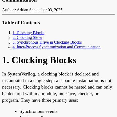
Author : Adrian
September 03, 2025
Table of Contents
1. Clocking Blocks
2. Clocking Skew
3. Synchronous Drive in Clocking Blocks
4. Inter-Process Synchronization and Communication
1. Clocking Blocks
In SystemVerilog, a clocking block is declared and
instantiated in a single step; a separate instantiation is not
necessary. Clocking blocks cannot be nested and can only
be declared within a module, interface, checker, or
program. They have three primary uses:
Synchronous events