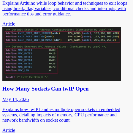
Explains Arduino while loop behavior and techniques to exit loops
using break, flag variables, conditional checks and interrupts, with
performance tips and error guidance.
Article
How Many Sockets Can lwIP Open
May 14, 2026
Explains how lwIP handles multiple open sockets in embedded
systems, detailing impacts of memory, CPU performance and
network bandwidth on socket count.
Article