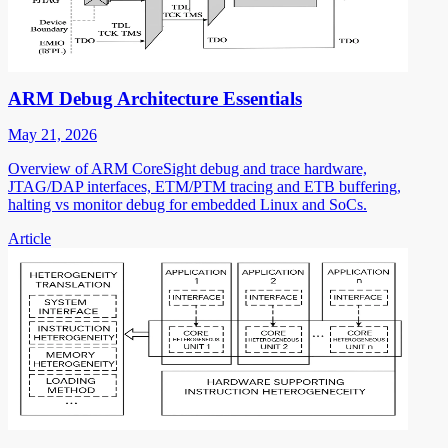
ARM Debug Architecture Essentials
May 21, 2026
Overview of ARM CoreSight debug and trace hardware,
JTAG/DAP interfaces, ETM/PTM tracing and ETB buffering,
halting vs monitor debug for embedded Linux and SoCs.
Article