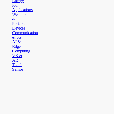
Energy
IoT
Applications
Wearable
&
Portable
Devices
Communication
& 5G
AI &
Edge
Computing
VR &
AR
Touch
Sensor