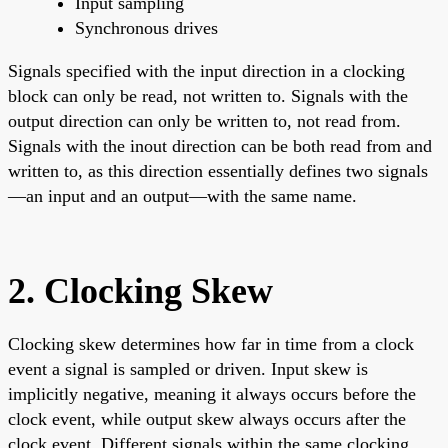
Input sampling
Synchronous drives
Signals specified with the input direction in a clocking
block can only be read, not written to. Signals with the
output direction can only be written to, not read from.
Signals with the inout direction can be both read from and
written to, as this direction essentially defines two signals
—an input and an output—with the same name.
2. Clocking Skew
Clocking skew determines how far in time from a clock
event a signal is sampled or driven. Input skew is
implicitly negative, meaning it always occurs before the
clock event, while output skew always occurs after the
clock event. Different signals within the same clocking