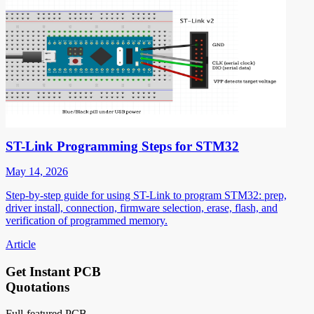
ST-Link Programming Steps for STM32
May 14, 2026
Step-by-step guide for using ST-Link to program STM32: prep,
driver install, connection, firmware selection, erase, flash, and
verification of programmed memory.
Article
Get Instant PCB
Quotations
Full-featured PCB