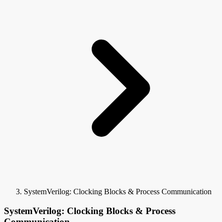
SystemVerilog: Clocking Blocks & Process Communication
SystemVerilog: Clocking Blocks & Process
Communication