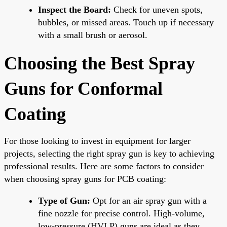
Inspect the Board:
Check for uneven spots,
bubbles, or missed areas. Touch up if necessary
with a small brush or aerosol.
Choosing the Best Spray
Guns for Conformal
Coating
For those looking to invest in equipment for larger
projects, selecting the right spray gun is key to achieving
professional results. Here are some factors to consider
when choosing spray guns for PCB coating:
Type of Gun:
Opt for an air spray gun with a
fine nozzle for precise control. High-volume,
low-pressure (HVLP) guns are ideal as they