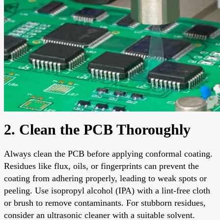
2. Clean the PCB Thoroughly
Always clean the PCB before applying conformal coating.
Residues like flux, oils, or fingerprints can prevent the
coating from adhering properly, leading to weak spots or
peeling. Use isopropyl alcohol (IPA) with a lint-free cloth
or brush to remove contaminants. For stubborn residues,
consider an ultrasonic cleaner with a suitable solvent.