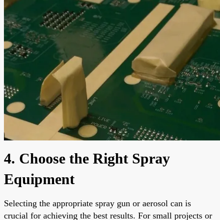
4. Choose the Right Spray
Equipment
Selecting the appropriate spray gun or aerosol can is
crucial for achieving the best results. For small projects or