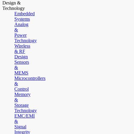
Design &
Technology
Embedded
Systems
Analog
&
Power
Technology
Wireless
& RF
Design
Sensors
&
MEMS
Microcontrollers
&
Control
Memory
&
Storage
Technology
EMC/EMI
&
Signal
Integrity