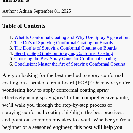
Author : Adrian
September 01, 2025
Table of Contents
What Is Conformal Coating and Why Use Spray Application?
The Do’s of Spraying Conformal Coating on Boards
The Don’ts of Spraying Conformal Coating on Boards
Step-by-Step Guide on Spraying Conformal Coating
Choosing the Best Spray Guns for Conformal Coating
Conclusion: Master the Art of Spraying Conformal Coating
Are you looking for the best method to spray conformal
coating on a printed circuit board (PCB)? Or maybe you’re
wondering how to apply conformal coating spray
effectively using spray guns? In this comprehensive guide,
we’ll walk you through the step-by-step process of
spraying conformal coating, highlight the best practices,
and point out common mistakes to avoid. Whether you're a
beginner or a seasoned engineer, this post will help you