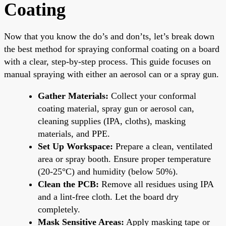
Coating
Now that you know the do’s and don’ts, let’s break down
the best method for spraying conformal coating on a board
with a clear, step-by-step process. This guide focuses on
manual spraying with either an aerosol can or a spray gun.
Gather Materials:
Collect your conformal
coating material, spray gun or aerosol can,
cleaning supplies (IPA, cloths), masking
materials, and PPE.
Set Up Workspace:
Prepare a clean, ventilated
area or spray booth. Ensure proper temperature
(20-25°C) and humidity (below 50%).
Clean the PCB:
Remove all residues using IPA
and a lint-free cloth. Let the board dry
completely.
Mask Sensitive Areas:
Apply masking tape or