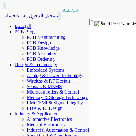
ALLPCB
إنشاء حساب
تسجيل الدخول
الرئيسية
PCB Blog
PCB Manufacturing
PCB Design
PCB Knowledge
PCB Assembly
PCB Ordering
Design & Technology
Embedded Systems
Analog & Power Technology
Wireless & RF Design
Sensors & MEMS
Microcontrollers & Control
Memory & Storage Technology
EMC/EMI & Signal Integrity
EDA & IC Design
Industry & Applications
Automotive Electronics
Medical Electronics
Industrial Automation & Control
Smart Grid & New Energy