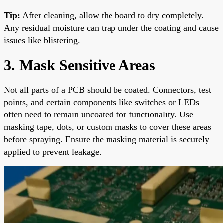
Tip:
After cleaning, allow the board to dry completely.
Any residual moisture can trap under the coating and cause
issues like blistering.
3. Mask Sensitive Areas
Not all parts of a PCB should be coated. Connectors, test
points, and certain components like switches or LEDs
often need to remain uncoated for functionality. Use
masking tape, dots, or custom masks to cover these areas
before spraying. Ensure the masking material is securely
applied to prevent leakage.