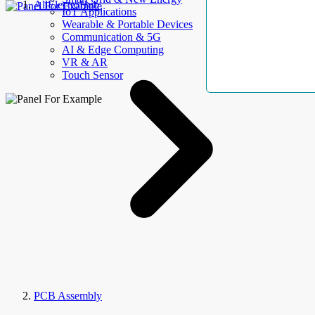
AllElectroHub
IoT Applications
Wearable & Portable Devices
Communication & 5G
AI & Edge Computing
VR & AR
Touch Sensor
PCB Assembly