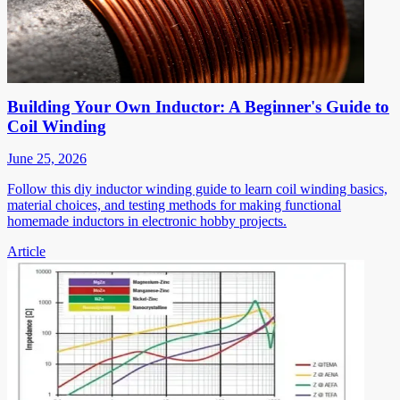
Building Your Own Inductor: A Beginner's Guide to
Coil Winding
June 25, 2026
Follow this diy inductor winding guide to learn coil winding basics,
material choices, and testing methods for making functional
homemade inductors in electronic hobby projects.
Article