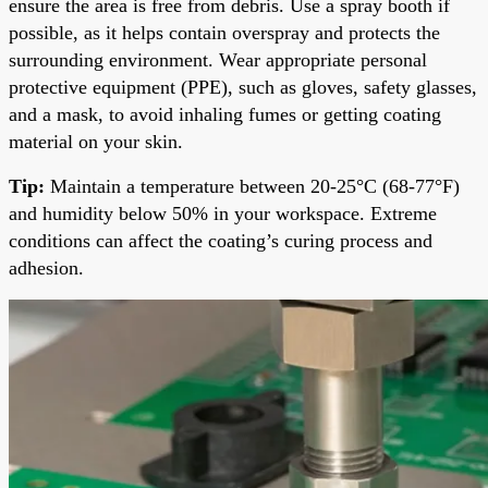
ensure the area is free from debris. Use a spray booth if
possible, as it helps contain overspray and protects the
surrounding environment. Wear appropriate personal
protective equipment (PPE), such as gloves, safety glasses,
and a mask, to avoid inhaling fumes or getting coating
material on your skin.
Tip:
Maintain a temperature between 20-25°C (68-77°F)
and humidity below 50% in your workspace. Extreme
conditions can affect the coating’s curing process and
adhesion.