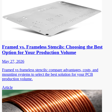
Framed vs. Frameless Stencils: Choosing the Best
Option for Your Production Volume
May 27, 2026
Framed vs frameless stencils: compare advantages, costs, and
mounting systems to select the best solution for your PCB
production volume.
Article