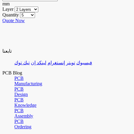
mm
Layer
Quantity
Quote Now
تابعنا
تيك توك
لينكد إن
إنستغرام
تويتر
فيسبوك
PCB Blog
PCB
Manufacturing
PCB
Design
PCB
Knowledge
PCB
Assembly
PCB
Ordering