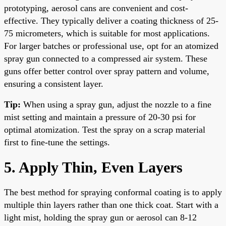
prototyping, aerosol cans are convenient and cost-
effective. They typically deliver a coating thickness of 25-
75 micrometers, which is suitable for most applications.
For larger batches or professional use, opt for an atomized
spray gun connected to a compressed air system. These
guns offer better control over spray pattern and volume,
ensuring a consistent layer.
Tip:
When using a spray gun, adjust the nozzle to a fine
mist setting and maintain a pressure of 20-30 psi for
optimal atomization. Test the spray on a scrap material
first to fine-tune the settings.
5. Apply Thin, Even Layers
The best method for spraying conformal coating is to apply
multiple thin layers rather than one thick coat. Start with a
light mist, holding the spray gun or aerosol can 8-12