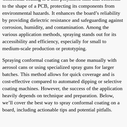
to the shape of a PCB, protecting its components from
environmental hazards. It enhances the board’s reliability
by providing dielectric resistance and safeguarding against
corrosion, humidity, and contamination. Among the
various application methods, spraying stands out for its
accessibility and efficiency, especially for small to
medium-scale production or prototyping.
Spraying conformal coating can be done manually with
aerosol cans or using specialized spray guns for larger
batches. This method allows for quick coverage and is
cost-effective compared to automated dipping or selective
coating machines. However, the success of the application
heavily depends on technique and preparation. Below,
we’ll cover the best way to spray conformal coating on a
board, including actionable tips and potential pitfalls.