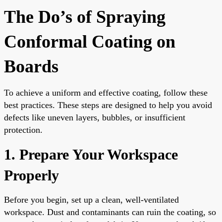
The Do’s of Spraying
Conformal Coating on
Boards
To achieve a uniform and effective coating, follow these
best practices. These steps are designed to help you avoid
defects like uneven layers, bubbles, or insufficient
protection.
1. Prepare Your Workspace
Properly
Before you begin, set up a clean, well-ventilated
workspace. Dust and contaminants can ruin the coating, so