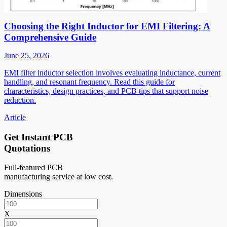
Choosing the Right Inductor for EMI Filtering: A
Comprehensive Guide
June 25, 2026
EMI filter inductor selection involves evaluating inductance, current
handling, and resonant frequency. Read this guide for
characteristics, design practices, and PCB tips that support noise
reduction.
Article
Get Instant PCB
Quotations
Full-featured PCB
manufacturing service at low cost.
Dimensions
X