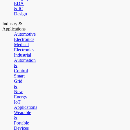
EDA
& IC
Design
Industry &
Applications
Automotive
Electronics
Medical
Electronics
Industrial
Automation
&
Control
Smart
Grid
&
New
Energy
IoT
Applications
Wearable
&
Portable
Devices