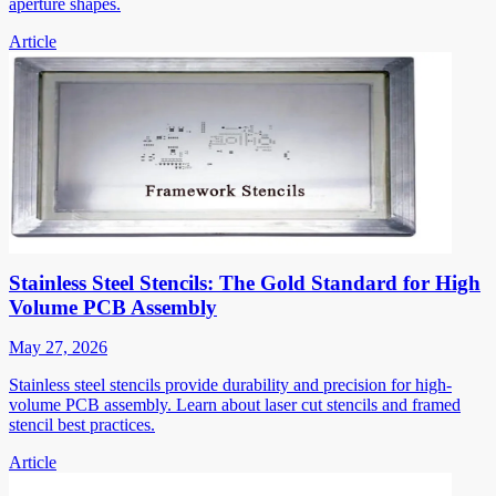
aperture shapes.
Article
Stainless Steel Stencils: The Gold Standard for High
Volume PCB Assembly
May 27, 2026
Stainless steel stencils provide durability and precision for high-
volume PCB assembly. Learn about laser cut stencils and framed
stencil best practices.
Article