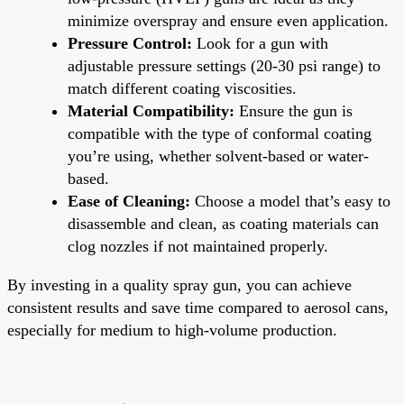
minimize overspray and ensure even application.
Pressure Control:
Look for a gun with
adjustable pressure settings (20-30 psi range) to
match different coating viscosities.
Material Compatibility:
Ensure the gun is
compatible with the type of conformal coating
you’re using, whether solvent-based or water-
based.
Ease of Cleaning:
Choose a model that’s easy to
disassemble and clean, as coating materials can
clog nozzles if not maintained properly.
By investing in a quality spray gun, you can achieve
consistent results and save time compared to aerosol cans,
especially for medium to high-volume production.