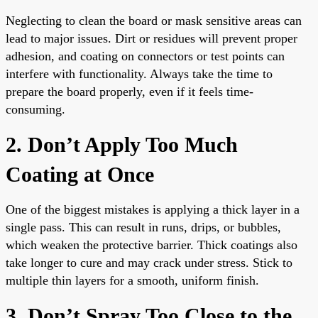
Neglecting to clean the board or mask sensitive areas can
lead to major issues. Dirt or residues will prevent proper
adhesion, and coating on connectors or test points can
interfere with functionality. Always take the time to
prepare the board properly, even if it feels time-
consuming.
2. Don’t Apply Too Much
Coating at Once
One of the biggest mistakes is applying a thick layer in a
single pass. This can result in runs, drips, or bubbles,
which weaken the protective barrier. Thick coatings also
take longer to cure and may crack under stress. Stick to
multiple thin layers for a smooth, uniform finish.
3. Don’t Spray Too Close to the