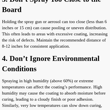
Board
Holding the spray gun or aerosol can too close (less than 6
inches or 15 cm) can cause pooling or uneven distribution.
This often leads to areas with excessive coating, increasing
the risk of defects. Maintain the recommended distance of
8-12 inches for consistent application.
4. Don’t Ignore Environmental
Conditions
Spraying in high humidity (above 60%) or extreme
temperatures can affect the coating’s performance. High
humidity may cause the coating to absorb moisture before
curing, leading to a cloudy finish or poor adhesion.
Similarly, very low temperatures can slow down curing,