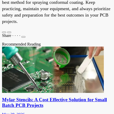
best method for spraying conformal coating. Keep
practicing, maintain your equipment, and always prioritize
safety and preparation for the best outcomes in your PCB
projects.
Share
·
·
·
·
Recommended Reading
Mylar Stencils: A Cost Effective Solution for Small
Batch PCB Projects