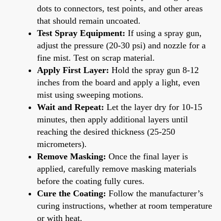
dots to connectors, test points, and other areas
that should remain uncoated.
Test Spray Equipment:
If using a spray gun,
adjust the pressure (20-30 psi) and nozzle for a
fine mist. Test on scrap material.
Apply First Layer:
Hold the spray gun 8-12
inches from the board and apply a light, even
mist using sweeping motions.
Wait and Repeat:
Let the layer dry for 10-15
minutes, then apply additional layers until
reaching the desired thickness (25-250
micrometers).
Remove Masking:
Once the final layer is
applied, carefully remove masking materials
before the coating fully cures.
Cure the Coating:
Follow the manufacturer’s
curing instructions, whether at room temperature
or with heat.