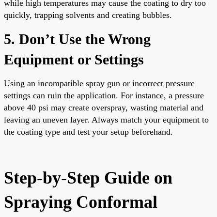
while high temperatures may cause the coating to dry too
quickly, trapping solvents and creating bubbles.
5. Don’t Use the Wrong
Equipment or Settings
Using an incompatible spray gun or incorrect pressure
settings can ruin the application. For instance, a pressure
above 40 psi may create overspray, wasting material and
leaving an uneven layer. Always match your equipment to
the coating type and test your setup beforehand.
Step-by-Step Guide on
Spraying Conformal