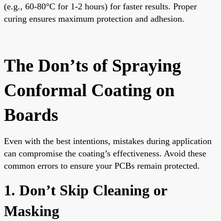
(e.g., 60-80°C for 1-2 hours) for faster results. Proper
curing ensures maximum protection and adhesion.
The Don’ts of Spraying
Conformal Coating on
Boards
Even with the best intentions, mistakes during application
can compromise the coating’s effectiveness. Avoid these
common errors to ensure your PCBs remain protected.
1. Don’t Skip Cleaning or
Masking