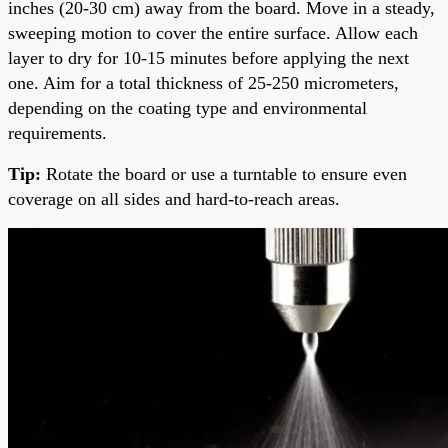
inches (20-30 cm) away from the board. Move in a steady,
sweeping motion to cover the entire surface. Allow each
layer to dry for 10-15 minutes before applying the next
one. Aim for a total thickness of 25-250 micrometers,
depending on the coating type and environmental
requirements.
Tip:
Rotate the board or use a turntable to ensure even
coverage on all sides and hard-to-reach areas.