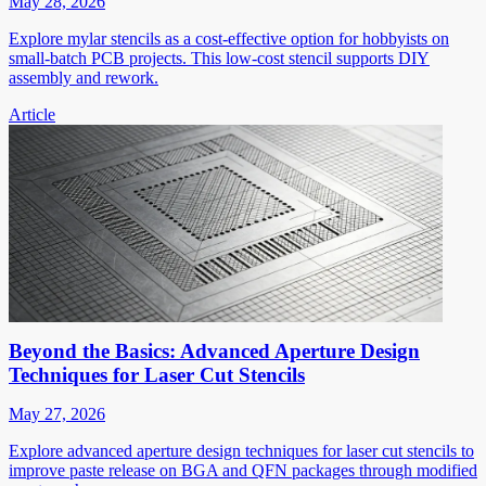
May 28, 2026
Explore mylar stencils as a cost-effective option for hobbyists on
small-batch PCB projects. This low-cost stencil supports DIY
assembly and rework.
Article
Beyond the Basics: Advanced Aperture Design
Techniques for Laser Cut Stencils
May 27, 2026
Explore advanced aperture design techniques for laser cut stencils to
improve paste release on BGA and QFN packages through modified