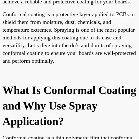
achieve a reliable and protective coating for your boards.
Conformal coating is a protective layer applied to PCBs to
shield them from moisture, dust, chemicals, and
temperature extremes. Spraying is one of the most popular
methods for applying this coating due to its ease and
versatility. Let’s dive into the do’s and don’ts of spraying
conformal coating to ensure your boards are well-protected
and perform optimally.
What Is Conformal Coating
and Why Use Spray
Application?
Conformal coating is a thin polymeric film that conforms