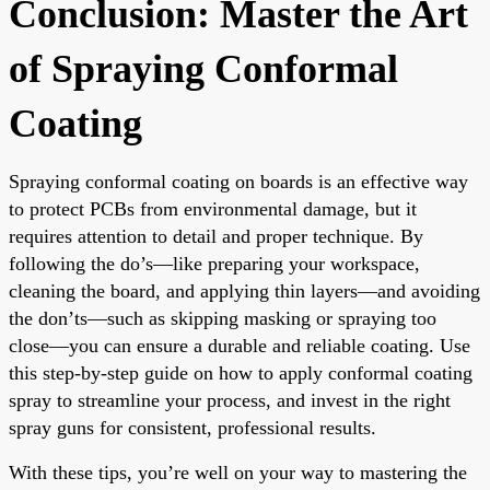
Conclusion: Master the Art
of Spraying Conformal
Coating
Spraying conformal coating on boards is an effective way
to protect PCBs from environmental damage, but it
requires attention to detail and proper technique. By
following the do’s—like preparing your workspace,
cleaning the board, and applying thin layers—and avoiding
the don’ts—such as skipping masking or spraying too
close—you can ensure a durable and reliable coating. Use
this step-by-step guide on how to apply conformal coating
spray to streamline your process, and invest in the right
spray guns for consistent, professional results.
With these tips, you’re well on your way to mastering the