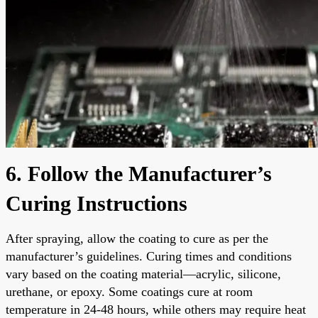
6. Follow the Manufacturer’s
Curing Instructions
After spraying, allow the coating to cure as per the
manufacturer’s guidelines. Curing times and conditions
vary based on the coating material—acrylic, silicone,
urethane, or epoxy. Some coatings cure at room
temperature in 24-48 hours, while others may require heat