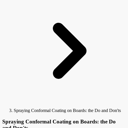
Spraying Conformal Coating on Boards: the Do and Don'ts
Spraying Conformal Coating on Boards: the Do
and Don'ts