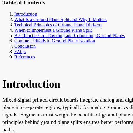
Table of Contents
Introduction
What Is a Ground Plane Split and Why It Matters
Technical Principles of Ground Plane Division
When to Implement a Ground Plane Split
Best Practices for Dividing and Connecting Ground Planes
Common Pitfalls in Ground Plane Isolation
Conclusion
FAQs
References
Introduction
Mixed-signal printed circuit boards integrate analog and digi
plane into separate regions, typically for analog ground vs d
signals. Engineers must weigh the benefits of ground plane i
principles behind ground plane splits ensures better perfor
paths.