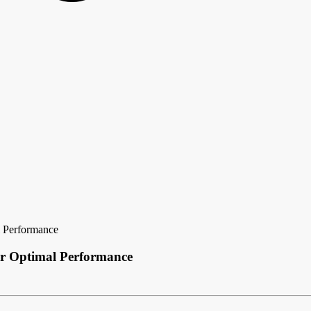
l Performance
or Optimal Performance