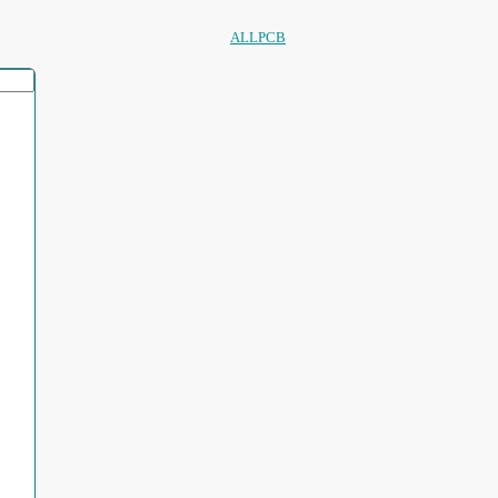
ALLPCB