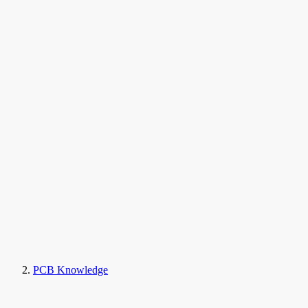
PCB Knowledge