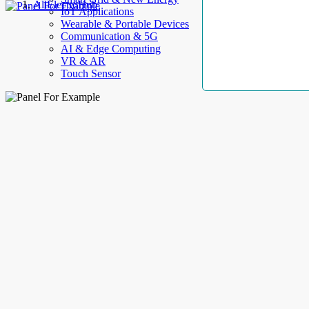
AllElectroHub
IoT Applications
Wearable & Portable Devices
Communication & 5G
AI & Edge Computing
VR & AR
Touch Sensor