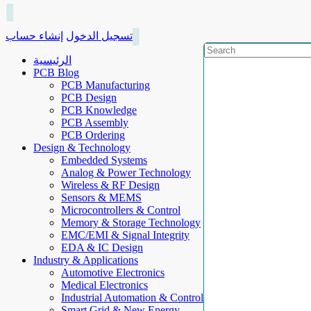
إنشاء حساب
تسجيل الدخول
الرئيسية
PCB Blog
PCB Manufacturing
PCB Design
PCB Knowledge
PCB Assembly
PCB Ordering
Design & Technology
Embedded Systems
Analog & Power Technology
Wireless & RF Design
Sensors & MEMS
Microcontrollers & Control
Memory & Storage Technology
EMC/EMI & Signal Integrity
EDA & IC Design
Industry & Applications
Automotive Electronics
Medical Electronics
Industrial Automation & Control
Smart Grid & New Energy