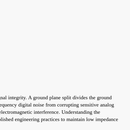
nal integrity. A ground plane split divides the ground
requency digital noise from corrupting sensitive analog
 electromagnetic interference. Understanding the
blished engineering practices to maintain low impedance