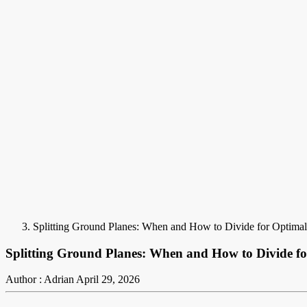
Splitting Ground Planes: When and How to Divide for Optima
Splitting Ground Planes: When and How to Divide f
Author : Adrian
April 29, 2026