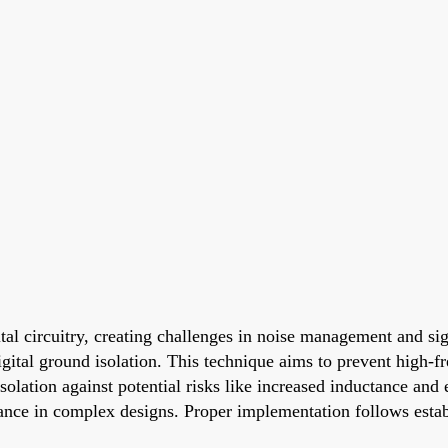
tal circuitry, creating challenges in noise management and sig
igital ground isolation. This technique aims to prevent high-f
solation against potential risks like increased inductance and
mance in complex designs. Proper implementation follows esta