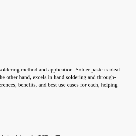
soldering method and application. Solder paste is ideal
he other hand, excels in hand soldering and through-
erences, benefits, and best use cases for each, helping