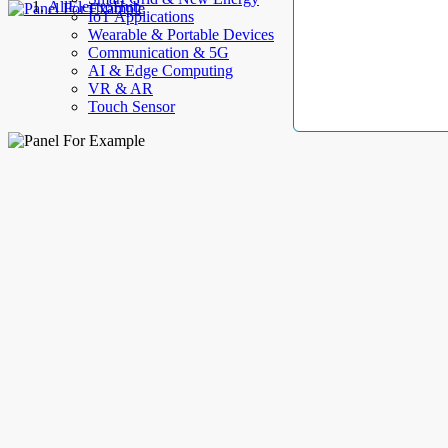
AllElectroHub
IoT Applications
Wearable & Portable Devices
Communication & 5G
AI & Edge Computing
VR & AR
Touch Sensor