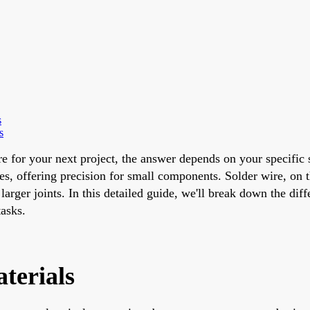
s
s
re for your next project, the answer depends on your specific 
, offering precision for small components. Solder wire, on t
arger joints. In this detailed guide, we'll break down the diff
asks.
terials