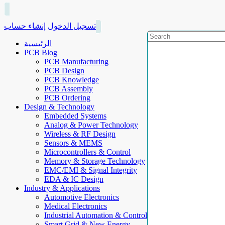
إنشاء حساب
تسجيل الدخول
الرئيسية
PCB Blog
PCB Manufacturing
PCB Design
PCB Knowledge
PCB Assembly
PCB Ordering
Design & Technology
Embedded Systems
Analog & Power Technology
Wireless & RF Design
Sensors & MEMS
Microcontrollers & Control
Memory & Storage Technology
EMC/EMI & Signal Integrity
EDA & IC Design
Industry & Applications
Automotive Electronics
Medical Electronics
Industrial Automation & Control
Smart Grid & New Energy