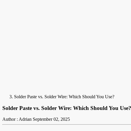
Solder Paste vs. Solder Wire: Which Should You Use?
Solder Paste vs. Solder Wire: Which Should You Use
Author : Adrian
September 02, 2025