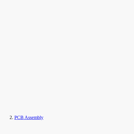
PCB Assembly