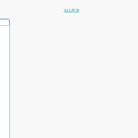
ALLPCB