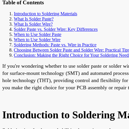
Table of Contents
Introduction to Soldering Materials
What Is Solder Paste?
What Is Solder Wire?
Solder Paste vs. Solder Wire: Key Differences
When to Use Solder Paste
When to Use Solder Wire
Soldering Methods: Paste vs. Wire in Practice
Choosing Between Solder Paste and Solder Wire: Practical Tip
Conclusion: Making the Right Choice for Your Soldering Need
If you're wondering whether to use solder paste or solder wi
for surface-mount technology (SMT) and automated processes
hole technology (THT), providing control and flexibility for l
you make the right choice for your PCB assembly or repair t
Introduction to Soldering Ma