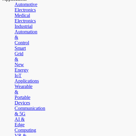
Automotive
Electronics
Medical
Electronics
Industrial
Automation
&
Control
Smart
Grid
&
New
Energy
IoT
Applications
Wearable
&
Portable
Devices
Communication
& 5G
AI &
Edge
Computing
VR &