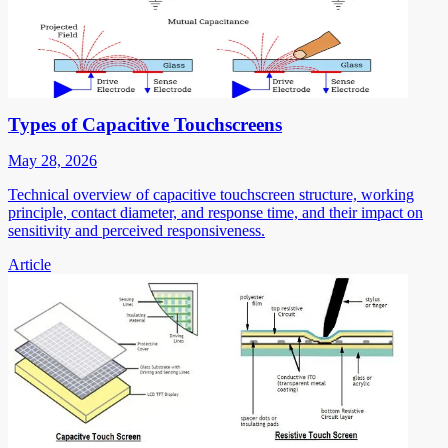
Types of Capacitive Touchscreens
May 28, 2026
Technical overview of capacitive touchscreen structure, working
principle, contact diameter, and response time, and their impact on
sensitivity and perceived responsiveness.
Article