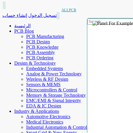
ALLPCB
إنشاء حساب
تسجيل الدخول
الرئيسية
PCB Blog
PCB Manufacturing
PCB Design
PCB Knowledge
PCB Assembly
PCB Ordering
Design & Technology
Embedded Systems
Analog & Power Technology
Wireless & RF Design
Sensors & MEMS
Microcontrollers & Control
Memory & Storage Technology
EMC/EMI & Signal Integrity
EDA & IC Design
Industry & Applications
Automotive Electronics
Medical Electronics
Industrial Automation & Control
Smart Grid & New Energy