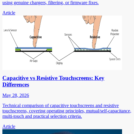
using genuine chargers, filtering, or firmware fixes.
Article
Capacitive vs Resistive Touchscreens: Key
Differences
May 28, 2026
Technical comparison of capacitive touchscreens and resistive
touchscreens, covering operating principles, mutual/self-capacitance,
multi-touch and practical selection criteria.
Article