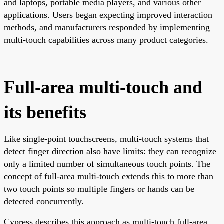
and laptops, portable media players, and various other
applications. Users began expecting improved interaction
methods, and manufacturers responded by implementing
multi-touch capabilities across many product categories.
Full-area multi-touch and
its benefits
Like single-point touchscreens, multi-touch systems that
detect finger direction also have limits: they can recognize
only a limited number of simultaneous touch points. The
concept of full-area multi-touch extends this to more than
two touch points so multiple fingers or hands can be
detected concurrently.
Cypress describes this approach as multi-touch full-area