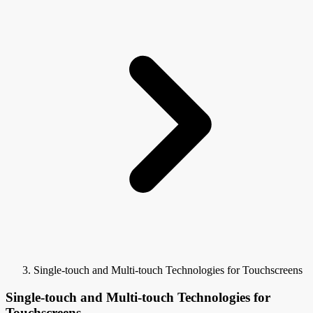
Single-touch and Multi-touch Technologies for Touchscreens
Single-touch and Multi-touch Technologies for
Touchscreens