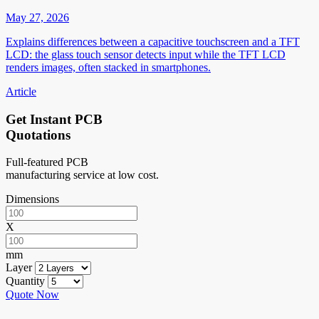
May 27, 2026
Explains differences between a capacitive touchscreen and a TFT
LCD: the glass touch sensor detects input while the TFT LCD
renders images, often stacked in smartphones.
Article
Get Instant PCB
Quotations
Full-featured PCB
manufacturing service at low cost.
Dimensions
X
mm
Layer
Quantity
Quote Now