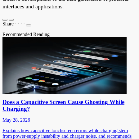
interfaces and applications.
Share
·
·
·
·
Recommended Reading
Does a Capacitive Screen Cause Ghosting While
Charging?
May 28, 2026
Explains how capacitive touchscreen errors while charging stem
from power-supply instability and charger noise, and recommends