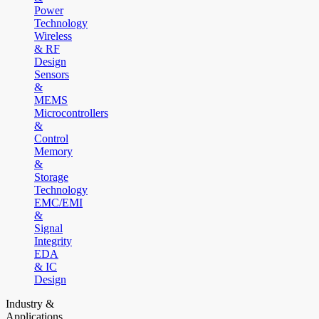
Power
Technology
Wireless
& RF
Design
Sensors
&
MEMS
Microcontrollers
&
Control
Memory
&
Storage
Technology
EMC/EMI
&
Signal
Integrity
EDA
& IC
Design
Industry &
Applications