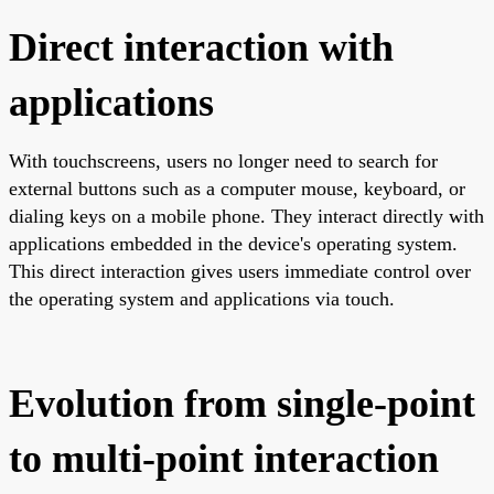
Direct interaction with
applications
With touchscreens, users no longer need to search for
external buttons such as a computer mouse, keyboard, or
dialing keys on a mobile phone. They interact directly with
applications embedded in the device's operating system.
This direct interaction gives users immediate control over
the operating system and applications via touch.
Evolution from single-point
to multi-point interaction