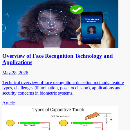
Overview of Face Recognition Technology and
Applications
May 28, 2026
Technical overview of face recognition: detection methods, feature
types, challenges (illumination, pose, occlusion), applications and
security concerns in biometric systems.
Article