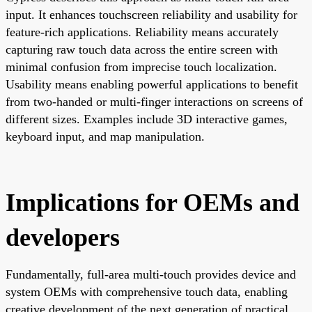
input. It enhances touchscreen reliability and usability for
feature-rich applications. Reliability means accurately
capturing raw touch data across the entire screen with
minimal confusion from imprecise touch localization.
Usability means enabling powerful applications to benefit
from two-handed or multi-finger interactions on screens of
different sizes. Examples include 3D interactive games,
keyboard input, and map manipulation.
Implications for OEMs and
developers
Fundamentally, full-area multi-touch provides device and
system OEMs with comprehensive touch data, enabling
creative development of the next generation of practical