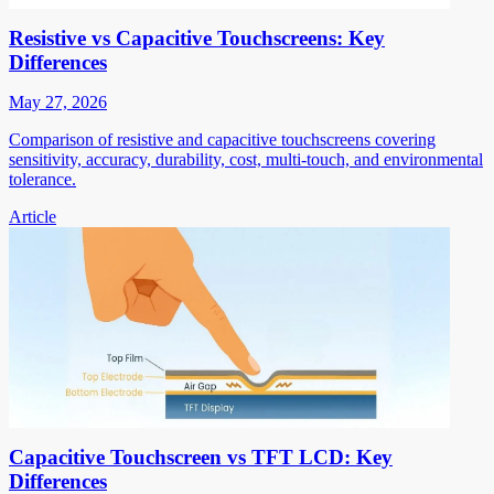
Resistive vs Capacitive Touchscreens: Key
Differences
May 27, 2026
Comparison of resistive and capacitive touchscreens covering
sensitivity, accuracy, durability, cost, multi-touch, and environmental
tolerance.
Article
Capacitive Touchscreen vs TFT LCD: Key
Differences