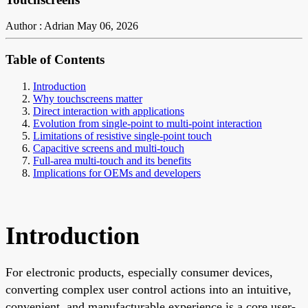
Author : Adrian
May 06, 2026
Table of Contents
Introduction
Why touchscreens matter
Direct interaction with applications
Evolution from single-point to multi-point interaction
Limitations of resistive single-point touch
Capacitive screens and multi-touch
Full-area multi-touch and its benefits
Implications for OEMs and developers
Introduction
For electronic products, especially consumer devices,
converting complex user control actions into an intuitive,
convenient, and manufacturable experience is a core user-