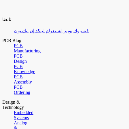
تابعنا
تيك توك
لينكد إن
إنستغرام
تويتر
فيسبوك
PCB Blog
PCB
Manufacturing
PCB
Design
PCB
Knowledge
PCB
Assembly
PCB
Ordering
Design &
Technology
Embedded
Systems
Analog
&