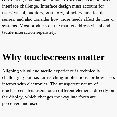
interface challenge. Interface design must account for
users' visual, auditory, gustatory, olfactory, and tactile
senses, and also consider how those needs affect devices or
systems. Most products on the market address visual and
tactile interaction separately.
Why touchscreens matter
Aligning visual and tactile experience is technically
challenging but has far-reaching implications for how users
interact with electronics. The transparent nature of
touchscreens lets users touch different elements directly on
the display, which changes the way interfaces are
perceived and used.