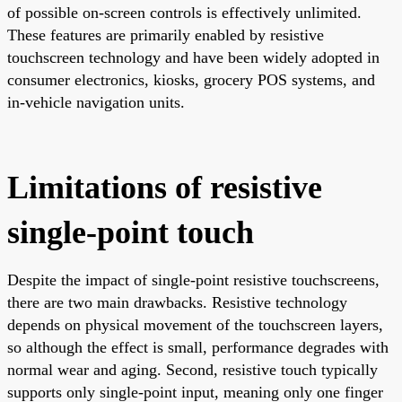
of possible on-screen controls is effectively unlimited.
These features are primarily enabled by resistive
touchscreen technology and have been widely adopted in
consumer electronics, kiosks, grocery POS systems, and
in-vehicle navigation units.
Limitations of resistive
single-point touch
Despite the impact of single-point resistive touchscreens,
there are two main drawbacks. Resistive technology
depends on physical movement of the touchscreen layers,
so although the effect is small, performance degrades with
normal wear and aging. Second, resistive touch typically
supports only single-point input, meaning only one finger