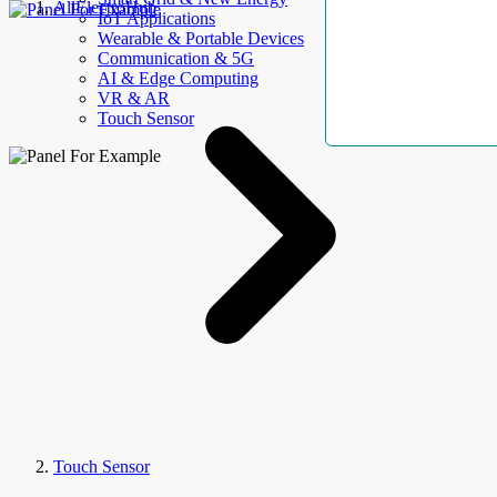
AllElectroHub
IoT Applications
Wearable & Portable Devices
Communication & 5G
AI & Edge Computing
VR & AR
Touch Sensor
Touch Sensor