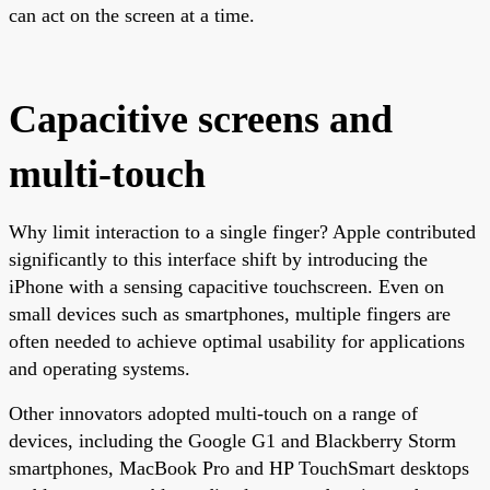
can act on the screen at a time.
Capacitive screens and
multi-touch
Why limit interaction to a single finger? Apple contributed
significantly to this interface shift by introducing the
iPhone with a sensing capacitive touchscreen. Even on
small devices such as smartphones, multiple fingers are
often needed to achieve optimal usability for applications
and operating systems.
Other innovators adopted multi-touch on a range of
devices, including the Google G1 and Blackberry Storm
smartphones, MacBook Pro and HP TouchSmart desktops