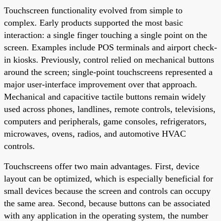
Touchscreen functionality evolved from simple to
complex. Early products supported the most basic
interaction: a single finger touching a single point on the
screen. Examples include POS terminals and airport check-
in kiosks. Previously, control relied on mechanical buttons
around the screen; single-point touchscreens represented a
major user-interface improvement over that approach.
Mechanical and capacitive tactile buttons remain widely
used across phones, landlines, remote controls, televisions,
computers and peripherals, game consoles, refrigerators,
microwaves, ovens, radios, and automotive HVAC
controls.
Touchscreens offer two main advantages. First, device
layout can be optimized, which is especially beneficial for
small devices because the screen and controls can occupy
the same area. Second, because buttons can be associated
with any application in the operating system, the number