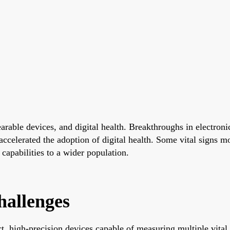
able devices, and digital health. Breakthroughs in electronic
 accelerated the adoption of digital health. Some vital signs 
capabilities to a wider population.
hallenges
high-precision devices capable of measuring multiple vital si