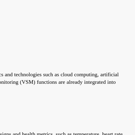
s and technologies such as cloud computing, artificial
monitoring (VSM) functions are already integrated into
gns and health metrics, such as temperature, heart rate,