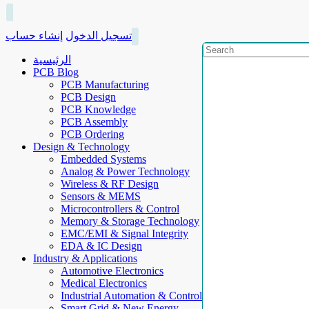
إنشاء حساب
تسجيل الدخول
الرئيسية
PCB Blog
PCB Manufacturing
PCB Design
PCB Knowledge
PCB Assembly
PCB Ordering
Design & Technology
Embedded Systems
Analog & Power Technology
Wireless & RF Design
Sensors & MEMS
Microcontrollers & Control
Memory & Storage Technology
EMC/EMI & Signal Integrity
EDA & IC Design
Industry & Applications
Automotive Electronics
Medical Electronics
Industrial Automation & Control
Smart Grid & New Energy