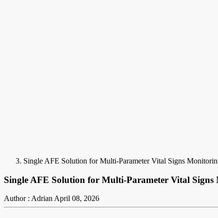
Single AFE Solution for Multi-Parameter Vital Signs Monitori
Single AFE Solution for Multi-Parameter Vital Signs
Author : Adrian
April 08, 2026