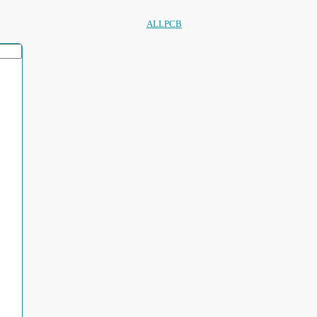
ALLPCB