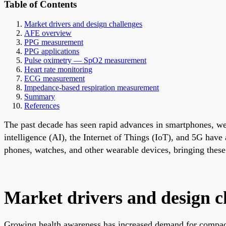
Table of Contents
Market drivers and design challenges
AFE overview
PPG measurement
PPG applications
Pulse oximetry — SpO2 measurement
Heart rate monitoring
ECG measurement
Impedance-based respiration measurement
Summary
References
The past decade has seen rapid advances in smartphones, wear
intelligence (AI), the Internet of Things (IoT), and 5G have
phones, watches, and other wearable devices, bringing these 
Market drivers and design c
Growing health awareness has increased demand for compact, 