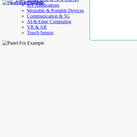
AllElectroHub
IoT Applications
Wearable & Portable Devices
Communication & 5G
AI & Edge Computing
VR & AR
Touch Sensor