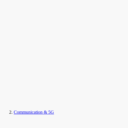
Communication & 5G