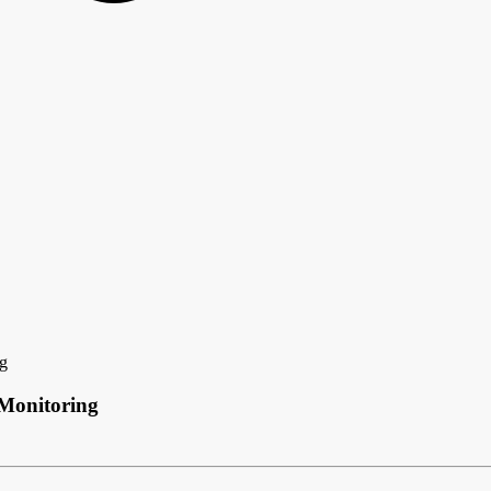
ng
 Monitoring