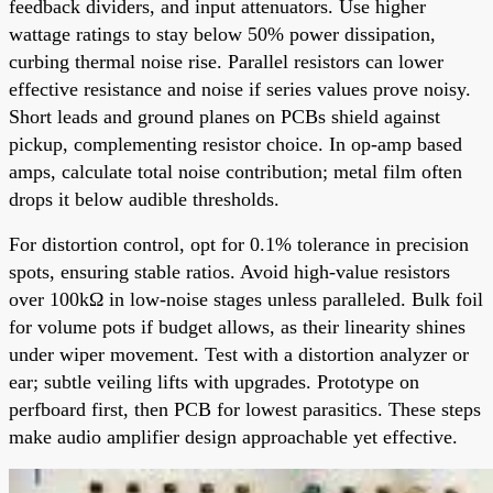
feedback dividers, and input attenuators. Use higher
wattage ratings to stay below 50% power dissipation,
curbing thermal noise rise. Parallel resistors can lower
effective resistance and noise if series values prove noisy.
Short leads and ground planes on PCBs shield against
pickup, complementing resistor choice. In op-amp based
amps, calculate total noise contribution; metal film often
drops it below audible thresholds.
For distortion control, opt for 0.1% tolerance in precision
spots, ensuring stable ratios. Avoid high-value resistors
over 100kΩ in low-noise stages unless paralleled. Bulk foil
for volume pots if budget allows, as their linearity shines
under wiper movement. Test with a distortion analyzer or
ear; subtle veiling lifts with upgrades. Prototype on
perfboard first, then PCB for lowest parasitics. These steps
make audio amplifier design approachable yet effective.