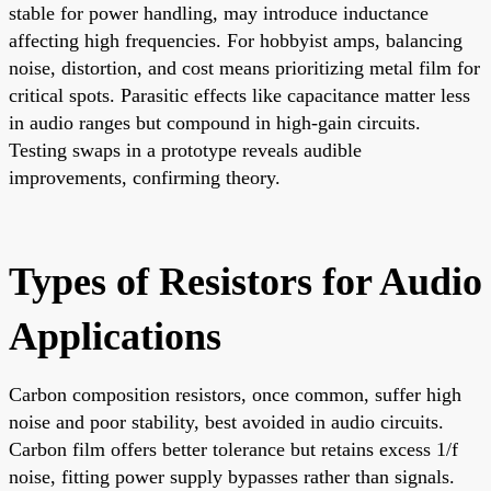
stable for power handling, may introduce inductance
affecting high frequencies. For hobbyist amps, balancing
noise, distortion, and cost means prioritizing metal film for
critical spots. Parasitic effects like capacitance matter less
in audio ranges but compound in high-gain circuits.
Testing swaps in a prototype reveals audible
improvements, confirming theory.
Types of Resistors for Audio
Applications
Carbon composition resistors, once common, suffer high
noise and poor stability, best avoided in audio circuits.
Carbon film offers better tolerance but retains excess 1/f
noise, fitting power supply bypasses rather than signals.