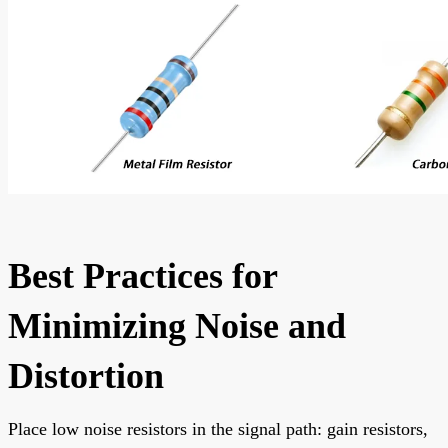
Best Practices for
Minimizing Noise and
Distortion
Place low noise resistors in the signal path: gain resistors,