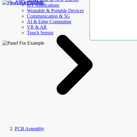
AllElectroHub
IoT Applications
Wearable & Portable Devices
Communication & 5G
AI & Edge Computing
VR & AR
Touch Sensor
PCB Assembly