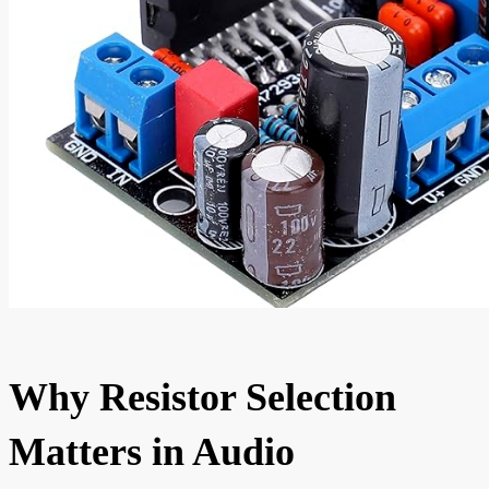
Why Resistor Selection
Matters in Audio