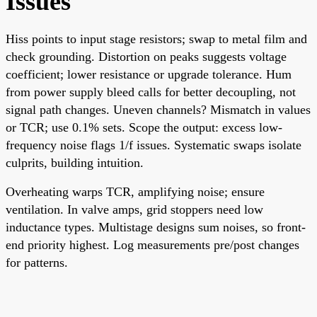
Issues
Hiss points to input stage resistors; swap to metal film and
check grounding. Distortion on peaks suggests voltage
coefficient; lower resistance or upgrade tolerance. Hum
from power supply bleed calls for better decoupling, not
signal path changes. Uneven channels? Mismatch in values
or TCR; use 0.1% sets. Scope the output: excess low-
frequency noise flags 1/f issues. Systematic swaps isolate
culprits, building intuition.
Overheating warps TCR, amplifying noise; ensure
ventilation. In valve amps, grid stoppers need low
inductance types. Multistage designs sum noises, so front-
end priority highest. Log measurements pre/post changes
for patterns.