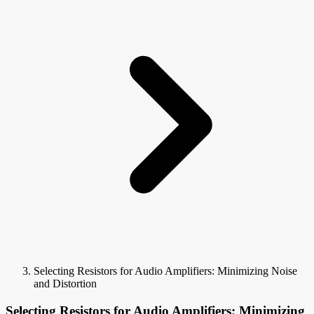
Selecting Resistors for Audio Amplifiers: Minimizing Noise
and Distortion
Selecting Resistors for Audio Amplifiers: Minimizing