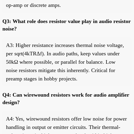
op-amp or discrete amps.
Q3: What role does resistor value play in audio resistor
noise?
A3: Higher resistance increases thermal noise voltage,
per sqrt(4kTRΔf). In audio paths, keep values under
50kΩ where possible, or parallel for balance. Low
noise resistors mitigate this inherently. Critical for
preamp stages in hobby projects.
Q4: Can wirewound resistors work for audio amplifier
design?
A4: Yes, wirewound resistors offer low noise for power
handling in output or emitter circuits. Their thermal-