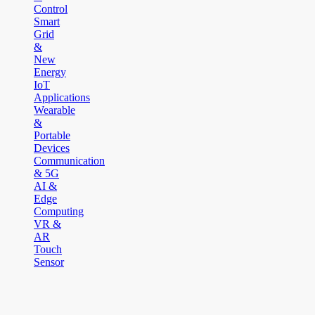
Control
Smart
Grid
&
New
Energy
IoT
Applications
Wearable
&
Portable
Devices
Communication
& 5G
AI &
Edge
Computing
VR &
AR
Touch
Sensor