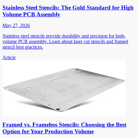
Stainless Steel Stencils: The Gold Standard for High
Volume PCB Assembly
May 27, 2026
Stainless steel stencils provide durability and precision for high-
volume PCB assembly. Learn about laser cut stencils and framed
stencil best practices.
Article
Framed vs. Frameless Stencils: Choosing the Best
Option for Your Production Volume