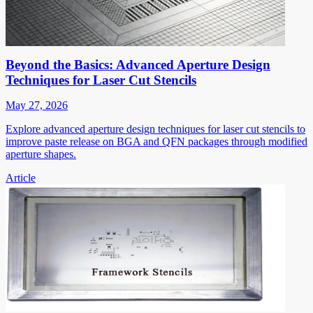
Beyond the Basics: Advanced Aperture Design
Techniques for Laser Cut Stencils
May 27, 2026
Explore advanced aperture design techniques for laser cut stencils to
improve paste release on BGA and QFN packages through modified
aperture shapes.
Article