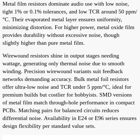
Metal film resistors dominate audio use with low noise,
tight 1% or 0.1% tolerances, and low TCR around 50 ppm/
°C. Their evaporated metal layer ensures uniformity,
minimizing distortion. For higher power, metal oxide film
provides durability without excessive noise, though
slightly higher than pure metal film.
Wirewound resistors shine in output stages needing
wattage, generating only thermal noise due to smooth
winding. Precision wirewound variants suit feedback
networks demanding accuracy. Bulk metal foil resistors
offer ultra-low noise and TCR under 5 ppm/°C, ideal for
premium builds but costlier for hobbyists. SMD versions
of metal film match through-hole performance in compact
PCBs. Matching pairs for balanced circuits reduces
differential noise. Availability in E24 or E96 series ensures
design flexibility per standard value sets.