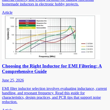
homemade inductors in electronic hobby projects.
Article
Choosing the Right Inductor for EMI Filtering: A
Comprehensive Guide
June 25, 2026
EMI filter inductor selection involves evaluating inductance, current
handling, and resonant frequency. Read this guide for
characteristics, design practices, and PCB tips that support noise
reduction.