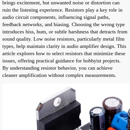
brings excitement, but unwanted noise or distortion can
ruin the listening experience. Resistors play a key role in
audio circuit components, influencing signal paths,
feedback networks, and biasing. Choosing the wrong type
introduces hiss, hum, or subtle harshness that detracts from
sound quality. Low noise resistors, particularly metal film
types, help maintain clarity in audio amplifier design. This
article explores how to select resistors that minimize these
issues, offering practical guidance for hobbyist projects.
By understanding resistor behavior, you can achieve
cleaner amplification without complex measurements.