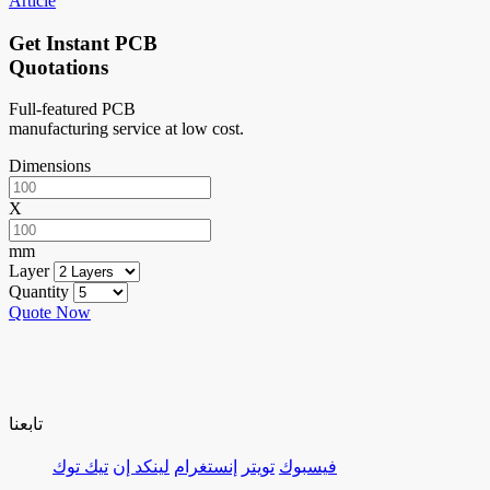
Article
Get Instant PCB
Quotations
Full-featured PCB
manufacturing service at low cost.
Dimensions
X
mm
Layer
Quantity
Quote Now
تابعنا
تيك توك
لينكد إن
إنستغرام
تويتر
فيسبوك