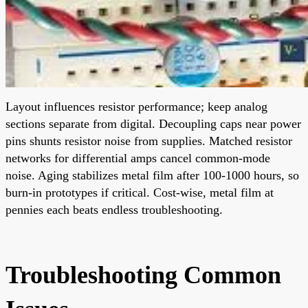
Layout influences resistor performance; keep analog
sections separate from digital. Decoupling caps near power
pins shunts resistor noise from supplies. Matched resistor
networks for differential amps cancel common-mode
noise. Aging stabilizes metal film after 100-1000 hours, so
burn-in prototypes if critical. Cost-wise, metal film at
pennies each beats endless troubleshooting.
Troubleshooting Common