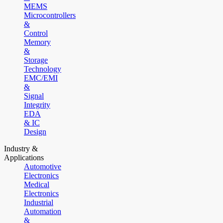
MEMS
Microcontrollers
&
Control
Memory
&
Storage
Technology
EMC/EMI
&
Signal
Integrity
EDA
& IC
Design
Industry &
Applications
Automotive
Electronics
Medical
Electronics
Industrial
Automation
&