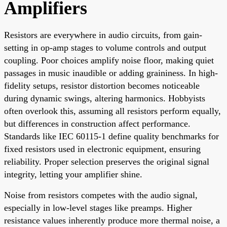
Amplifiers
Resistors are everywhere in audio circuits, from gain-
setting in op-amp stages to volume controls and output
coupling. Poor choices amplify noise floor, making quiet
passages in music inaudible or adding graininess. In high-
fidelity setups, resistor distortion becomes noticeable
during dynamic swings, altering harmonics. Hobbyists
often overlook this, assuming all resistors perform equally,
but differences in construction affect performance.
Standards like IEC 60115-1 define quality benchmarks for
fixed resistors used in electronic equipment, ensuring
reliability. Proper selection preserves the original signal
integrity, letting your amplifier shine.
Noise from resistors competes with the audio signal,
especially in low-level stages like preamps. Higher
resistance values inherently produce more thermal noise, a