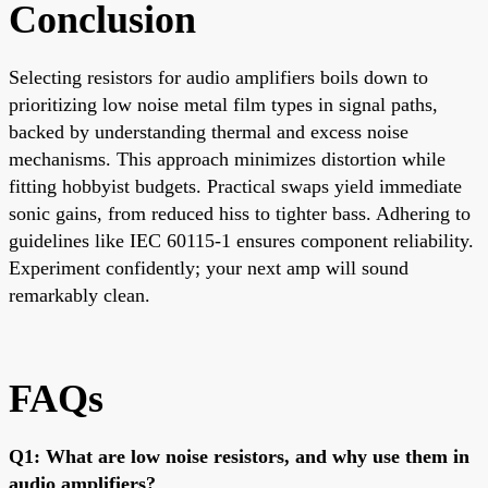
Conclusion
Selecting resistors for audio amplifiers boils down to
prioritizing low noise metal film types in signal paths,
backed by understanding thermal and excess noise
mechanisms. This approach minimizes distortion while
fitting hobbyist budgets. Practical swaps yield immediate
sonic gains, from reduced hiss to tighter bass. Adhering to
guidelines like IEC 60115-1 ensures component reliability.
Experiment confidently; your next amp will sound
remarkably clean.
FAQs
Q1: What are low noise resistors, and why use them in
audio amplifiers?