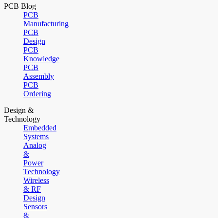
PCB Blog
PCB
Manufacturing
PCB
Design
PCB
Knowledge
PCB
Assembly
PCB
Ordering
Design &
Technology
Embedded
Systems
Analog
&
Power
Technology
Wireless
& RF
Design
Sensors
&