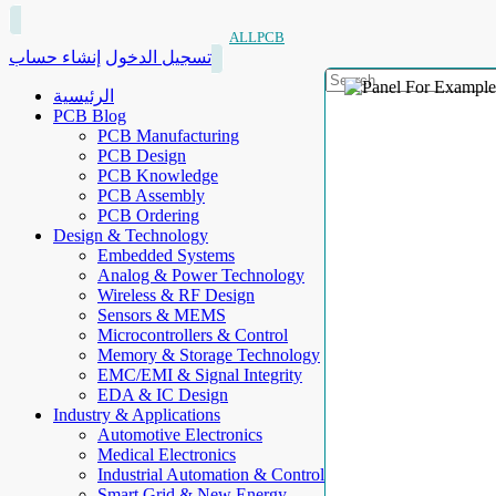
ALLPCB
إنشاء حساب
تسجيل الدخول
الرئيسية
PCB Blog
PCB Manufacturing
PCB Design
PCB Knowledge
PCB Assembly
PCB Ordering
Design & Technology
Embedded Systems
Analog & Power Technology
Wireless & RF Design
Sensors & MEMS
Microcontrollers & Control
Memory & Storage Technology
EMC/EMI & Signal Integrity
EDA & IC Design
Industry & Applications
Automotive Electronics
Medical Electronics
Industrial Automation & Control
Smart Grid & New Energy