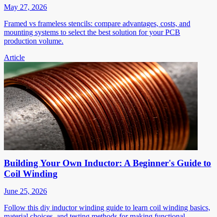
May 27, 2026
Framed vs frameless stencils: compare advantages, costs, and
mounting systems to select the best solution for your PCB
production volume.
Article
Building Your Own Inductor: A Beginner's Guide to
Coil Winding
June 25, 2026
Follow this diy inductor winding guide to learn coil winding basics,
material choices, and testing methods for making functional