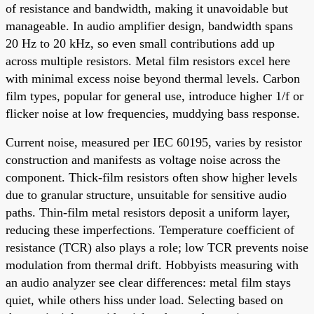
of resistance and bandwidth, making it unavoidable but
manageable. In audio amplifier design, bandwidth spans
20 Hz to 20 kHz, so even small contributions add up
across multiple resistors. Metal film resistors excel here
with minimal excess noise beyond thermal levels. Carbon
film types, popular for general use, introduce higher 1/f or
flicker noise at low frequencies, muddying bass response.
Current noise, measured per IEC 60195, varies by resistor
construction and manifests as voltage noise across the
component. Thick-film resistors often show higher levels
due to granular structure, unsuitable for sensitive audio
paths. Thin-film metal resistors deposit a uniform layer,
reducing these imperfections. Temperature coefficient of
resistance (TCR) also plays a role; low TCR prevents noise
modulation from thermal drift. Hobbyists measuring with
an audio analyzer see clear differences: metal film stays
quiet, while others hiss under load. Selecting based on