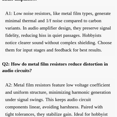
A1: Low noise resistors, like metal film types, generate
minimal thermal and 1/f noise compared to carbon
variants. In audio amplifier design, they preserve signal
fidelity, reducing hiss in quiet passages. Hobbyists
notice clearer sound without complex shielding. Choose
them for input stages and feedback for best results.
Q2: How do metal film resistors reduce distortion in
audio circuits?
A2: Metal film resistors feature low voltage coefficient
and uniform structure, minimizing harmonic generation
under signal swings. This keeps audio circuit
components linear, avoiding harshness. Paired with
tight tolerances, they stabilize gain. Ideal for hobbyist