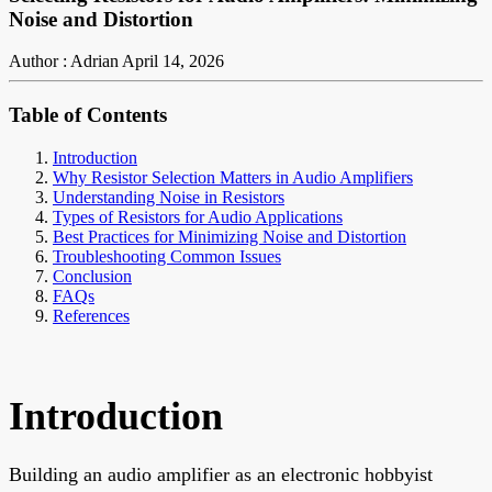
Noise and Distortion
Author : Adrian
April 14, 2026
Table of Contents
Introduction
Why Resistor Selection Matters in Audio Amplifiers
Understanding Noise in Resistors
Types of Resistors for Audio Applications
Best Practices for Minimizing Noise and Distortion
Troubleshooting Common Issues
Conclusion
FAQs
References
Introduction
Building an audio amplifier as an electronic hobbyist