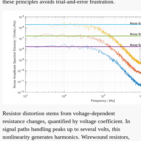
these principles avoids trial-and-error frustration.
Resistor distortion stems from voltage-dependent
resistance changes, quantified by voltage coefficient. In
signal paths handling peaks up to several volts, this
nonlinearity generates harmonics. Wirewound resistors,