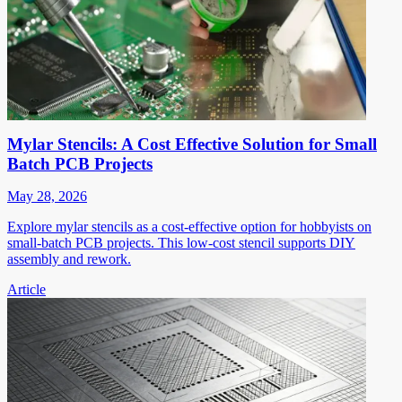
Mylar Stencils: A Cost Effective Solution for Small
Batch PCB Projects
May 28, 2026
Explore mylar stencils as a cost-effective option for hobbyists on
small-batch PCB projects. This low-cost stencil supports DIY
assembly and rework.
Article