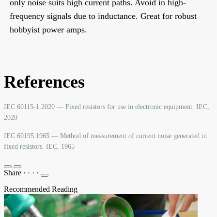
only noise suits high current paths. Avoid in high-
frequency signals due to inductance. Great for robust
hobbyist power amps.
References
IEC 60115-1:2020 — Fixed resistors for use in electronic equipment. IEC,
2020
IEC 60195:1965 — Method of measurement of current noise generated in
fixed resistors. IEC, 1965
Share
·
·
·
·
Recommended Reading