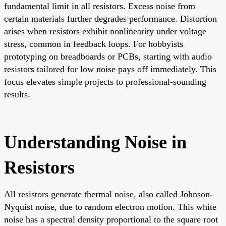
fundamental limit in all resistors. Excess noise from
certain materials further degrades performance. Distortion
arises when resistors exhibit nonlinearity under voltage
stress, common in feedback loops. For hobbyists
prototyping on breadboards or PCBs, starting with audio
resistors tailored for low noise pays off immediately. This
focus elevates simple projects to professional-sounding
results.
Understanding Noise in
Resistors
All resistors generate thermal noise, also called Johnson-
Nyquist noise, due to random electron motion. This white
noise has a spectral density proportional to the square root