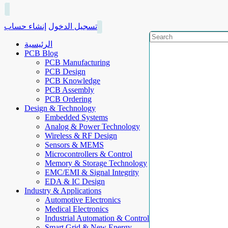
إنشاء حساب
تسجيل الدخول
الرئيسية
PCB Blog
PCB Manufacturing
PCB Design
PCB Knowledge
PCB Assembly
PCB Ordering
Design & Technology
Embedded Systems
Analog & Power Technology
Wireless & RF Design
Sensors & MEMS
Microcontrollers & Control
Memory & Storage Technology
EMC/EMI & Signal Integrity
EDA & IC Design
Industry & Applications
Automotive Electronics
Medical Electronics
Industrial Automation & Control
Smart Grid & New Energy