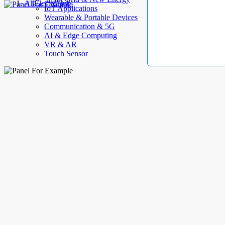
AllElectroHub
IoT Applications
Wearable & Portable Devices
Communication & 5G
AI & Edge Computing
VR & AR
Touch Sensor