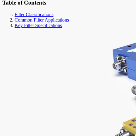
Table of Contents
Filter Classifications
Common Filter Applications
Key Filter Specifications