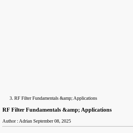
RF Filter Fundamentals &amp; Applications
RF Filter Fundamentals &amp; Applications
Author : Adrian
September 08, 2025