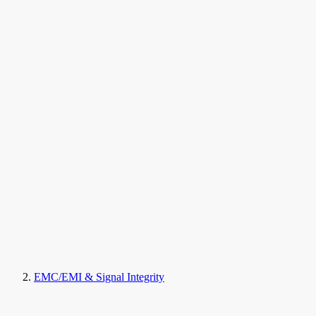
EMC/EMI & Signal Integrity