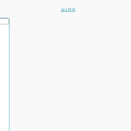
ALLPCB