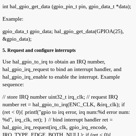
int hal_gpio_get_data (gpio_pin_t pin, gpio_data_t *data);
Example:
gpio_data_t gpio_data; hal_gpio_get_data(GPIOA(25),
&gpio_data);
5. Request and configure interrupts
Use hal_gpio_to_irq to obtain an IRQ number,
hal_gpio_irq_request to bind an interrupt handler, and
hal_gpio_irq_enable to enable the interrupt. Example
sequence:
// store IRQ number uint32_t irq_clk; // request IRQ
number ret = hal_gpio_to_irq(ENC_CLK, &irq_clk); if
(ret < 0){ printf("gpio to irq error, irq num:%d error num:
%d", irq_clk, ret); } // bind interrupt handler ret =
hal_gpio_irq_request(irq_clk, gpio_irq_encode,
IRQ_TYPE_EDGE_BOTH, NULL); if (ret < 0){