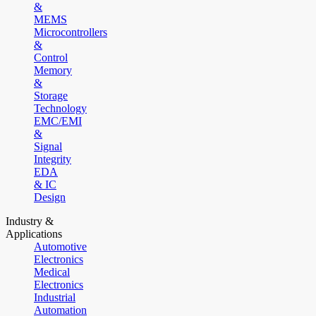
&
MEMS
Microcontrollers
&
Control
Memory
&
Storage
Technology
EMC/EMI
&
Signal
Integrity
EDA
& IC
Design
Industry &
Applications
Automotive
Electronics
Medical
Electronics
Industrial
Automation