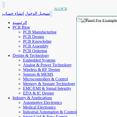
ALLPCB
إنشاء حساب
تسجيل الدخول
الرئيسية
PCB Blog
PCB Manufacturing
PCB Design
PCB Knowledge
PCB Assembly
PCB Ordering
Design & Technology
Embedded Systems
Analog & Power Technology
Wireless & RF Design
Sensors & MEMS
Microcontrollers & Control
Memory & Storage Technology
EMC/EMI & Signal Integrity
EDA & IC Design
Industry & Applications
Automotive Electronics
Medical Electronics
Industrial Automation & Control
Smart Grid & New Energy