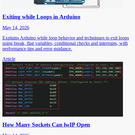
Exiting while Loops in Arduino
May 14, 2026
Explains Arduino while loop behavior and techniques to exit loops
using break, flag variables, conditional checks and interrupts, with
performance tips and error guidance.
Article
How Many Sockets Can lwIP Open