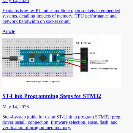
May 14, 2026
Explains how lwIP handles multiple open sockets in embedded
systems, detailing impacts of memory, CPU performance and
network bandwidth on socket count.
Article
ST-Link Programming Steps for STM32
May 14, 2026
Step-by-step guide for using ST-Link to program STM32: prep,
driver install, connection, firmware selection, erase, flash, and
verification of programmed memory.