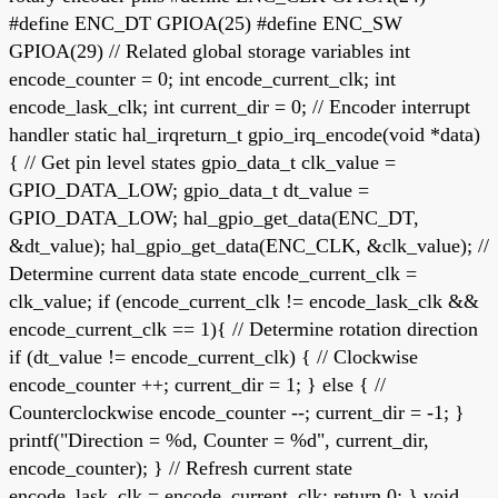
#define ENC_DT GPIOA(25) #define ENC_SW
GPIOA(29) // Related global storage variables int
encode_counter = 0; int encode_current_clk; int
encode_lask_clk; int current_dir = 0; // Encoder interrupt
handler static hal_irqreturn_t gpio_irq_encode(void *data)
{ // Get pin level states gpio_data_t clk_value =
GPIO_DATA_LOW; gpio_data_t dt_value =
GPIO_DATA_LOW; hal_gpio_get_data(ENC_DT,
&dt_value); hal_gpio_get_data(ENC_CLK, &clk_value); //
Determine current data state encode_current_clk =
clk_value; if (encode_current_clk != encode_lask_clk &&
encode_current_clk == 1){ // Determine rotation direction
if (dt_value != encode_current_clk) { // Clockwise
encode_counter ++; current_dir = 1; } else { //
Counterclockwise encode_counter --; current_dir = -1; }
printf("Direction = %d, Counter = %d", current_dir,
encode_counter); } // Refresh current state
encode_lask_clk = encode_current_clk; return 0; } void