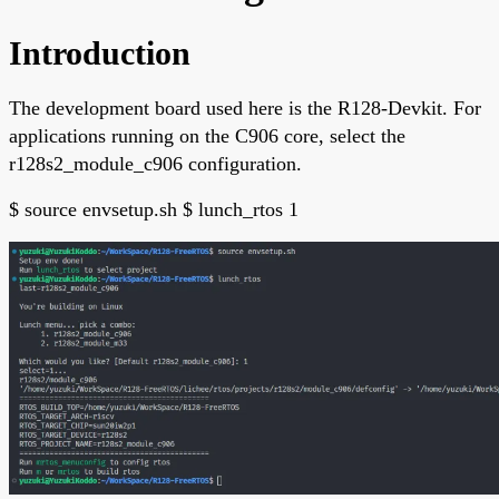
Introduction
The development board used here is the R128-Devkit. For
applications running on the C906 core, select the
r128s2_module_c906 configuration.
$ source envsetup.sh $ lunch_rtos 1