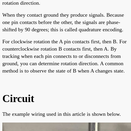
rotation direction.
When they contact ground they produce signals. Because
one pin contacts before the other, the signals are phase-
shifted by 90 degrees; this is called quadrature encoding.
For clockwise rotation the A pin contacts first, then B. For
counterclockwise rotation B contacts first, then A. By
tracking when each pin connects to or disconnects from
ground, you can determine rotation direction. A common
method is to observe the state of B when A changes state.
Circuit
The example wiring used in this article is shown below.