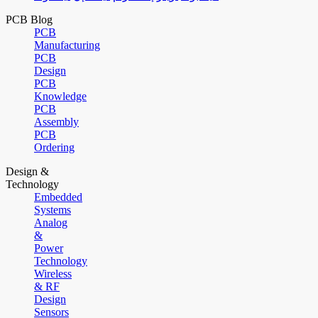
PCB Blog
PCB
Manufacturing
PCB
Design
PCB
Knowledge
PCB
Assembly
PCB
Ordering
Design &
Technology
Embedded
Systems
Analog
&
Power
Technology
Wireless
& RF
Design
Sensors