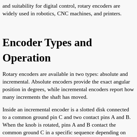
and suitability for digital control, rotary encoders are
widely used in robotics, CNC machines, and printers.
Encoder Types and
Operation
Rotary encoders are available in two types: absolute and
incremental. Absolute encoders provide the exact angular
position in degrees, while incremental encoders report how
many increments the shaft has moved.
Inside an incremental encoder is a slotted disk connected
to a common ground pin C and two contact pins A and B.
When the knob is rotated, pins A and B contact the
common ground C in a specific sequence depending on