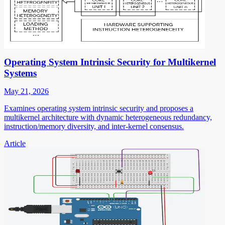
Operating System Intrinsic Security for Multikernel
Systems
May 21, 2026
Examines operating system intrinsic security and proposes a
multikernel architecture with dynamic heterogeneous redundancy,
instruction/memory diversity, and inter-kernel consensus.
Article