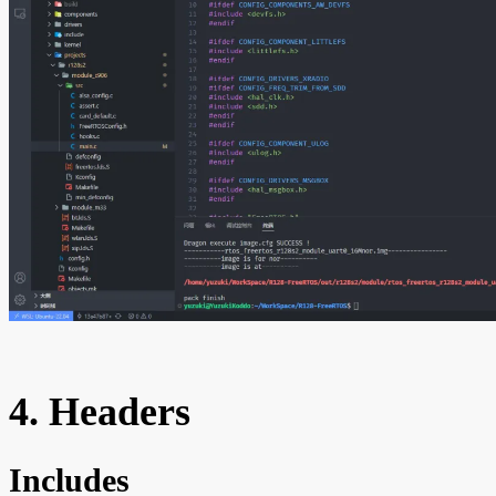
4. Headers
Includes