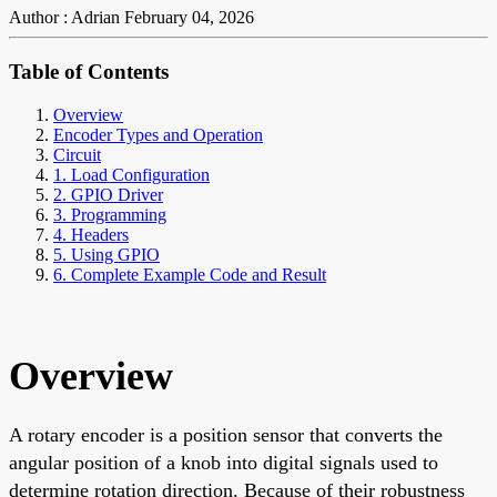
Author : Adrian
February 04, 2026
Table of Contents
Overview
Encoder Types and Operation
Circuit
1. Load Configuration
2. GPIO Driver
3. Programming
4. Headers
5. Using GPIO
6. Complete Example Code and Result
Overview
A rotary encoder is a position sensor that converts the
angular position of a knob into digital signals used to
determine rotation direction. Because of their robustness