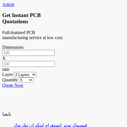
Article
Get Instant PCB
Quotations
Full-featured PCB
manufacturing service at low cost.
Dimensions
X
mm
Layer
Quantity
Quote Now
تابعنا
تيك توك
لينكد إن
إنستغرام
تويتر
فيسبوك