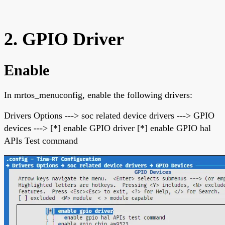
2. GPIO Driver
Enable
In mrtos_menuconfig, enable the following drivers:
Drivers Options ---> soc related device drivers ---> GPIO
devices ---> [*] enable GPIO driver [*] enable GPIO hal
APIs Test command