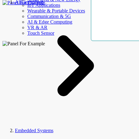
AllElectroHub
IoT Applications
Wearable & Portable Devices
Communication & 5G
AI & Edge Computing
VR & AR
Touch Sensor
Embedded Systems