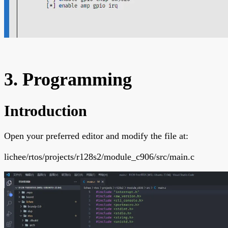
3. Programming
Introduction
Open your preferred editor and modify the file at:
lichee/rtos/projects/r128s2/module_c906/src/main.c