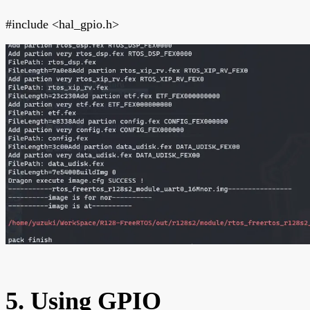
#include <hal_gpio.h>
5. Using GPIO