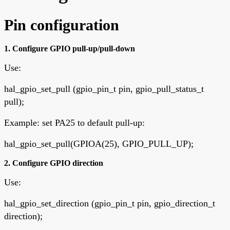
Pin configuration
1. Configure GPIO pull-up/pull-down
Use:
hal_gpio_set_pull (gpio_pin_t pin, gpio_pull_status_t
pull);
Example: set PA25 to default pull-up:
hal_gpio_set_pull(GPIOA(25), GPIO_PULL_UP);
2. Configure GPIO direction
Use:
hal_gpio_set_direction (gpio_pin_t pin, gpio_direction_t
direction);