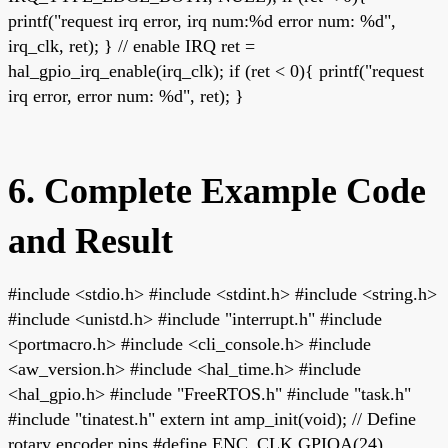
printf("request irq error, irq num:%d error num: %d",
irq_clk, ret); } // enable IRQ ret =
hal_gpio_irq_enable(irq_clk); if (ret < 0){ printf("request
irq error, error num: %d", ret); }
6. Complete Example Code
and Result
#include <stdio.h> #include <stdint.h> #include <string.h>
#include <unistd.h> #include "interrupt.h" #include
<portmacro.h> #include <cli_console.h> #include
<aw_version.h> #include <hal_time.h> #include
<hal_gpio.h> #include "FreeRTOS.h" #include "task.h"
#include "tinatest.h" extern int amp_init(void); // Define
rotary encoder pins #define ENC_CLK GPIOA(24)