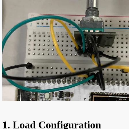
1. Load Configuration