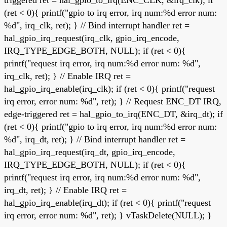
(ret < 0){ printf("gpio to irq error, irq num:%d error num:
%d", irq_clk, ret); } // Bind interrupt handler ret =
hal_gpio_irq_request(irq_clk, gpio_irq_encode,
IRQ_TYPE_EDGE_BOTH, NULL); if (ret < 0){
printf("request irq error, irq num:%d error num: %d",
irq_clk, ret); } // Enable IRQ ret =
hal_gpio_irq_enable(irq_clk); if (ret < 0){ printf("request
irq error, error num: %d", ret); } // Request ENC_DT IRQ,
edge-triggered ret = hal_gpio_to_irq(ENC_DT, &irq_dt); if
(ret < 0){ printf("gpio to irq error, irq num:%d error num:
%d", irq_dt, ret); } // Bind interrupt handler ret =
hal_gpio_irq_request(irq_dt, gpio_irq_encode,
IRQ_TYPE_EDGE_BOTH, NULL); if (ret < 0){
printf("request irq error, irq num:%d error num: %d",
irq_dt, ret); } // Enable IRQ ret =
hal_gpio_irq_enable(irq_dt); if (ret < 0){ printf("request
irq error, error num: %d", ret); } vTaskDelete(NULL); }