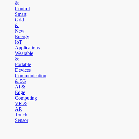
&
Control
Smart
Grid
&
New
Energy
IoT
Applications
Wearable
&
Portable
Devices
Communication
& 5G
AI &
Edge
Computing
VR &
AR
Touch
Sensor