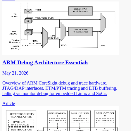
ARM Debug Architecture Essentials
May 21, 2026
Overview of ARM CoreSight debug and trace hardware,
JTAG/DAP interfaces, ETM/PTM tracing and ETB buffering,
halting vs monitor debug for embedded Linux and SoCs.
Article