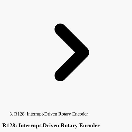
R128: Interrupt-Driven Rotary Encoder
R128: Interrupt-Driven Rotary Encoder