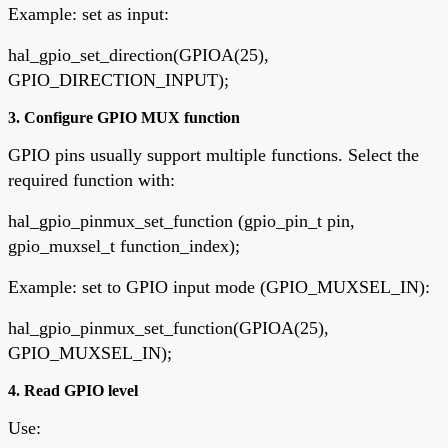
Example: set as input:
hal_gpio_set_direction(GPIOA(25),
GPIO_DIRECTION_INPUT);
3. Configure GPIO MUX function
GPIO pins usually support multiple functions. Select the
required function with:
hal_gpio_pinmux_set_function (gpio_pin_t pin,
gpio_muxsel_t function_index);
Example: set to GPIO input mode (GPIO_MUXSEL_IN):
hal_gpio_pinmux_set_function(GPIOA(25),
GPIO_MUXSEL_IN);
4. Read GPIO level
Use: