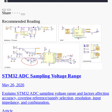
Share
·
·
·
·
Recommended Reading
STM32 ADC Sampling Voltage Range
May 26, 2026
Explains STM32 ADC sampling voltage range and factors affecting
accuracy, covering reference/supply selection, resolution, input
impedance, and configuration.
Article