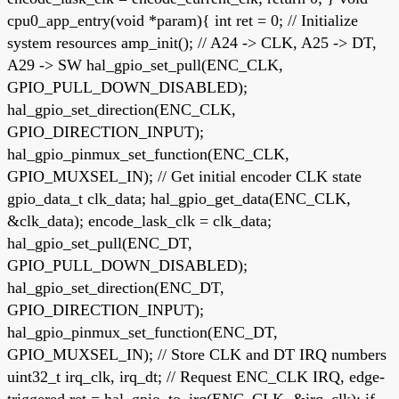
cpu0_app_entry(void *param){ int ret = 0; // Initialize
system resources amp_init(); // A24 -> CLK, A25 -> DT,
A29 -> SW hal_gpio_set_pull(ENC_CLK,
GPIO_PULL_DOWN_DISABLED);
hal_gpio_set_direction(ENC_CLK,
GPIO_DIRECTION_INPUT);
hal_gpio_pinmux_set_function(ENC_CLK,
GPIO_MUXSEL_IN); // Get initial encoder CLK state
gpio_data_t clk_data; hal_gpio_get_data(ENC_CLK,
&clk_data); encode_lask_clk = clk_data;
hal_gpio_set_pull(ENC_DT,
GPIO_PULL_DOWN_DISABLED);
hal_gpio_set_direction(ENC_DT,
GPIO_DIRECTION_INPUT);
hal_gpio_pinmux_set_function(ENC_DT,
GPIO_MUXSEL_IN); // Store CLK and DT IRQ numbers
uint32_t irq_clk, irq_dt; // Request ENC_CLK IRQ, edge-
triggered ret = hal_gpio_to_irq(ENC_CLK, &irq_clk); if