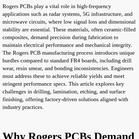
Rogers PCBs play a vital role in high-frequency
applications such as radar systems, 5G infrastructure, and
microwave circuits, where low signal loss and dimensional
stability are essential. These materials, often ceramic-filled
composites, demand precision during fabrication to
maintain electrical performance and mechanical integrity.
The Rogers PCB manufacturing process introduces unique
hurdles compared to standard FR4 boards, including drill
wear, resin smear, and bonding inconsistencies. Engineers
must address these to achieve reliable yields and meet
stringent performance specs. This article explores key
challenges in drilling, lamination, etching, and surface
finishing, offering factory-driven solutions aligned with
industry practices.
Why Rogers PCBs Demand