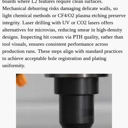
boards where L2 features require clean surfaces.
Mechanical deburring risks damaging delicate walls, so
light chemical methods or CF4/O2 plasma etching preserve
integrity. Laser drilling with UV or CO2 lasers offers
alternatives for microvias, reducing smear in high-density
designs. Inspecting hit counts via PTH quality, rather than
tool visuals, ensures consistent performance across
production runs. These steps align with standard practices
to achieve acceptable hole registration and plating
uniformity.