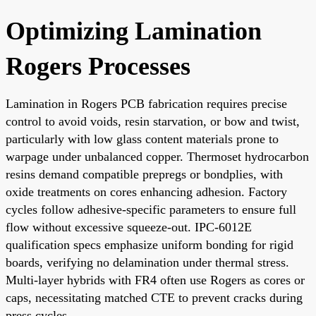
Optimizing Lamination
Rogers Processes
Lamination in Rogers PCB fabrication requires precise
control to avoid voids, resin starvation, or bow and twist,
particularly with low glass content materials prone to
warpage under unbalanced copper. Thermoset hydrocarbon
resins demand compatible prepregs or bondplies, with
oxide treatments on cores enhancing adhesion. Factory
cycles follow adhesive-specific parameters to ensure full
flow without excessive squeeze-out. IPC-6012E
qualification specs emphasize uniform bonding for rigid
boards, verifying no delamination under thermal stress.
Multi-layer hybrids with FR4 often use Rogers as cores or
caps, necessitating matched CTE to prevent cracks during
press cycles.