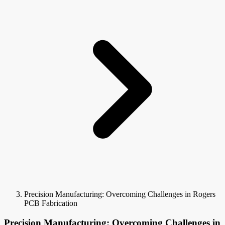
Precision Manufacturing: Overcoming Challenges in Rogers
PCB Fabrication
Precision Manufacturing: Overcoming Challenges in