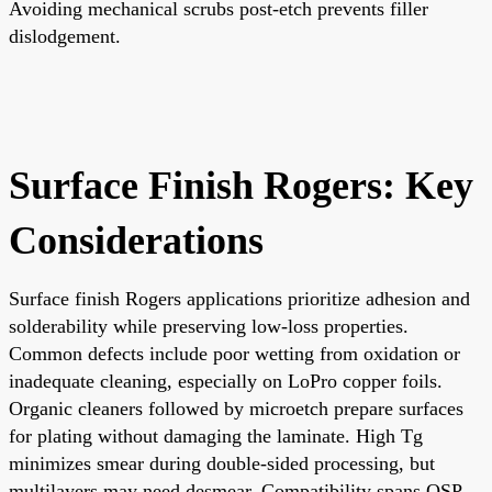
Avoiding mechanical scrubs post-etch prevents filler
dislodgement.
Surface Finish Rogers: Key
Considerations
Surface finish Rogers applications prioritize adhesion and
solderability while preserving low-loss properties.
Common defects include poor wetting from oxidation or
inadequate cleaning, especially on LoPro copper foils.
Organic cleaners followed by microetch prepare surfaces
for plating without damaging the laminate. High Tg
minimizes smear during double-sided processing, but
multilayers may need desmear. Compatibility spans OSP,