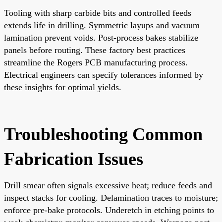
Tooling with sharp carbide bits and controlled feeds
extends life in drilling. Symmetric layups and vacuum
lamination prevent voids. Post-process bakes stabilize
panels before routing. These factory best practices
streamline the Rogers PCB manufacturing process.
Electrical engineers can specify tolerances informed by
these insights for optimal yields.
Troubleshooting Common
Fabrication Issues
Drill smear often signals excessive heat; reduce feeds and
inspect stacks for cooling. Delamination traces to moisture;
enforce pre-bake protocols. Underetch in etching points to