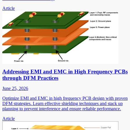
Article
Addressing EMI and EMC in High Frequency PCBs
through DFM Practices
June 25, 2026
Optimize EMI and EMC in high frequency PCB design with proven
DFM strategies. Learn effective shielding techniques and stack up
planning to prevent interference and ensure reliable performance.
Article