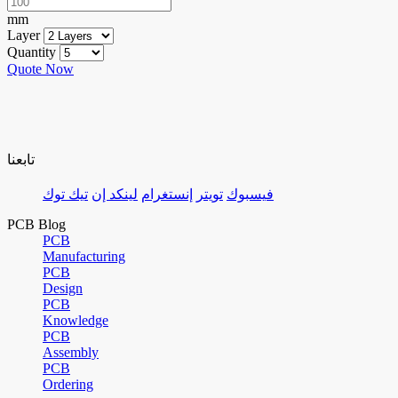
mm
Layer
Quantity
Quote Now
تابعنا
تيك توك
لينكد إن
إنستغرام
تويتر
فيسبوك
PCB Blog
PCB
Manufacturing
PCB
Design
PCB
Knowledge
PCB
Assembly
PCB
Ordering