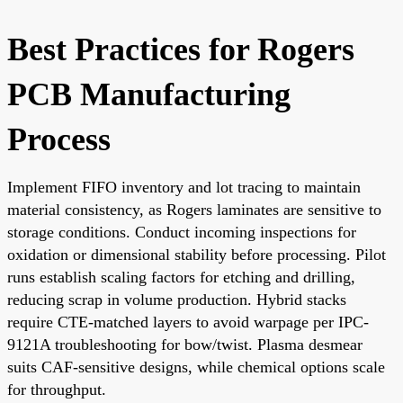
Best Practices for Rogers
PCB Manufacturing
Process
Implement FIFO inventory and lot tracing to maintain
material consistency, as Rogers laminates are sensitive to
storage conditions. Conduct incoming inspections for
oxidation or dimensional stability before processing. Pilot
runs establish scaling factors for etching and drilling,
reducing scrap in volume production. Hybrid stacks
require CTE-matched layers to avoid warpage per IPC-
9121A troubleshooting for bow/twist. Plasma desmear
suits CAF-sensitive designs, while chemical options scale
for throughput.