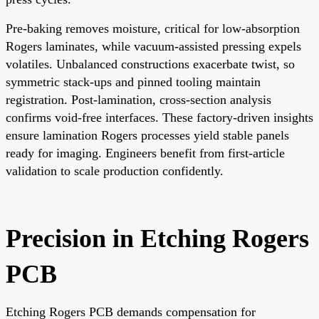
Pre-baking removes moisture, critical for low-absorption
Rogers laminates, while vacuum-assisted pressing expels
volatiles. Unbalanced constructions exacerbate twist, so
symmetric stack-ups and pinned tooling maintain
registration. Post-lamination, cross-section analysis
confirms void-free interfaces. These factory-driven insights
ensure lamination Rogers processes yield stable panels
ready for imaging. Engineers benefit from first-article
validation to scale production confidently.
Precision in Etching Rogers
PCB
Etching Rogers PCB demands compensation for