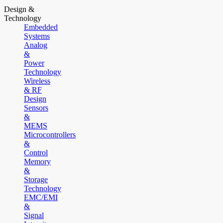
Design &
Technology
Embedded
Systems
Analog
&
Power
Technology
Wireless
& RF
Design
Sensors
&
MEMS
Microcontrollers
&
Control
Memory
&
Storage
Technology
EMC/EMI
&
Signal