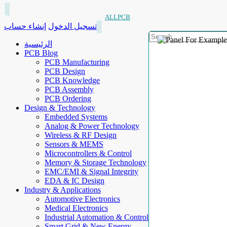
ALLPCB
إنشاء حساب
تسجيل الدخول
الرئيسية
PCB Blog
PCB Manufacturing
PCB Design
PCB Knowledge
PCB Assembly
PCB Ordering
Design & Technology
Embedded Systems
Analog & Power Technology
Wireless & RF Design
Sensors & MEMS
Microcontrollers & Control
Memory & Storage Technology
EMC/EMI & Signal Integrity
EDA & IC Design
Industry & Applications
Automotive Electronics
Medical Electronics
Industrial Automation & Control
Smart Grid & New Energy