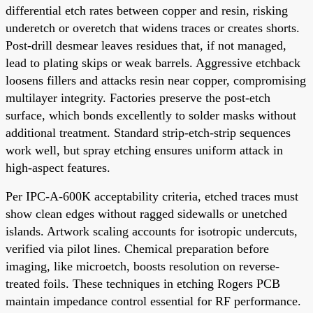
differential etch rates between copper and resin, risking
underetch or overetch that widens traces or creates shorts.
Post-drill desmear leaves residues that, if not managed,
lead to plating skips or weak barrels. Aggressive etchback
loosens fillers and attacks resin near copper, compromising
multilayer integrity. Factories preserve the post-etch
surface, which bonds excellently to solder masks without
additional treatment. Standard strip-etch-strip sequences
work well, but spray etching ensures uniform attack in
high-aspect features.
Per IPC-A-600K acceptability criteria, etched traces must
show clean edges without ragged sidewalls or unetched
islands. Artwork scaling accounts for isotropic undercuts,
verified via pilot lines. Chemical preparation before
imaging, like microetch, boosts resolution on reverse-
treated foils. These techniques in etching Rogers PCB
maintain impedance control essential for RF performance.