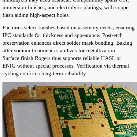
immersion finishes, and electrolytic platings, with copper
flash aiding high-aspect holes.
Factories select finishes based on assembly needs, ensuring
IPC standards for thickness and appearance. Post-etch
preservation enhances direct solder mask bonding. Baking
after sodium treatments stabilizes for metallization.
Surface finish Rogers thus supports reliable HASL or
ENIG without special processes. Verification via thermal
cycling confirms long-term reliability.