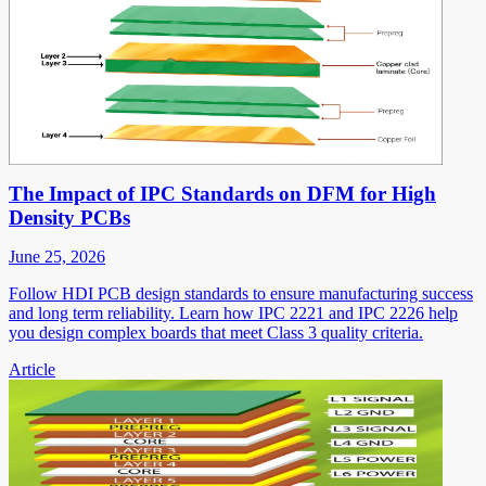
The Impact of IPC Standards on DFM for High
Density PCBs
June 25, 2026
Follow HDI PCB design standards to ensure manufacturing success
and long term reliability. Learn how IPC 2221 and IPC 2226 help
you design complex boards that meet Class 3 quality criteria.
Article