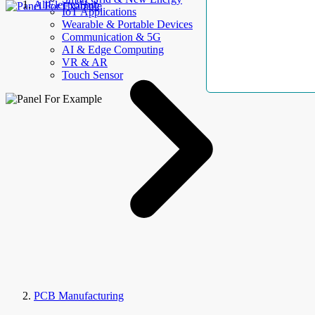
AllElectroHub
IoT Applications
Wearable & Portable Devices
Communication & 5G
AI & Edge Computing
VR & AR
Touch Sensor
PCB Manufacturing