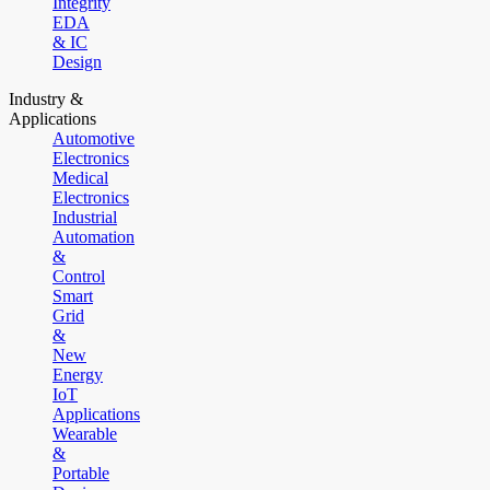
Integrity
EDA
& IC
Design
Industry &
Applications
Automotive
Electronics
Medical
Electronics
Industrial
Automation
&
Control
Smart
Grid
&
New
Energy
IoT
Applications
Wearable
&
Portable