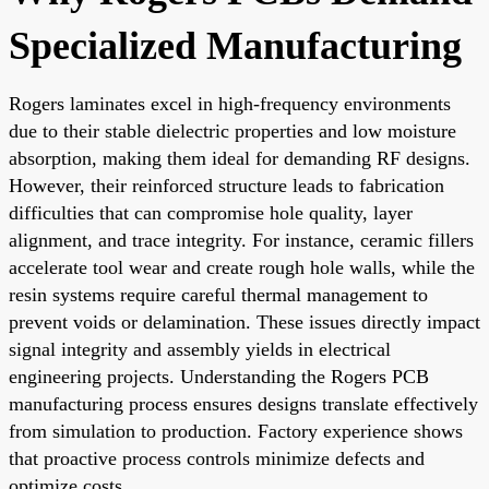
Specialized Manufacturing
Rogers laminates excel in high-frequency environments
due to their stable dielectric properties and low moisture
absorption, making them ideal for demanding RF designs.
However, their reinforced structure leads to fabrication
difficulties that can compromise hole quality, layer
alignment, and trace integrity. For instance, ceramic fillers
accelerate tool wear and create rough hole walls, while the
resin systems require careful thermal management to
prevent voids or delamination. These issues directly impact
signal integrity and assembly yields in electrical
engineering projects. Understanding the Rogers PCB
manufacturing process ensures designs translate effectively
from simulation to production. Factory experience shows
that proactive process controls minimize defects and
optimize costs.