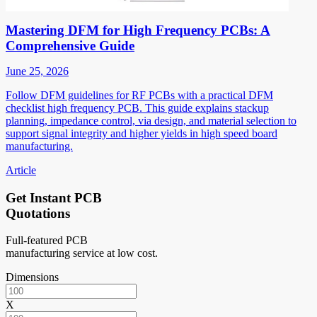
Mastering DFM for High Frequency PCBs: A
Comprehensive Guide
June 25, 2026
Follow DFM guidelines for RF PCBs with a practical DFM
checklist high frequency PCB. This guide explains stackup
planning, impedance control, via design, and material selection to
support signal integrity and higher yields in high speed board
manufacturing.
Article
Get Instant PCB
Quotations
Full-featured PCB
manufacturing service at low cost.
Dimensions
X