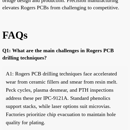
bridge design and production. Precision manufacturing
elevates Rogers PCBs from challenging to competitive.
FAQs
Q1: What are the main challenges in Rogers PCB
drilling techniques?
A1: Rogers PCB drilling techniques face accelerated
wear from ceramic fillers and smear from resin melt.
Peck cycles, plasma desmear, and PTH inspections
address these per IPC-9121A. Standard phenolics
support stacks, while laser options suit microvias.
Factories prioritize chip evacuation to maintain hole
quality for plating.