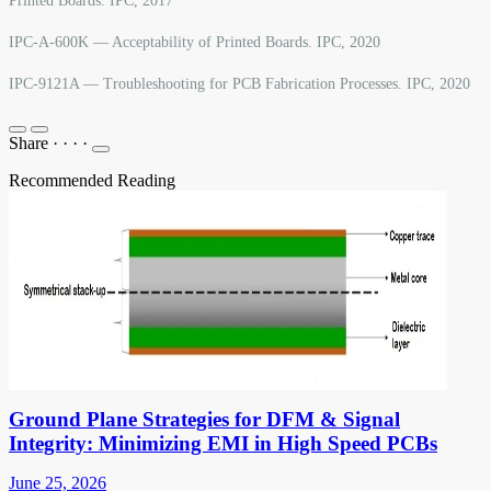
Printed Boards. IPC, 2017
IPC-A-600K — Acceptability of Printed Boards. IPC, 2020
IPC-9121A — Troubleshooting for PCB Fabrication Processes. IPC, 2020
Share
·
·
·
·
Recommended Reading
Ground Plane Strategies for DFM & Signal
Integrity: Minimizing EMI in High Speed PCBs
June 25, 2026