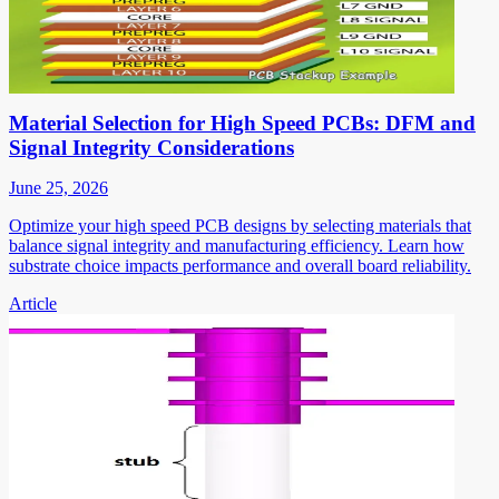
Material Selection for High Speed PCBs: DFM and
Signal Integrity Considerations
June 25, 2026
Optimize your high speed PCB designs by selecting materials that
balance signal integrity and manufacturing efficiency. Learn how
substrate choice impacts performance and overall board reliability.
Article