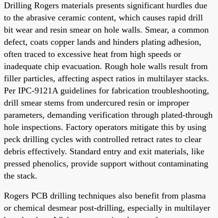
Drilling Rogers materials presents significant hurdles due
to the abrasive ceramic content, which causes rapid drill
bit wear and resin smear on hole walls. Smear, a common
defect, coats copper lands and hinders plating adhesion,
often traced to excessive heat from high speeds or
inadequate chip evacuation. Rough hole walls result from
filler particles, affecting aspect ratios in multilayer stacks.
Per IPC-9121A guidelines for fabrication troubleshooting,
drill smear stems from undercured resin or improper
parameters, demanding verification through plated-through
hole inspections. Factory operators mitigate this by using
peck drilling cycles with controlled retract rates to clear
debris effectively. Standard entry and exit materials, like
pressed phenolics, provide support without contaminating
the stack.
Rogers PCB drilling techniques also benefit from plasma
or chemical desmear post-drilling, especially in multilayer