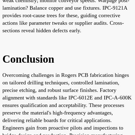
weak chemistry; monitor conveyor speeds. Warpage post-
lamination? Balance copper and use fixtures. IPC-9121A
provides root-cause trees for these, guiding corrective
actions like parameter tweaks or supplier audits. Cross-
sections reveal hidden defects early.
Conclusion
Overcoming challenges in Rogers PCB fabrication hinges
on tailored drilling techniques, controlled lamination,
precise etching, and robust surface finishes. Factory
alignment with standards like IPC-6012E and IPC-A-600K
ensures qualification and acceptability. These processes
preserve the material's high-frequency advantages,
delivering reliable boards for critical applications.
Engineers gain from proactive pilots and inspections to