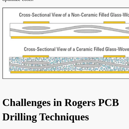
Challenges in Rogers PCB
Drilling Techniques