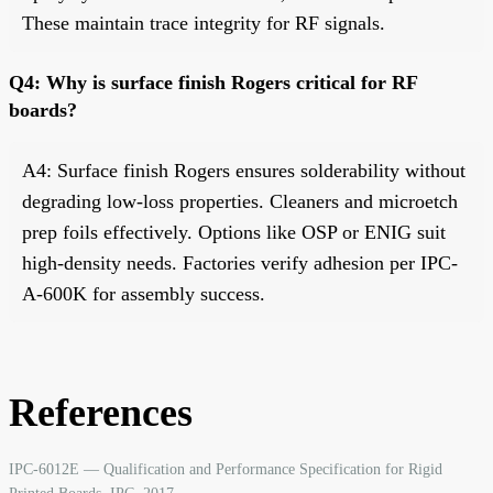
These maintain trace integrity for RF signals.
Q4: Why is surface finish Rogers critical for RF
boards?
A4: Surface finish Rogers ensures solderability without
degrading low-loss properties. Cleaners and microetch
prep foils effectively. Options like OSP or ENIG suit
high-density needs. Factories verify adhesion per IPC-
A-600K for assembly success.
References
IPC-6012E — Qualification and Performance Specification for Rigid