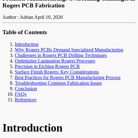
Rogers PCB Fabrication
Author : Adrian
April 10, 2026
Table of Contents
Introduction
Why Rogers PCBs Demand Specialized Manufacturing
Challenges in Rogers PCB Drilling Techniques
Optimizing Lamination Rogers Processes
Precision in Etching Rogers PCB
Surface Finish Rogers: Key Considerations
Best Practices for Rogers PCB Manufacturing Process
Troubleshooting Common Fabrication Issues
Conclusion
FAQs
References
Introduction