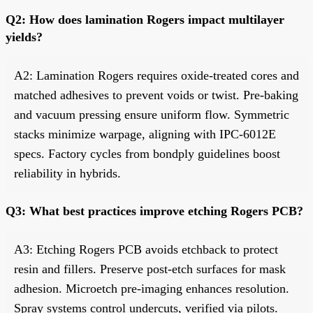
Q2: How does lamination Rogers impact multilayer
yields?
A2: Lamination Rogers requires oxide-treated cores and
matched adhesives to prevent voids or twist. Pre-baking
and vacuum pressing ensure uniform flow. Symmetric
stacks minimize warpage, aligning with IPC-6012E
specs. Factory cycles from bondply guidelines boost
reliability in hybrids.
Q3: What best practices improve etching Rogers PCB?
A3: Etching Rogers PCB avoids etchback to protect
resin and fillers. Preserve post-etch surfaces for mask
adhesion. Microetch pre-imaging enhances resolution.
Spray systems control undercuts, verified via pilots.