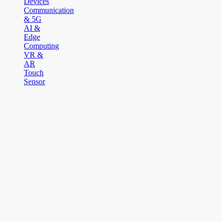
Devices
Communication
& 5G
AI &
Edge
Computing
VR &
AR
Touch
Sensor