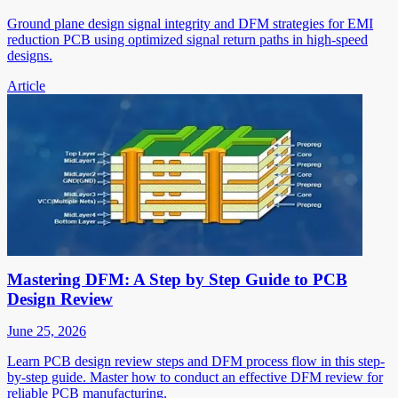
Ground plane design signal integrity and DFM strategies for EMI
reduction PCB using optimized signal return paths in high-speed
designs.
Article
Mastering DFM: A Step by Step Guide to PCB
Design Review
June 25, 2026
Learn PCB design review steps and DFM process flow in this step-
by-step guide. Master how to conduct an effective DFM review for
reliable PCB manufacturing.