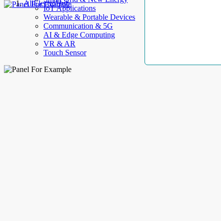
AllElectroHub
IoT Applications
Wearable & Portable Devices
Communication & 5G
AI & Edge Computing
VR & AR
Touch Sensor