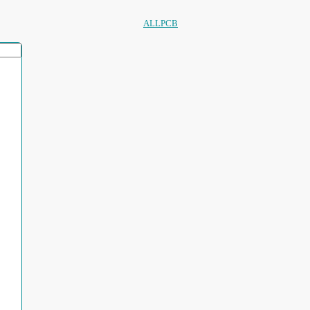
ALLPCB