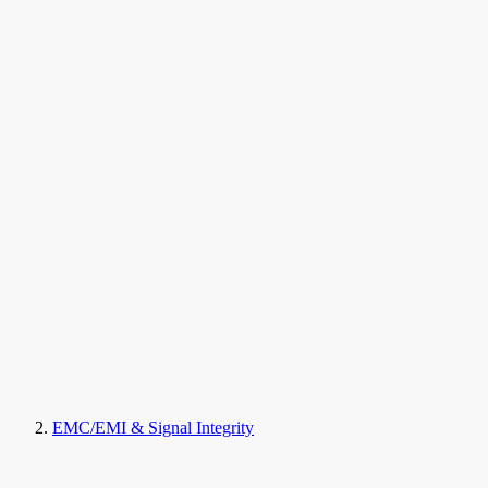
EMC/EMI & Signal Integrity