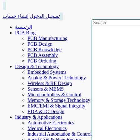
إنشاء حساب
تسجيل الدخول
الرئيسية
PCB Blog
PCB Manufacturing
PCB Design
PCB Knowledge
PCB Assembly
PCB Ordering
Design & Technology
Embedded Systems
Analog & Power Technology
Wireless & RF Design
Sensors & MEMS
Microcontrollers & Control
Memory & Storage Technology
EMC/EMI & Signal Integrity
EDA & IC Design
Industry & Applications
Automotive Electronics
Medical Electronics
Industrial Automation & Control
Smart Grid & New Energy