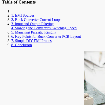
Table of Contents
1. EMI Sources
2. Buck Converter Current Loops
3. Input and Output Filtering
4. Slowing the Converter's Switching Speed
5. Managing Parasitic Ringing
6. Key Points for Buck Converter PCB Layout
7. Simple DIY EMI Probes
8. Conclusion