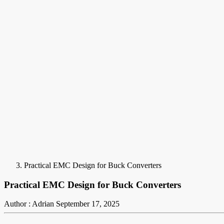
Practical EMC Design for Buck Converters
Practical EMC Design for Buck Converters
Author : Adrian
September 17, 2025