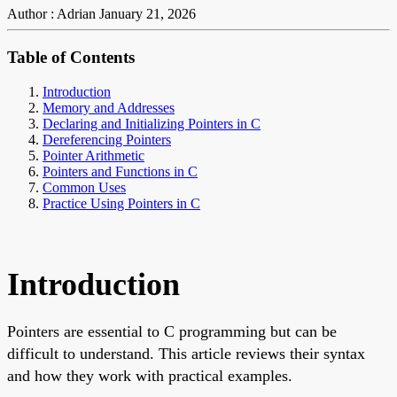
Author : Adrian
January 21, 2026
Table of Contents
Introduction
Memory and Addresses
Declaring and Initializing Pointers in C
Dereferencing Pointers
Pointer Arithmetic
Pointers and Functions in C
Common Uses
Practice Using Pointers in C
Introduction
Pointers are essential to C programming but can be
difficult to understand. This article reviews their syntax
and how they work with practical examples.