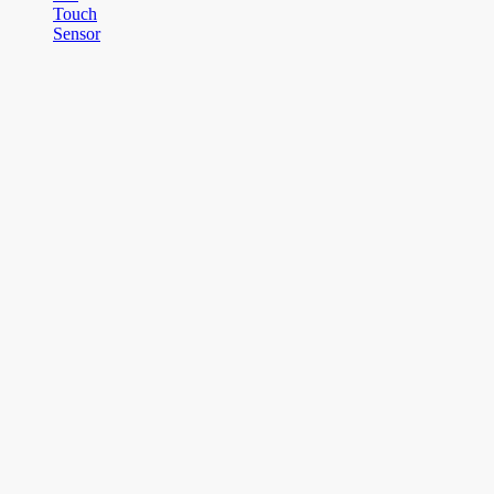
Touch
Sensor