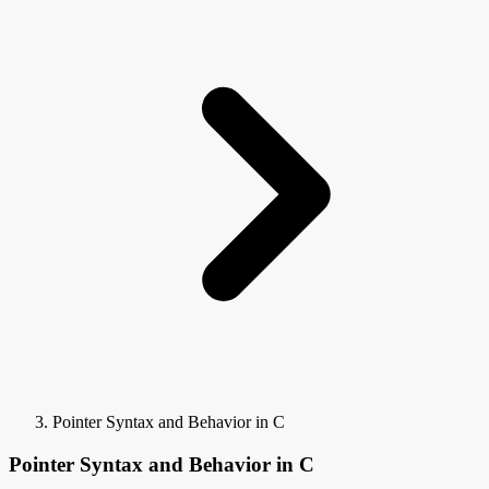
Pointer Syntax and Behavior in C
Pointer Syntax and Behavior in C