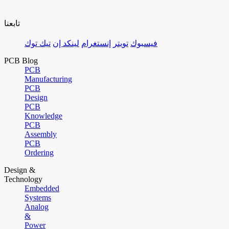
تابعنا
تيك توك
لينكد إن
إنستغرام
تويتر
فيسبوك
PCB Blog
PCB
Manufacturing
PCB
Design
PCB
Knowledge
PCB
Assembly
PCB
Ordering
Design &
Technology
Embedded
Systems
Analog
&
Power