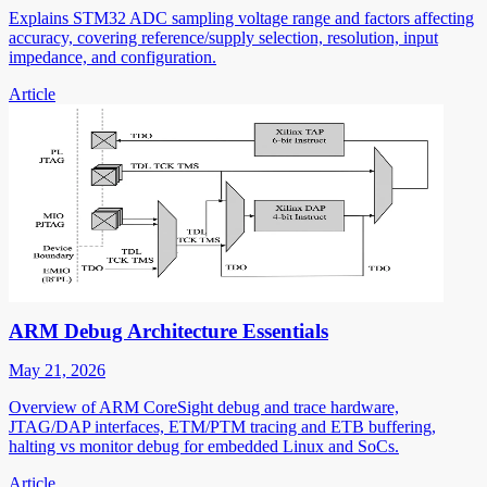
Explains STM32 ADC sampling voltage range and factors affecting
accuracy, covering reference/supply selection, resolution, input
impedance, and configuration.
Article
ARM Debug Architecture Essentials
May 21, 2026
Overview of ARM CoreSight debug and trace hardware,
JTAG/DAP interfaces, ETM/PTM tracing and ETB buffering,
halting vs monitor debug for embedded Linux and SoCs.
Article