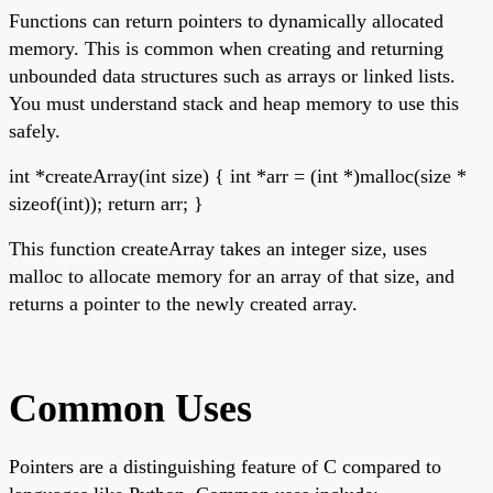
Functions can return pointers to dynamically allocated
memory. This is common when creating and returning
unbounded data structures such as arrays or linked lists.
You must understand stack and heap memory to use this
safely.
int *createArray(int size) { int *arr = (int *)malloc(size *
sizeof(int)); return arr; }
This function createArray takes an integer size, uses
malloc to allocate memory for an array of that size, and
returns a pointer to the newly created array.
Common Uses
Pointers are a distinguishing feature of C compared to