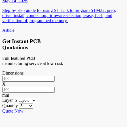
May 14, 2026
Step-by-step guide for using ST-Link to program STM32: prep,
driver install, connection, firmware selection, erase, flash, and
verification of programmed memory.
Article
Get Instant PCB
Quotations
Full-featured PCB
manufacturing service at low cost.
Dimensions
X
mm
Layer
Quantity
Quote Now