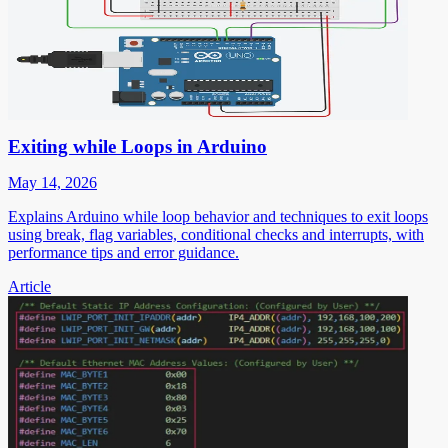
Exiting while Loops in Arduino
May 14, 2026
Explains Arduino while loop behavior and techniques to exit loops
using break, flag variables, conditional checks and interrupts, with
performance tips and error guidance.
Article