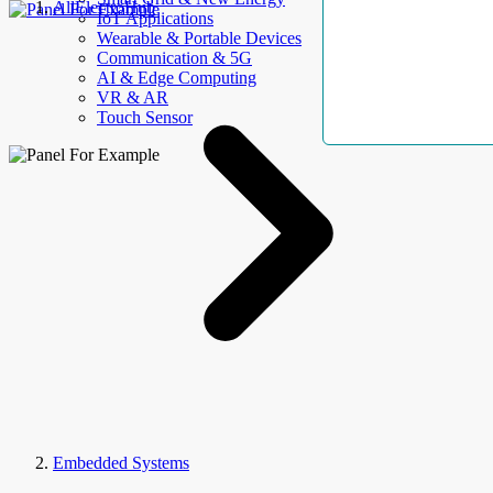
AllElectroHub
IoT Applications
Wearable & Portable Devices
Communication & 5G
AI & Edge Computing
VR & AR
Touch Sensor
Embedded Systems