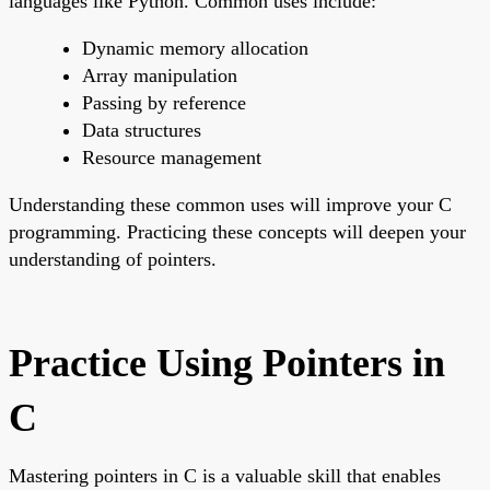
languages like Python. Common uses include:
Dynamic memory allocation
Array manipulation
Passing by reference
Data structures
Resource management
Understanding these common uses will improve your C
programming. Practicing these concepts will deepen your
understanding of pointers.
Practice Using Pointers in
C
Mastering pointers in C is a valuable skill that enables