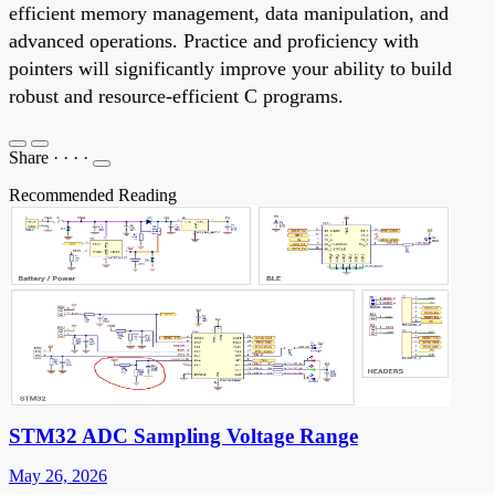
efficient memory management, data manipulation, and
advanced operations. Practice and proficiency with
pointers will significantly improve your ability to build
robust and resource-efficient C programs.
Share
·
·
·
·
Recommended Reading
STM32 ADC Sampling Voltage Range
May 26, 2026