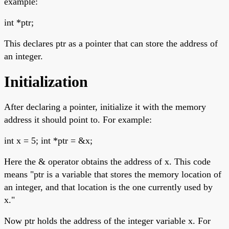
example:
int *ptr;
This declares ptr as a pointer that can store the address of
an integer.
Initialization
After declaring a pointer, initialize it with the memory
address it should point to. For example:
int x = 5; int *ptr = &x;
Here the & operator obtains the address of x. This code
means "ptr is a variable that stores the memory location of
an integer, and that location is the one currently used by
x."
Now ptr holds the address of the integer variable x. For