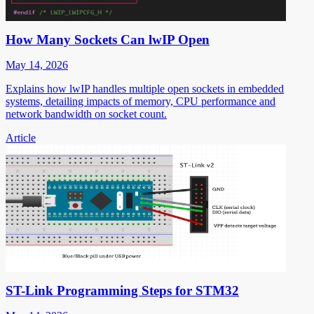
How Many Sockets Can lwIP Open
May 14, 2026
Explains how lwIP handles multiple open sockets in embedded
systems, detailing impacts of memory, CPU performance and
network bandwidth on socket count.
Article
ST-Link Programming Steps for STM32