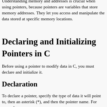
Understanding memory and addresses is crucial when
using pointers, because pointers are variables that store
memory addresses. They let you access and manipulate the
data stored at specific memory locations.
Declaring and Initializing
Pointers in C
Before using a pointer to modify data in C, you must
declare and initialize it.
Declaration
To declare a pointer, specify the type of data it will point
to, then an asterisk (*), and then the pointer name. For