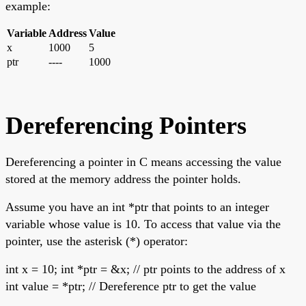
example:
Variable
Address
Value
x
1000
5
ptr
----
1000
Dereferencing Pointers
Dereferencing a pointer in C means accessing the value
stored at the memory address the pointer holds.
Assume you have an int *ptr that points to an integer
variable whose value is 10. To access that value via the
pointer, use the asterisk (*) operator:
int x = 10; int *ptr = &x; // ptr points to the address of x
int value = *ptr; // Dereference ptr to get the value