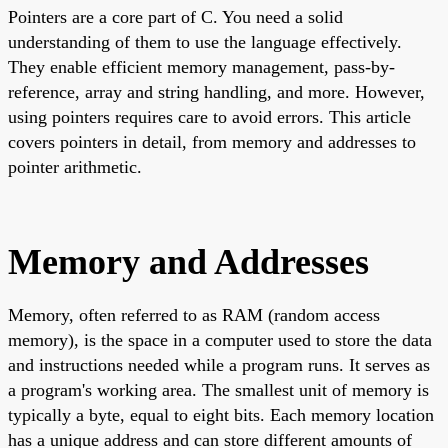
Pointers are a core part of C. You need a solid
understanding of them to use the language effectively.
They enable efficient memory management, pass-by-
reference, array and string handling, and more. However,
using pointers requires care to avoid errors. This article
covers pointers in detail, from memory and addresses to
pointer arithmetic.
Memory and Addresses
Memory, often referred to as RAM (random access
memory), is the space in a computer used to store the data
and instructions needed while a program runs. It serves as
a program's working area. The smallest unit of memory is
typically a byte, equal to eight bits. Each memory location
has a unique address and can store different amounts of