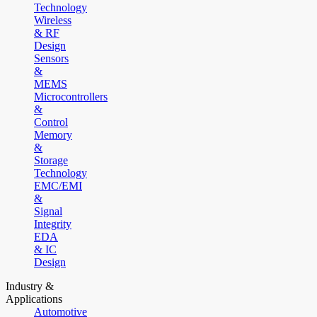
Technology
Wireless
& RF
Design
Sensors
&
MEMS
Microcontrollers
&
Control
Memory
&
Storage
Technology
EMC/EMI
&
Signal
Integrity
EDA
& IC
Design
Industry &
Applications
Automotive