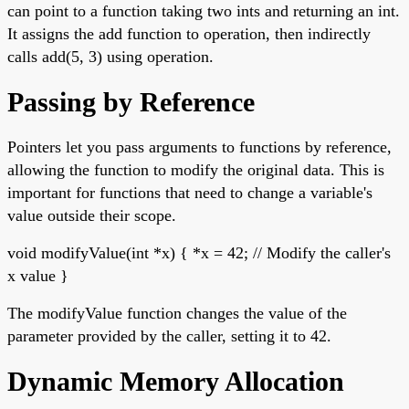
can point to a function taking two ints and returning an int.
It assigns the add function to operation, then indirectly
calls add(5, 3) using operation.
Passing by Reference
Pointers let you pass arguments to functions by reference,
allowing the function to modify the original data. This is
important for functions that need to change a variable's
value outside their scope.
void modifyValue(int *x) { *x = 42; // Modify the caller's
x value }
The modifyValue function changes the value of the
parameter provided by the caller, setting it to 42.
Dynamic Memory Allocation