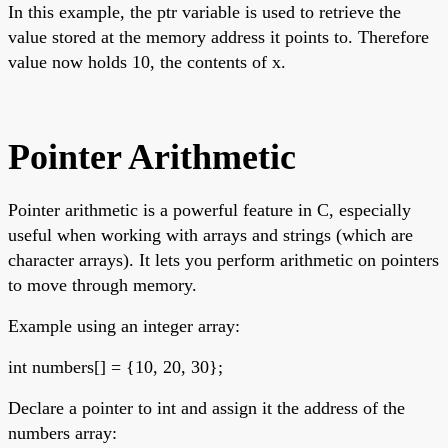
In this example, the ptr variable is used to retrieve the
value stored at the memory address it points to. Therefore
value now holds 10, the contents of x.
Pointer Arithmetic
Pointer arithmetic is a powerful feature in C, especially
useful when working with arrays and strings (which are
character arrays). It lets you perform arithmetic on pointers
to move through memory.
Example using an integer array:
int numbers[] = {10, 20, 30};
Declare a pointer to int and assign it the address of the
numbers array: