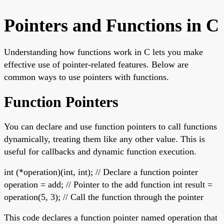
Pointers and Functions in C
Understanding how functions work in C lets you make
effective use of pointer-related features. Below are
common ways to use pointers with functions.
Function Pointers
You can declare and use function pointers to call functions
dynamically, treating them like any other value. This is
useful for callbacks and dynamic function execution.
int (*operation)(int, int); // Declare a function pointer
operation = add; // Pointer to the add function int result =
operation(5, 3); // Call the function through the pointer
This code declares a function pointer named operation that