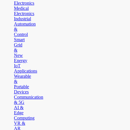
Electronics
Medical
Electronics
Industrial
Automation
&
Control
Smart
Grid
&
New
Energy
IoT
Applications
Wearable
&
Portable
Devices
Communication
& 5G
AI &
Edge
Computing
VR &
AR