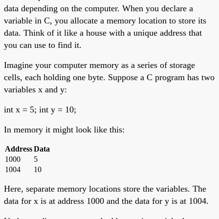
data depending on the computer. When you declare a
variable in C, you allocate a memory location to store its
data. Think of it like a house with a unique address that
you can use to find it.
Imagine your computer memory as a series of storage
cells, each holding one byte. Suppose a C program has two
variables x and y:
int x = 5; int y = 10;
In memory it might look like this:
Address
Data
1000
5
1004
10
Here, separate memory locations store the variables. The
data for x is at address 1000 and the data for y is at 1004.