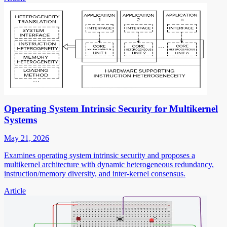
Operating System Intrinsic Security for Multikernel
Systems
May 21, 2026
Examines operating system intrinsic security and proposes a
multikernel architecture with dynamic heterogeneous redundancy,
instruction/memory diversity, and inter-kernel consensus.
Article