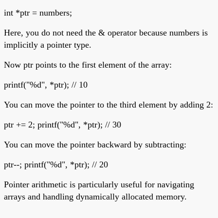
int *ptr = numbers;
Here, you do not need the & operator because numbers is
implicitly a pointer type.
Now ptr points to the first element of the array:
printf("%d", *ptr); // 10
You can move the pointer to the third element by adding 2:
ptr += 2; printf("%d", *ptr); // 30
You can move the pointer backward by subtracting:
ptr--; printf("%d", *ptr); // 20
Pointer arithmetic is particularly useful for navigating
arrays and handling dynamically allocated memory.