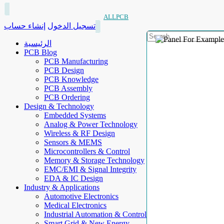
ALLPCB
إنشاء حساب
تسجيل الدخول
الرئيسية
PCB Blog
PCB Manufacturing
PCB Design
PCB Knowledge
PCB Assembly
PCB Ordering
Design & Technology
Embedded Systems
Analog & Power Technology
Wireless & RF Design
Sensors & MEMS
Microcontrollers & Control
Memory & Storage Technology
EMC/EMI & Signal Integrity
EDA & IC Design
Industry & Applications
Automotive Electronics
Medical Electronics
Industrial Automation & Control
Smart Grid & New Energy