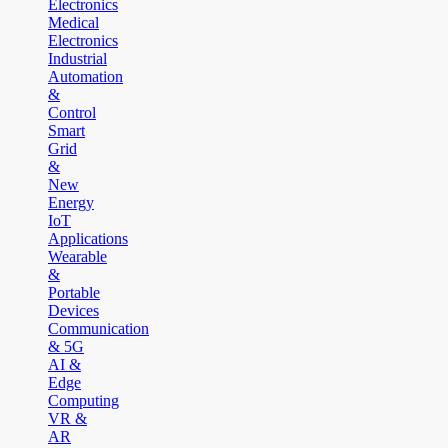
Electronics
Medical
Electronics
Industrial
Automation
&
Control
Smart
Grid
&
New
Energy
IoT
Applications
Wearable
&
Portable
Devices
Communication
& 5G
AI &
Edge
Computing
VR &
AR