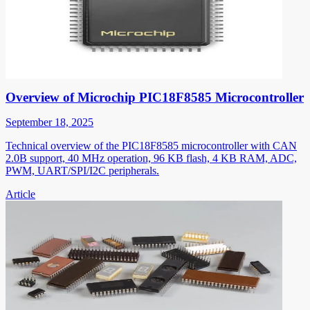
Overview of Microchip PIC18F8585 Microcontroller
September 18, 2025
Technical overview of the PIC18F8585 microcontroller with CAN
2.0B support, 40 MHz operation, 96 KB flash, 4 KB RAM, ADC,
PWM, UART/SPI/I2C peripherals.
Article