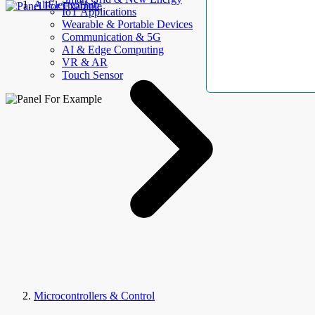
AllElectroHub
IoT Applications
Wearable & Portable Devices
Communication & 5G
AI & Edge Computing
VR & AR
Touch Sensor
Microcontrollers & Control