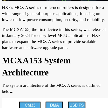
NXP's MCX A series of microcontrollers is designed for a
wide range of general-purpose applications, focusing on
low cost, low power consumption, security, and reliability.
The MCXA153, the first device in this series, was released
in January 2024 for entry-level MCU applications. NXP
plans to expand the MCX A series to provide scalable
hardware and software upgrade paths.
MCXA153 System
Architecture
The system architecture of the MCX A series is outlined
below.