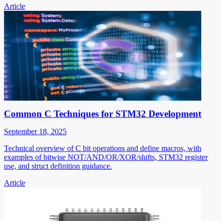
Article
Common C Techniques for STM32 Development
September 18, 2025
Technical overview of C bit operations and define macros, with
examples of bitwise NOT/AND/OR/XOR/shifts, STM32 register
use, and struct definition guidance.
Article