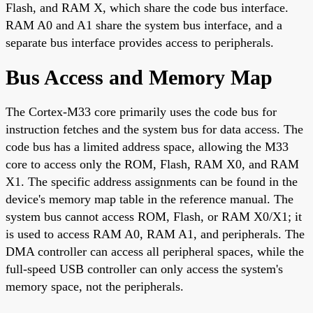
Flash, and RAM X, which share the code bus interface.
RAM A0 and A1 share the system bus interface, and a
separate bus interface provides access to peripherals.
Bus Access and Memory Map
The Cortex-M33 core primarily uses the code bus for
instruction fetches and the system bus for data access. The
code bus has a limited address space, allowing the M33
core to access only the ROM, Flash, RAM X0, and RAM
X1. The specific address assignments can be found in the
device's memory map table in the reference manual. The
system bus cannot access ROM, Flash, or RAM X0/X1; it
is used to access RAM A0, RAM A1, and peripherals. The
DMA controller can access all peripheral spaces, while the
full-speed USB controller can only access the system's
memory space, not the peripherals.