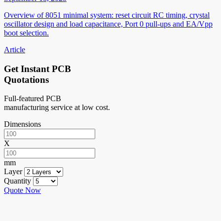
Overview of 8051 minimal system: reset circuit RC timing, crystal
oscillator design and load capacitance, Port 0 pull-ups and EA/Vpp
boot selection.
Article
Get Instant PCB
Quotations
Full-featured PCB
manufacturing service at low cost.
Dimensions
X
mm
Layer
Quantity
Quote Now