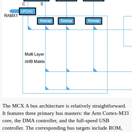
The MCX A bus architecture is relatively straightforward.
It features three primary bus masters: the Arm Cortex-M33
core, the DMA controller, and the full-speed USB
controller. The corresponding bus targets include ROM,