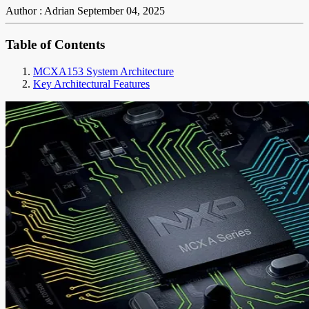
Author : Adrian
September 04, 2025
Table of Contents
MCXA153 System Architecture
Key Architectural Features