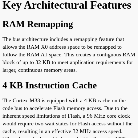
Key Architectural Features
RAM Remapping
The bus architecture includes a remapping feature that
allows the RAM X0 address space to be remapped to
follow the RAM A1 space. This creates a contiguous RAM
block of up to 32 KB to meet application requirements for
larger, continuous memory areas.
4 KB Instruction Cache
The Cortex-M33 is equipped with a 4 KB cache on the
code bus to accelerate Flash memory access. Due to the
inherent speed limitations of Flash, a 96 MHz core clock
would require two wait states for Flash access without the
cache, resulting in an effective 32 MHz access speed.