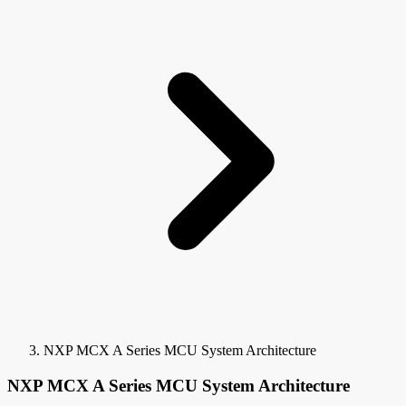
NXP MCX A Series MCU System Architecture
NXP MCX A Series MCU System Architecture