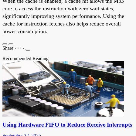
When the cache is enabled, a cache hit allows the M33
core to access the instruction with zero wait states,
significantly improving system performance. Using the
cache for instruction fetches also helps reduce overall
power consumption.
Share
·
·
·
·
Recommended Reading
Using Hardware FIFO to Reduce Receive Interrupts
September 22, 2025