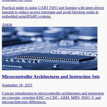
Practical guide to using UART FIFO and framing with timer-driven
transmit to reduce receive interrupts and avoid blocking sends in
embedded serial/RS485 systems.
Article
Microcontroller Architectures and Instruction Sets
September 18, 2025
Concise introduction to microcontroller architectures and instruction
set concepts, covering RISC vs CISC, ARM, MIPS, RISC-V and
microarchitecture differences.