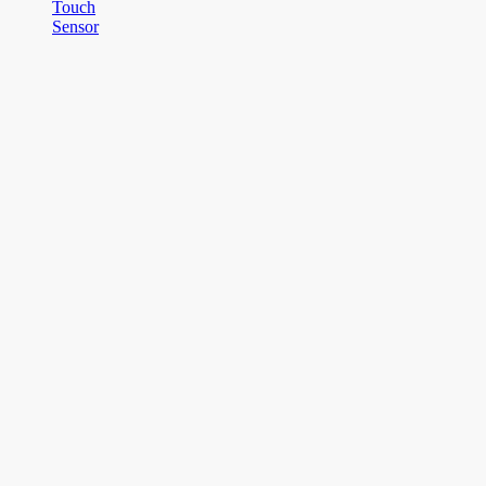
Touch
Sensor