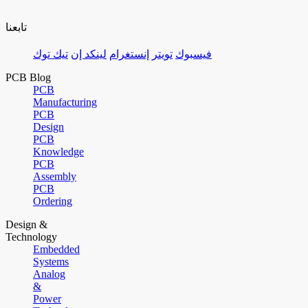
تابعنا
تيك توك
لينكد إن
إنستغرام
تويتر
فيسبوك
PCB Blog
PCB
Manufacturing
PCB
Design
PCB
Knowledge
PCB
Assembly
PCB
Ordering
Design &
Technology
Embedded
Systems
Analog
&
Power