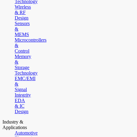
Technology
Wireless
& RF
Design
Sensors
&
MEMS
Microcontrollers
&
Control
Memory
&
Storage
Technology
EMC/EMI
&
Signal
Integrity
EDA
& IC
Design
Industry &
Applications
Automotive