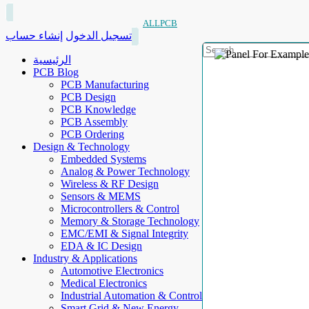
ALLPCB
إنشاء حساب
تسجيل الدخول
الرئيسية
PCB Blog
PCB Manufacturing
PCB Design
PCB Knowledge
PCB Assembly
PCB Ordering
Design & Technology
Embedded Systems
Analog & Power Technology
Wireless & RF Design
Sensors & MEMS
Microcontrollers & Control
Memory & Storage Technology
EMC/EMI & Signal Integrity
EDA & IC Design
Industry & Applications
Automotive Electronics
Medical Electronics
Industrial Automation & Control
Smart Grid & New Energy