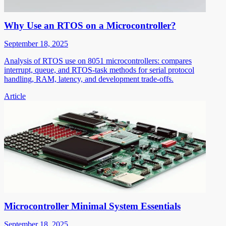
Why Use an RTOS on a Microcontroller?
September 18, 2025
Analysis of RTOS use on 8051 microcontrollers: compares
interrupt, queue, and RTOS-task methods for serial protocol
handling, RAM, latency, and development trade-offs.
Article
Microcontroller Minimal System Essentials
September 18, 2025