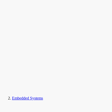
Embedded Systems