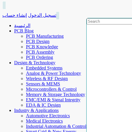
إنشاء حساب
تسجيل الدخول
الرئيسية
PCB Blog
PCB Manufacturing
PCB Design
PCB Knowledge
PCB Assembly
PCB Ordering
Design & Technology
Embedded Systems
Analog & Power Technology
Wireless & RF Design
Sensors & MEMS
Microcontrollers & Control
Memory & Storage Technology
EMC/EMI & Signal Integrity
EDA & IC Design
Industry & Applications
Automotive Electronics
Medical Electronics
Industrial Automation & Control
Smart Grid & New Energy