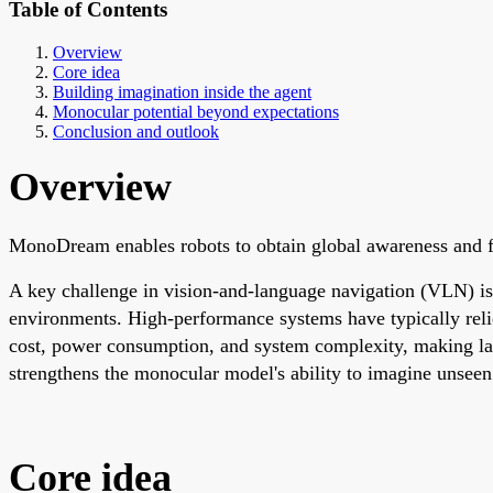
Table of Contents
Overview
Core idea
Building imagination inside the agent
Monocular potential beyond expectations
Conclusion and outlook
Overview
MonoDream enables robots to obtain global awareness and f
A key challenge in vision-and-language navigation (VLN) is e
environments. High-performance systems have typically reli
cost, power consumption, and system complexity, making lar
strengthens the monocular model's ability to imagine unseen
Core idea