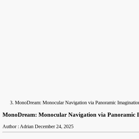
MonoDream: Monocular Navigation via Panoramic Imaginatio
MonoDream: Monocular Navigation via Panoramic 
Author : Adrian
December 24, 2025