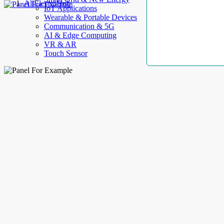
AllElectroHub
IoT Applications
Wearable & Portable Devices
Communication & 5G
AI & Edge Computing
VR & AR
Touch Sensor