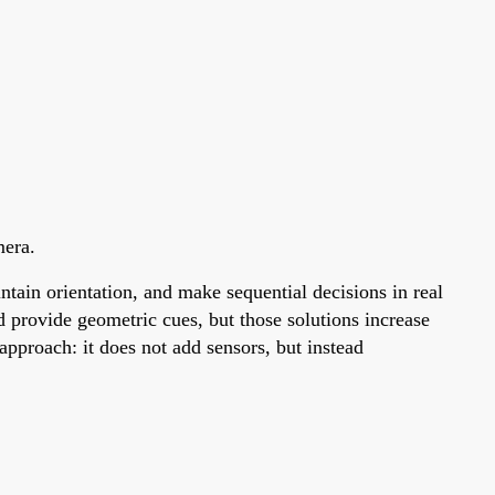
mera.
tain orientation, and make sequential decisions in real
 provide geometric cues, but those solutions increase
pproach: it does not add sensors, but instead