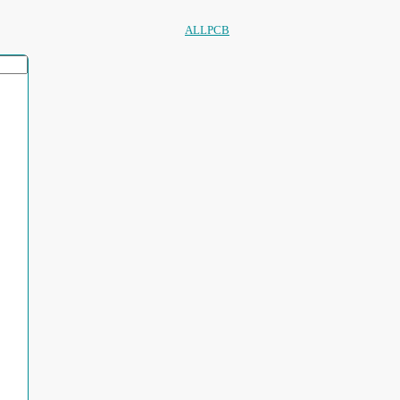
ALLPCB