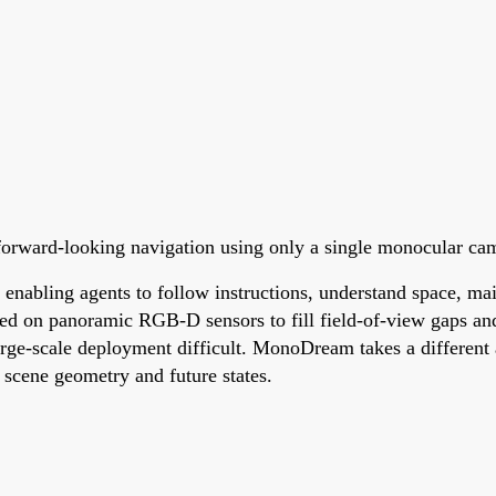
orward-looking navigation using only a single monocular ca
nabling agents to follow instructions, understand space, main
ed on panoramic RGB-D sensors to fill field-of-view gaps and
ge-scale deployment difficult. MonoDream takes a different a
 scene geometry and future states.