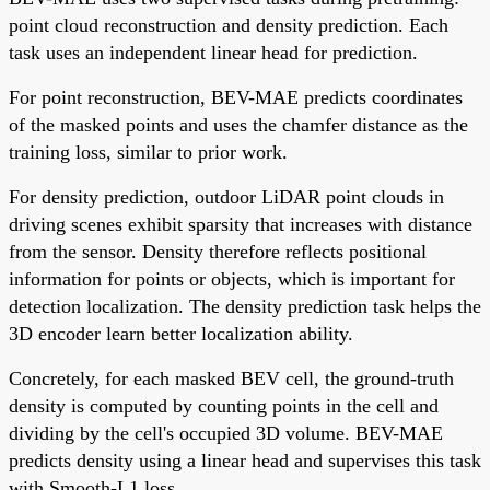
point cloud reconstruction and density prediction. Each
task uses an independent linear head for prediction.
For point reconstruction, BEV-MAE predicts coordinates
of the masked points and uses the chamfer distance as the
training loss, similar to prior work.
For density prediction, outdoor LiDAR point clouds in
driving scenes exhibit sparsity that increases with distance
from the sensor. Density therefore reflects positional
information for points or objects, which is important for
detection localization. The density prediction task helps the
3D encoder learn better localization ability.
Concretely, for each masked BEV cell, the ground-truth
density is computed by counting points in the cell and
dividing by the cell's occupied 3D volume. BEV-MAE
predicts density using a linear head and supervises this task
with Smooth-L1 loss.