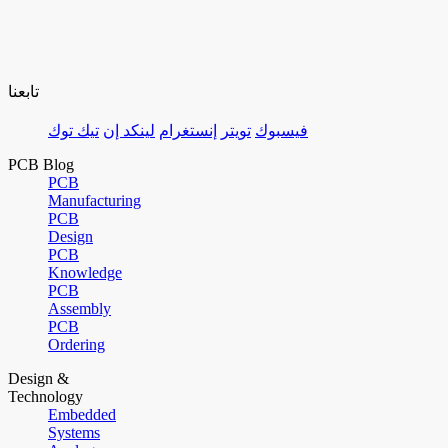
تابعنا
تيك توك
لينكد إن
إنستغرام
تويتر
فيسبوك
PCB Blog
PCB
Manufacturing
PCB
Design
PCB
Knowledge
PCB
Assembly
PCB
Ordering
Design &
Technology
Embedded
Systems