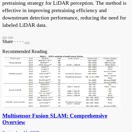
pretraining strategy for LiDAR perception. The method is
effective in improving pretraining efficiency and
downstream detection performance, reducing the need for
labeled LiDAR data.
Share
·
·
·
·
Recommended Reading
Multisensor Fusion SLAM: Comprehensive
Overview