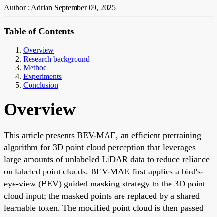
Author : Adrian
September 09, 2025
Table of Contents
Overview
Research background
Method
Experiments
Conclusion
Overview
This article presents BEV-MAE, an efficient pretraining
algorithm for 3D point cloud perception that leverages
large amounts of unlabeled LiDAR data to reduce reliance
on labeled point clouds. BEV-MAE first applies a bird's-
eye-view (BEV) guided masking strategy to the 3D point
cloud input; the masked points are replaced by a shared
learnable token. The modified point cloud is then passed