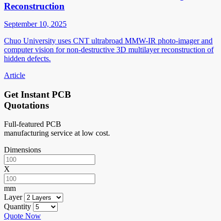
Reconstruction
September 10, 2025
Chuo University uses CNT ultrabroad MMW-IR photo-imager and
computer vision for non-destructive 3D multilayer reconstruction of
hidden defects.
Article
Get Instant PCB
Quotations
Full-featured PCB
manufacturing service at low cost.
Dimensions
X
mm
Layer
Quantity
Quote Now