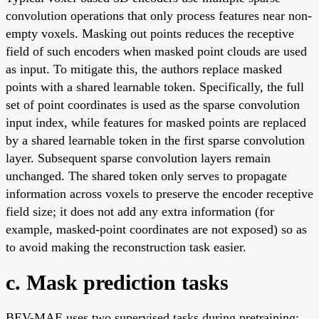
convolution operations that only process features near non-
empty voxels. Masking out points reduces the receptive
field of such encoders when masked point clouds are used
as input. To mitigate this, the authors replace masked
points with a shared learnable token. Specifically, the full
set of point coordinates is used as the sparse convolution
input index, while features for masked points are replaced
by a shared learnable token in the first sparse convolution
layer. Subsequent sparse convolution layers remain
unchanged. The shared token only serves to propagate
information across voxels to preserve the encoder receptive
field size; it does not add any extra information (for
example, masked-point coordinates are not exposed) so as
to avoid making the reconstruction task easier.
c. Mask prediction tasks
BEV-MAE uses two supervised tasks during pretraining: