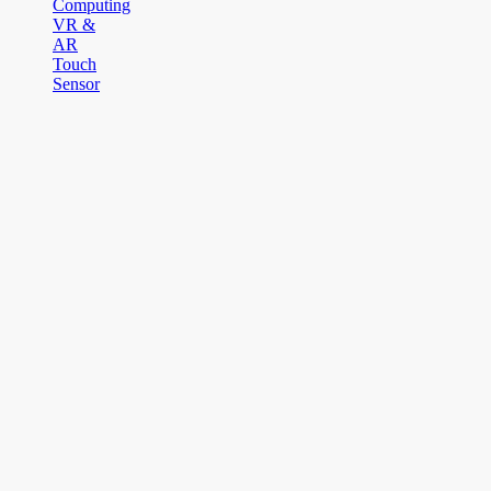
Computing
VR &
AR
Touch
Sensor