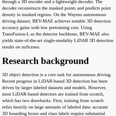
through a 3D encoder and a lightweight decoder. The
decoder reconstructs the masked points and predicts point
density in masked regions. On the Waymo autonomous
driving dataset, BEV-MAE achieves notable 3D detection
accuracy gains with low pretraining cost. Using
TransFusion-L as the detector backbone, BEV-MAE also
yields state-of-the-art single-modality LiDAR 3D detection
results on nuScenes.
Research background
3D object detection is a core task for autonomous driving.
Recent progress in LiDAR-based 3D detection has been
driven by larger labeled datasets and models. However,
most LiDAR-based detectors are trained from scratch,
which has two drawbacks. First, training from scratch
relies heavily on large amounts of labeled data: accurate
3D bounding boxes and class labels require substantial