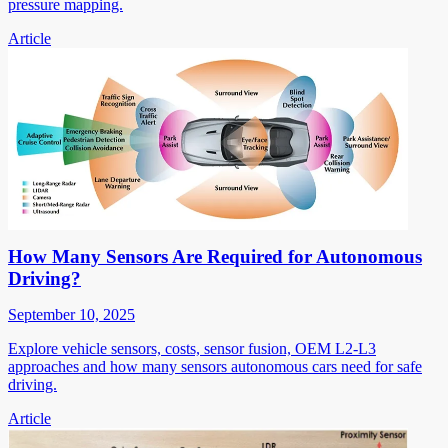
pressure mapping.
Article
How Many Sensors Are Required for Autonomous
Driving?
September 10, 2025
Explore vehicle sensors, costs, sensor fusion, OEM L2-L3
approaches and how many sensors autonomous cars need for safe
driving.
Article