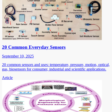
20 Common Everyday Sensors
September 10, 2025
20 common sensors and uses: temperature, pressure, motion, optical,
gas, biosensors for consumer, industrial and scientific applications.
Article