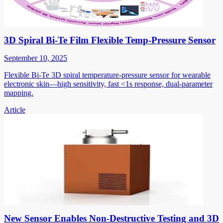
3D Spiral Bi-Te Film Flexible Temp-Pressure Sensor
September 10, 2025
Flexible Bi-Te 3D spiral temperature-pressure sensor for wearable
electronic skin—high sensitivity, fast <1s response, dual-parameter
mapping.
Article
New Sensor Enables Non-Destructive Testing and 3D