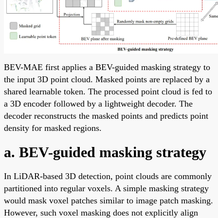
BEV-MAE first applies a BEV-guided masking strategy to
the input 3D point cloud. Masked points are replaced by a
shared learnable token. The processed point cloud is fed to
a 3D encoder followed by a lightweight decoder. The
decoder reconstructs the masked points and predicts point
density for masked regions.
a. BEV-guided masking strategy
In LiDAR-based 3D detection, point clouds are commonly
partitioned into regular voxels. A simple masking strategy
would mask voxel patches similar to image patch masking.
However, such voxel masking does not explicitly align