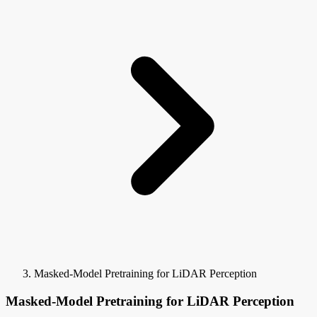
Masked-Model Pretraining for LiDAR Perception
Masked-Model Pretraining for LiDAR Perception