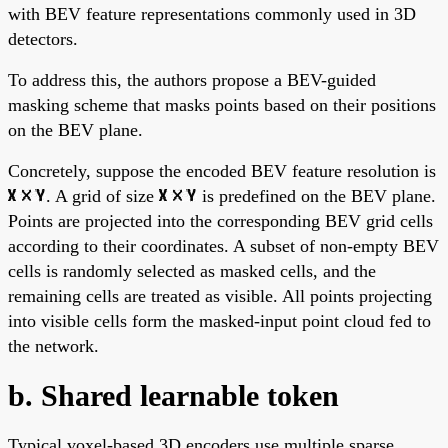
with BEV feature representations commonly used in 3D
detectors.
To address this, the authors propose a BEV-guided
masking scheme that masks points based on their positions
on the BEV plane.
Concretely, suppose the encoded BEV feature resolution is
. A grid of size
is predefined on the BEV plane.
Points are projected into the corresponding BEV grid cells
according to their coordinates. A subset of non-empty BEV
cells is randomly selected as masked cells, and the
remaining cells are treated as visible. All points projecting
into visible cells form the masked-input point cloud fed to
the network.
b. Shared learnable token
Typical voxel-based 3D encoders use multiple sparse