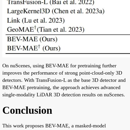
On nuScenes, using BEV-MAE for pretraining further
improves the performance of strong point-cloud-only 3D
detectors. With TransFusion-L as the base 3D detector and
BEV-MAE pretraining, the approach achieves advanced
single-modality LiDAR 3D detection results on nuScenes.
Conclusion
This work proposes BEV-MAE, a masked-model