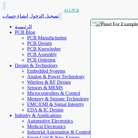
ALLPCB
إنشاء حساب
تسجيل الدخول
الرئيسية
PCB Blog
PCB Manufacturing
PCB Design
PCB Knowledge
PCB Assembly
PCB Ordering
Design & Technology
Embedded Systems
Analog & Power Technology
Wireless & RF Design
Sensors & MEMS
Microcontrollers & Control
Memory & Storage Technology
EMC/EMI & Signal Integrity
EDA & IC Design
Industry & Applications
Automotive Electronics
Medical Electronics
Industrial Automation & Control
Smart Grid & New Energy