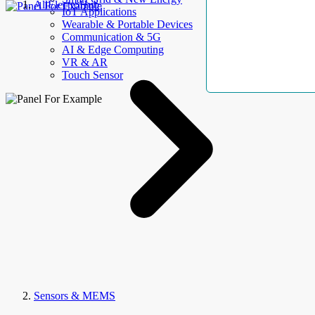
AllElectroHub
IoT Applications
Wearable & Portable Devices
Communication & 5G
AI & Edge Computing
VR & AR
Touch Sensor
Sensors & MEMS