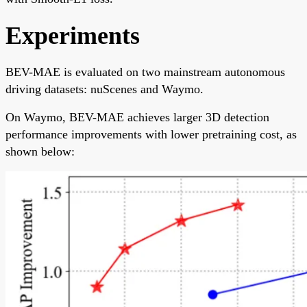
Experiments
BEV-MAE is evaluated on two mainstream autonomous
driving datasets: nuScenes and Waymo.
On Waymo, BEV-MAE achieves larger 3D detection
performance improvements with lower pretraining cost, as
shown below: