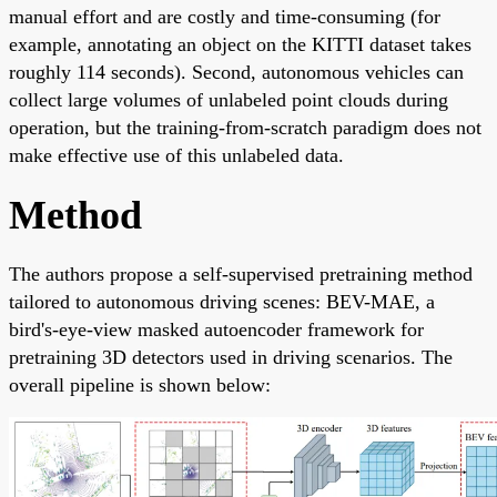
manual effort and are costly and time-consuming (for
example, annotating an object on the KITTI dataset takes
roughly 114 seconds). Second, autonomous vehicles can
collect large volumes of unlabeled point clouds during
operation, but the training-from-scratch paradigm does not
make effective use of this unlabeled data.
Method
The authors propose a self-supervised pretraining method
tailored to autonomous driving scenes: BEV-MAE, a
bird's-eye-view masked autoencoder framework for
pretraining 3D detectors used in driving scenarios. The
overall pipeline is shown below: