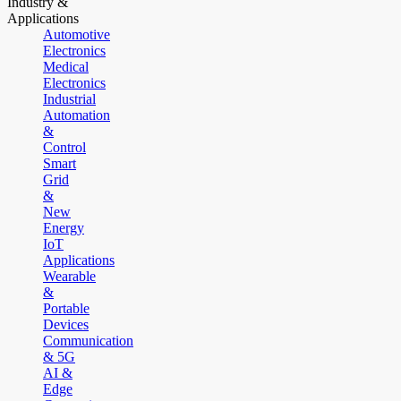
Industry &
Applications
Automotive
Electronics
Medical
Electronics
Industrial
Automation
&
Control
Smart
Grid
&
New
Energy
IoT
Applications
Wearable
&
Portable
Devices
Communication
& 5G
AI &
Edge