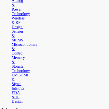
Analog
&
Power
Technology
Wireless
& RF
Design
Sensors
&
MEMS
Microcontrollers
&
Control
Memory
&
Storage
Technology
EMC/EMI
&
Signal
Integrity
EDA
& IC
Design