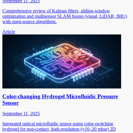
September 11, 2025
Comprehensive review of Kalman filters, sliding-window
optimization and multisensor SLAM fusion (visual, LiDAR, IMU)
with open-source algorithms.
Article
Color-changing Hydrogel Microfluidic Pressure
Sensor
September 11, 2025
Integrated optical microfluidic sensor using color-switching
hydrogel for non-contact, high-resolution (≈10–20 mbar) 2D