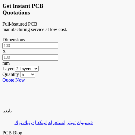
Get Instant PCB
Quotations
Full-featured PCB
manufacturing service at low cost.
Dimensions
X
mm
Layer
Quantity
Quote Now
تابعنا
تيك توك
لينكد إن
إنستغرام
تويتر
فيسبوك
PCB Blog