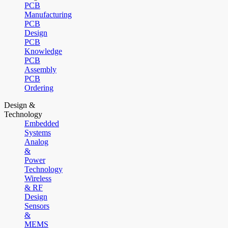
PCB
Manufacturing
PCB
Design
PCB
Knowledge
PCB
Assembly
PCB
Ordering
Design &
Technology
Embedded
Systems
Analog
&
Power
Technology
Wireless
& RF
Design
Sensors
&
MEMS