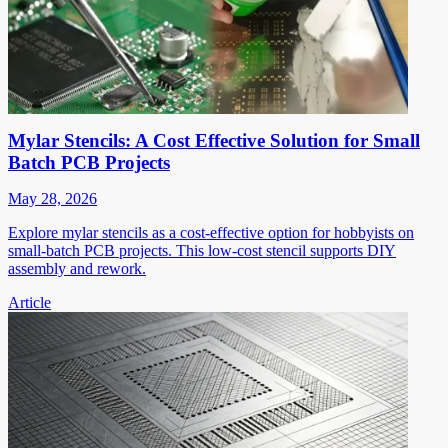
Mylar Stencils: A Cost Effective Solution for Small
Batch PCB Projects
May 28, 2026
Explore mylar stencils as a cost-effective option for hobbyists on
small-batch PCB projects. This low-cost stencil supports DIY
assembly and rework.
Article