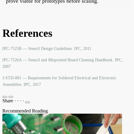
prove viable for prototypes before scaling.
References
IPC-7525B — Stencil Design Guidelines. IPC, 2011
IPC-7526A — Stencil and Misprinted Board Cleaning Handbook. IPC,
2007
J-STD-001 — Requirements for Soldered Electrical and Electronic
Assemblies. IPC, 2017
Share
·
·
·
·
Recommended Reading