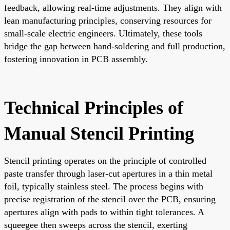
feedback, allowing real-time adjustments. They align with
lean manufacturing principles, conserving resources for
small-scale electric engineers. Ultimately, these tools
bridge the gap between hand-soldering and full production,
fostering innovation in PCB assembly.
Technical Principles of
Manual Stencil Printing
Stencil printing operates on the principle of controlled
paste transfer through laser-cut apertures in a thin metal
foil, typically stainless steel. The process begins with
precise registration of the stencil over the PCB, ensuring
apertures align with pads to within tight tolerances. A
squeegee then sweeps across the stencil, exerting