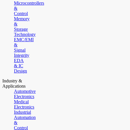
Microcontrollers
&
Control
Memory
&
Storage
Technology
EMC/EMI
&
Signal
Integrity
EDA
& IC
Design
Industry &
Applications
Automotive
Electronics
Medical
Electronics
Industrial
Automation
&
Control