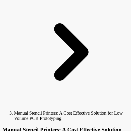
Manual Stencil Printers: A Cost Effective Solution for Low
Volume PCB Prototyping
Manual Stencil Printers: A Cost Effective Solution