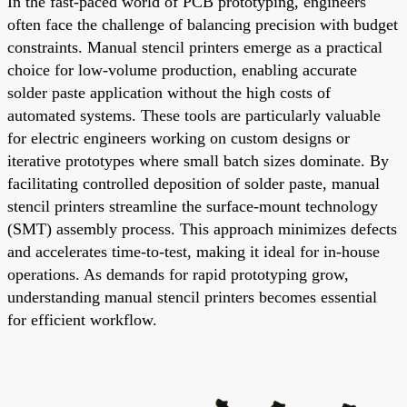
In the fast-paced world of PCB prototyping, engineers
often face the challenge of balancing precision with budget
constraints. Manual stencil printers emerge as a practical
choice for low-volume production, enabling accurate
solder paste application without the high costs of
automated systems. These tools are particularly valuable
for electric engineers working on custom designs or
iterative prototypes where small batch sizes dominate. By
facilitating controlled deposition of solder paste, manual
stencil printers streamline the surface-mount technology
(SMT) assembly process. This approach minimizes defects
and accelerates time-to-test, making it ideal for in-house
operations. As demands for rapid prototyping grow,
understanding manual stencil printers becomes essential
for efficient workflow.