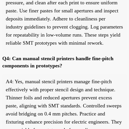
pressure, and clean after each print to ensure uniform
paste. Use finer pastes for small apertures and inspect
deposits immediately. Adhere to cleanliness per
industry guidelines to prevent clogging. Log parameters
for repeatability in low-volume runs. These steps yield
reliable SMT prototypes with minimal rework.
Q4: Can manual stencil printers handle fine-pitch
components in prototypes?
A4: Yes, manual stencil printers manage fine-pitch
effectively with proper stencil design and technique.
Thinner foils and reduced apertures prevent excess
paste, aligning with SMT standards. Controlled sweeps
avoid bridging on 0.4 mm pitches. Practice and
fixturing enhance precision for electric engineers. They