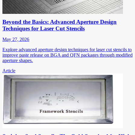
Beyond the Basics: Advanced Aperture Design
Techniques for Laser Cut Stencils
May 27, 2026
Explore advanced aperture design techniques for laser cut stencils to
improve paste release on BGA and QFN packages through modified
aperture shapes.
Article