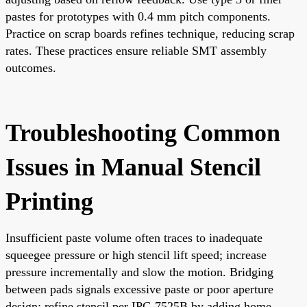
pastes for prototypes with 0.4 mm pitch components.
Practice on scrap boards refines technique, reducing scrap
rates. These practices ensure reliable SMT assembly
outcomes.
Troubleshooting Common
Issues in Manual Stencil
Printing
Insufficient paste volume often traces to inadequate
squeegee pressure or high stencil lift speed; increase
pressure incrementally and slow the motion. Bridging
between pads signals excessive paste or poor aperture
design; refine stencil per IPC-7525B by adding home