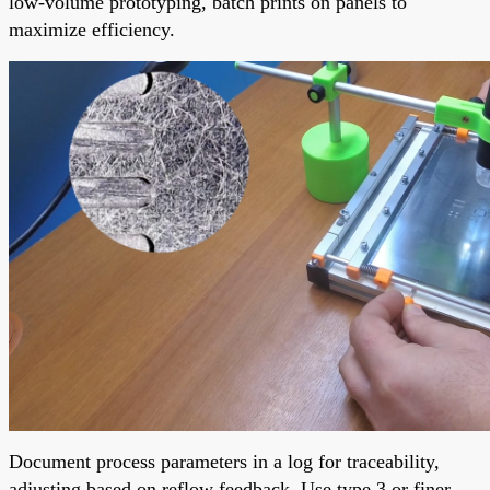
low-volume prototyping, batch prints on panels to
maximize efficiency.
Document process parameters in a log for traceability,
adjusting based on reflow feedback. Use type 3 or finer