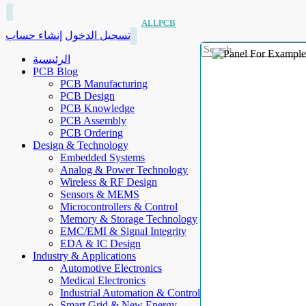
ALLPCB
إنشاء حساب
تسجيل الدخول
الرئيسية
PCB Blog
PCB Manufacturing
PCB Design
PCB Knowledge
PCB Assembly
PCB Ordering
Design & Technology
Embedded Systems
Analog & Power Technology
Wireless & RF Design
Sensors & MEMS
Microcontrollers & Control
Memory & Storage Technology
EMC/EMI & Signal Integrity
EDA & IC Design
Industry & Applications
Automotive Electronics
Medical Electronics
Industrial Automation & Control
Smart Grid & New Energy