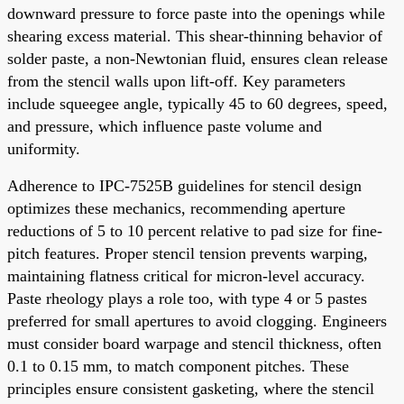
downward pressure to force paste into the openings while
shearing excess material. This shear-thinning behavior of
solder paste, a non-Newtonian fluid, ensures clean release
from the stencil walls upon lift-off. Key parameters
include squeegee angle, typically 45 to 60 degrees, speed,
and pressure, which influence paste volume and
uniformity.
Adherence to IPC-7525B guidelines for stencil design
optimizes these mechanics, recommending aperture
reductions of 5 to 10 percent relative to pad size for fine-
pitch features. Proper stencil tension prevents warping,
maintaining flatness critical for micron-level accuracy.
Paste rheology plays a role too, with type 4 or 5 pastes
preferred for small apertures to avoid clogging. Engineers
must consider board warpage and stencil thickness, often
0.1 to 0.15 mm, to match component pitches. These
principles ensure consistent gasketing, where the stencil