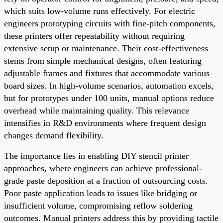
which suits low-volume runs effectively. For electric
engineers prototyping circuits with fine-pitch components,
these printers offer repeatability without requiring
extensive setup or maintenance. Their cost-effectiveness
stems from simple mechanical designs, often featuring
adjustable frames and fixtures that accommodate various
board sizes. In high-volume scenarios, automation excels,
but for prototypes under 100 units, manual options reduce
overhead while maintaining quality. This relevance
intensifies in R&D environments where frequent design
changes demand flexibility.
The importance lies in enabling DIY stencil printer
approaches, where engineers can achieve professional-
grade paste deposition at a fraction of outsourcing costs.
Poor paste application leads to issues like bridging or
insufficient volume, compromising reflow soldering
outcomes. Manual printers address this by providing tactile