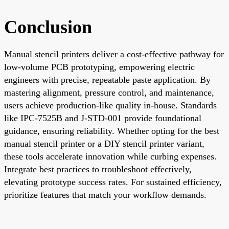
Conclusion
Manual stencil printers deliver a cost-effective pathway for
low-volume PCB prototyping, empowering electric
engineers with precise, repeatable paste application. By
mastering alignment, pressure control, and maintenance,
users achieve production-like quality in-house. Standards
like IPC-7525B and J-STD-001 provide foundational
guidance, ensuring reliability. Whether opting for the best
manual stencil printer or a DIY stencil printer variant,
these tools accelerate innovation while curbing expenses.
Integrate best practices to troubleshoot effectively,
elevating prototype success rates. For sustained efficiency,
prioritize features that match your workflow demands.