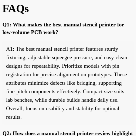
FAQs
Q1: What makes the best manual stencil printer for
low-volume PCB work?
A1: The best manual stencil printer features sturdy
fixturing, adjustable squeegee pressure, and easy-clean
designs for repeatability. Prioritize models with pin
registration for precise alignment on prototypes. These
attributes minimize defects like bridging, supporting
fine-pitch components effectively. Compact size suits
lab benches, while durable builds handle daily use.
Overall, focus on usability and stability for optimal
results.
Q2: How does a manual stencil printer review highlight