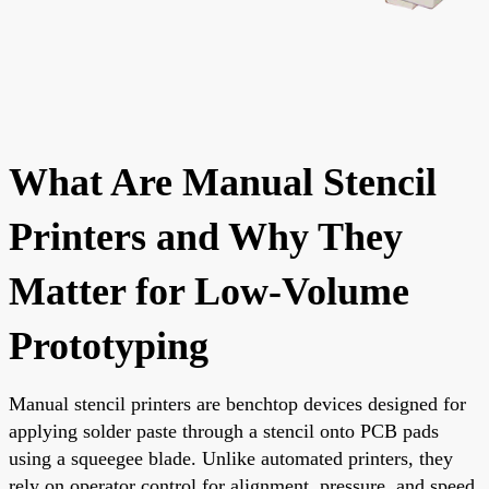
What Are Manual Stencil
Printers and Why They
Matter for Low-Volume
Prototyping
Manual stencil printers are benchtop devices designed for
applying solder paste through a stencil onto PCB pads
using a squeegee blade. Unlike automated printers, they
rely on operator control for alignment, pressure, and speed,