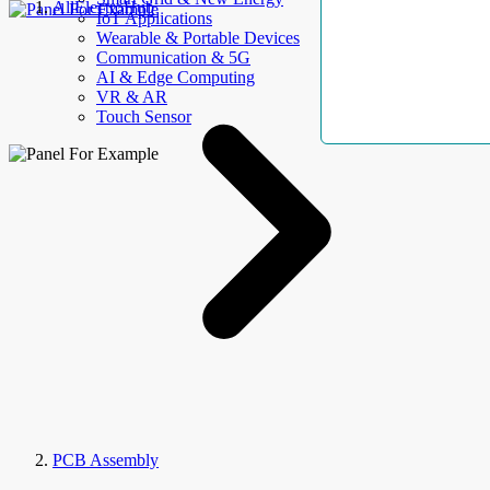
AllElectroHub
IoT Applications
Wearable & Portable Devices
Communication & 5G
AI & Edge Computing
VR & AR
Touch Sensor
PCB Assembly