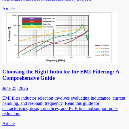
Article
Choosing the Right Inductor for EMI Filtering: A
Comprehensive Guide
June 25, 2026
EMI filter inductor selection involves evaluating inductance, current
handling, and resonant frequency. Read this guide for
characteristics, design practices, and PCB tips that support noise
reduction.
Article