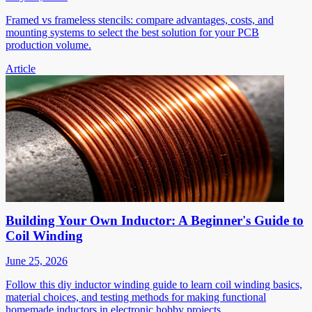
Framed vs frameless stencils: compare advantages, costs, and
mounting systems to select the best solution for your PCB
production volume.
Article
Building Your Own Inductor: A Beginner's Guide to
Coil Winding
June 25, 2026
Follow this diy inductor winding guide to learn coil winding basics,
material choices, and testing methods for making functional
homemade inductors in electronic hobby projects.