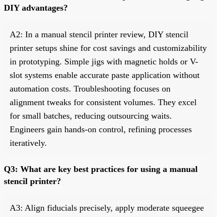
DIY advantages?
A2: In a manual stencil printer review, DIY stencil
printer setups shine for cost savings and customizability
in prototyping. Simple jigs with magnetic holds or V-
slot systems enable accurate paste application without
automation costs. Troubleshooting focuses on
alignment tweaks for consistent volumes. They excel
for small batches, reducing outsourcing waits.
Engineers gain hands-on control, refining processes
iteratively.
Q3: What are key best practices for using a manual
stencil printer?
A3: Align fiducials precisely, apply moderate squeegee