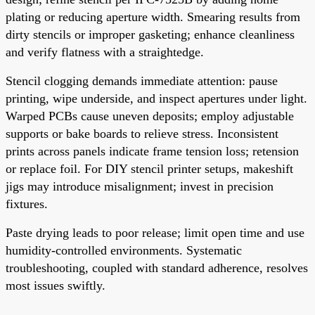
plating or reducing aperture width. Smearing results from
dirty stencils or improper gasketing; enhance cleanliness
and verify flatness with a straightedge.
Stencil clogging demands immediate attention: pause
printing, wipe underside, and inspect apertures under light.
Warped PCBs cause uneven deposits; employ adjustable
supports or bake boards to relieve stress. Inconsistent
prints across panels indicate frame tension loss; retension
or replace foil. For DIY stencil printer setups, makeshift
jigs may introduce misalignment; invest in precision
fixtures.
Paste drying leads to poor release; limit open time and use
humidity-controlled environments. Systematic
troubleshooting, coupled with standard adherence, resolves
most issues swiftly.