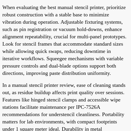
When evaluating the best manual stencil printer, prioritize
robust construction with a stable base to minimize
vibration during operation. Adjustable fixturing systems,
such as pin registration or vacuum hold-downs, enhance
alignment repeatability, crucial for multi-panel prototypes.
Look for stencil frames that accommodate standard sizes
while allowing quick swaps, reducing downtime in
iterative workflows. Squeegee mechanisms with variable
pressure controls and dual-blade options support both
directions, improving paste distribution uniformity.
In a manual stencil printer review, ease of cleaning stands
out, as residue buildup affects print quality over sessions.
Features like hinged stencil clamps and accessible wipe
stations facilitate maintenance per IPC-7526A
recommendations for understencil cleanliness. Portability
matters for lab environments, with compact footprints
under 1 square meter ideal. Durability in metal