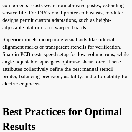
components resists wear from abrasive pastes, extending
service life. For DIY stencil printer enthusiasts, modular
designs permit custom adaptations, such as height-
adjustable platforms for warped boards.
Superior models incorporate visual aids like fiducial
alignment marks or transparent stencils for verification.
Snap-in PCB nests speed setup for low-volume runs, while
angle-adjustable squeegees optimize shear force. These
attributes collectively define the best manual stencil
printer, balancing precision, usability, and affordability for
electric engineers.
Best Practices for Optimal
Results