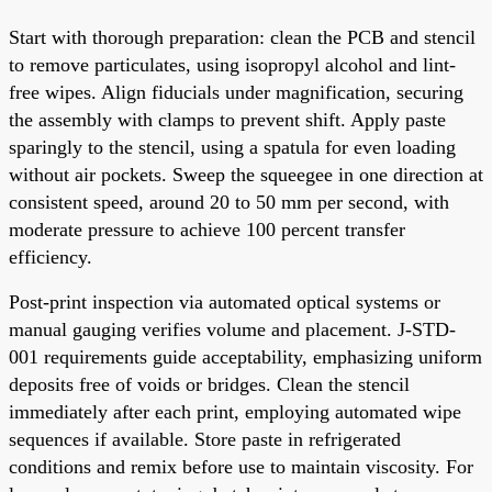
Start with thorough preparation: clean the PCB and stencil
to remove particulates, using isopropyl alcohol and lint-
free wipes. Align fiducials under magnification, securing
the assembly with clamps to prevent shift. Apply paste
sparingly to the stencil, using a spatula for even loading
without air pockets. Sweep the squeegee in one direction at
consistent speed, around 20 to 50 mm per second, with
moderate pressure to achieve 100 percent transfer
efficiency.
Post-print inspection via automated optical systems or
manual gauging verifies volume and placement. J-STD-
001 requirements guide acceptability, emphasizing uniform
deposits free of voids or bridges. Clean the stencil
immediately after each print, employing automated wipe
sequences if available. Store paste in refrigerated
conditions and remix before use to maintain viscosity. For