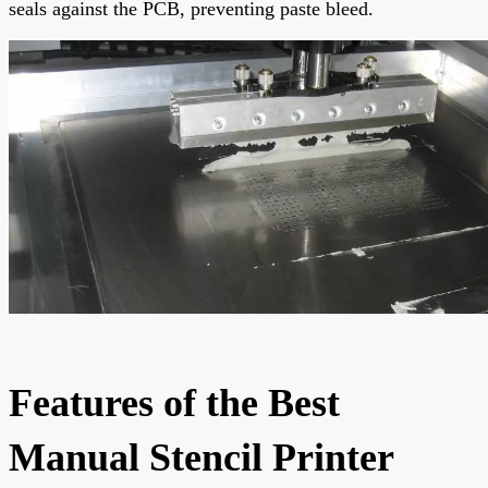
seals against the PCB, preventing paste bleed.
Features of the Best
Manual Stencil Printer