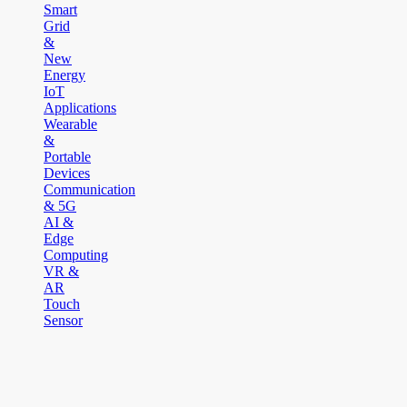
Smart
Grid
&
New
Energy
IoT
Applications
Wearable
&
Portable
Devices
Communication
& 5G
AI &
Edge
Computing
VR &
AR
Touch
Sensor