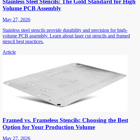
Stainless Steel Stencils: The Gold Standard for High
Volume PCB Assembly
May 27, 2026
Stainless steel stencils provide durability and precision for high-
volume PCB assembly. Learn about laser cut stencils and framed
stencil best practices.
Article
Framed vs. Frameless Stencils: Choosing the Best
Option for Your Production Volume
May 27, 2026