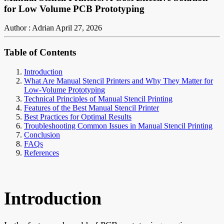
for Low Volume PCB Prototyping
Author : Adrian
April 27, 2026
Table of Contents
Introduction
What Are Manual Stencil Printers and Why They Matter for
Low-Volume Prototyping
Technical Principles of Manual Stencil Printing
Features of the Best Manual Stencil Printer
Best Practices for Optimal Results
Troubleshooting Common Issues in Manual Stencil Printing
Conclusion
FAQs
References
Introduction