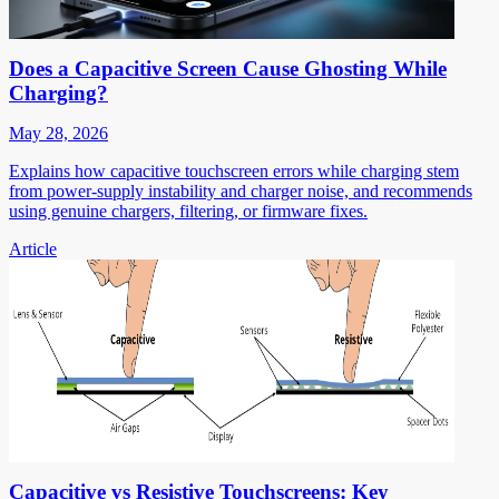
Does a Capacitive Screen Cause Ghosting While
Charging?
May 28, 2026
Explains how capacitive touchscreen errors while charging stem
from power-supply instability and charger noise, and recommends
using genuine chargers, filtering, or firmware fixes.
Article
Capacitive vs Resistive Touchscreens: Key