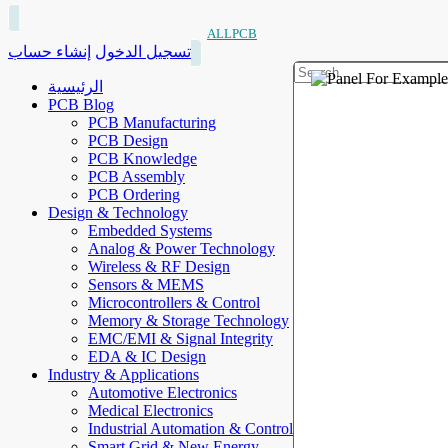
ALLPCB
إنشاء حساب
تسجيل الدخول
الرئيسية
PCB Blog
PCB Manufacturing
PCB Design
PCB Knowledge
PCB Assembly
PCB Ordering
Design & Technology
Embedded Systems
Analog & Power Technology
Wireless & RF Design
Sensors & MEMS
Microcontrollers & Control
Memory & Storage Technology
EMC/EMI & Signal Integrity
EDA & IC Design
Industry & Applications
Automotive Electronics
Medical Electronics
Industrial Automation & Control
Smart Grid & New Energy