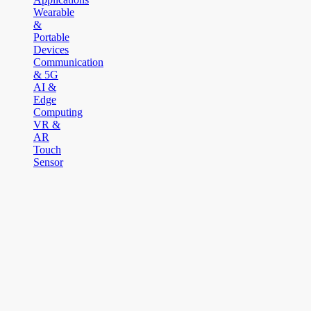
Wearable
&
Portable
Devices
Communication
& 5G
AI &
Edge
Computing
VR &
AR
Touch
Sensor