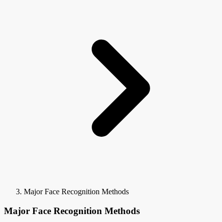
Major Face Recognition Methods
Major Face Recognition Methods