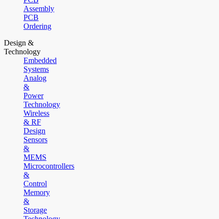
Assembly
PCB
Ordering
Design &
Technology
Embedded
Systems
Analog
&
Power
Technology
Wireless
& RF
Design
Sensors
&
MEMS
Microcontrollers
&
Control
Memory
&
Storage
Technology