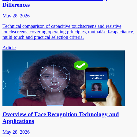
Differences
May 28, 2026
Technical comparison of capacitive touchscreens and resistive
touchscreens, covering operating principles, mutual/self-capacitance,
multi-touch and practical selection criteria.
Article
Overview of Face Recognition Technology and
Applications
May 28, 2026