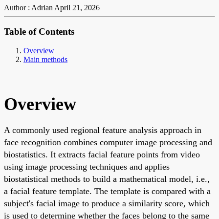
Author : Adrian
April 21, 2026
Table of Contents
Overview
Main methods
Overview
A commonly used regional feature analysis approach in
face recognition combines computer image processing and
biostatistics. It extracts facial feature points from video
using image processing techniques and applies
biostatistical methods to build a mathematical model, i.e.,
a facial feature template. The template is compared with a
subject's facial image to produce a similarity score, which
is used to determine whether the faces belong to the same