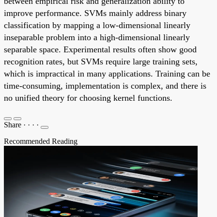
between empirical risk and generalization ability to
improve performance. SVMs mainly address binary
classification by mapping a low-dimensional linearly
inseparable problem into a high-dimensional linearly
separable space. Experimental results often show good
recognition rates, but SVMs require large training sets,
which is impractical in many applications. Training can be
time-consuming, implementation is complex, and there is
no unified theory for choosing kernel functions.
Share
·
·
·
·
Recommended Reading