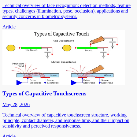
Technical overview of face recognition: detection methods, feature
types, challenges (illumination, pose, occlusion), applications and
security concerns in biometric systems.
Article
Types of Capacitive Touchscreens
May 28, 2026
Technical overview of capacitive touchscreen structure, working
principle, contact diameter, and response time, and their impact on
sensitivity and perceived responsiveness.
Article