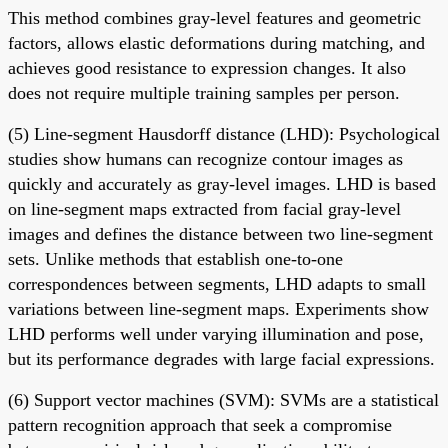
This method combines gray-level features and geometric
factors, allows elastic deformations during matching, and
achieves good resistance to expression changes. It also
does not require multiple training samples per person.
(5) Line-segment Hausdorff distance (LHD): Psychological
studies show humans can recognize contour images as
quickly and accurately as gray-level images. LHD is based
on line-segment maps extracted from facial gray-level
images and defines the distance between two line-segment
sets. Unlike methods that establish one-to-one
correspondences between segments, LHD adapts to small
variations between line-segment maps. Experiments show
LHD performs well under varying illumination and pose,
but its performance degrades with large facial expressions.
(6) Support vector machines (SVM): SVMs are a statistical
pattern recognition approach that seek a compromise