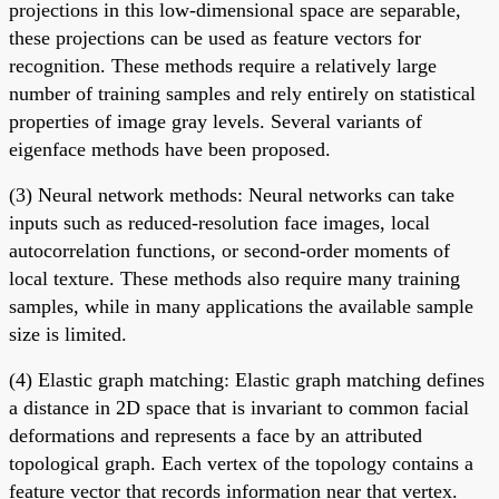
projections in this low-dimensional space are separable,
these projections can be used as feature vectors for
recognition. These methods require a relatively large
number of training samples and rely entirely on statistical
properties of image gray levels. Several variants of
eigenface methods have been proposed.
(3) Neural network methods: Neural networks can take
inputs such as reduced-resolution face images, local
autocorrelation functions, or second-order moments of
local texture. These methods also require many training
samples, while in many applications the available sample
size is limited.
(4) Elastic graph matching: Elastic graph matching defines
a distance in 2D space that is invariant to common facial
deformations and represents a face by an attributed
topological graph. Each vertex of the topology contains a
feature vector that records information near that vertex.