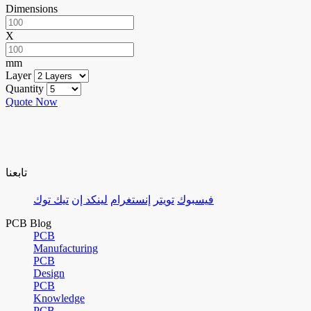
Dimensions
X
mm
Layer
Quantity
Quote Now
تابعنا
تيك توك
لينكد إن
إنستغرام
تويتر
فيسبوك
PCB Blog
PCB
Manufacturing
PCB
Design
PCB
Knowledge
PCB