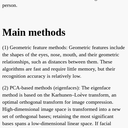
person.
Main methods
(1) Geometric feature methods: Geometric features include
the shapes of the eyes, nose, mouth, and their geometric
relationships, such as distances between them. These
algorithms are fast and require little memory, but their
recognition accuracy is relatively low.
(2) PCA-based methods (eigenfaces): The eigenface
method is based on the Karhunen–Loève transform, an
optimal orthogonal transform for image compression.
High-dimensional image space is transformed into a new
set of orthogonal bases; retaining the most significant
bases spans a low-dimensional linear space. If facial