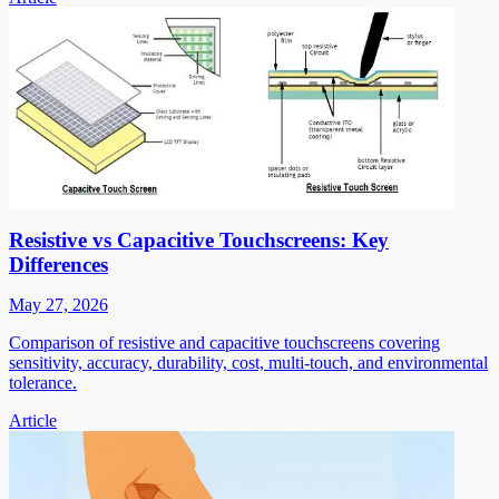
Resistive vs Capacitive Touchscreens: Key
Differences
May 27, 2026
Comparison of resistive and capacitive touchscreens covering
sensitivity, accuracy, durability, cost, multi-touch, and environmental
tolerance.
Article