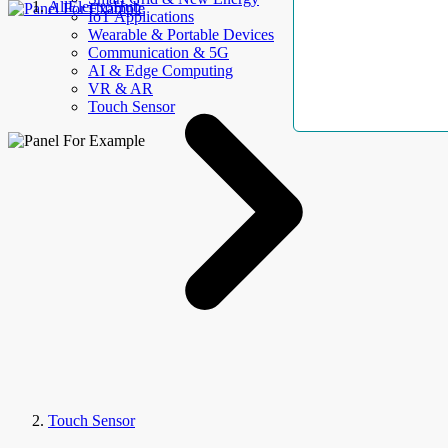
AllElectroHub
IoT Applications
Wearable & Portable Devices
Communication & 5G
AI & Edge Computing
VR & AR
Touch Sensor
Touch Sensor