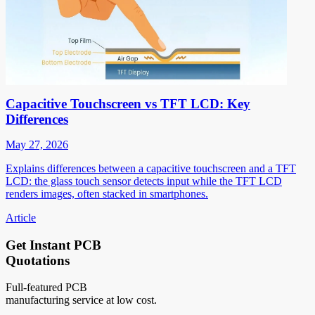
Capacitive Touchscreen vs TFT LCD: Key
Differences
May 27, 2026
Explains differences between a capacitive touchscreen and a TFT
LCD: the glass touch sensor detects input while the TFT LCD
renders images, often stacked in smartphones.
Article
Get Instant PCB
Quotations
Full-featured PCB
manufacturing service at low cost.