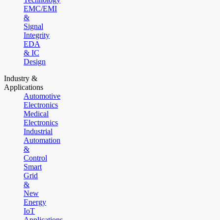
EMC/EMI
&
Signal
Integrity
EDA
& IC
Design
Industry &
Applications
Automotive
Electronics
Medical
Electronics
Industrial
Automation
&
Control
Smart
Grid
&
New
Energy
IoT
Applications