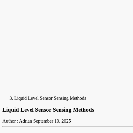
Liquid Level Sensor Sensing Methods
Liquid Level Sensor Sensing Methods
Author : Adrian
September 10, 2025