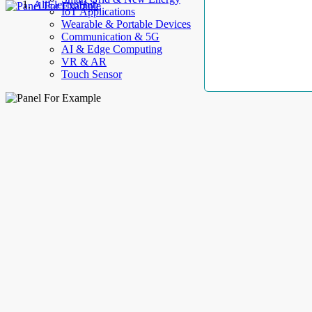
AllElectroHub
IoT Applications
Wearable & Portable Devices
Communication & 5G
AI & Edge Computing
VR & AR
Touch Sensor