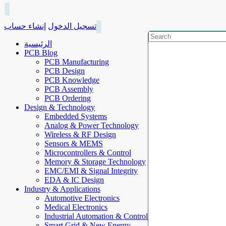
إنشاء حساب
تسجيل الدخول
الرئيسية
PCB Blog
PCB Manufacturing
PCB Design
PCB Knowledge
PCB Assembly
PCB Ordering
Design & Technology
Embedded Systems
Analog & Power Technology
Wireless & RF Design
Sensors & MEMS
Microcontrollers & Control
Memory & Storage Technology
EMC/EMI & Signal Integrity
EDA & IC Design
Industry & Applications
Automotive Electronics
Medical Electronics
Industrial Automation & Control
Smart Grid & New Energy