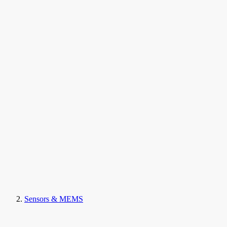
Sensors & MEMS