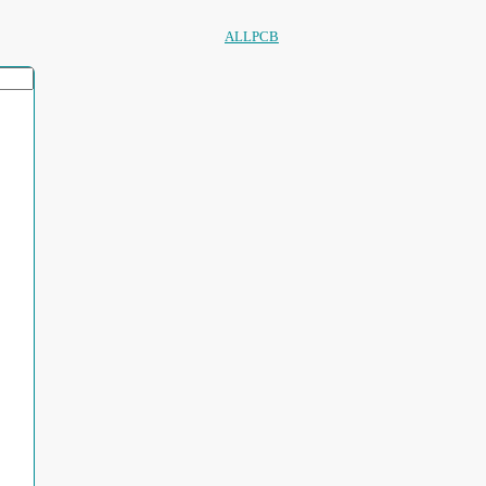
ALLPCB