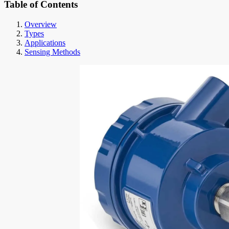
Table of Contents
Overview
Types
Applications
Sensing Methods