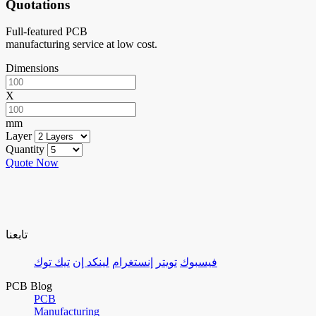
Quotations
Full-featured PCB
manufacturing service at low cost.
Dimensions
X
mm
Layer
Quantity
Quote Now
تابعنا
تيك توك
لينكد إن
إنستغرام
تويتر
فيسبوك
PCB Blog
PCB
Manufacturing