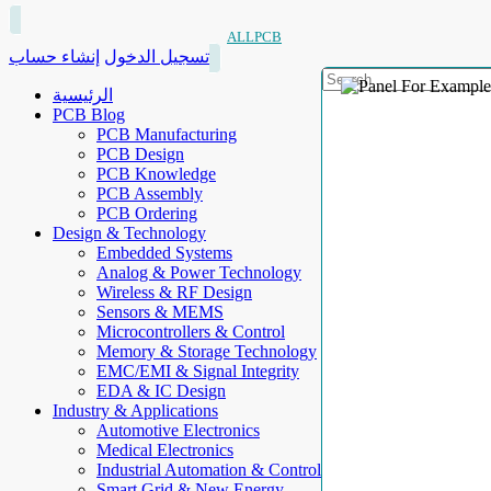
ALLPCB
إنشاء حساب
تسجيل الدخول
الرئيسية
PCB Blog
PCB Manufacturing
PCB Design
PCB Knowledge
PCB Assembly
PCB Ordering
Design & Technology
Embedded Systems
Analog & Power Technology
Wireless & RF Design
Sensors & MEMS
Microcontrollers & Control
Memory & Storage Technology
EMC/EMI & Signal Integrity
EDA & IC Design
Industry & Applications
Automotive Electronics
Medical Electronics
Industrial Automation & Control
Smart Grid & New Energy