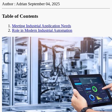
Author : Adrian
September 04, 2025
Table of Contents
Meeting Industrial Application Needs
Role in Modern Industrial Automation