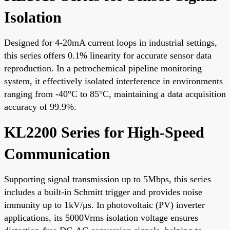
Isolation
Designed for 4-20mA current loops in industrial settings,
this series offers 0.1% linearity for accurate sensor data
reproduction. In a petrochemical pipeline monitoring
system, it effectively isolated interference in environments
ranging from -40°C to 85°C, maintaining a data acquisition
accuracy of 99.9%.
KL2200 Series for High-Speed
Communication
Supporting signal transmission up to 5Mbps, this series
includes a built-in Schmitt trigger and provides noise
immunity up to 1kV/μs. In photovoltaic (PV) inverter
applications, its 5000Vrms isolation voltage ensures