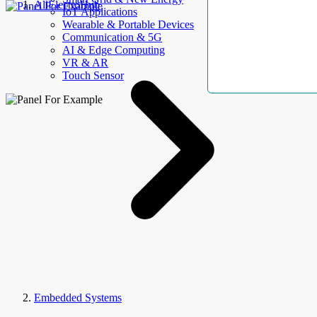
AllElectroHub
IoT Applications
Wearable & Portable Devices
Communication & 5G
AI & Edge Computing
VR & AR
Touch Sensor
Embedded Systems