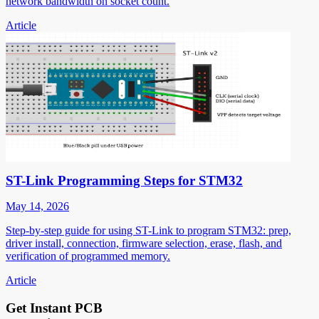
network bandwidth on socket count.
Article
ST-Link Programming Steps for STM32
May 14, 2026
Step-by-step guide for using ST-Link to program STM32: prep,
driver install, connection, firmware selection, erase, flash, and
verification of programmed memory.
Article
Get Instant PCB