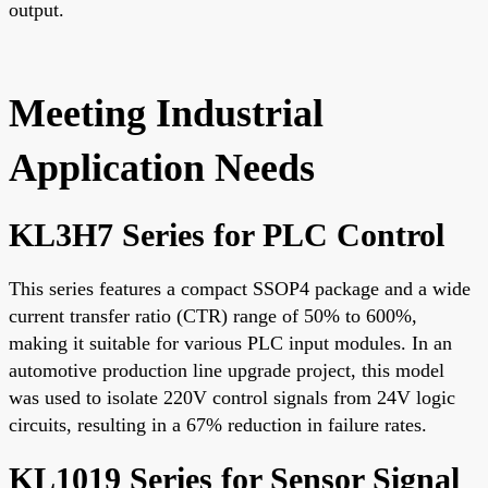
output.
Meeting Industrial
Application Needs
KL3H7 Series for PLC Control
This series features a compact SSOP4 package and a wide
current transfer ratio (CTR) range of 50% to 600%,
making it suitable for various PLC input modules. In an
automotive production line upgrade project, this model
was used to isolate 220V control signals from 24V logic
circuits, resulting in a 67% reduction in failure rates.
KL1019 Series for Sensor Signal