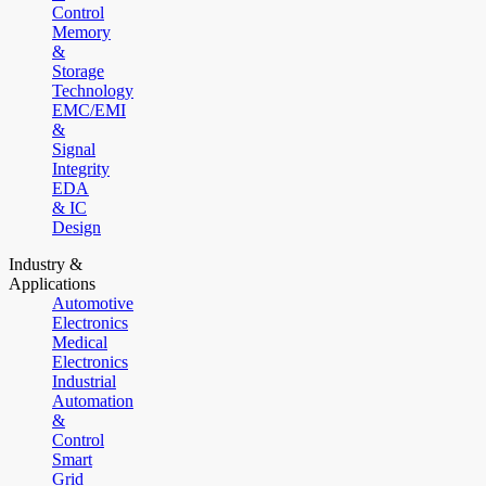
Control
Memory
&
Storage
Technology
EMC/EMI
&
Signal
Integrity
EDA
& IC
Design
Industry &
Applications
Automotive
Electronics
Medical
Electronics
Industrial
Automation
&
Control
Smart
Grid