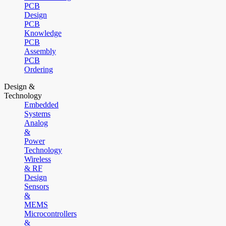
PCB
Design
PCB
Knowledge
PCB
Assembly
PCB
Ordering
Design &
Technology
Embedded
Systems
Analog
&
Power
Technology
Wireless
& RF
Design
Sensors
&
MEMS
Microcontrollers
&