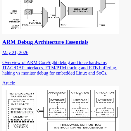
ARM Debug Architecture Essentials
May 21, 2026
Overview of ARM CoreSight debug and trace hardware,
JTAG/DAP interfaces, ETM/PTM tracing and ETB buffering,
halting vs monitor debug for embedded Linux and SoCs.
Article