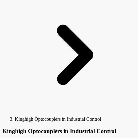
Kinghigh Optocouplers in Industrial Control
Kinghigh Optocouplers in Industrial Control