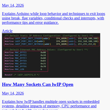
May 14, 2026
Explains Arduino while loop behavior and techniques to exit loops
using break, flag variables, conditional checks and interrupts, with
performance tips and error guidance.
Article
How Many Sockets Can lwIP Open
May 14, 2026
Explains how lwIP handles multiple open sockets in embedded
systems, detailing impacts of memory, CPU performance and