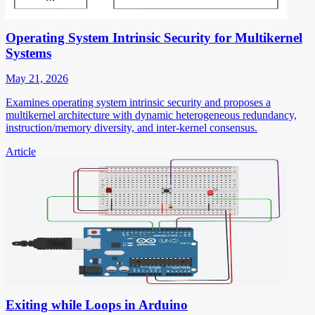
Operating System Intrinsic Security for Multikernel
Systems
May 21, 2026
Examines operating system intrinsic security and proposes a
multikernel architecture with dynamic heterogeneous redundancy,
instruction/memory diversity, and inter-kernel consensus.
Article
Exiting while Loops in Arduino