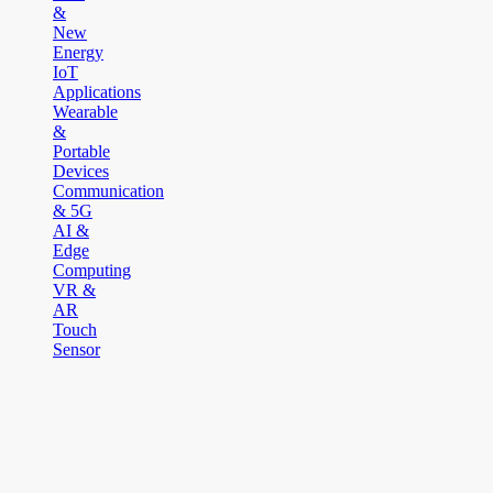
&
New
Energy
IoT
Applications
Wearable
&
Portable
Devices
Communication
& 5G
AI &
Edge
Computing
VR &
AR
Touch
Sensor