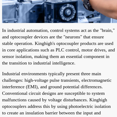
In industrial automation, control systems act as the "brain,"
and optocoupler devices are the "neurons" that ensure
stable operation. Kinghigh's optocoupler products are used
in core applications such as PLC control, motor drives, and
sensor isolation, making them an essential component in
the transition to industrial intelligence.
Industrial environments typically present three main
challenges: high-voltage pulse transients, electromagnetic
interference (EMI), and ground potential differences.
Conventional circuit designs are susceptible to system
malfunctions caused by voltage disturbances. Kinghigh
optocouplers address this by using photoelectric isolation
to create an insulation barrier between the input and