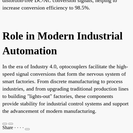
distortion-free DC-AC conversion signals, helping to
increase conversion efficiency to 98.5%.
Role in Modern Industrial
Automation
In the era of Industry 4.0, optocouplers facilitate the high-
speed signal conversions that form the nervous system of
smart factories. From discrete manufacturing to process
industries, and from upgrading traditional production lines
to building "lights-out" factories, these components
provide stability for industrial control systems and support
the advancement of modern manufacturing.
Share
·
·
·
·