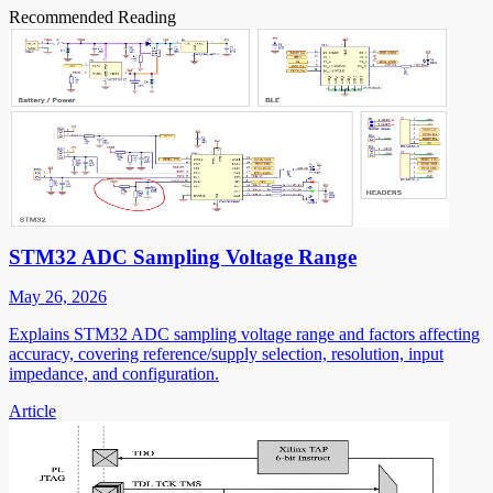
Recommended Reading
STM32 ADC Sampling Voltage Range
May 26, 2026
Explains STM32 ADC sampling voltage range and factors affecting
accuracy, covering reference/supply selection, resolution, input
impedance, and configuration.
Article