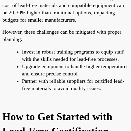
cost of lead-free materials and compatible equipment can
be 20-30% higher than traditional options, impacting
budgets for smaller manufacturers.
However, these challenges can be mitigated with proper
planning:
Invest in robust training programs to equip staff
with the skills needed for lead-free processes.
Upgrade equipment to handle higher temperatures
and ensure precise control.
Partner with reliable suppliers for certified lead-
free materials to avoid quality issues.
How to Get Started with