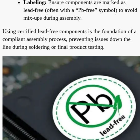
Labeling:
Ensure components are marked as
lead-free (often with a “Pb-free” symbol) to avoid
mix-ups during assembly.
Using certified lead-free components is the foundation of a
compliant assembly process, preventing issues down the
line during soldering or final product testing.