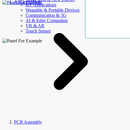
AllElectroHub
IoT Applications
Wearable & Portable Devices
Communication & 5G
AI & Edge Computing
VR & AR
Touch Sensor
PCB Assembly