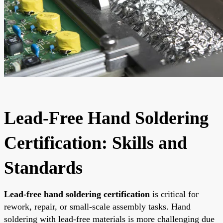
Lead-Free Hand Soldering
Certification: Skills and
Standards
Lead-free hand soldering certification
is critical for
rework, repair, or small-scale assembly tasks. Hand
soldering with lead-free materials is more challenging due