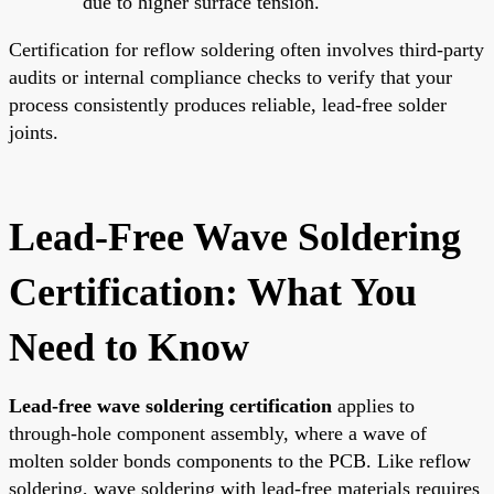
due to higher surface tension.
Certification for reflow soldering often involves third-party
audits or internal compliance checks to verify that your
process consistently produces reliable, lead-free solder
joints.
Lead-Free Wave Soldering
Certification: What You
Need to Know
Lead-free wave soldering certification
applies to
through-hole component assembly, where a wave of
molten solder bonds components to the PCB. Like reflow
soldering, wave soldering with lead-free materials requires