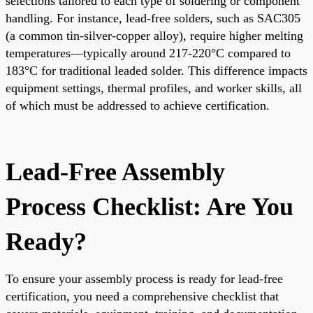
selections tailored to each type of soldering or component
handling. For instance, lead-free solders, such as SAC305
(a common tin-silver-copper alloy), require higher melting
temperatures—typically around 217-220°C compared to
183°C for traditional leaded solder. This difference impacts
equipment settings, thermal profiles, and worker skills, all
of which must be addressed to achieve certification.
Lead-Free Assembly
Process Checklist: Are You
Ready?
To ensure your assembly process is ready for lead-free
certification, you need a comprehensive checklist that