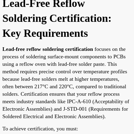
Lead-Free Reflow
Soldering Certification:
Key Requirements
Lead-free reflow soldering certification
focuses on the
process of soldering surface-mount components to PCBs
using a reflow oven with lead-free solder paste. This
method requires precise control over temperature profiles
because lead-free solders melt at higher temperatures,
often between 217°C and 220°C, compared to traditional
solders. Certification ensures that your reflow process
meets industry standards like IPC-A-610 (Acceptability of
Electronic Assemblies) and J-STD-001 (Requirements for
Soldered Electrical and Electronic Assemblies).
To achieve certification, you must: