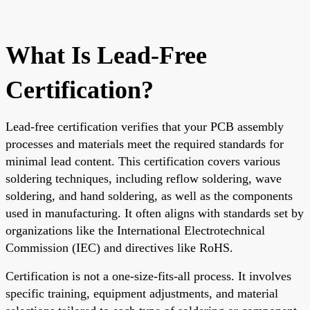
What Is Lead-Free
Certification?
Lead-free certification verifies that your PCB assembly
processes and materials meet the required standards for
minimal lead content. This certification covers various
soldering techniques, including reflow soldering, wave
soldering, and hand soldering, as well as the components
used in manufacturing. It often aligns with standards set by
organizations like the International Electrotechnical
Commission (IEC) and directives like RoHS.
Certification is not a one-size-fits-all process. It involves
specific training, equipment adjustments, and material