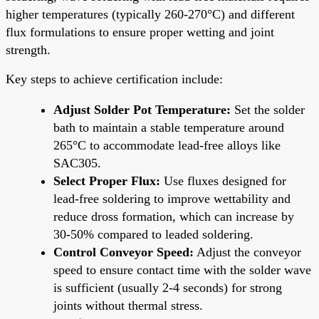
higher temperatures (typically 260-270°C) and different
flux formulations to ensure proper wetting and joint
strength.
Key steps to achieve certification include:
Adjust Solder Pot Temperature:
Set the solder
bath to maintain a stable temperature around
265°C to accommodate lead-free alloys like
SAC305.
Select Proper Flux:
Use fluxes designed for
lead-free soldering to improve wettability and
reduce dross formation, which can increase by
30-50% compared to leaded soldering.
Control Conveyor Speed:
Adjust the conveyor
speed to ensure contact time with the solder wave
is sufficient (usually 2-4 seconds) for strong
joints without thermal stress.