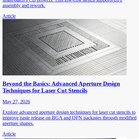
assembly and rework.
Article
Beyond the Basics: Advanced Aperture Design
Techniques for Laser Cut Stencils
May 27, 2026
Explore advanced aperture design techniques for laser cut stencils to
improve paste release on BGA and QFN packages through modified
aperture shapes.
Article