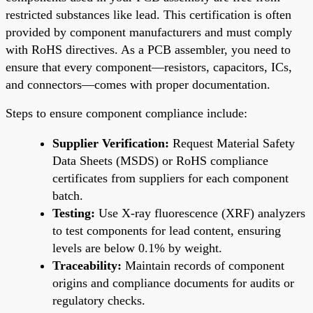
restricted substances like lead. This certification is often
provided by component manufacturers and must comply
with RoHS directives. As a PCB assembler, you need to
ensure that every component—resistors, capacitors, ICs,
and connectors—comes with proper documentation.
Steps to ensure component compliance include:
Supplier Verification:
Request Material Safety
Data Sheets (MSDS) or RoHS compliance
certificates from suppliers for each component
batch.
Testing:
Use X-ray fluorescence (XRF) analyzers
to test components for lead content, ensuring
levels are below 0.1% by weight.
Traceability:
Maintain records of component
origins and compliance documents for audits or
regulatory checks.