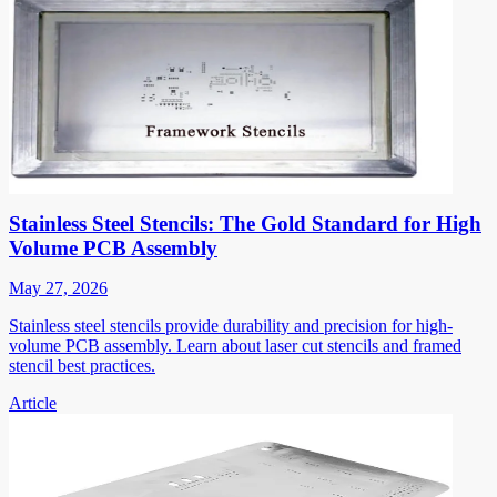
Stainless Steel Stencils: The Gold Standard for High
Volume PCB Assembly
May 27, 2026
Stainless steel stencils provide durability and precision for high-
volume PCB assembly. Learn about laser cut stencils and framed
stencil best practices.
Article