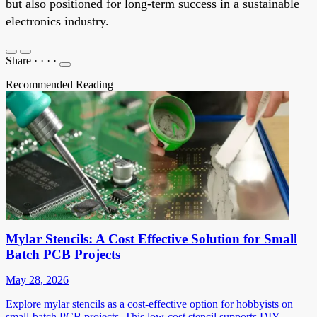
but also positioned for long-term success in a sustainable
electronics industry.
Share
·
·
·
·
Recommended Reading
Mylar Stencils: A Cost Effective Solution for Small
Batch PCB Projects
May 28, 2026
Explore mylar stencils as a cost-effective option for hobbyists on
small-batch PCB projects. This low-cost stencil supports DIY