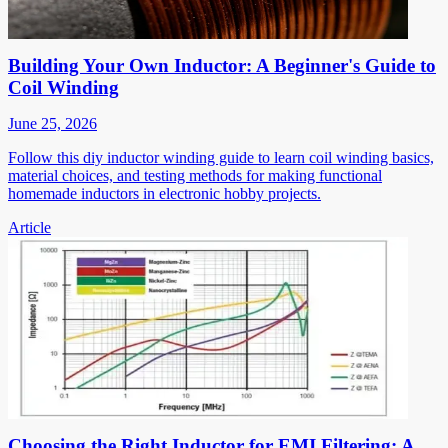
Building Your Own Inductor: A Beginner's Guide to
Coil Winding
June 25, 2026
Follow this diy inductor winding guide to learn coil winding basics,
material choices, and testing methods for making functional
homemade inductors in electronic hobby projects.
Article
Choosing the Right Inductor for EMI Filtering: A