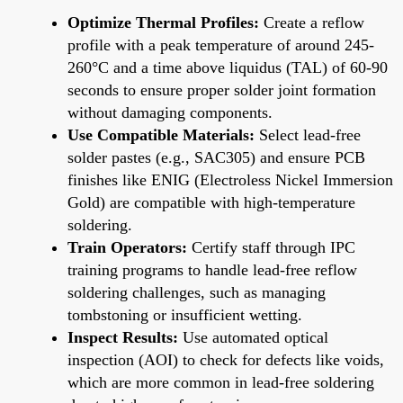
Optimize Thermal Profiles:
Create a reflow
profile with a peak temperature of around 245-
260°C and a time above liquidus (TAL) of 60-90
seconds to ensure proper solder joint formation
without damaging components.
Use Compatible Materials:
Select lead-free
solder pastes (e.g., SAC305) and ensure PCB
finishes like ENIG (Electroless Nickel Immersion
Gold) are compatible with high-temperature
soldering.
Train Operators:
Certify staff through IPC
training programs to handle lead-free reflow
soldering challenges, such as managing
tombstoning or insufficient wetting.
Inspect Results:
Use automated optical
inspection (AOI) to check for defects like voids,
which are more common in lead-free soldering