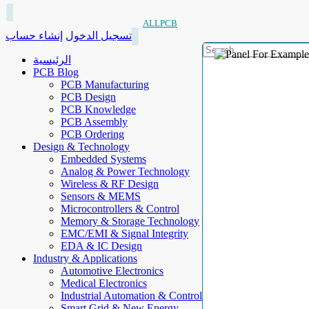
ALLPCB
إنشاء حساب
تسجيل الدخول
الرئيسية
PCB Blog
PCB Manufacturing
PCB Design
PCB Knowledge
PCB Assembly
PCB Ordering
Design & Technology
Embedded Systems
Analog & Power Technology
Wireless & RF Design
Sensors & MEMS
Microcontrollers & Control
Memory & Storage Technology
EMC/EMI & Signal Integrity
EDA & IC Design
Industry & Applications
Automotive Electronics
Medical Electronics
Industrial Automation & Control
Smart Grid & New Energy