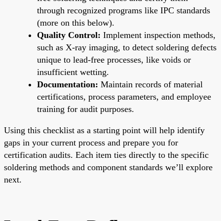
through recognized programs like IPC standards
(more on this below).
Quality Control:
Implement inspection methods,
such as X-ray imaging, to detect soldering defects
unique to lead-free processes, like voids or
insufficient wetting.
Documentation:
Maintain records of material
certifications, process parameters, and employee
training for audit purposes.
Using this checklist as a starting point will help identify
gaps in your current process and prepare you for
certification audits. Each item ties directly to the specific
soldering methods and component standards we’ll explore
next.