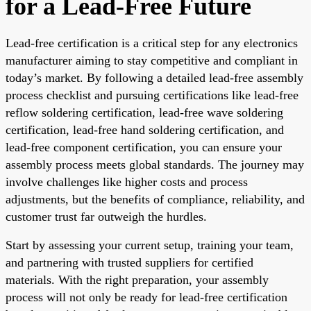
for a Lead-Free Future
Lead-free certification is a critical step for any electronics
manufacturer aiming to stay competitive and compliant in
today’s market. By following a detailed lead-free assembly
process checklist and pursuing certifications like lead-free
reflow soldering certification, lead-free wave soldering
certification, lead-free hand soldering certification, and
lead-free component certification, you can ensure your
assembly process meets global standards. The journey may
involve challenges like higher costs and process
adjustments, but the benefits of compliance, reliability, and
customer trust far outweigh the hurdles.
Start by assessing your current setup, training your team,
and partnering with trusted suppliers for certified
materials. With the right preparation, your assembly
process will not only be ready for lead-free certification