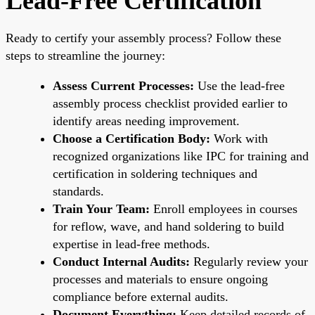
Lead-Free Certification
Ready to certify your assembly process? Follow these
steps to streamline the journey:
Assess Current Processes:
Use the lead-free
assembly process checklist provided earlier to
identify areas needing improvement.
Choose a Certification Body:
Work with
recognized organizations like IPC for training and
certification in soldering techniques and
standards.
Train Your Team:
Enroll employees in courses
for reflow, wave, and hand soldering to build
expertise in lead-free methods.
Conduct Internal Audits:
Regularly review your
processes and materials to ensure ongoing
compliance before external audits.
Document Everything:
Keep detailed records of