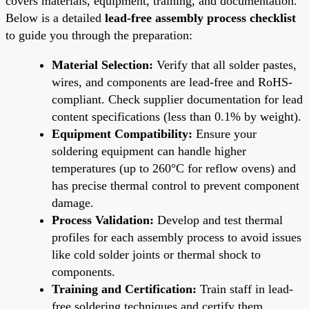
covers materials, equipment, training, and documentation.
Below is a detailed
lead-free assembly process checklist
to guide you through the preparation:
Material Selection:
Verify that all solder pastes,
wires, and components are lead-free and RoHS-
compliant. Check supplier documentation for lead
content specifications (less than 0.1% by weight).
Equipment Compatibility:
Ensure your
soldering equipment can handle higher
temperatures (up to 260°C for reflow ovens) and
has precise thermal control to prevent component
damage.
Process Validation:
Develop and test thermal
profiles for each assembly process to avoid issues
like cold solder joints or thermal shock to
components.
Training and Certification:
Train staff in lead-
free soldering techniques and certify them