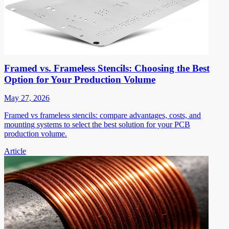
Framed vs. Frameless Stencils: Choosing the Best
Option for Your Production Volume
May 27, 2026
Framed vs frameless stencils: compare advantages, costs, and
mounting systems to select the best solution for your PCB
production volume.
Article