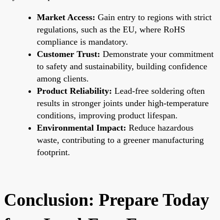
Market Access:
Gain entry to regions with strict
regulations, such as the EU, where RoHS
compliance is mandatory.
Customer Trust:
Demonstrate your commitment
to safety and sustainability, building confidence
among clients.
Product Reliability:
Lead-free soldering often
results in stronger joints under high-temperature
conditions, improving product lifespan.
Environmental Impact:
Reduce hazardous
waste, contributing to a greener manufacturing
footprint.
Conclusion: Prepare Today