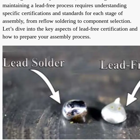
maintaining a lead-free process requires understanding
specific certifications and standards for each stage of
assembly, from reflow soldering to component selection.
Let’s dive into the key aspects of lead-free certification and
how to prepare your assembly process.