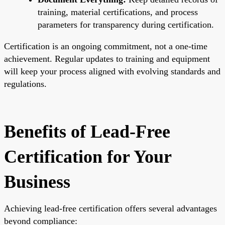
training, material certifications, and process
parameters for transparency during certification.
Certification is an ongoing commitment, not a one-time
achievement. Regular updates to training and equipment
will keep your process aligned with evolving standards and
regulations.
Benefits of Lead-Free
Certification for Your
Business
Achieving lead-free certification offers several advantages
beyond compliance: