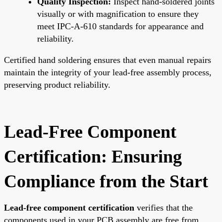
Quality Inspection:
Inspect hand-soldered joints
visually or with magnification to ensure they
meet IPC-A-610 standards for appearance and
reliability.
Certified hand soldering ensures that even manual repairs
maintain the integrity of your lead-free assembly process,
preserving product reliability.
Lead-Free Component
Certification: Ensuring
Compliance from the Start
Lead-free component certification
verifies that the
components used in your PCB assembly are free from