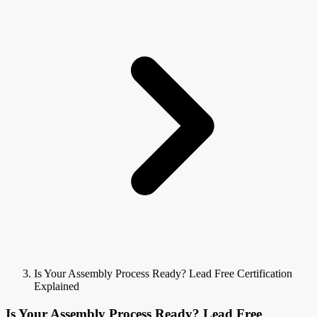
Is Your Assembly Process Ready? Lead Free Certification
Explained
Is Your Assembly Process Ready? Lead Free