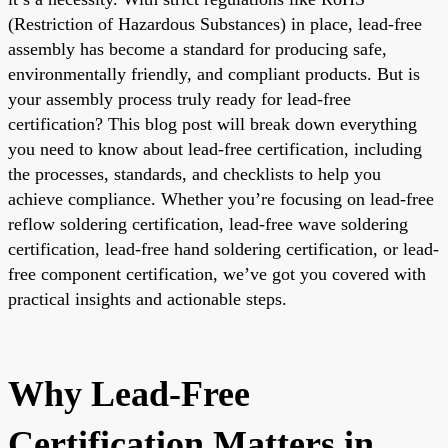
(Restriction of Hazardous Substances) in place, lead-free
assembly has become a standard for producing safe,
environmentally friendly, and compliant products. But is
your assembly process truly ready for lead-free
certification? This blog post will break down everything
you need to know about lead-free certification, including
the processes, standards, and checklists to help you
achieve compliance. Whether you’re focusing on lead-free
reflow soldering certification, lead-free wave soldering
certification, lead-free hand soldering certification, or lead-
free component certification, we’ve got you covered with
practical insights and actionable steps.
Why Lead-Free
Certification Matters in