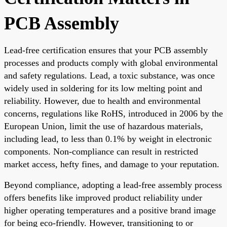
PCB Assembly
Lead-free certification ensures that your PCB assembly
processes and products comply with global environmental
and safety regulations. Lead, a toxic substance, was once
widely used in soldering for its low melting point and
reliability. However, due to health and environmental
concerns, regulations like RoHS, introduced in 2006 by the
European Union, limit the use of hazardous materials,
including lead, to less than 0.1% by weight in electronic
components. Non-compliance can result in restricted
market access, hefty fines, and damage to your reputation.
Beyond compliance, adopting a lead-free assembly process
offers benefits like improved product reliability under
higher operating temperatures and a positive brand image
for being eco-friendly. However, transitioning to or