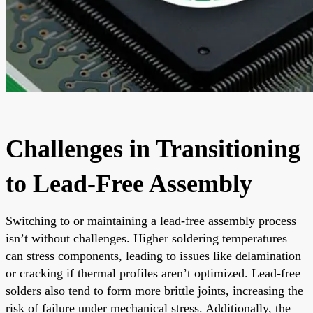
Challenges in Transitioning
to Lead-Free Assembly
Switching to or maintaining a lead-free assembly process
isn’t without challenges. Higher soldering temperatures
can stress components, leading to issues like delamination
or cracking if thermal profiles aren’t optimized. Lead-free
solders also tend to form more brittle joints, increasing the
risk of failure under mechanical stress. Additionally, the