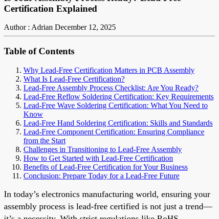
Certification Explained
Author : Adrian
December 12, 2025
Table of Contents
Why Lead-Free Certification Matters in PCB Assembly
What Is Lead-Free Certification?
Lead-Free Assembly Process Checklist: Are You Ready?
Lead-Free Reflow Soldering Certification: Key Requirements
Lead-Free Wave Soldering Certification: What You Need to
Know
Lead-Free Hand Soldering Certification: Skills and Standards
Lead-Free Component Certification: Ensuring Compliance
from the Start
Challenges in Transitioning to Lead-Free Assembly
How to Get Started with Lead-Free Certification
Benefits of Lead-Free Certification for Your Business
Conclusion: Prepare Today for a Lead-Free Future
In today’s electronics manufacturing world, ensuring your
assembly process is lead-free certified is not just a trend—
it’s a necessity. With strict regulations like RoHS