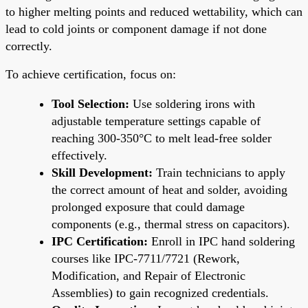
to higher melting points and reduced wettability, which can
lead to cold joints or component damage if not done
correctly.
To achieve certification, focus on:
Tool Selection:
Use soldering irons with
adjustable temperature settings capable of
reaching 300-350°C to melt lead-free solder
effectively.
Skill Development:
Train technicians to apply
the correct amount of heat and solder, avoiding
prolonged exposure that could damage
components (e.g., thermal stress on capacitors).
IPC Certification:
Enroll in IPC hand soldering
courses like IPC-7711/7721 (Rework,
Modification, and Repair of Electronic
Assemblies) to gain recognized credentials.