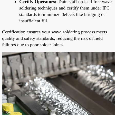
Certify Operators:
Train staff on lead-free wave
soldering techniques and certify them under IPC
standards to minimize defects like bridging or
insufficient fill.
Certification ensures your wave soldering process meets
quality and safety standards, reducing the risk of field
failures due to poor solder joints.