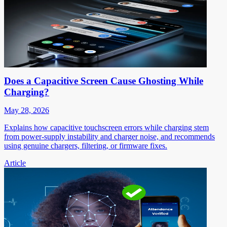
Does a Capacitive Screen Cause Ghosting While
Charging?
May 28, 2026
Explains how capacitive touchscreen errors while charging stem
from power-supply instability and charger noise, and recommends
using genuine chargers, filtering, or firmware fixes.
Article