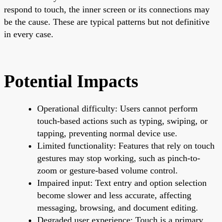
respond to touch, the inner screen or its connections may
be the cause. These are typical patterns but not definitive
in every case.
Potential Impacts
Operational difficulty: Users cannot perform
touch-based actions such as typing, swiping, or
tapping, preventing normal device use.
Limited functionality: Features that rely on touch
gestures may stop working, such as pinch-to-
zoom or gesture-based volume control.
Impaired input: Text entry and option selection
become slower and less accurate, affecting
messaging, browsing, and document editing.
Degraded user experience: Touch is a primary