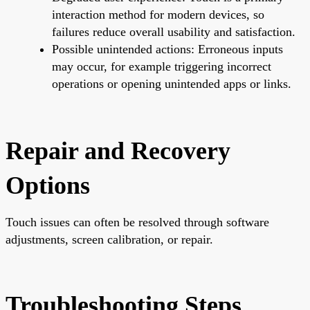
interaction method for modern devices, so
failures reduce overall usability and satisfaction.
Possible unintended actions: Erroneous inputs
may occur, for example triggering incorrect
operations or opening unintended apps or links.
Repair and Recovery
Options
Touch issues can often be resolved through software
adjustments, screen calibration, or repair.
Troubleshooting Steps