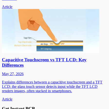
Article
Capacitive Touchscreen vs TFT LCD: Key
Differences
May 27, 2026
Explains differences between a capacitive touchscreen and a TFT
LCD: the glass touch sensor detects input while the TFT LCD
renders images, often stacked in smartphones.
Article
Get Instant PCB