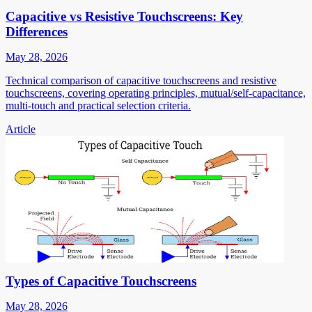
Capacitive vs Resistive Touchscreens: Key
Differences
May 28, 2026
Technical comparison of capacitive touchscreens and resistive
touchscreens, covering operating principles, mutual/self-capacitance,
multi-touch and practical selection criteria.
Article
Types of Capacitive Touchscreens
May 28, 2026