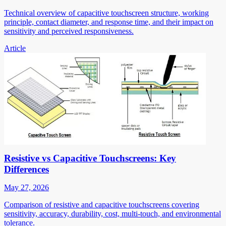
Technical overview of capacitive touchscreen structure, working
principle, contact diameter, and response time, and their impact on
sensitivity and perceived responsiveness.
Article
Resistive vs Capacitive Touchscreens: Key
Differences
May 27, 2026
Comparison of resistive and capacitive touchscreens covering
sensitivity, accuracy, durability, cost, multi-touch, and environmental
tolerance.