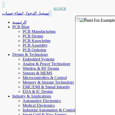
ALLPCB
إنشاء حساب
تسجيل الدخول
الرئيسية
PCB Blog
PCB Manufacturing
PCB Design
PCB Knowledge
PCB Assembly
PCB Ordering
Design & Technology
Embedded Systems
Analog & Power Technology
Wireless & RF Design
Sensors & MEMS
Microcontrollers & Control
Memory & Storage Technology
EMC/EMI & Signal Integrity
EDA & IC Design
Industry & Applications
Automotive Electronics
Medical Electronics
Industrial Automation & Control
Smart Grid & New Energy