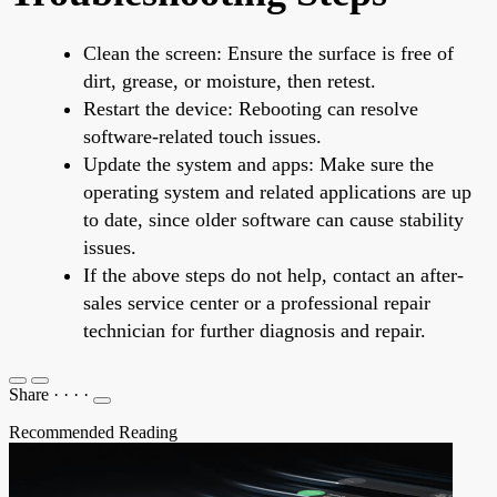
Clean the screen: Ensure the surface is free of
dirt, grease, or moisture, then retest.
Restart the device: Rebooting can resolve
software-related touch issues.
Update the system and apps: Make sure the
operating system and related applications are up
to date, since older software can cause stability
issues.
If the above steps do not help, contact an after-
sales service center or a professional repair
technician for further diagnosis and repair.
Share
·
·
·
·
Recommended Reading