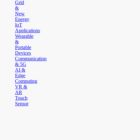
Grid
&
New
Energy
IoT
Applications
Wearable
&
Portable
Devices
Communication
& 5G
AI &
Edge
Computing
VR &
AR
Touch
Sensor