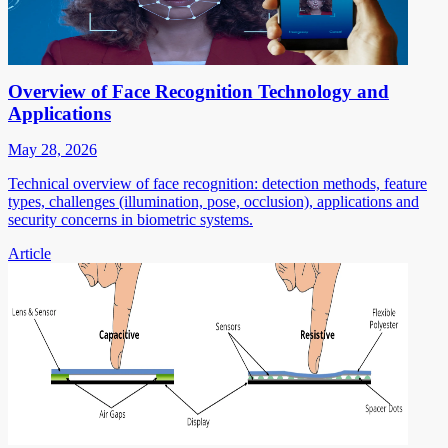
Overview of Face Recognition Technology and
Applications
May 28, 2026
Technical overview of face recognition: detection methods, feature
types, challenges (illumination, pose, occlusion), applications and
security concerns in biometric systems.
Article