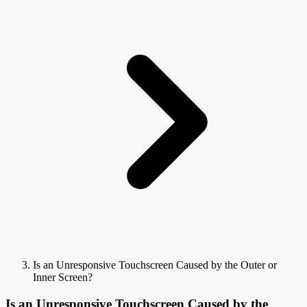
Is an Unresponsive Touchscreen Caused by the Outer or
Inner Screen?
Is an Unresponsive Touchscreen Caused by the