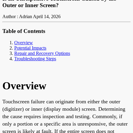
Outer or Inner Screen?
Author : Adrian
April 14, 2026
Table of Contents
Overview
Potential Impacts
Repair and Recovery Options
Troubleshooting Steps
Overview
Touchscreen failure can originate from either the outer
(digitizer) or inner (display module) screen. Determining
the cause requires inspection and testing. Commonly, if
only a portion or a specific area is unresponsive, the outer
screen is likely at fault. If the entire screen does not