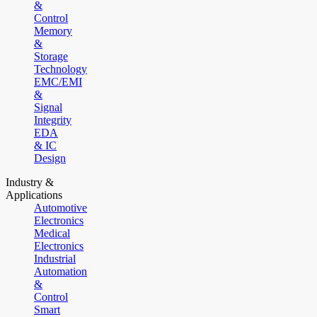
&
Control
Memory
&
Storage
Technology
EMC/EMI
&
Signal
Integrity
EDA
& IC
Design
Industry &
Applications
Automotive
Electronics
Medical
Electronics
Industrial
Automation
&
Control
Smart