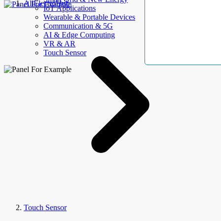
AllElectroHub
IoT Applications
Wearable & Portable Devices
Communication & 5G
AI & Edge Computing
VR & AR
Touch Sensor
Touch Sensor