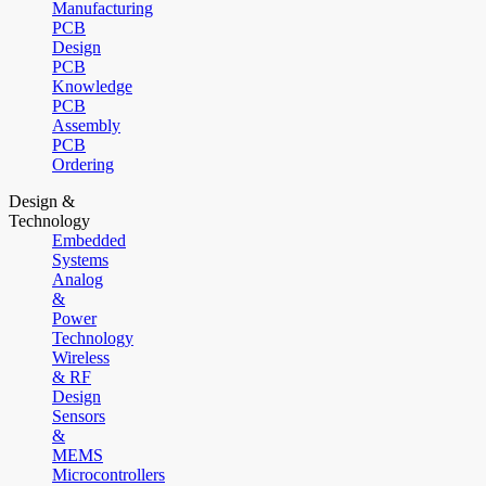
Manufacturing
PCB
Design
PCB
Knowledge
PCB
Assembly
PCB
Ordering
Design &
Technology
Embedded
Systems
Analog
&
Power
Technology
Wireless
& RF
Design
Sensors
&
MEMS
Microcontrollers