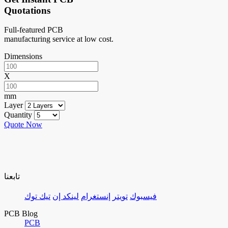
Quotations
Full-featured PCB
manufacturing service at low cost.
Dimensions
X
mm
Layer
Quantity
Quote Now
تابعنا
تيك توك
لينكد إن
إنستغرام
تويتر
فيسبوك
PCB Blog
PCB