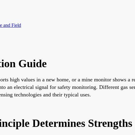
e and Field
tion Guide
ts high values in a new home, or a mine monitor shows a red 
nto an electrical signal for safety monitoring. Different gas s
ensing technologies and their typical uses.
inciple Determines Strengths