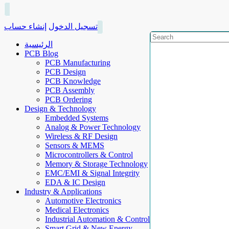
إنشاء حساب
تسجيل الدخول
الرئيسية
PCB Blog
PCB Manufacturing
PCB Design
PCB Knowledge
PCB Assembly
PCB Ordering
Design & Technology
Embedded Systems
Analog & Power Technology
Wireless & RF Design
Sensors & MEMS
Microcontrollers & Control
Memory & Storage Technology
EMC/EMI & Signal Integrity
EDA & IC Design
Industry & Applications
Automotive Electronics
Medical Electronics
Industrial Automation & Control
Smart Grid & New Energy