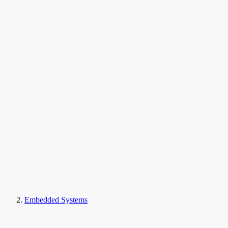
Embedded Systems