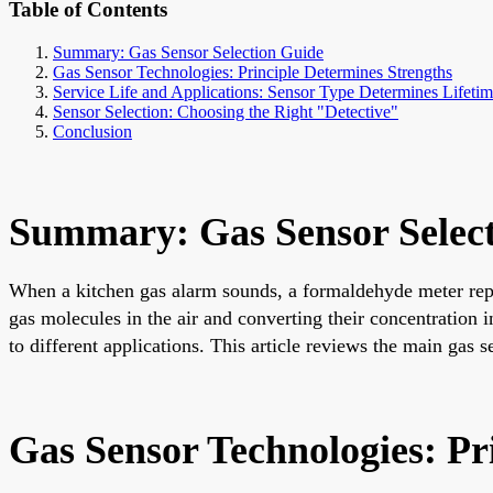
Table of Contents
Summary: Gas Sensor Selection Guide
Gas Sensor Technologies: Principle Determines Strengths
Service Life and Applications: Sensor Type Determines Lifetim
Sensor Selection: Choosing the Right "Detective"
Conclusion
Summary: Gas Sensor Selec
When a kitchen gas alarm sounds, a formaldehyde meter repor
gas molecules in the air and converting their concentration i
to different applications. This article reviews the main gas s
Gas Sensor Technologies: Pr