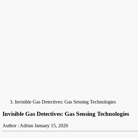
Invisible Gas Detectives: Gas Sensing Technologies
Invisible Gas Detectives: Gas Sensing Technologies
Author : Adrian
January 15, 2026