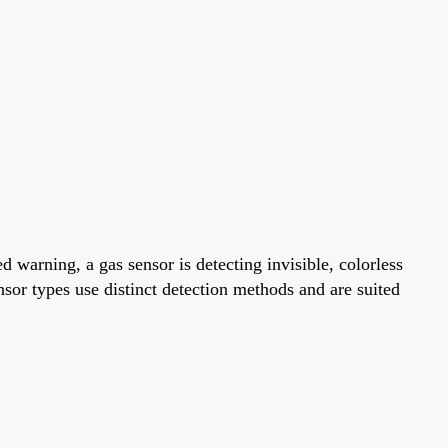
warning, a gas sensor is detecting invisible, colorless
ensor types use distinct detection methods and are suited