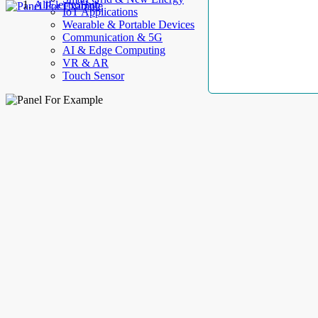
AllElectroHub
IoT Applications
Wearable & Portable Devices
Communication & 5G
AI & Edge Computing
VR & AR
Touch Sensor