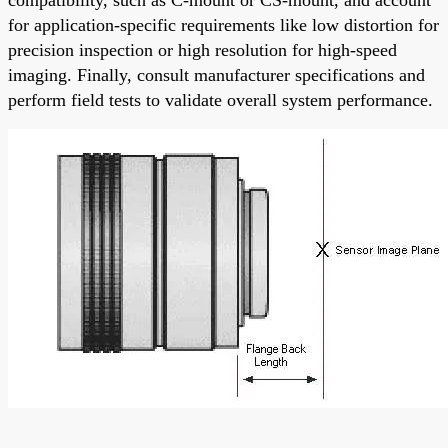
compatibility, such as C-mount or CS-mount, and account
for application-specific requirements like low distortion for
precision inspection or high resolution for high-speed
imaging. Finally, consult manufacturer specifications and
perform field tests to validate overall system performance.