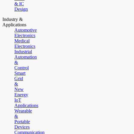
& IC
Design
Industry &
Applications
Automotive
Electronics
Medical
Electronics
Industrial
Automation
&
Control
Smart
Grid
&
New
Energy
IoT
Applications
Wearable
&
Portable
Devices
Communication