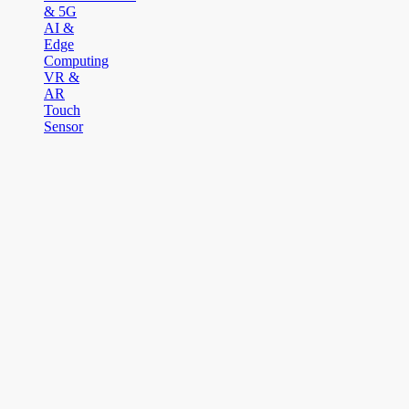
& 5G
AI &
Edge
Computing
VR &
AR
Touch
Sensor