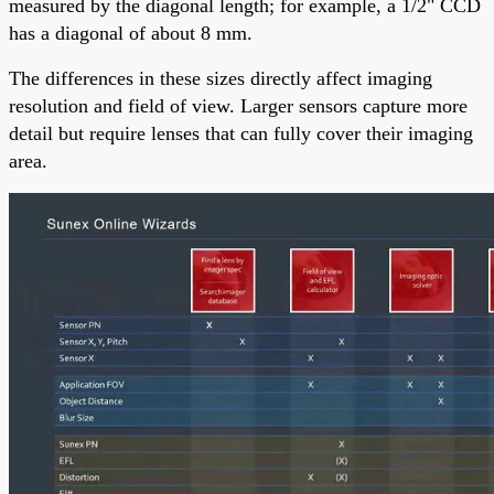
measured by the diagonal length; for example, a 1/2" CCD
has a diagonal of about 8 mm.
The differences in these sizes directly affect imaging
resolution and field of view. Larger sensors capture more
detail but require lenses that can fully cover their imaging
area.