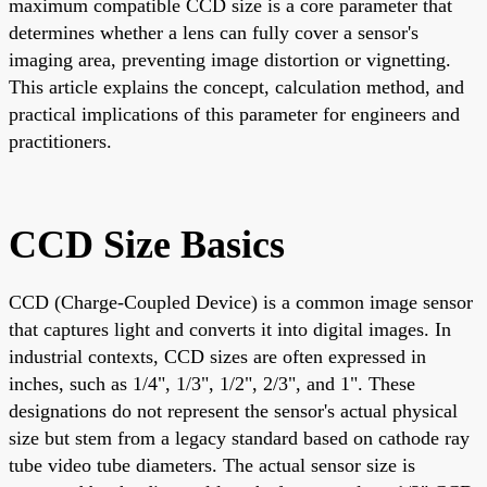
maximum compatible CCD size is a core parameter that
determines whether a lens can fully cover a sensor's
imaging area, preventing image distortion or vignetting.
This article explains the concept, calculation method, and
practical implications of this parameter for engineers and
practitioners.
CCD Size Basics
CCD (Charge-Coupled Device) is a common image sensor
that captures light and converts it into digital images. In
industrial contexts, CCD sizes are often expressed in
inches, such as 1/4", 1/3", 1/2", 2/3", and 1". These
designations do not represent the sensor's actual physical
size but stem from a legacy standard based on cathode ray
tube video tube diameters. The actual sensor size is