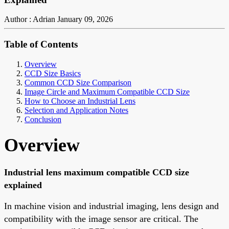
Author : Adrian
January 09, 2026
Table of Contents
Overview
CCD Size Basics
Common CCD Size Comparison
Image Circle and Maximum Compatible CCD Size
How to Choose an Industrial Lens
Selection and Application Notes
Conclusion
Overview
Industrial lens maximum compatible CCD size
explained
In machine vision and industrial imaging, lens design and
compatibility with the image sensor are critical. The