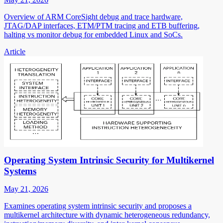
Overview of ARM CoreSight debug and trace hardware,
JTAG/DAP interfaces, ETM/PTM tracing and ETB buffering,
halting vs monitor debug for embedded Linux and SoCs.
Article
Operating System Intrinsic Security for Multikernel
Systems
May 21, 2026
Examines operating system intrinsic security and proposes a
multikernel architecture with dynamic heterogeneous redundancy,