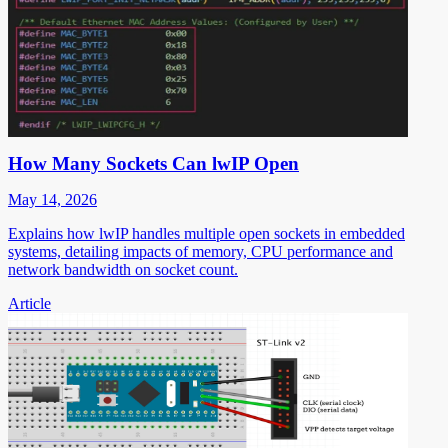
How Many Sockets Can lwIP Open
May 14, 2026
Explains how lwIP handles multiple open sockets in embedded
systems, detailing impacts of memory, CPU performance and
network bandwidth on socket count.
Article