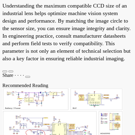
Understanding the maximum compatible CCD size of an
industrial lens helps optimize machine vision system
design and performance. By matching the image circle to
the sensor size, you can ensure image integrity and clarity.
In engineering practice, consult manufacturer datasheets
and perform field tests to verify compatibility. This
parameter is not only an element of technical selection but
also a key factor in ensuring reliable industrial imaging.
Share
·
·
·
·
Recommended Reading