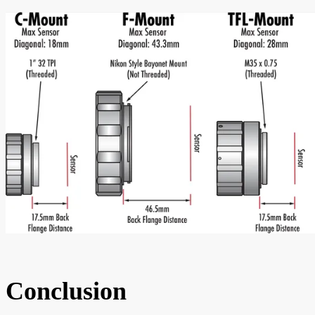
Conclusion