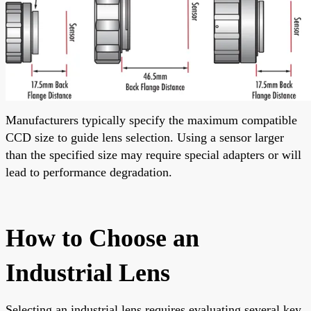
Manufacturers typically specify the maximum compatible
CCD size to guide lens selection. Using a sensor larger
than the specified size may require special adapters or will
lead to performance degradation.
How to Choose an
Industrial Lens
Selecting an industrial lens requires evaluating several key