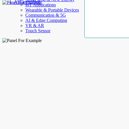
AllElectroHub
IoT Applications
Wearable & Portable Devices
Communication & 5G
AI & Edge Computing
VR & AR
Touch Sensor