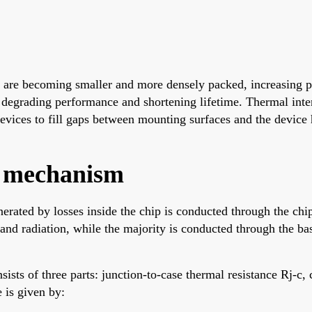
ts are becoming smaller and more densely packed, increasing
degrading performance and shortening lifetime. Thermal inter
ices to fill gaps between mounting surfaces and the device h
n mechanism
ated by losses inside the chip is conducted through the chip
nd radiation, while the majority is conducted through the base
sists of three parts: junction-to-case thermal resistance Rj-c, 
 is given by: