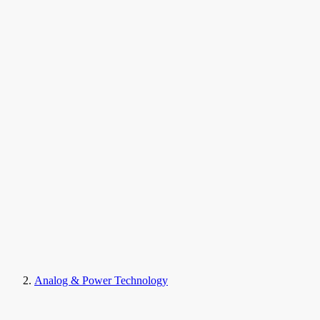
Analog & Power Technology