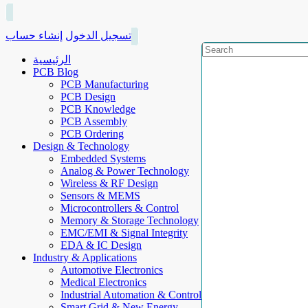
إنشاء حساب
تسجيل الدخول
الرئيسية
PCB Blog
PCB Manufacturing
PCB Design
PCB Knowledge
PCB Assembly
PCB Ordering
Design & Technology
Embedded Systems
Analog & Power Technology
Wireless & RF Design
Sensors & MEMS
Microcontrollers & Control
Memory & Storage Technology
EMC/EMI & Signal Integrity
EDA & IC Design
Industry & Applications
Automotive Electronics
Medical Electronics
Industrial Automation & Control
Smart Grid & New Energy