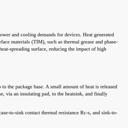
 power and cooling demands for devices. Heat generated
face materials (TIM), such as thermal grease and phase-
eat-spreading surface, reducing the impact of high
 to the package base. A small amount of heat is released
, via an insulating pad, to the heatsink, and finally
case-to-sink contact thermal resistance Rc-s, and sink-to-