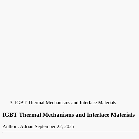
IGBT Thermal Mechanisms and Interface Materials
IGBT Thermal Mechanisms and Interface Materials
Author : Adrian
September 22, 2025