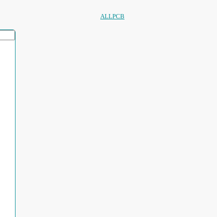
ALLPCB