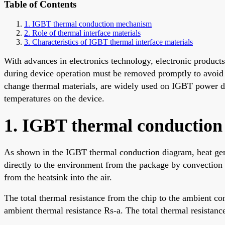
Table of Contents
1. IGBT thermal conduction mechanism
2. Role of thermal interface materials
3. Characteristics of IGBT thermal interface materials
With advances in electronics technology, electronic produc
during device operation must be removed promptly to avoid 
change thermal materials, are widely used on IGBT power dev
temperatures on the device.
1. IGBT thermal conductio
As shown in the IGBT thermal conduction diagram, heat gener
directly to the environment from the package by convection a
from the heatsink into the air.
The total thermal resistance from the chip to the ambient con
ambient thermal resistance Rs-a. The total thermal resistance