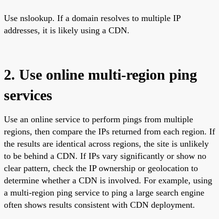
Use nslookup. If a domain resolves to multiple IP
addresses, it is likely using a CDN.
2. Use online multi-region ping
services
Use an online service to perform pings from multiple
regions, then compare the IPs returned from each region. If
the results are identical across regions, the site is unlikely
to be behind a CDN. If IPs vary significantly or show no
clear pattern, check the IP ownership or geolocation to
determine whether a CDN is involved. For example, using
a multi-region ping service to ping a large search engine
often shows results consistent with CDN deployment.