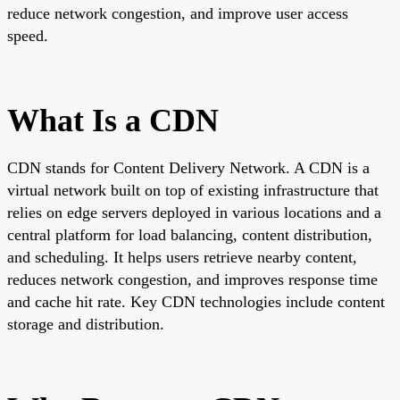
reduce network congestion, and improve user access
speed.
What Is a CDN
CDN stands for Content Delivery Network. A CDN is a
virtual network built on top of existing infrastructure that
relies on edge servers deployed in various locations and a
central platform for load balancing, content distribution,
and scheduling. It helps users retrieve nearby content,
reduces network congestion, and improves response time
and cache hit rate. Key CDN technologies include content
storage and distribution.