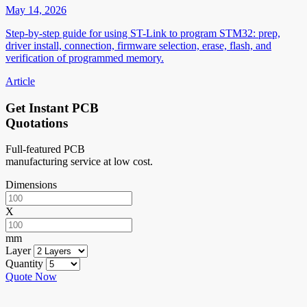
May 14, 2026
Step-by-step guide for using ST-Link to program STM32: prep,
driver install, connection, firmware selection, erase, flash, and
verification of programmed memory.
Article
Get Instant PCB
Quotations
Full-featured PCB
manufacturing service at low cost.
Dimensions
X
mm
Layer
Quantity
Quote Now