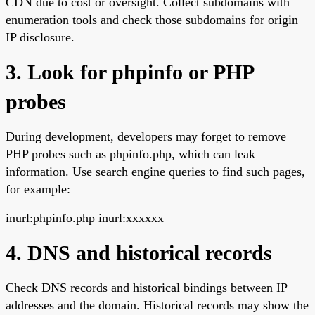
CDN due to cost or oversight. Collect subdomains with
enumeration tools and check those subdomains for origin
IP disclosure.
3. Look for phpinfo or PHP
probes
During development, developers may forget to remove
PHP probes such as phpinfo.php, which can leak
information. Use search engine queries to find such pages,
for example:
inurl:phpinfo.php inurl:xxxxxx
4. DNS and historical records
Check DNS records and historical bindings between IP
addresses and the domain. Historical records may show the