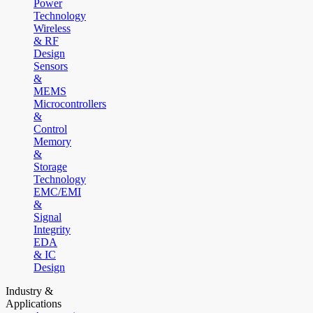
Power
Technology
Wireless
& RF
Design
Sensors
&
MEMS
Microcontrollers
&
Control
Memory
&
Storage
Technology
EMC/EMI
&
Signal
Integrity
EDA
& IC
Design
Industry &
Applications