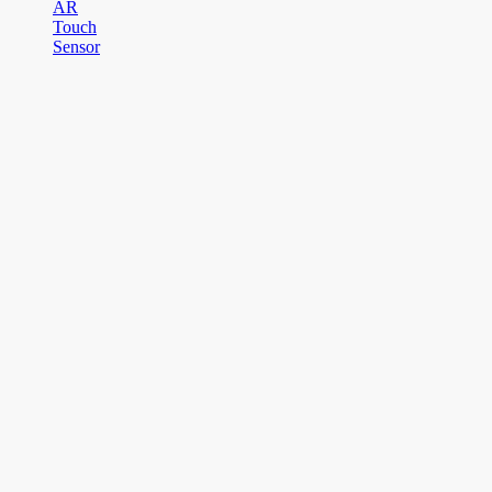
AR
Touch
Sensor