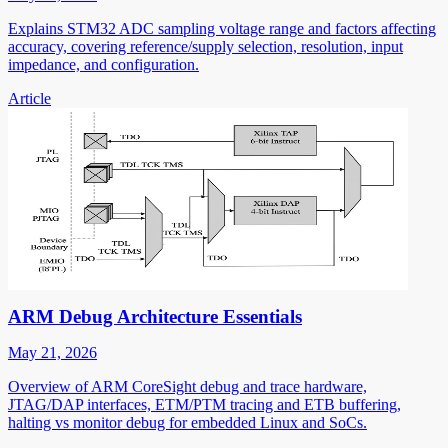
Explains STM32 ADC sampling voltage range and factors affecting
accuracy, covering reference/supply selection, resolution, input
impedance, and configuration.
Article
ARM Debug Architecture Essentials
May 21, 2026
Overview of ARM CoreSight debug and trace hardware,
JTAG/DAP interfaces, ETM/PTM tracing and ETB buffering,
halting vs monitor debug for embedded Linux and SoCs.