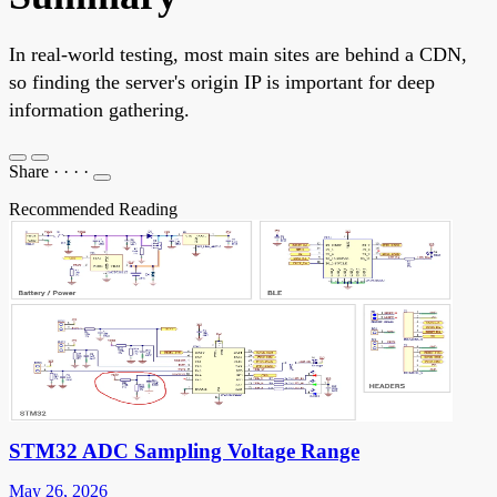
In real-world testing, most main sites are behind a CDN,
so finding the server's origin IP is important for deep
information gathering.
Share
·
·
·
·
Recommended Reading
STM32 ADC Sampling Voltage Range
May 26, 2026