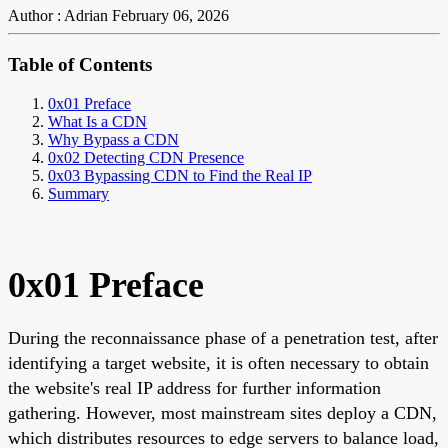
Author : Adrian
February 06, 2026
Table of Contents
0x01 Preface
What Is a CDN
Why Bypass a CDN
0x02 Detecting CDN Presence
0x03 Bypassing CDN to Find the Real IP
Summary
0x01 Preface
During the reconnaissance phase of a penetration test, after
identifying a target website, it is often necessary to obtain
the website's real IP address for further information
gathering. However, most mainstream sites deploy a CDN,
which distributes resources to edge servers to balance load,