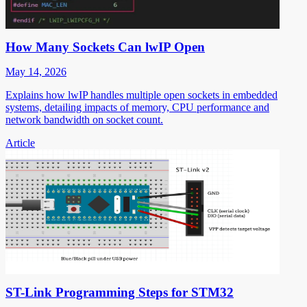
How Many Sockets Can lwIP Open
May 14, 2026
Explains how lwIP handles multiple open sockets in embedded
systems, detailing impacts of memory, CPU performance and
network bandwidth on socket count.
Article
ST-Link Programming Steps for STM32