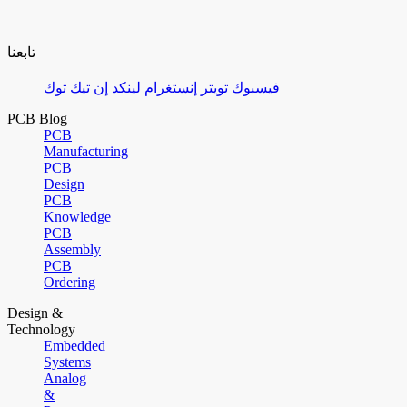
تابعنا
تيك توك
لينكد إن
إنستغرام
تويتر
فيسبوك
PCB Blog
PCB
Manufacturing
PCB
Design
PCB
Knowledge
PCB
Assembly
PCB
Ordering
Design &
Technology
Embedded
Systems
Analog
&