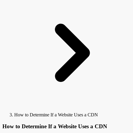
How to Determine If a Website Uses a CDN
How to Determine If a Website Uses a CDN