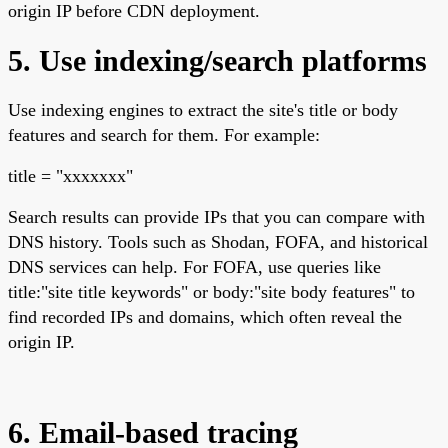
origin IP before CDN deployment.
5. Use indexing/search platforms
Use indexing engines to extract the site's title or body
features and search for them. For example:
title = "xxxxxxx"
Search results can provide IPs that you can compare with
DNS history. Tools such as Shodan, FOFA, and historical
DNS services can help. For FOFA, use queries like
title:"site title keywords" or body:"site body features" to
find recorded IPs and domains, which often reveal the
origin IP.
6. Email-based tracing