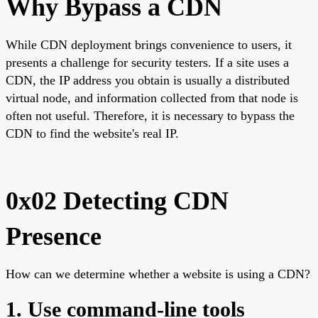
Why Bypass a CDN
While CDN deployment brings convenience to users, it
presents a challenge for security testers. If a site uses a
CDN, the IP address you obtain is usually a distributed
virtual node, and information collected from that node is
often not useful. Therefore, it is necessary to bypass the
CDN to find the website's real IP.
0x02 Detecting CDN
Presence
How can we determine whether a website is using a CDN?
1. Use command-line tools