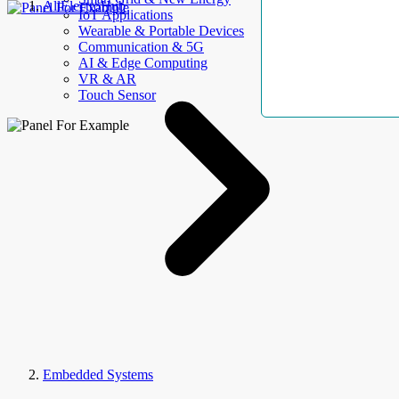
AllElectroHub
IoT Applications
Wearable & Portable Devices
Communication & 5G
AI & Edge Computing
VR & AR
Touch Sensor
Embedded Systems