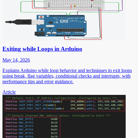
Exiting while Loops in Arduino
May 14, 2026
Explains Arduino while loop behavior and techniques to exit loops
using break, flag variables, conditional checks and interrupts, with
performance tips and error guidance.
Article