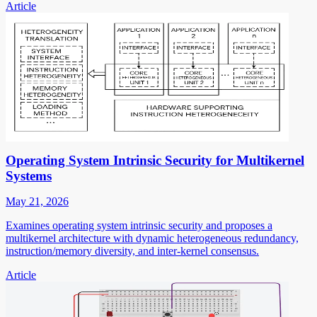
Article
Operating System Intrinsic Security for Multikernel
Systems
May 21, 2026
Examines operating system intrinsic security and proposes a
multikernel architecture with dynamic heterogeneous redundancy,
instruction/memory diversity, and inter-kernel consensus.
Article