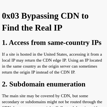
0x03 Bypassing CDN to
Find the Real IP
1. Access from same-country IPs
If a site is hosted in the United States, accessing it from a
local IP may return the CDN edge IP. Using an IP located
in the same country as the origin server can sometimes
return the origin IP instead of the CDN IP.
2. Subdomain enumeration
The main site may be covered by CDN, but some
secondary or subdomains might not be routed through the