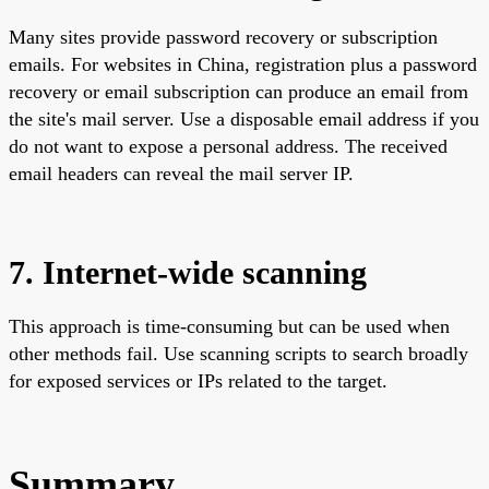
Many sites provide password recovery or subscription
emails. For websites in China, registration plus a password
recovery or email subscription can produce an email from
the site's mail server. Use a disposable email address if you
do not want to expose a personal address. The received
email headers can reveal the mail server IP.
7. Internet-wide scanning
This approach is time-consuming but can be used when
other methods fail. Use scanning scripts to search broadly
for exposed services or IPs related to the target.
Summary