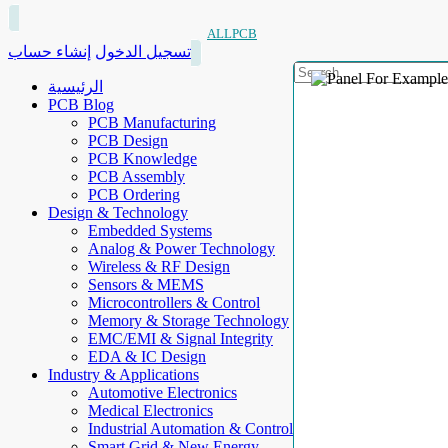
ALLPCB
إنشاء حساب
تسجيل الدخول
الرئيسية
PCB Blog
PCB Manufacturing
PCB Design
PCB Knowledge
PCB Assembly
PCB Ordering
Design & Technology
Embedded Systems
Analog & Power Technology
Wireless & RF Design
Sensors & MEMS
Microcontrollers & Control
Memory & Storage Technology
EMC/EMI & Signal Integrity
EDA & IC Design
Industry & Applications
Automotive Electronics
Medical Electronics
Industrial Automation & Control
Smart Grid & New Energy