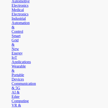
Automotive
Electronics
Medical
Electronics
Industrial
Automation
&
Control
Smart
Grid
&
New
Energy
IoT
Applications
Wearable
&
Portable
Devices
Communication
& 5G
AI &
Edge
Computing
VR &